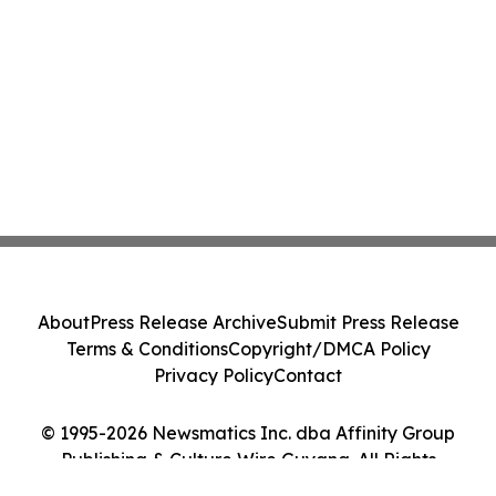
About
Press Release Archive
Submit Press Release
Terms & Conditions
Copyright/DMCA Policy
Privacy Policy
Contact
© 1995-2026 Newsmatics Inc. dba Affinity Group
Publishing & Culture Wire Guyana. All Rights
Reserved.