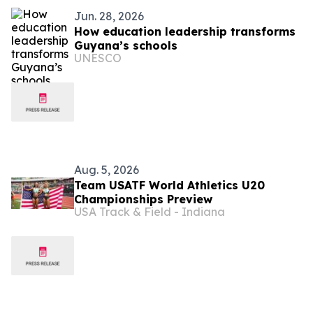
Jun. 28, 2026
How education leadership transforms
Guyana’s schools
UNESCO
Aug. 5, 2026
Team USATF World Athletics U20
Championships Preview
USA Track & Field - Indiana