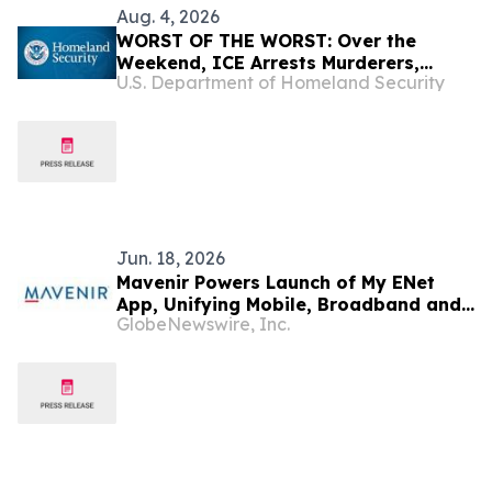
Aug. 4, 2026
WORST OF THE WORST: Over the
Weekend, ICE Arrests Murderers,
U.S. Department of Homeland Security
Pedophiles, Rapists, and Kidnappers
Jun. 18, 2026
Mavenir Powers Launch of My ENet
App, Unifying Mobile, Broadband and
GlobeNewswire, Inc.
IPTV for Guyana's ENet Subscribers