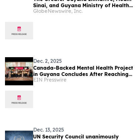
Sinai, and Guyana Ministry of Health
GlobeNewswire, Inc.
Launch Guyana Digital Health Training
Institute
Dec. 2, 2025
Canada-Backed Mental Health Project
in Guyana Concludes After Reaching
EIN Presswire
75,000 People
Dec. 13, 2025
UN Security Council unanimously