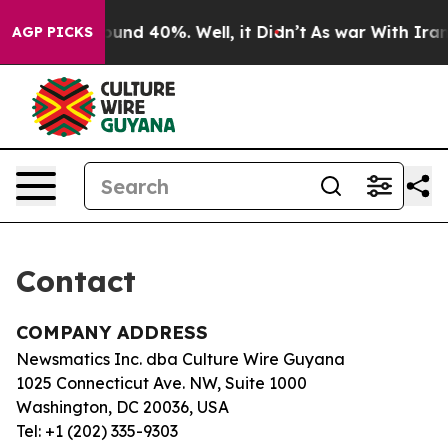
 Floor Around 40%. Well, it Didn’t
As war With Iran 
AGP PICKS
Contact
COMPANY ADDRESS
Newsmatics Inc. dba Culture Wire Guyana
1025 Connecticut Ave. NW, Suite 1000
Washington, DC 20036, USA
Tel: +1 (202) 335-9303