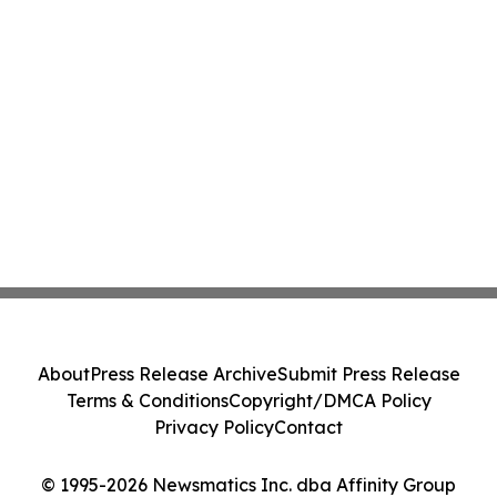
About
Press Release Archive
Submit Press Release
Terms & Conditions
Copyright/DMCA Policy
Privacy Policy
Contact
© 1995-2026 Newsmatics Inc. dba Affinity Group