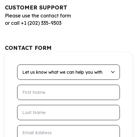
CUSTOMER SUPPORT
Please use the contact form
or call +1 (202) 335-9303
CONTACT FORM
Let us know what we can help you with
First Name
Last Name
Email Address