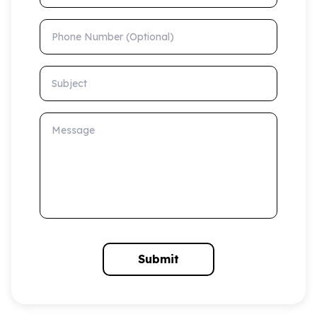
Phone Number (Optional)
Subject
Message
Submit