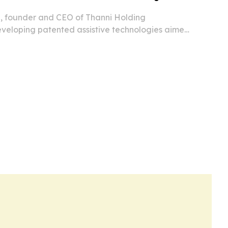
, founder and CEO of Thanni Holding
developing patented assistive technologies aimed
ving safer and more dignified for aging and
d people.