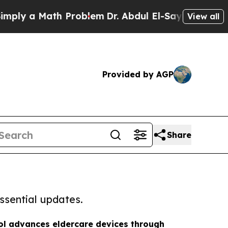
ply a Math Problem
Dr. Abdul El-Sayed on Historic
View all
Provided by AGP
Share
ssential updates.
ol advances eldercare devices through