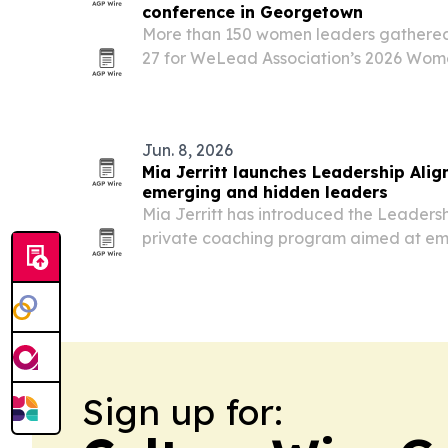
conference in Georgetown
More than 150 women leaders gathere
27 for WeLead Association’s 2026 Wom
Conference, where Melanie Fiona urge
and build global connections.
Jun. 8, 2026
Mia Jerritt launches Leadership Ali
emerging and hidden leaders
Mia Jerritt has introduced the Leaders
private coaching program aimed at em
entrepreneurs and executives who wan
pressure-driven leadership.
Sign up for: