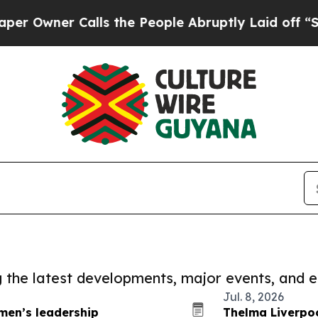
Owner Calls the People Abruptly Laid off “Sim
ng the latest developments, major events, and e
Jul. 8, 2026
men’s leadership
Thelma Liverpo