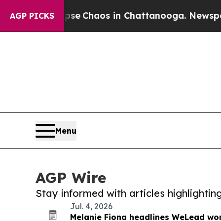
Total Collapse
Chaos in Chattanooga. Newspaper 
AGP PICKS
Menu
AGP Wire
Stay informed with articles highlighti
Jul. 4, 2026
Melanie Fiona headlines WeLead wo