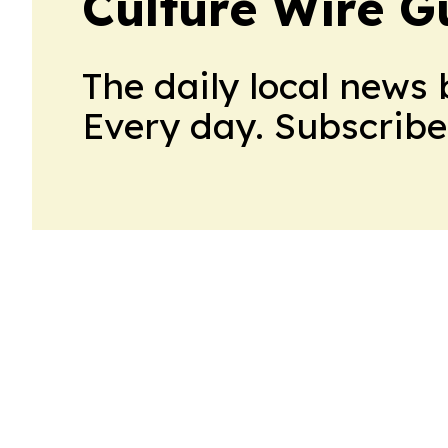
Culture Wire 
The daily local news 
Every day. Subscribe