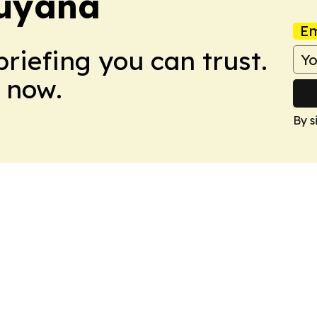
Guyana
Em
briefing you can trust.
 now.
By s