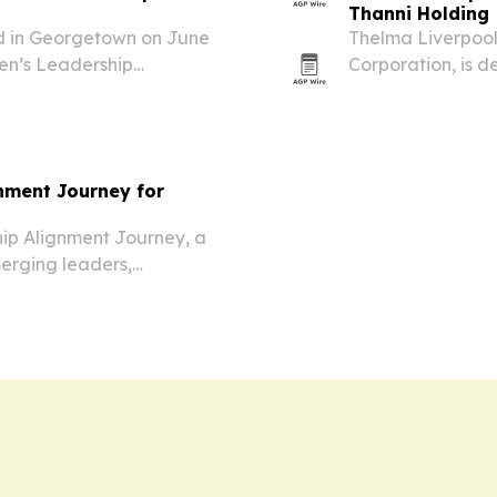
Thanni Holding
d in Georgetown on June
Thelma Liverpool
en’s Leadership
Corporation, is 
d women to lead boldly
at making caregi
mobility-impaire
gnment Journey for
hip Alignment Journey, a
erging leaders,
t to move beyond