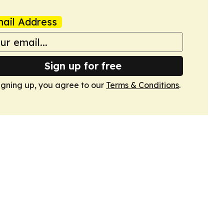
ail Address
Sign up for free
igning up, you agree to our
Terms & Conditions
.