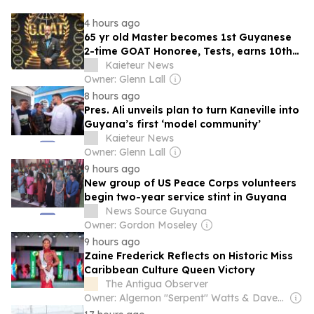
4 hours ago
65 yr old Master becomes 1st Guyanese
2-time GOAT Honoree, Tests, earns 10th
Degree Black belt
Kaieteur News
Owner: Glenn Lall
8 hours ago
Pres. Ali unveils plan to turn Kaneville into
Guyana’s first ‘model community’
Kaieteur News
Owner: Glenn Lall
9 hours ago
New group of US Peace Corps volunteers
begin two-year service stint in Guyana
News Source Guyana
Owner: Gordon Moseley
9 hours ago
Zaine Frederick Reflects on Historic Miss
Caribbean Culture Queen Victory
The Antigua Observer
Owner: Algernon "Serpent" Watts & Dave Lester Payne