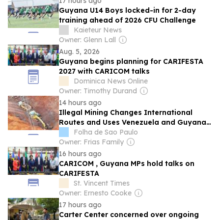
17 hours ago
Guyana U14 Boys locked-in for 2-day
training ahead of 2026 CFU Challenge
Kaieteur News
Owner: Glenn Lall
Aug. 5, 2026
Guyana begins planning for CARIFESTA
2027 with CARICOM talks
Dominica News Online
Owner: Timothy Durand
14 hours ago
Illegal Mining Changes International
Routes and Uses Venezuela and Guyana
to 'Launder' Brazilian Gold
Folha de Sao Paulo
Owner: Frias Family
16 hours ago
CARICOM , Guyana MPs hold talks on
CARIFESTA
St. Vincent Times
Owner: Ernesto Cooke
17 hours ago
Carter Center concerned over ongoing