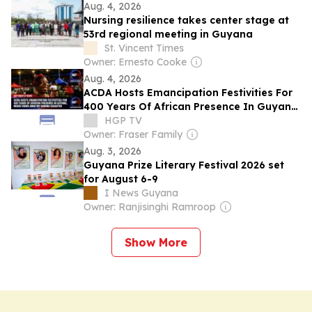
Aug. 4, 2026
Nursing resilience takes center stage at
53rd regional meeting in Guyana
St. Vincent Times
Owner: Ernesto Cooke
Aug. 4, 2026
ACDA Hosts Emancipation Festivities For
400 Years Of African Presence In Guyana;
Mixed Views Amid M.V. Barima Disaster
HGP TV
Owner: Fraser Family
Aug. 3, 2026
Guyana Prize Literary Festival 2026 set
for August 6-9
I News Guyana
Owner: Ranjisinghi Ramroop
Show More