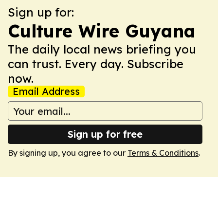
Sign up for:
Culture Wire Guyana
The daily local news briefing you
can trust. Every day. Subscribe
now.
Email Address
Sign up for free
By signing up, you agree to our
Terms & Conditions
.