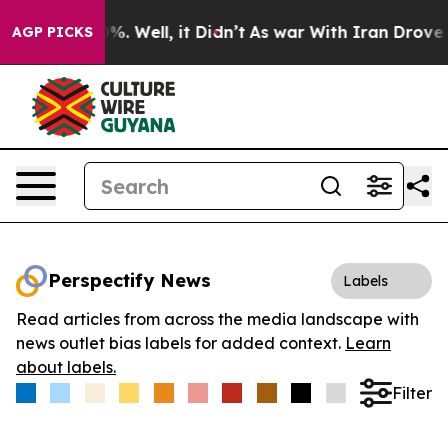
und 40%. Well, it Didn’t
As war With Iran Drove oil P
AGP PICKS
Perspectify News
Labels
Read articles from across the media landscape with
news outlet bias labels for added context.
Learn
about labels.
Filter