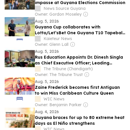
impasse at Guyana Elections Commission
News Source Guyana
Owner: Gordon Moseley
Aug. 5, 2026
Guyana Cup collaborates with
Lotto/Let’sBet One Guyana T10 Tapeball
Blast
Kaieteur News
Owner: Glenn Lall
Aug. 5, 2026
Rus Education Appoints Dr. Dinesh Singla
as Chief Executive Officer; Leading
International Education Organization
The Tribune (Chandigarh)
Announces New Era of Growth for MBBS
Owner: The Tribune Trust
in Russia
Aug. 5, 2026
Zaine Frederick becomes first Antiguan
to win Miss Caribbean Culture Queen
WIC News
Owner: Benjamin Parker
Aug. 4, 2026
Guyana braces for up to 80 extreme heat
days as El Niño strengthens
WIC News