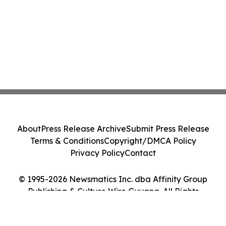
About
Press Release Archive
Submit Press Release
Terms & Conditions
Copyright/DMCA Policy
Privacy Policy
Contact
© 1995-2026 Newsmatics Inc. dba Affinity Group
Publishing & Culture Wire Guyana. All Rights
Reserved.
Cookie Settings / Your Privacy Choices