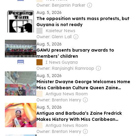
Owner: Benjamin Parker
Aug. 5, 2026
The opposition wants mass protests, but
Guyana is not ready
Kaieteur News
Owner: Glenn Lall
Aug. 5, 2026
GAWU presents bursary awards to
members’ children
I News Guyana
Owner: Ranjisinghi Ramroop
Aug. 5, 2026
Minister Dwayne George Welcomes Home
Miss Caribbean Culture Queen Zaine
Frederick
Antigua News Room
Owner: Brenton Henry
Aug. 5, 2026
Antigua and Barbuda’s Zaine Fredrick
Makes History With Miss Caribbean
Culture Queen 2026 Victory
Antigua News Room
Owner: Brenton Henry