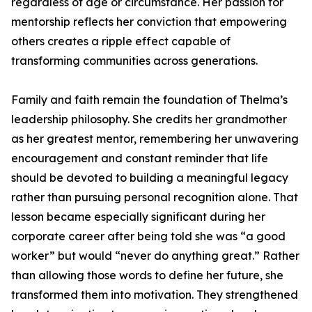
regardless of age or circumstance. Her passion for
mentorship reflects her conviction that empowering
others creates a ripple effect capable of
transforming communities across generations.
Family and faith remain the foundation of Thelma’s
leadership philosophy. She credits her grandmother
as her greatest mentor, remembering her unwavering
encouragement and constant reminder that life
should be devoted to building a meaningful legacy
rather than pursuing personal recognition alone. That
lesson became especially significant during her
corporate career after being told she was “a good
worker” but would “never do anything great.” Rather
than allowing those words to define her future, she
transformed them into motivation. They strengthened