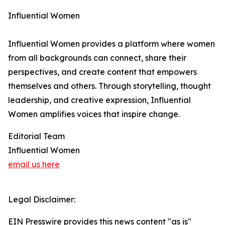
Influential Women
Influential Women provides a platform where women
from all backgrounds can connect, share their
perspectives, and create content that empowers
themselves and others. Through storytelling, thought
leadership, and creative expression, Influential
Women amplifies voices that inspire change.
Editorial Team
Influential Women
email us here
Legal Disclaimer:
EIN Presswire provides this news content "as is"