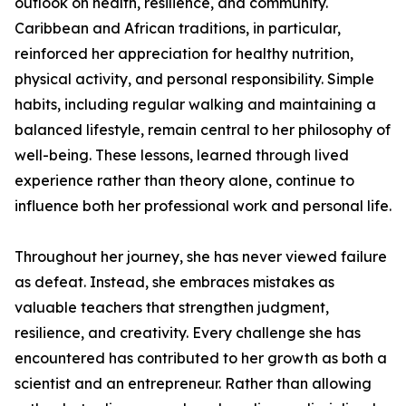
outlook on health, resilience, and community.
Caribbean and African traditions, in particular,
reinforced her appreciation for healthy nutrition,
physical activity, and personal responsibility. Simple
habits, including regular walking and maintaining a
balanced lifestyle, remain central to her philosophy of
well-being. These lessons, learned through lived
experience rather than theory alone, continue to
influence both her professional work and personal life.
Throughout her journey, she has never viewed failure
as defeat. Instead, she embraces mistakes as
valuable teachers that strengthen judgment,
resilience, and creativity. Every challenge she has
encountered has contributed to her growth as both a
scientist and an entrepreneur. Rather than allowing