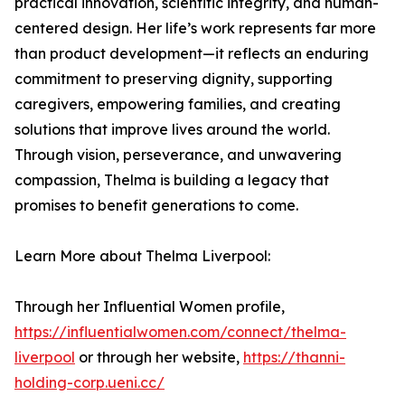
practical innovation, scientific integrity, and human-
centered design. Her life’s work represents far more
than product development—it reflects an enduring
commitment to preserving dignity, supporting
caregivers, empowering families, and creating
solutions that improve lives around the world.
Through vision, perseverance, and unwavering
compassion, Thelma is building a legacy that
promises to benefit generations to come.
Learn More about Thelma Liverpool:
Through her Influential Women profile,
https://influentialwomen.com/connect/thelma-
liverpool
or through her website,
https://thanni-
holding-corp.ueni.cc/