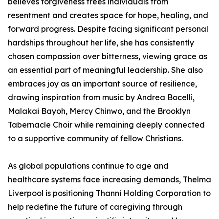
believes forgiveness frees individuals from
resentment and creates space for hope, healing, and
forward progress. Despite facing significant personal
hardships throughout her life, she has consistently
chosen compassion over bitterness, viewing grace as
an essential part of meaningful leadership. She also
embraces joy as an important source of resilience,
drawing inspiration from music by Andrea Bocelli,
Malakai Bayoh, Mercy Chinwo, and the Brooklyn
Tabernacle Choir while remaining deeply connected
to a supportive community of fellow Christians.
As global populations continue to age and
healthcare systems face increasing demands, Thelma
Liverpool is positioning Thanni Holding Corporation to
help redefine the future of caregiving through