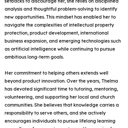
setbacks to discourage her, she relies on disciplined
analysis and thoughtful problem-solving to identify
new opportunities. This mindset has enabled her to
navigate the complexities of intellectual property
protection, product development, international
business expansion, and emerging technologies such
as artificial intelligence while continuing to pursue
ambitious long-term goals.
Her commitment to helping others extends well
beyond product innovation. Over the years, Thelma
has devoted significant time to tutoring, mentoring,
volunteering, and supporting her local and church
communities. She believes that knowledge carries a
responsibility to serve others, and she actively
encourages individuals to pursue lifelong learning