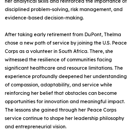
her analytical skills and reinforced the importance of
disciplined problem-solving, risk management, and
evidence-based decision-making.
After taking early retirement from DuPont, Thelma
chose a new path of service by joining the U.S. Peace
Corps as a volunteer in South Africa. There, she
witnessed the resilience of communities facing
significant healthcare and resource limitations. The
experience profoundly deepened her understanding
of compassion, adaptability, and service while
reinforcing her belief that obstacles can become
opportunities for innovation and meaningful impact.
The lessons she gained through her Peace Corps
service continue to shape her leadership philosophy
and entrepreneurial vision.