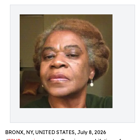
BRONX, NY, UNITED STATES, July 8, 2026