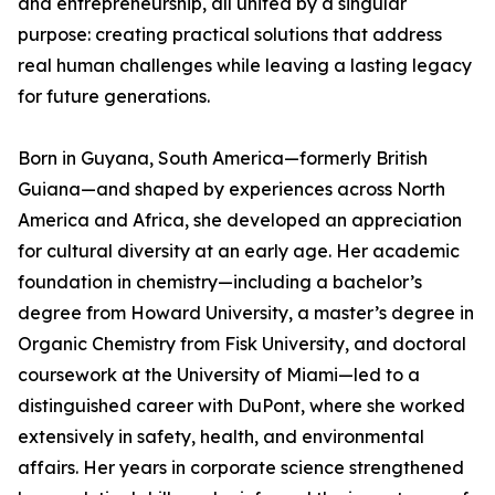
and entrepreneurship, all united by a singular
purpose: creating practical solutions that address
real human challenges while leaving a lasting legacy
for future generations.
Born in Guyana, South America—formerly British
Guiana—and shaped by experiences across North
America and Africa, she developed an appreciation
for cultural diversity at an early age. Her academic
foundation in chemistry—including a bachelor’s
degree from Howard University, a master’s degree in
Organic Chemistry from Fisk University, and doctoral
coursework at the University of Miami—led to a
distinguished career with DuPont, where she worked
extensively in safety, health, and environmental
affairs. Her years in corporate science strengthened