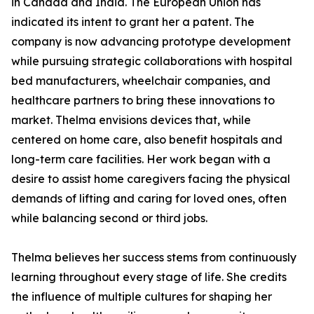
in Canada and India. The European Union has
indicated its intent to grant her a patent. The
company is now advancing prototype development
while pursuing strategic collaborations with hospital
bed manufacturers, wheelchair companies, and
healthcare partners to bring these innovations to
market. Thelma envisions devices that, while
centered on home care, also benefit hospitals and
long-term care facilities. Her work began with a
desire to assist home caregivers facing the physical
demands of lifting and caring for loved ones, often
while balancing second or third jobs.
Thelma believes her success stems from continuously
learning throughout every stage of life. She credits
the influence of multiple cultures for shaping her