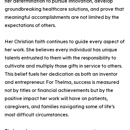
her determination to pursue innovation, develop
groundbreaking healthcare solutions, and prove that
meaningful accomplishments are not limited by the
expectations of others.
Her Christian faith continues to guide every aspect of
her work. She believes every individual has unique
talents entrusted to them with the responsibility to
cultivate and multiply those gifts in service to others.
This belief fuels her dedication as both an inventor
and entrepreneur. For Thelma, success is measured
not by titles or financial achievements but by the
positive impact her work will have on patients,
caregivers, and families navigating some of life’s
most difficult circumstances.