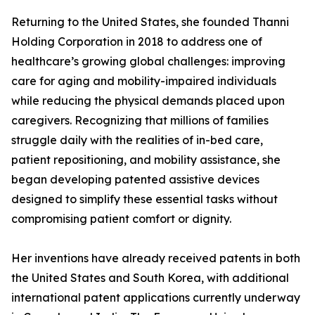
Returning to the United States, she founded Thanni
Holding Corporation in 2018 to address one of
healthcare’s growing global challenges: improving
care for aging and mobility-impaired individuals
while reducing the physical demands placed upon
caregivers. Recognizing that millions of families
struggle daily with the realities of in-bed care,
patient repositioning, and mobility assistance, she
began developing patented assistive devices
designed to simplify these essential tasks without
compromising patient comfort or dignity.
Her inventions have already received patents in both
the United States and South Korea, with additional
international patent applications currently underway