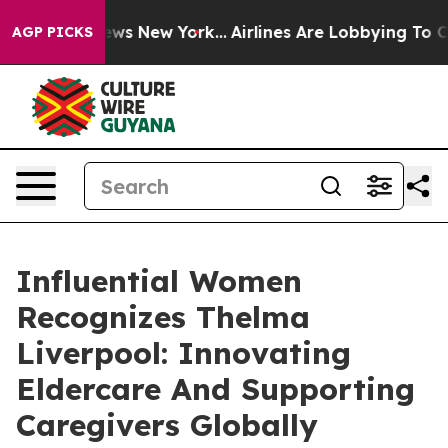
BS News New York...
Airlines Are Lobbying To Change Ai
AGP PICKS
Influential Women
Recognizes Thelma
Liverpool: Innovating
Eldercare And Supporting
Caregivers Globally