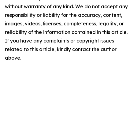
without warranty of any kind. We do not accept any
responsibility or liability for the accuracy, content,
images, videos, licenses, completeness, legality, or
reliability of the information contained in this article.
If you have any complaints or copyright issues
related to this article, kindly contact the author
above.