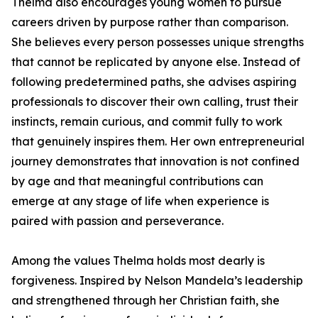
Thelma also encourages young women to pursue
careers driven by purpose rather than comparison.
She believes every person possesses unique strengths
that cannot be replicated by anyone else. Instead of
following predetermined paths, she advises aspiring
professionals to discover their own calling, trust their
instincts, remain curious, and commit fully to work
that genuinely inspires them. Her own entrepreneurial
journey demonstrates that innovation is not confined
by age and that meaningful contributions can
emerge at any stage of life when experience is
paired with passion and perseverance.
Among the values Thelma holds most dearly is
forgiveness. Inspired by Nelson Mandela’s leadership
and strengthened through her Christian faith, she