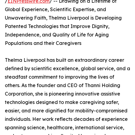
/
EINPresswire.com
/ -- Drawing on a Lifetime of
Global Experience, Scientific Expertise, and
Unwavering Faith, Thelma Liverpool is Developing
Patented Technologies that Improve Dignity,
Independence, and Quality of Life for Aging
Populations and their Caregivers
Thelma Liverpool has built an extraordinary career
defined by scientific excellence, global service, and a
steadfast commitment to improving the lives of
others. As the founder and CEO of Thanni Holding
Corporation, she is pioneering innovative assistive
technologies designed to make caregiving safer,
easier, and more dignified for mobility-compromised
individuals. Her work reflects decades of experience
spanning science, healthcare, international service,