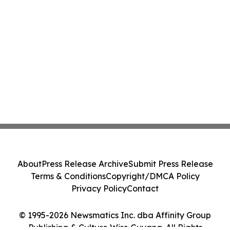
About
Press Release Archive
Submit Press Release
Terms & Conditions
Copyright/DMCA Policy
Privacy Policy
Contact
© 1995-2026 Newsmatics Inc. dba Affinity Group
Publishing & Culture Wire Guyana. All Rights