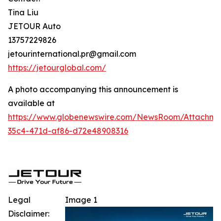
Tina Liu
JETOUR Auto
13757229826
jetourinternational.pr@gmail.com
https://jetourglobal.com/
A photo accompanying this announcement is
available at
https://www.globenewswire.com/NewsRoom/Attachm
35c4-471d-af86-d72e48908316
Legal
Image 1
Disclaimer: