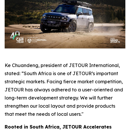
Ke Chuandeng, president of JETOUR International,
stated: “South Africa is one of JETOUR’s important
strategic markets. Facing fierce market competition,
JETOUR has always adhered to a user-oriented and
long-term development strategy. We will further
strengthen our local layout and provide products
that meet the needs of local users."
Rooted in South Africa, JETOUR Accelerates