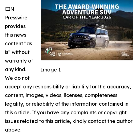
EIN
Presswire
provides
this news
content "as
is" without
warranty of
any kind.
Image 1
We do not
accept any responsibility or liability for the accuracy,
content, images, videos, licenses, completeness,
legality, or reliability of the information contained in
this article. If you have any complaints or copyright
issues related to this article, kindly contact the author
above.