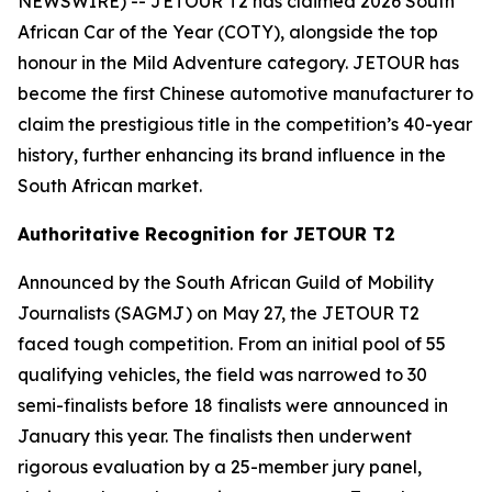
NEWSWIRE) -- JETOUR T2 has claimed 2026 South
African Car of the Year (COTY), alongside the top
honour in the Mild Adventure category. JETOUR has
become the first Chinese automotive manufacturer to
claim the prestigious title in the competition’s 40-year
history, further enhancing its brand influence in the
South African market.
Authoritative Recognition for JETOUR T2
Announced by the South African Guild of Mobility
Journalists (SAGMJ) on May 27, the JETOUR T2
faced tough competition. From an initial pool of 55
qualifying vehicles, the field was narrowed to 30
semi-finalists before 18 finalists were announced in
January this year. The finalists then underwent
rigorous evaluation by a 25-member jury panel,