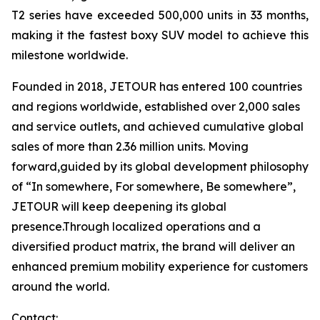
T2 series have exceeded 500,000 units in 33 months,
making it the fastest boxy SUV model to achieve this
milestone worldwide.
Founded in 2018, JETOUR has entered 100 countries
and regions worldwide, established over 2,000 sales
and service outlets, and achieved cumulative global
sales of more than 2.36 million units. Moving
forward,guided by its global development philosophy
of “In somewhere, For somewhere, Be somewhere”,
JETOUR will keep deepening its global
presence.Through localized operations and a
diversified product matrix, the brand will deliver an
enhanced premium mobility experience for customers
around the world.
Contact: