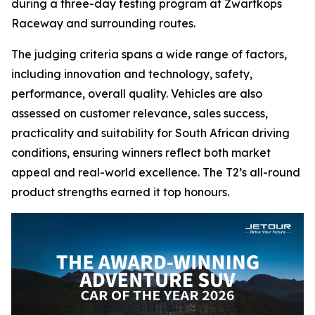
during a three-day testing program at Zwartkops
Raceway and surrounding routes.
The judging criteria spans a wide range of factors,
including innovation and technology, safety,
performance, overall quality. Vehicles are also
assessed on customer relevance, sales success,
practicality and suitability for South African driving
conditions, ensuring winners reflect both market
appeal and real-world excellence. The T2’s all-round
product strengths earned it top honours.