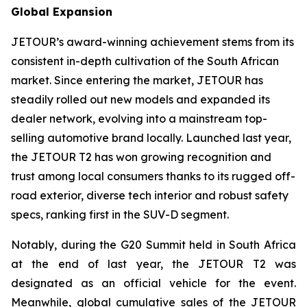
Global Expansion
JETOUR’s award-winning achievement stems from its
consistent in-depth cultivation of the South African
market. Since entering the market, JETOUR has
steadily rolled out new models and expanded its
dealer network, evolving into a mainstream top-
selling automotive brand locally. Launched last year,
the JETOUR T2 has won growing recognition and
trust among local consumers thanks to its rugged off-
road exterior, diverse tech interior and robust safety
specs, ranking first in the SUV-D segment.
Notably, during the G20 Summit held in South Africa
at the end of last year, the JETOUR T2 was
designated as an official vehicle for the event.
Meanwhile, global cumulative sales of the JETOUR