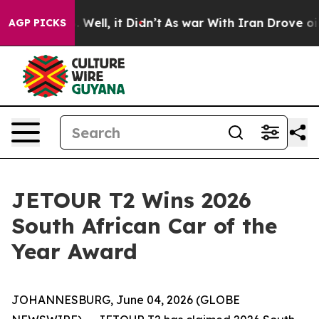
 40%. Well, it Didn’t
As war With Iran Drove oil Pric
AGP PICKS
JETOUR T2 Wins 2026
South African Car of the
Year Award
JOHANNESBURG, June 04, 2026 (GLOBE