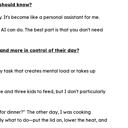
y should know?
ay. It's become like a personal assistant for me.
I can do. The best part is that you don't need
and more in control of their day?
y task that creates mental load or takes up
 and three kids to feed, but I don't particularly
e for dinner?" The other day, I was cooking
ly what to do—put the lid on, lower the heat, and