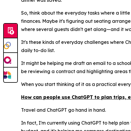
dinner was saved.
So, think about the everyday tasks where a little
finances. Maybe it's figuring out seating arran
where several guests didn't get along—and it wo
It's these kinds of everyday challenges where Ch
daily to-do list.
It might be helping me draft an email to a school
be reviewing a contract and highlighting areas th
When you start thinking of it as a practical every
How can people use ChatGPT to plan trips, 
Travel and ChatGPT go hand in hand.
In fact, I'm currently using ChatGPT to help plan