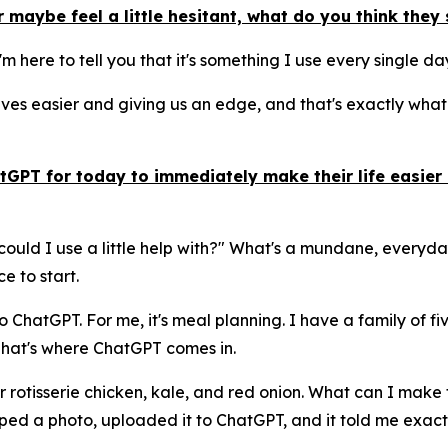
 maybe feel a little hesitant, what do you think the
 I'm here to tell you that it's something I use every single d
es easier and giving us an edge, and that's exactly what A
GPT for today to immediately make their life easier 
could I use a little help with?" What's a mundane, everyda
e to start.
ChatGPT. For me, it's meal planning. I have a family of five
 That's where ChatGPT comes in.
ver rotisserie chicken, kale, and red onion. What can I mak
pped a photo, uploaded it to ChatGPT, and it told me exact