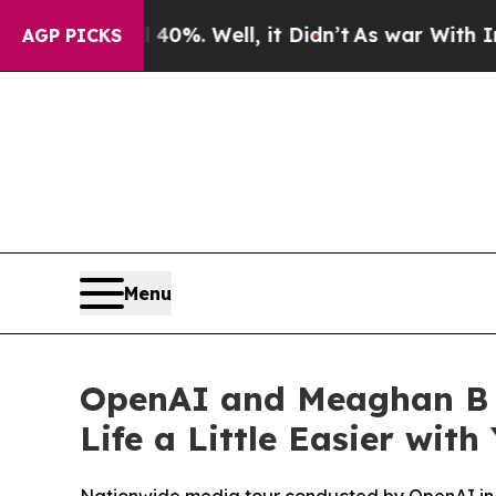
nd 40%. Well, it Didn’t
As war With Iran Drove 
AGP PICKS
Menu
OpenAI and Meaghan B 
Life a Little Easier wit