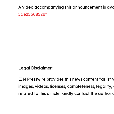
A video accompanying this announcement is ava
5de25b0852bf
Legal Disclaimer:
EIN Presswire provides this news content "as is" 
images, videos, licenses, completeness, legality, o
related to this article, kindly contact the author