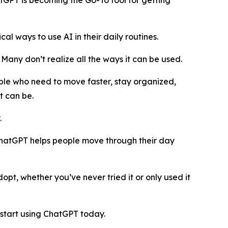
GPT is becoming the Go-To tool for getting
 ways to use AI in their daily routines.
. Many don’t realize all the ways it can be used.
ple who need to move faster, stay organized,
t can be.
.
, ChatGPT helps people move through their day
pt, whether you’ve never tried it or only used it
start using ChatGPT today.