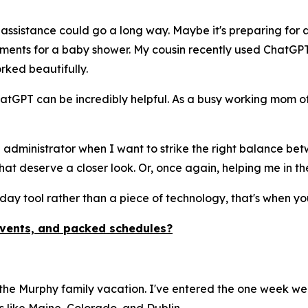
 assistance could go a long way. Maybe it's preparing for a
gements for a baby shower. My cousin recently used ChatGP
rked beautifully.
atGPT can be incredibly helpful. As a busy working mom of
 administrator when I want to strike the right balance betw
at deserve a closer look. Or, once again, helping me in th
day tool rather than a piece of technology, that's when you
events, and packed schedules?
 the Murphy family vacation. I've entered the one week we 