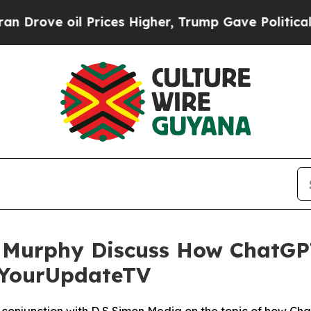
oil Prices Higher, Trump Gave Politically Conne
Murphy Discuss How ChatGP
h YourUpdateTV