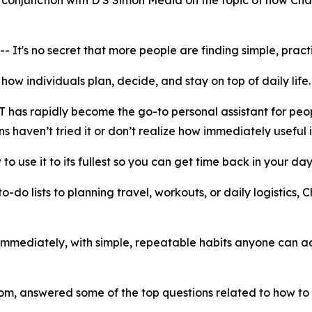
onjunction with D S Simon Media on the topic of how Chat
 no secret that more people are finding simple, practical
f how individuals plan, decide, and stay on top of daily life
T has rapidly become the go-to personal assistant for peo
ns haven’t tried it or don’t realize how immediately useful i
 to use it to its fullest so you can get time back in your day
-do lists to planning travel, workouts, or daily logistics
 immediately, with simple, repeatable habits anyone can ado
 answered some of the top questions related to how to 