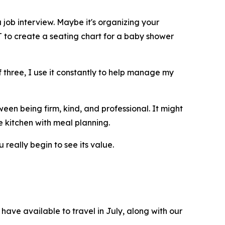
 job interview. Maybe it's organizing your
T to create a seating chart for a baby shower
 three, I use it constantly to help manage my
een being firm, kind, and professional. It might
e kitchen with meal planning.
 really begin to see its value.
have available to travel in July, along with our