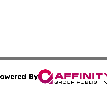
owered By
ubmit Press Release
Terms & Conditions
Copyright/DMCA
 Inc. dba Affinity Group Publishing & Culture Wire Guyan