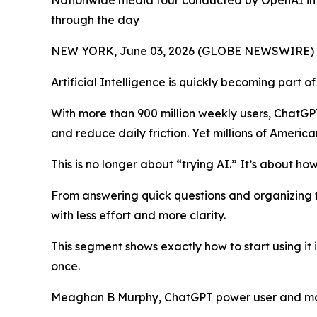
Nationwide media tour conducted by OpenAI in c
through the day
NEW YORK, June 03, 2026 (GLOBE NEWSWIRE) -- It's
Artificial Intelligence is quickly becoming part o
With more than 900 million weekly users, ChatGP
and reduce daily friction. Yet millions of America
This is no longer about “trying AI.” It’s about how
From answering quick questions and organizing to
with less effort and more clarity.
This segment shows exactly how to start using it
once.
Meaghan B Murphy, ChatGPT power user and mom,