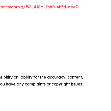
tachmentNg/f981418a-2b80-4b3d-aee7-
ility or liability for the accuracy, content,
f you have any complaints or copyright issues