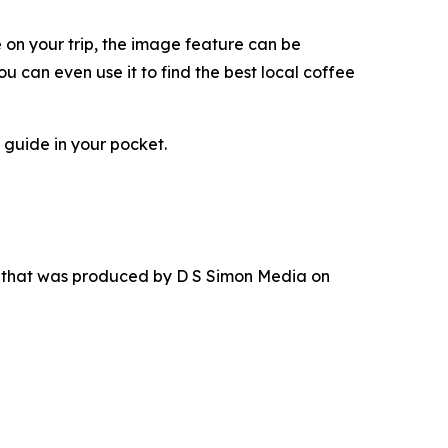
e on your trip, the image feature can be
u can even use it to find the best local coffee
 guide in your pocket.
r that was produced by D S Simon Media on