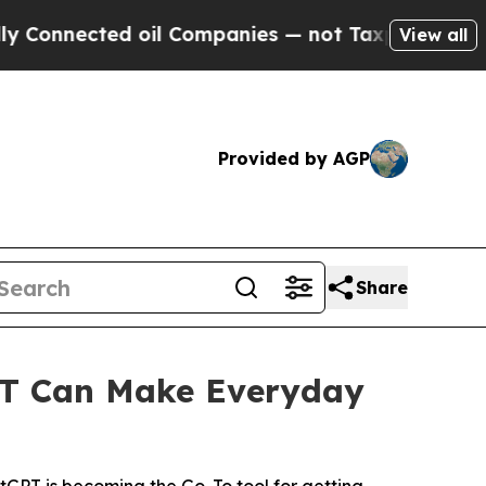
cted oil Companies — not Taxpayers — the Chance
View all
Provided by AGP
Share
T Can Make Everyday