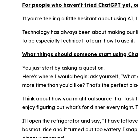
For people who haven’t tried ChatGPT yet, or
If you're feeling a little hesitant about using AI,
Technology has always been about making our liv
to be especially technical to learn how to use it.
What things should someone start using Chat
You just start by asking a question.
Here's where I would begin: ask yourself, "What 
more time than you'd like? That's the perfect plac
Think about how you might outsource that task to 
enjoy figuring out what's for dinner every night.
I'll open the refrigerator and say, "I have lefto
basmati rice and it turned out too watery. I sna