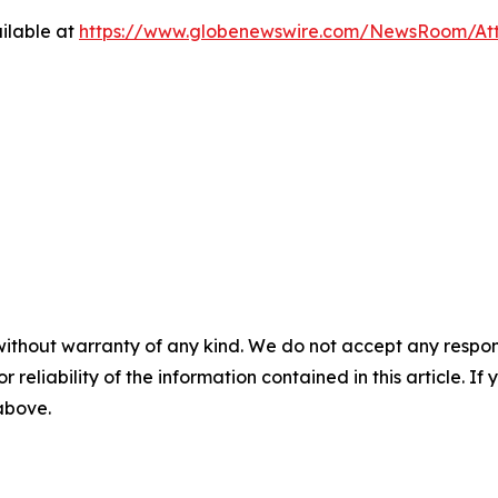
ilable at
https://www.globenewswire.com/NewsRoom/At
without warranty of any kind. We do not accept any responsib
r reliability of the information contained in this article. I
 above.