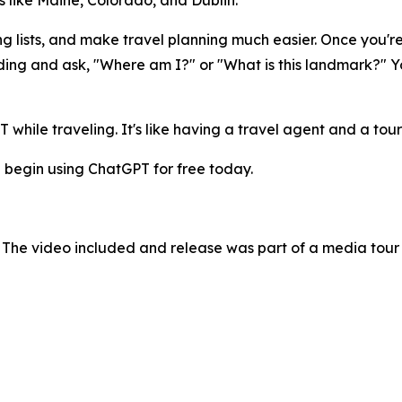
 like Maine, Colorado, and Dublin.
ng lists, and make travel planning much easier. Once you'r
ding and ask, "Where am I?" or "What is this landmark?" Yo
while traveling. It's like having a travel agent and a tour
 begin using ChatGPT for free today.
 The video included and release was part of a media tou