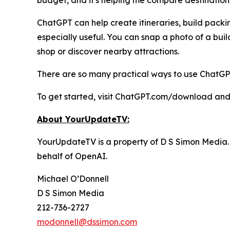
budget, and it's helping me compare destinations
ChatGPT can help create itineraries, build packi
especially useful. You can snap a photo of a buil
shop or discover nearby attractions.
There are so many practical ways to use ChatGPT 
To get started, visit ChatGPT.com/download and
About YourUpdateTV:
YourUpdateTV is a property of D S Simon Media.
behalf of
OpenAI.
Michael O’Donnell
D S Simon Media
212-736-2727
modonnell@dssimon.com