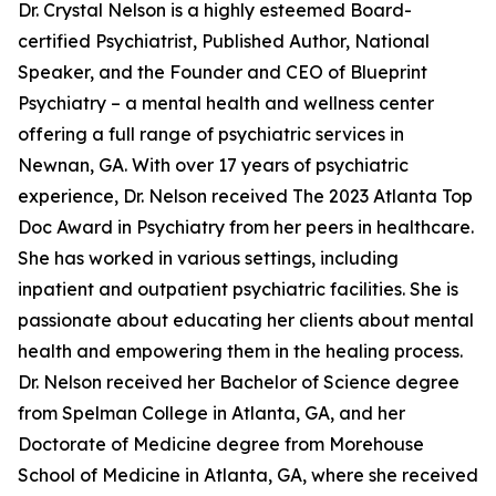
Dr. Crystal Nelson is a highly esteemed Board-
certified Psychiatrist, Published Author, National
Speaker, and the Founder and CEO of Blueprint
Psychiatry – a mental health and wellness center
offering a full range of psychiatric services in
Newnan, GA. With over 17 years of psychiatric
experience, Dr. Nelson received The 2023 Atlanta Top
Doc Award in Psychiatry from her peers in healthcare.
She has worked in various settings, including
inpatient and outpatient psychiatric facilities. She is
passionate about educating her clients about mental
health and empowering them in the healing process.
Dr. Nelson received her Bachelor of Science degree
from Spelman College in Atlanta, GA, and her
Doctorate of Medicine degree from Morehouse
School of Medicine in Atlanta, GA, where she received