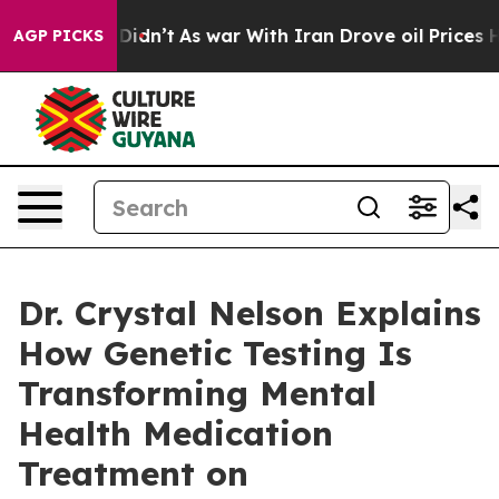
Didn’t
As war With Iran Drove oil Prices Higher, Trum
AGP PICKS
Dr. Crystal Nelson Explains
How Genetic Testing Is
Transforming Mental
Health Medication
Treatment on