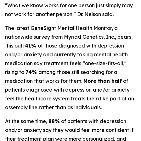
"What we know works for one person just simply may
not work for another person," Dr. Nelson said.
The latest GeneSight Mental Health Monitor, a
nationwide survey from Myriad Genetics, Inc., bears
this out:
41%
of those diagnosed with depression
and/or anxiety and currently taking mental health
medication say treatment feels “one-size-fits-all,"
rising to
74%
among those still searching for a
medication that works for them.
More than half
of
patients diagnosed with depression and/or anxiety
feel the healthcare system treats them like part of an
assembly line rather than as individuals.
At the same time,
88%
of patients with depression
and/or anxiety say they would feel more confident if
their treatment plan were more personalized, and