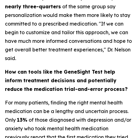
nearly three-quarters
of the same group say
personalization would make them more likely to stay
committed to a prescribed medication. "If we can
begin to customize and tailor this approach, we can
have much more informed conversations and hope to
get overall better treatment experiences," Dr. Nelson
said.
How can tools like the GeneSight Test help
inform treatment decisions and potentially
reduce the medication trial-and-error process?
For many patients, finding the right mental health
medication can be a lengthy and uncertain process.
Only
13%
of those diagnosed with depression and/or
anxiety who took mental health medication
previously report that the first medication they tried