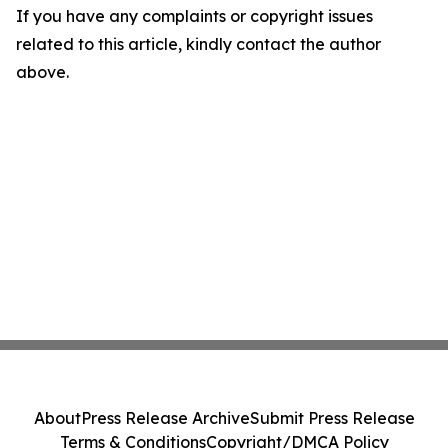
If you have any complaints or copyright issues
related to this article, kindly contact the author
above.
About
Press Release Archive
Submit Press Release
Terms & Conditions
Copyright/DMCA Policy