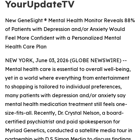
YourUpdateTV
New GeneSight ® Mental Health Monitor Reveals 88%
of Patients with Depression and/or Anxiety Would
Feel More Confident with a Personalized Mental
Health Care Plan
NEW YORK, June 03, 2026 (GLOBE NEWSWIRE) --
Mental health care is essential to overall well-being,
yet in a world where everything from entertainment
to shopping is tailored to individual preferences,
many patients with depression and/or anxiety say
mental health medication treatment still feels one-
size-fits-all. Recently, Dr. Crystal Nelson, a board-
certified psychiatrist and paid spokesperson for
Myriad Genetics, conducted a satellite media tour in
partnership with D S Simon Media to discuss findings