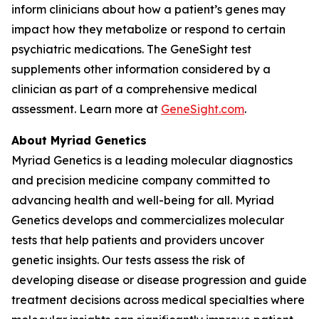
inform clinicians about how a patient’s genes may
impact how they metabolize or respond to certain
psychiatric medications. The GeneSight test
supplements other information considered by a
clinician as part of a comprehensive medical
assessment. Learn more at
GeneSight.com
.
About Myriad Genetics
Myriad Genetics is a leading molecular diagnostics
and precision medicine company committed to
advancing health and well-being for all. Myriad
Genetics develops and commercializes molecular
tests that help patients and providers uncover
genetic insights. Our tests assess the risk of
developing disease or disease progression and guide
treatment decisions across medical specialties where