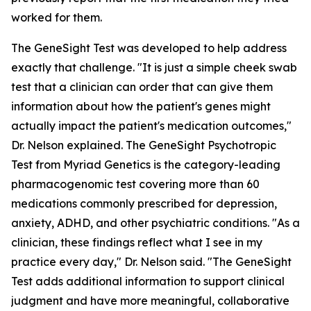
worked for them.
The GeneSight Test was developed to help address
exactly that challenge. "It is just a simple cheek swab
test that a clinician can order that can give them
information about how the patient's genes might
actually impact the patient's medication outcomes,"
Dr. Nelson explained. The GeneSight Psychotropic
Test from Myriad Genetics is the category-leading
pharmacogenomic test covering more than 60
medications commonly prescribed for depression,
anxiety, ADHD, and other psychiatric conditions. "As a
clinician, these findings reflect what I see in my
practice every day," Dr. Nelson said. "The GeneSight
Test adds additional information to support clinical
judgment and have more meaningful, collaborative