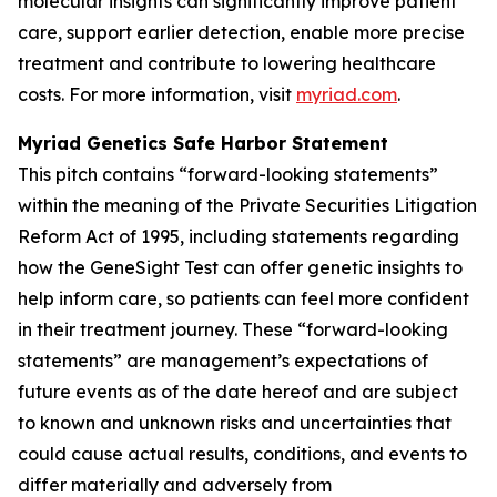
molecular insights can significantly improve patient
care, support earlier detection, enable more precise
treatment and contribute to lowering healthcare
costs. For more information, visit
myriad.com
.
Myriad Genetics Safe Harbor Statement
This pitch contains “forward-looking statements”
within the meaning of the Private Securities Litigation
Reform Act of 1995, including statements regarding
how the GeneSight Test can offer genetic insights to
help inform care, so patients can feel more confident
in their treatment journey. These “forward-looking
statements” are management’s expectations of
future events as of the date hereof and are subject
to known and unknown risks and uncertainties that
could cause actual results, conditions, and events to
differ materially and adversely from