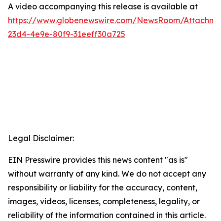
A video accompanying this release is available at
https://www.globenewswire.com/NewsRoom/Attachme
23d4-4e9e-80f9-31eeff30a725
Legal Disclaimer:
EIN Presswire provides this news content "as is"
without warranty of any kind. We do not accept any
responsibility or liability for the accuracy, content,
images, videos, licenses, completeness, legality, or
reliability of the information contained in this article.