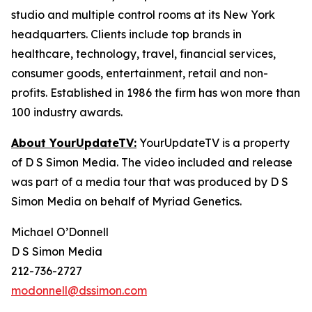
studio and multiple control rooms at its New York
headquarters. Clients include top brands in
healthcare, technology, travel, financial services,
consumer goods, entertainment, retail and non-
profits. Established in 1986 the firm has won more than
100 industry awards.
About YourUpdateTV:
YourUpdateTV is a property
of D S Simon Media. The video included and release
was part of a media tour that was produced by D S
Simon Media on behalf of Myriad Genetics.
Michael O’Donnell
D S Simon Media
212-736-2727
modonnell@dssimon.com