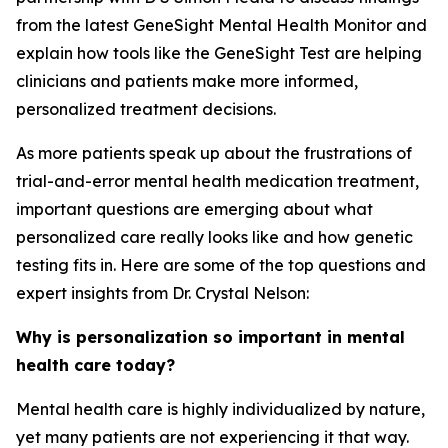
from the latest GeneSight Mental Health Monitor and
explain how tools like the GeneSight Test are helping
clinicians and patients make more informed,
personalized treatment decisions.
As more patients speak up about the frustrations of
trial-and-error mental health medication treatment,
important questions are emerging about what
personalized care really looks like and how genetic
testing fits in. Here are some of the top questions and
expert insights from Dr. Crystal Nelson:
Why is personalization so important in mental
health care today?
Mental health care is highly individualized by nature,
yet many patients are not experiencing it that way.