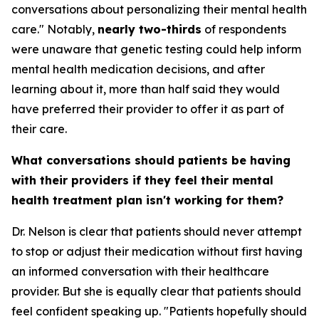
conversations about personalizing their mental health
care." Notably,
nearly two-thirds
of respondents
were unaware that genetic testing could help inform
mental health medication decisions, and after
learning about it, more than half said they would
have preferred their provider to offer it as part of
their care.
What conversations should patients be having
with their providers if they feel their mental
health treatment plan isn't working for them?
Dr. Nelson is clear that patients should never attempt
to stop or adjust their medication without first having
an informed conversation with their healthcare
provider. But she is equally clear that patients should
feel confident speaking up. "Patients hopefully should