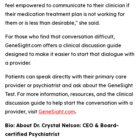
feel empowered to communicate to their clinician if
their medication treatment plan is not working for
them or is less than desirable," she said.
For those who find that conversation difficult,
GeneSight.com offers a clinical discussion guide
designed to make it easier to start that dialogue with
a provider.
Patients can speak directly with their primary care
provider or psychiatrist and ask about the GeneSight
Test. For more information, resources, and the clinical
discussion guide to help start the conversation with a
provider, visit
GeneSight.com
.
Bio: About Dr. Crystal Nelson: CEO & Board-
certified Psychiatrist