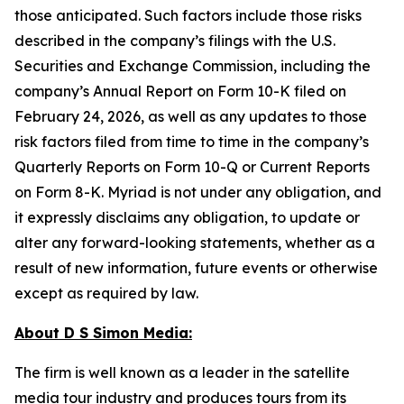
those anticipated. Such factors include those risks
described in the company’s filings with the U.S.
Securities and Exchange Commission, including the
company’s Annual Report on Form 10-K filed on
February 24, 2026, as well as any updates to those
risk factors filed from time to time in the company’s
Quarterly Reports on Form 10-Q or Current Reports
on Form 8-K. Myriad is not under any obligation, and
it expressly disclaims any obligation, to update or
alter any forward-looking statements, whether as a
result of new information, future events or otherwise
except as required by law.
About D S Simon Media:
The firm is well known as a leader in the satellite
media tour industry and produces tours from its