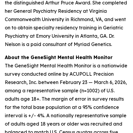
the distinguished Arthur Pruce Award. She completed
her General Psychiatry Residency at Virginia
Commonwealth University in Richmond, VA, and went
on to obtain specialty residency training in Geriatric
Psychiatry at Emory University in Atlanta, GA. Dr.
Nelson is a paid consultant of Myriad Genetics.
About the GeneSight Mental Health Monitor
The GeneSight Mental Health Monitor is a nationwide
survey conducted online by ACUPOLL Precision
Research, Inc. between February 23 — March 6, 2026,
among a representative sample (n=1002) of U.S.
adults age 18+. The margin of error in survey results
for the total base population at a 95% confidence
interval is +/- 4%. A nationally representative sample
of adults aged 18 years or older was recruited and
balanced to match U.S. Census quotas across five