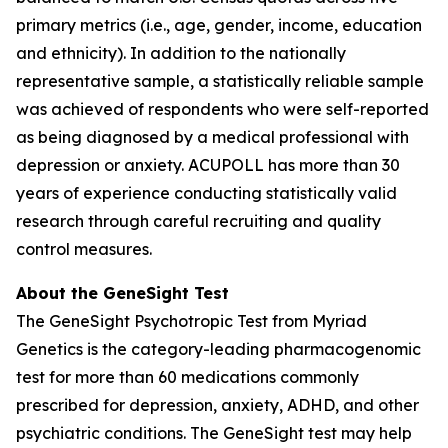
primary metrics (i.e., age, gender, income, education
and ethnicity). In addition to the nationally
representative sample, a statistically reliable sample
was achieved of respondents who were self-reported
as being diagnosed by a medical professional with
depression or anxiety. ACUPOLL has more than 30
years of experience conducting statistically valid
research through careful recruiting and quality
control measures.
About the GeneSight Test
The GeneSight Psychotropic Test from Myriad
Genetics is the category-leading pharmacogenomic
test for more than 60 medications commonly
prescribed for depression, anxiety, ADHD, and other
psychiatric conditions. The GeneSight test may help