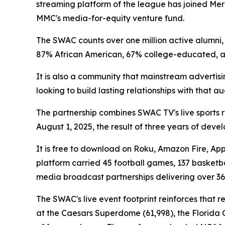
streaming platform of the league has joined Mer
MMC's media-for-equity venture fund.
The SWAC counts over one million active alumni, 7
87% African American, 67% college-educated,
It is also a community that mainstream advertis
looking to build lasting relationships with that 
The partnership combines SWAC TV's live sports 
August 1, 2025, the result of three years of dev
It is free to download on Roku, Amazon Fire, App
platform carried 45 football games, 137 basketba
media broadcast partnerships delivering over 36
The SWAC's live event footprint reinforces that 
at the Caesars Superdome (61,998), the Florida C