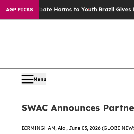
nd to Abate Harms to Youth
Brazil Gives Parents 
AGP PICKS
Menu
SWAC Announces Partner
BIRMINGHAM, Ala., June 03, 2026 (GLOBE NEWSWI