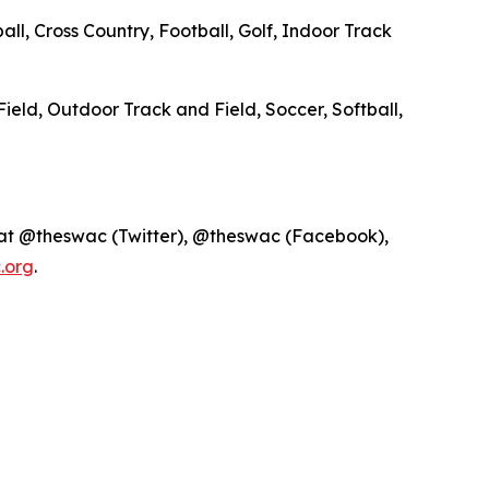
ll, Cross Country, Football, Golf, Indoor Track
Field, Outdoor Track and Field, Soccer, Softball,
 at @theswac (Twitter), @theswac (Facebook),
.org
.