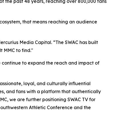
of the past 48 years, reaching over 800,000 fans
C ecosystem, that means reaching an audience
 Mercurius Media Capital. “The SWAC has built
t MMC to find."
e continue to expand the reach and impact of
sionate, loyal, and culturally influential
s, and fans with a platform that authentically
h MMC, we are further positioning SWAC TV for
 Southwestern Athletic Conference and the