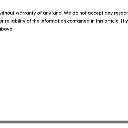
without warranty of any kind. We do not accept any responsib
r reliability of the information contained in this article. I
 above.