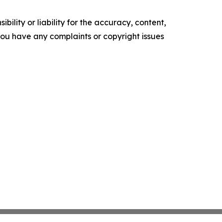
ility or liability for the accuracy, content,
f you have any complaints or copyright issues