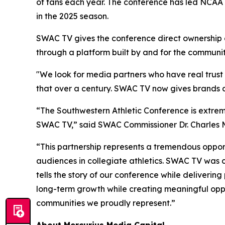
of fans each year. The conference has led NCAA 
in the 2025 season.
SWAC TV gives the conference direct ownership of
through a platform built by and for the community
"We look for media partners who have real trust 
that over a century. SWAC TV now gives brands a 
“The Southwestern Athletic Conference is extrem
SWAC TV,” said SWAC Commissioner Dr. Charles 
“This partnership represents a tremendous opportu
audiences in collegiate athletics. SWAC TV was c
tells the story of our conference while deliverin
long-term growth while creating meaningful oppor
communities we proudly represent.”