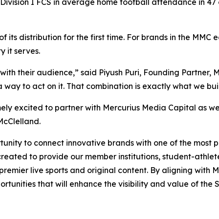
Division I FCS in average home football attendance in 47 
 its distribution for the first time. For brands in the MM
 it serves.
with their audience,” said Piyush Puri, Founding Partner,
way to act on it. That combination is exactly what we buil
ely excited to partner with Mercurius Media Capital as w
McClelland.
nity to connect innovative brands with one of the most pas
reated to provide our member institutions, student-athlete
g premier live sports and original content. By aligning wit
tunities that will enhance the visibility and value of the