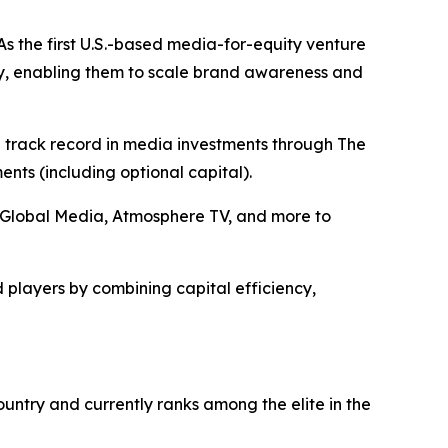
s the first U.S.-based media-for-equity venture
y, enabling them to scale brand awareness and
n track record in media investments through The
ts (including optional capital).
+E Global Media, Atmosphere TV, and more to
 players by combining capital efficiency,
ntry and currently ranks among the elite in the