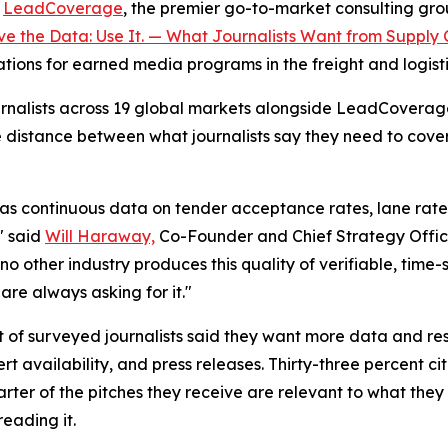
-
LeadCoverage
, the premier go-to-market consulting group
e the Data: Use It. — What Journalists Want from Supply 
cations for earned media programs in the freight and logisti
journalists across 19 global markets alongside LeadCovera
e distance between what journalists say they need to cov
as continuous data on tender acceptance rates, lane rate v
" said
Will Haraway,
Co-Founder and Chief Strategy Offic
no other industry produces this quality of verifiable, time
are always asking for it."
t of surveyed journalists said they want more data and res
 availability, and press releases. Thirty-three percent c
ter of the pitches they receive are relevant to what they 
reading it.