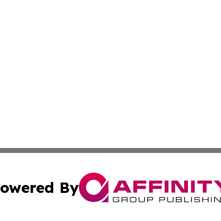
owered By