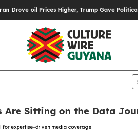
ve oil Prices Higher, Trump Gave Politically Co
Are Sitting on the Data Jou
al for expertise-driven media coverage