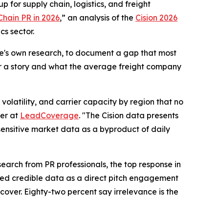
 for supply chain, logistics, and freight
Chain PR in 2026
,” an analysis of the
Cision 2026
cs sector.
ge's own research, to document a gap that most
er a story and what the average freight company
olatility, and carrier capacity by region that no
er at
LeadCoverage
. "The Cision data presents
-sensitive market data as a byproduct of daily
earch from PR professionals, the top response in
ited credible data as a direct pitch engagement
cover. Eighty-two percent say irrelevance is the