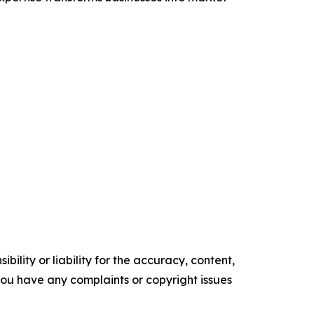
ility or liability for the accuracy, content,
f you have any complaints or copyright issues