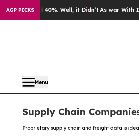
round 40%. Well, it Didn’t
As war With Iran Dro
AGP PICKS
Menu
Supply Chain Companies 
Proprietary supply chain and freight data is ide