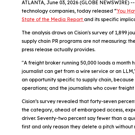
ATLANTA, June 03, 2026 (GLOBE NEWSWIRE) -
technology companies, today released “
You Hav
State of the Media Report
and its specific impli
The analysis draws on Cision's survey of 1,899 
supply chain PR programs are not measuring: th
press release actually provides.
"A freight broker running 50,000 loads a month h
journalist can get from a wire service or an LLM,
an opportunity specific to supply chain, because 
operations; and the journalists who cover freight 
Cision’s survey revealed that forty-seven percen
the category, ahead of embargoed access, expert
driver. Seventy-two percent say fewer than a quar
first and only reason they delete a pitch without 