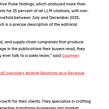
tive Pulse findings, which analyzed more than
s for 25 percent of all LLM citations, with non-
ew fivefold between July and December 2025,
h is a precise description of the editorial
ired, and supply chain companies that produce
e in the publications their buyers read, they
 ever talk to a sales team," said
Courtney
dCoverage's Analyst Relations as a Revenue
th for their clients. They specialize in crafting
pertise transforms businesses into market