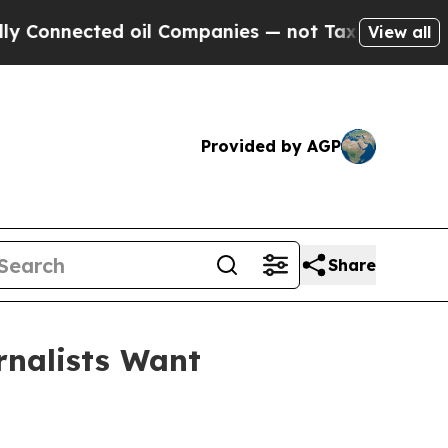
nnected oil Companies — not Taxpayers — the Cha
View all
Provided by AGP
Share
rnalists Want