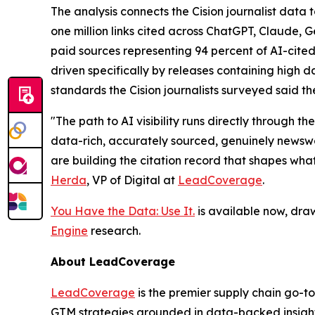
The analysis connects the Cision journalist dat
one million links cited across ChatGPT, Claude, 
paid sources representing 94 percent of AI-cited
driven specifically by releases containing high da
standards the Cision journalists surveyed said th
"The path to AI visibility runs directly through
data-rich, accurately sourced, genuinely newswor
are building the citation record that shapes wha
Herda
, VP of Digital at
LeadCoverage
.
You Have the Data: Use It.
is available now, dra
Engine
research.
About LeadCoverage
LeadCoverage
is the premier supply chain go-to
GTM strategies grounded in data-backed insight