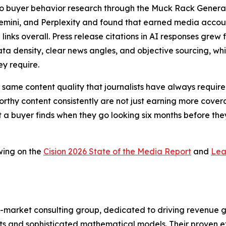
a to buyer behavior research through the Muck Rack Genera
Gemini, and Perplexity and found that earned media account
 links overall. Press release citations in AI responses gr
ta density, clear news angles, and objective sourcing, whic
ey require.
 the same content quality that journalists have always requ
thy content consistently are not just earning more coverag
t a buyer finds when they go looking six months before they
wing on the
Cision 2026 State of the Media Report
and
Lea
-market consulting group, dedicated to driving revenue grow
s and sophisticated mathematical models. Their proven ex