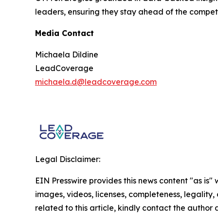
leaders, ensuring they stay ahead of the compet
Media Contact
Michaela Dildine
LeadCoverage
michaela.d@leadcoverage.com
Legal Disclaimer:
EIN Presswire provides this news content "as is" 
images, videos, licenses, completeness, legality, o
related to this article, kindly contact the author