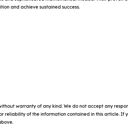
ition and achieve sustained success.
without warranty of any kind. We do not accept any responsib
r reliability of the information contained in this article. I
 above.