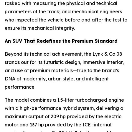
tasked with measuring the physical and technical
parameters of the track; and mechanical engineers
who inspected the vehicle before and after the test to
ensure its mechanical integrity.
An SUV That Redefines the Premium Standard
Beyond its technical achievement, the Lynk & Co 08
stands out for its futuristic design, immersive interior,
and use of premium materials—true to the brand’s
DNA of modernity, urban style, and intelligent
performance.
The model combines a 1.5-liter turbocharged engine
with a high-performance hybrid system, delivering a
maximum output of 209 hp provided by the electric
motor and 137 hp provided by the ICE -internal