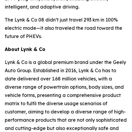
intelligent, and adaptive driving.
The Lynk & Co 08 didn’t just travel 293 km in 100%
electric mode—it also traveled the road toward the
future of PHEVs.
About Lynk & Co
Lynk & Co is a global premium brand under the Geely
Auto Group. Established in 2016, Lynk & Co has to
date delivered over 1.68 million vehicles, with a
diverse range of powertrain options, body sizes, and
vehicle forms, presenting a comprehensive product
matrix to fulfil the diverse usage scenarios of
customer, aiming to develop a diverse range of high-
performance products that are not only sophisticated
and cutting-edge but also exceptionally safe and