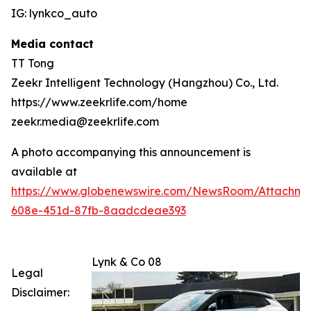
IG: lynkco_auto
Media contact
TT Tong
Zeekr Intelligent Technology (Hangzhou) Co., Ltd.
https://www.zeekrlife.com/home
zeekr.media@zeekrlife.com
A photo accompanying this announcement is
available at
https://www.globenewswire.com/NewsRoom/Attachm
608e-451d-87fb-8aadcdeae393
Lynk & Co 08
Legal
Disclaimer: