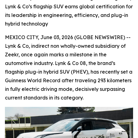
Lynk & Co’s flagship SUV earns global certification for
its leadership in engineering, efficiency, and plug-in
hybrid technology
MEXICO CITY, June 03, 2026 (GLOBE NEWSWIRE) --
Lynk & Co, indirect non wholly-owned subsidiary of
Zeekr, once again marks a milestone in the
automotive industry. Lynk & Co 08, the brand’s
flagship plug-in hybrid SUV (PHEV), has recently set a
Guinness World Record after traveling 293 kilometers
in fully electric driving mode, decisively surpassing
current standards in its category.