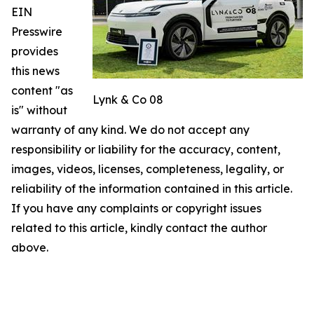
EIN
Presswire
provides
this news
content "as
Lynk & Co 08
is" without
warranty of any kind. We do not accept any
responsibility or liability for the accuracy, content,
images, videos, licenses, completeness, legality, or
reliability of the information contained in this article.
If you have any complaints or copyright issues
related to this article, kindly contact the author
above.