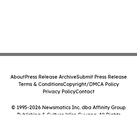
About
Press Release Archive
Submit Press Release
Terms & Conditions
Copyright/DMCA Policy
Privacy Policy
Contact
© 1995-2026 Newsmatics Inc. dba Affinity Group
Publishing & Culture Wire Guyana. All Rights
Reserved.
Cookie Settings / Your Privacy Choices