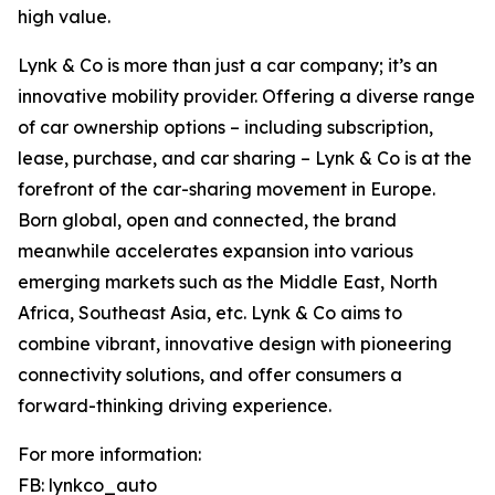
high value.
Lynk & Co is more than just a car company; it’s an
innovative mobility provider. Offering a diverse range
of car ownership options – including subscription,
lease, purchase, and car sharing – Lynk & Co is at the
forefront of the car-sharing movement in Europe.
Born global, open and connected, the brand
meanwhile accelerates expansion into various
emerging markets such as the Middle East, North
Africa, Southeast Asia, etc. Lynk & Co aims to
combine vibrant, innovative design with pioneering
connectivity solutions, and offer consumers a
forward-thinking driving experience.
For more information:
FB: lynkco_auto