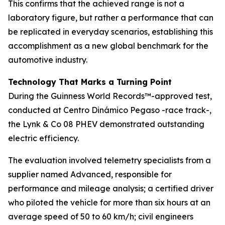
This confirms that the achieved range is not a
laboratory figure, but rather a performance that can
be replicated in everyday scenarios, establishing this
accomplishment as a new global benchmark for the
automotive industry.
Technology That Marks a Turning Point
During the Guinness World Records™-approved test,
conducted at Centro Dinámico Pegaso -race track-,
the Lynk & Co 08 PHEV demonstrated outstanding
electric efficiency.
The evaluation involved telemetry specialists from a
supplier named Advanced, responsible for
performance and mileage analysis; a certified driver
who piloted the vehicle for more than six hours at an
average speed of 50 to 60 km/h; civil engineers