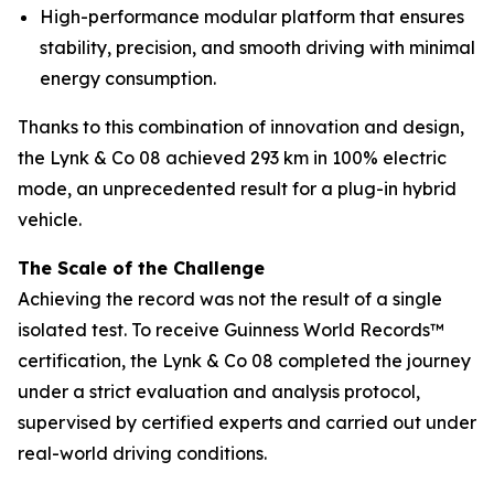
High-performance modular platform that ensures
stability, precision, and smooth driving with minimal
energy consumption.
Thanks to this combination of innovation and design,
the Lynk & Co 08 achieved 293 km in 100% electric
mode, an unprecedented result for a plug-in hybrid
vehicle.
The Scale of the Challenge
Achieving the record was not the result of a single
isolated test. To receive Guinness World Records™
certification, the Lynk & Co 08 completed the journey
under a strict evaluation and analysis protocol,
supervised by certified experts and carried out under
real-world driving conditions.