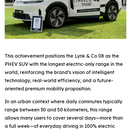
This achievement positions the Lynk & Co 08 as the
PHEV SUV with the longest electric-only range in the
world, reinforcing the brand’s vision of intelligent
technology, real-world efficiency, and a future-
oriented premium mobility proposition.
In an urban context where daily commutes typically
range between 30 and 50 kilometers, this range
allows many users to cover several days—more than
a full week—of everyday driving in 100% electric