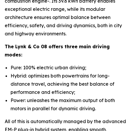
combustion engine-. Its 39.6 kWh battery enables
exceptional electric range, while its modular
architecture ensures optimal balance between
efficiency, safety, and driving dynamics, both in city
and highway environments.
The Lynk & Co 08 offers three main driving
modes:
Pure: 100% electric urban driving;
Hybrid: optimizes both powertrains for long-
distance travel, achieving the best balance of
performance and efficiency;
Power: unleashes the maximum output of both
motors in parallel for dynamic driving.
All of this is automatically managed by the advanced
EM-P plug-in hybrid system, enabling smooth,