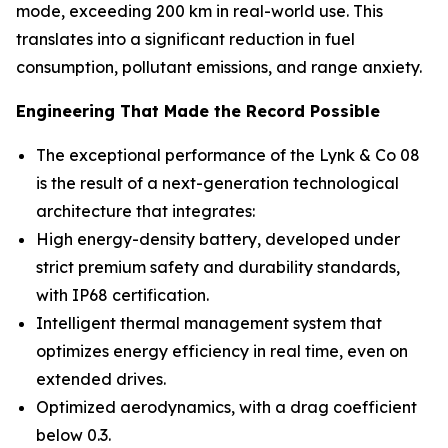
mode, exceeding 200 km in real-world use. This
translates into a significant reduction in fuel
consumption, pollutant emissions, and range anxiety.
Engineering That Made the Record Possible
The exceptional performance of the Lynk & Co 08
is the result of a next-generation technological
architecture that integrates:
High energy-density battery, developed under
strict premium safety and durability standards,
with IP68 certification.
Intelligent thermal management system that
optimizes energy efficiency in real time, even on
extended drives.
Optimized aerodynamics, with a drag coefficient
below 0.3.