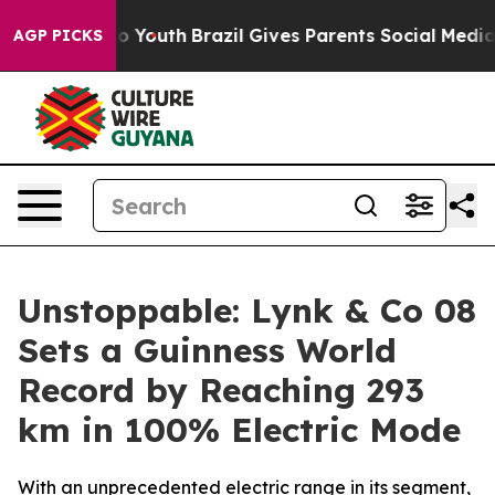
arms to Youth
Brazil Gives Parents Social Media Contro
AGP PICKS
Unstoppable: Lynk & Co 08
Sets a Guinness World
Record by Reaching 293
km in 100% Electric Mode
With an unprecedented electric range in its segment,