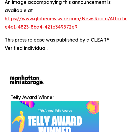
An image accompanying this announcement is
available at
https://www.globenewswire.com/NewsRoom/Attachm
e4c1-4823-86a4-421e349872e9
This press release was published by a CLEAR®
Verified individual.
Telly Award Winner