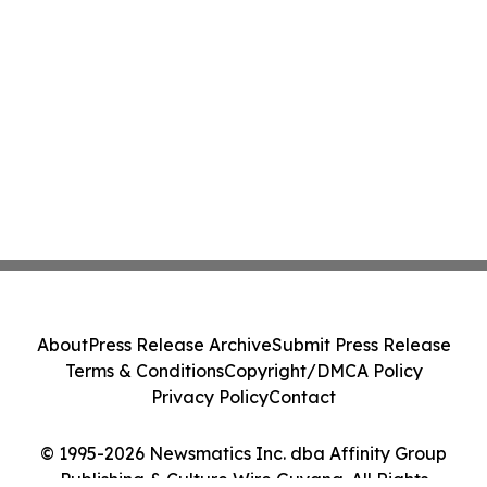
About
Press Release Archive
Submit Press Release
Terms & Conditions
Copyright/DMCA Policy
Privacy Policy
Contact
© 1995-2026 Newsmatics Inc. dba Affinity Group
Publishing & Culture Wire Guyana. All Rights