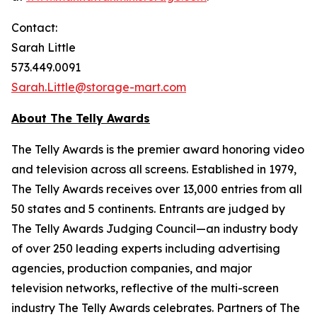
Contact:
Sarah Little
573.449.0091
Sarah.Little@storage-mart.com
About The Telly Awards
The Telly Awards is the premier award honoring video
and television across all screens. Established in 1979,
The Telly Awards receives over 13,000 entries from all
50 states and 5 continents. Entrants are judged by
The Telly Awards Judging Council—an industry body
of over 250 leading experts including advertising
agencies, production companies, and major
television networks, reflective of the multi-screen
industry The Telly Awards celebrates. Partners of The