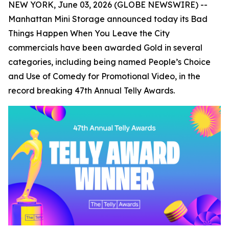
NEW YORK, June 03, 2026 (GLOBE NEWSWIRE) --
Manhattan Mini Storage announced today its
Bad
Things Happen When You Leave the City
commercials have been awarded Gold in several
categories, including being named People’s Choice
and Use of Comedy for Promotional Video, in the
record breaking 47th Annual Telly Awards.