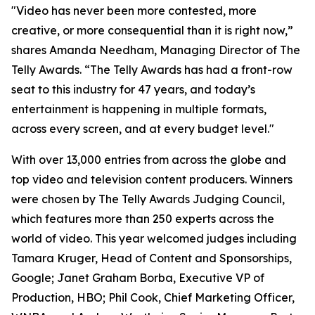
"Video has never been more contested, more
creative, or more consequential than it is right now,”
shares Amanda Needham, Managing Director of The
Telly Awards. “The Telly Awards has had a front-row
seat to this industry for 47 years, and today’s
entertainment is happening in multiple formats,
across every screen, and at every budget level."
With over 13,000 entries from across the globe and
top video and television content producers. Winners
were chosen by The Telly Awards Judging Council,
which features more than 250 experts across the
world of video. This year welcomed judges including
Tamara Kruger, Head of Content and Sponsorships,
Google; Janet Graham Borba, Executive VP of
Production, HBO; Phil Cook, Chief Marketing Officer,