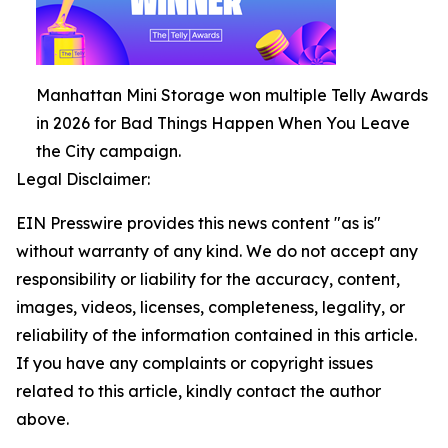
Manhattan Mini Storage won multiple Telly Awards
in 2026 for Bad Things Happen When You Leave
the City campaign.
Legal Disclaimer:
EIN Presswire provides this news content "as is"
without warranty of any kind. We do not accept any
responsibility or liability for the accuracy, content,
images, videos, licenses, completeness, legality, or
reliability of the information contained in this article.
If you have any complaints or copyright issues
related to this article, kindly contact the author
above.