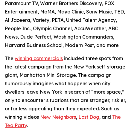
Paramount TV, Warner Brothers Discovery, FOX
Entertainment, MoMA, Mayo Clinic, Sony Music, TED,
Al Jazeera, Variety, PETA, United Talent Agency,
People Inc., Olympic Channel, AccuWeather, ABC
News, Dude Perfect, Washington Commanders,
Harvard Business School, Modern Post, and more
The
winning commercials
included three spots from
the latest campaign from the New York self-storage
giant, Manhattan Mini Storage. The campaign
humorously imagines what happens when city
dwellers leave New York in search of “more space,”
only to encounter situations that are stranger, riskier,
or far less appealing than they expected. Such as
winning videos
New Neighbors
,
Lost Dog
, and
The
Tea Party
.