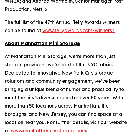
WNBA; and Andrea Wertheim, Senior Manager Post
Production, Netflix.
The full list of the 47th Annual Telly Awards winners
can be found at
www.tellyawards.com/winners/
About Manhattan Mini Storage
At Manhattan Mini Storage, we’re more than just
storage providers; we’re part of the NYC fabric.
Dedicated to innovative New York City storage
solutions and community engagement, we’ve been
bringing a unique blend of humor and practicality to
meet the city’s diverse needs for over 50 years. With
more than 50 locations across Manhattan, the
boroughs, and New Jersey, you can find space at a
location near you. For further details, visit our website
at
www.manhattanministorage.com
.