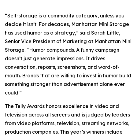
“Self-storage is a commodity category, unless you
decide it isn’t. For decades, Manhattan Mini Storage
has used humor as a strategy,” said Sarah Little,
Senior Vice President of Marketing at Manhattan Mini
Storage. “Humor compounds. A funny campaign
doesn’t just generate impressions. It drives
conversation, reposts, screenshots, and word-of-
mouth. Brands that are willing to invest in humor build
something stronger than advertisement alone ever
could.”
The Telly Awards honors excellence in video and
television across all screens and is judged by leaders
from video platforms, television, streaming networks,
production companies. This year’s winners include