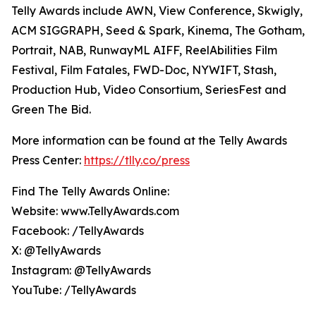
Telly Awards include AWN, View Conference, Skwigly,
ACM SIGGRAPH, Seed & Spark, Kinema, The Gotham,
Portrait, NAB, RunwayML AIFF, ReelAbilities Film
Festival, Film Fatales, FWD-Doc, NYWIFT, Stash,
Production Hub, Video Consortium, SeriesFest and
Green The Bid.
More information can be found at the Telly Awards
Press Center:
https://tlly.co/press
Find The Telly Awards Online:
Website: www.TellyAwards.com
Facebook: /TellyAwards
X: @TellyAwards
Instagram: @TellyAwards
YouTube: /TellyAwards