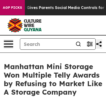
th
Brazil Gives Parents Social Media Controls for Their
AGP PICKS
Manhattan Mini Storage
Won Multiple Telly Awards
by Refusing to Market Like
A Storage Company