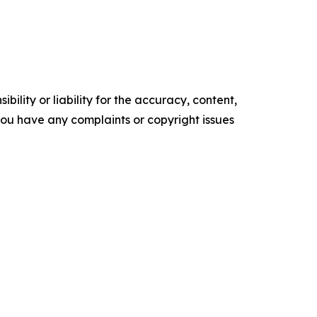
ility or liability for the accuracy, content,
f you have any complaints or copyright issues