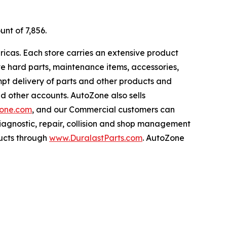
unt of 7,856.
ricas. Each store carries an extensive product
ive hard parts, maintenance items, accessories,
pt delivery of parts and other products and
nd other accounts. AutoZone also sells
one.com
, and our Commercial customers can
iagnostic, repair, collision and shop management
ucts through
www.DuralastParts.com
. AutoZone