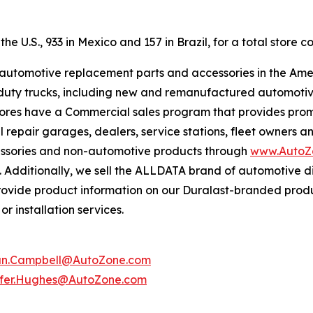
e U.S., 933 in Mexico and 157 in Brazil, for a total store co
f automotive replacement parts and accessories in the Ame
ight duty trucks, including new and remanufactured automot
tores have a Commercial sales program that provides prom
 repair garages, dealers, service stations, fleet owners a
essories and non-automotive products through
www.AutoZ
. Additionally, we sell the ALLDATA brand of automotive d
provide product information on our Duralast-branded prod
r installation services.
an.Campbell@AutoZone.com
ifer.Hughes@AutoZone.com