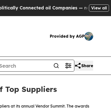
lly Connected oil Companies — not Taxpayers — t
View all
Provided by AGP
Share
 Top Suppliers
liers at its annual Vendor Summit. The awards