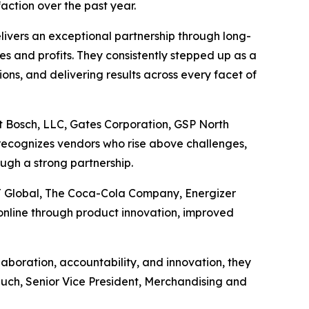
action over the past year.
ivers an exceptional partnership through long-
les and profits. They consistently stepped up as a
ons, and delivering results across every facet of
t Bosch, LLC, Gates Corporation, GSP North
recognizes vendors who rise above challenges,
ugh a strong partnership.
J Global, The Coca-Cola Company, Energizer
nline through product innovation, improved
boration, accountability, and innovation, they
Rauch, Senior Vice President, Merchandising and