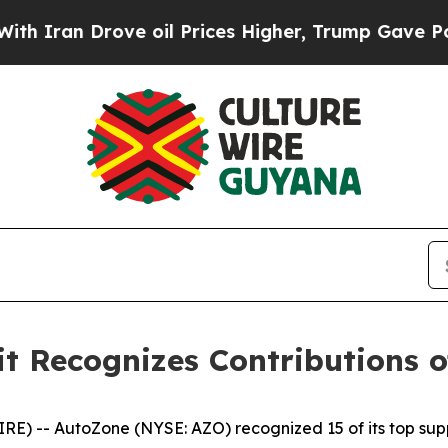
an Drove oil Prices Higher, Trump Gave Politica
 Recognizes Contributions of
 -- AutoZone (NYSE: AZO) recognized 15 of its top supp