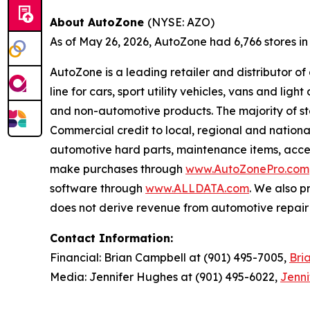
About AutoZone
(NYSE: AZO)
As of May 26, 2026, AutoZone had 6,766 stores in th
AutoZone is a leading retailer and distributor o
line for cars, sport utility vehicles, vans and l
and non-automotive products. The majority of s
Commercial credit to local, regional and national
automotive hard parts, maintenance items, acc
make purchases through
www.AutoZonePro.com
software through
www.ALLDATA.com
. We also 
does not derive revenue from automotive repair o
Contact Information:
Financial: Brian Campbell at (901) 495-7005,
Bri
Media: Jennifer Hughes at (901) 495-6022,
Jenn