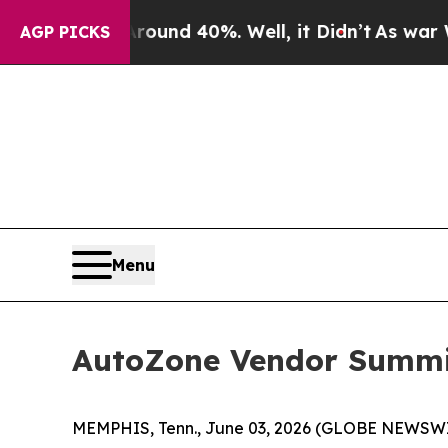
loor Around 40%. Well, it Didn’t
As war With Ir
AGP PICKS
Menu
AutoZone Vendor Summit
MEMPHIS, Tenn., June 03, 2026 (GLOBE NEWSWIRE)