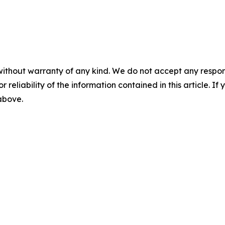
without warranty of any kind. We do not accept any responsib
r reliability of the information contained in this article. I
 above.