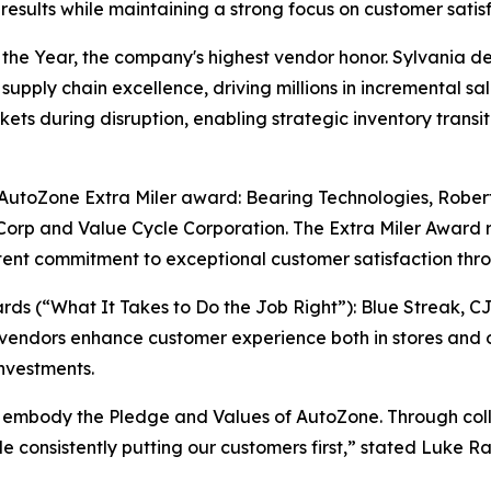
sults while maintaining a strong focus on customer satisf
e Year, the company's highest vendor honor. Sylvania del
supply chain excellence, driving millions in incremental sa
ts during disruption, enabling strategic inventory transiti
e AutoZone Extra Miler award: Bearing Technologies, Rober
orp and Value Cycle Corporation. The Extra Miler Award 
ent commitment to exceptional customer satisfaction thro
s (“What It Takes to Do the Job Right”): Blue Streak, C
vendors enhance customer experience both in stores and o
nvestments.
 embody the Pledge and Values of AutoZone. Through colla
ile consistently putting our customers first,” stated Luke 