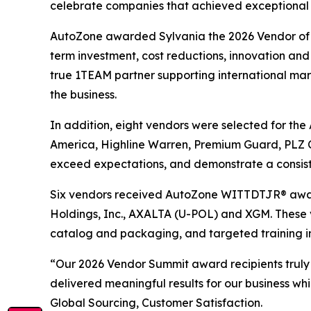
celebrate companies that achieved exceptional re
AutoZone awarded Sylvania the 2026 Vendor of th
term investment, cost reductions, innovation and 
true 1TEAM partner supporting international marke
the business.
In addition, eight vendors were selected for th
America, Highline Warren, Premium Guard, PLZ C
exceed expectations, and demonstrate a consist
Six vendors received AutoZone WITTDTJR® award
Holdings, Inc., AXALTA (U-POL) and XGM. These 
catalog and packaging, and targeted training i
“Our 2026 Vendor Summit award recipients truly
delivered meaningful results for our business wh
Global Sourcing, Customer Satisfaction.