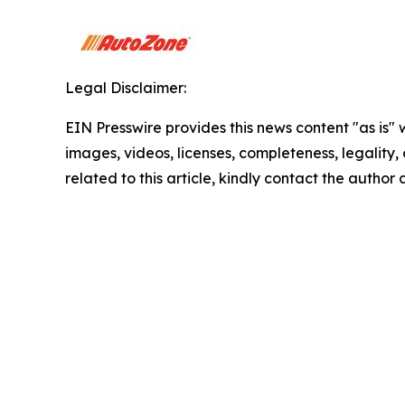
Legal Disclaimer:
EIN Presswire provides this news content "as is" 
images, videos, licenses, completeness, legality, o
related to this article, kindly contact the author