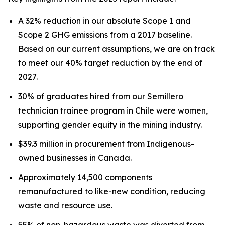
A 32% reduction in our absolute Scope 1 and
Scope 2 GHG emissions from a 2017 baseline.
Based on our current assumptions, we are on track
to meet our 40% target reduction by the end of
2027.
30% of graduates hired from our Semillero
technician trainee program in Chile were women,
supporting gender equity in the mining industry.
$39.3 million in procurement from Indigenous-
owned businesses in Canada.
Approximately 14,500 components
remanufactured to like-new condition, reducing
waste and resource use.
55% of non-hazardous waste was diverted from