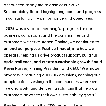
announced today the release of our 2025
Sustainability Report highlighting continued progress
in our sustainability performance and objectives.
“2025 was a year of meaningful progress for our
business, our people, and the communities and
customers we serve. Across Finning, we continued to
embed our purpose, Positive Impact, into how we
operate, helping us drive product support, build full
cycle resilience, and create sustainable growth,” said
Kevin Parkes, Finning President and CEO. “We made
progress in reducing our GHG emissions, keeping our
people safe, investing in the communities where we
live and work, and delivering solutions that help our
customers advance their own sustainability goals.”
Key highlights from the 2025 report include: