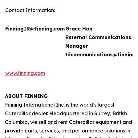
Contact Information:
FinningIR@finning.com
Grace Hon
External Communications
Manager
fiicommunications@finning
www.finning.com
ABOUT FINNING
Finning International Inc. is the world’s largest
Caterpillar dealer. Headquartered in Surrey, British
Columbia, we sell and rent Caterpillar equipment and
provide parts, services, and performance solutions in