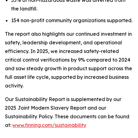
the landfill.
154 non-profit community organizations supported.
The report also highlights our continued investment in
safety, leadership development, and operational
efficiency. In 2025, we increased safety-related
critical control verifications by 9% compared to 2024
and saw steady growth in product support across the
full asset life cycle, supported by increased business
activity.
Our Sustainability Report is supplemented by our
2025 Joint Modern Slavery Report and our
Sustainability Policy. These documents can be found
at:
www.finning.com/sustainability