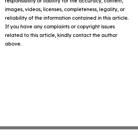
responsibility or liability for the accuracy, content,
images, videos, licenses, completeness, legality, or
reliability of the information contained in this article.
If you have any complaints or copyright issues
related to this article, kindly contact the author
above.