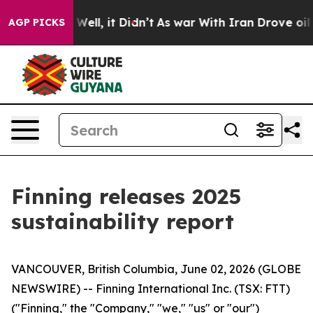
40%. Well, it Didn’t
As war With Iran Drove oil Price
AGP PICKS
Finning releases 2025
sustainability report
VANCOUVER, British Columbia, June 02, 2026 (GLOBE
NEWSWIRE) -- Finning International Inc. (TSX: FTT)
("Finning," the "Company," "we," "us" or "our")