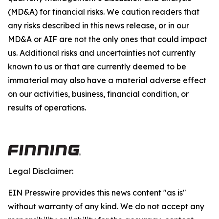
(MD&A) for financial risks. We caution readers that
any risks described in this news release, or in our
MD&A or AIF are not the only ones that could impact
us. Additional risks and uncertainties not currently
known to us or that are currently deemed to be
immaterial may also have a material adverse effect
on our activities, business, financial condition, or
results of operations.
Legal Disclaimer:
EIN Presswire provides this news content "as is"
without warranty of any kind. We do not accept any