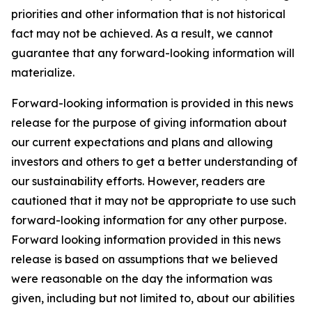
priorities and other information that is not historical
fact may not be achieved. As a result, we cannot
guarantee that any forward-looking information will
materialize.
Forward-looking information is provided in this news
release for the purpose of giving information about
our current expectations and plans and allowing
investors and others to get a better understanding of
our sustainability efforts. However, readers are
cautioned that it may not be appropriate to use such
forward-looking information for any other purpose.
Forward looking information provided in this news
release is based on assumptions that we believed
were reasonable on the day the information was
given, including but not limited to, about our abilities