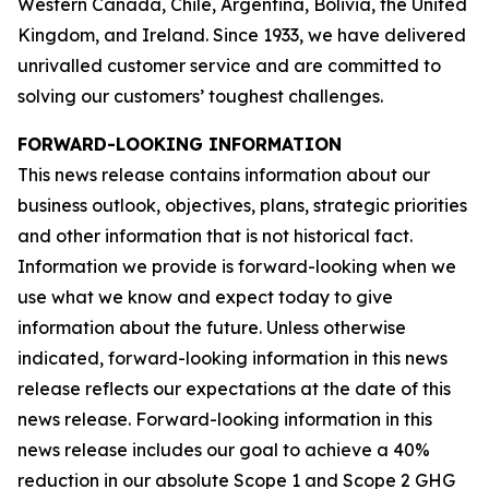
Western Canada, Chile, Argentina, Bolivia, the United
Kingdom, and Ireland. Since 1933, we have delivered
unrivalled customer service and are committed to
solving our customers’ toughest challenges.
FORWARD-LOOKING INFORMATION
This news release contains information about our
business outlook, objectives, plans, strategic priorities
and other information that is not historical fact.
Information we provide is forward-looking when we
use what we know and expect today to give
information about the future. Unless otherwise
indicated, forward-looking information in this news
release reflects our expectations at the date of this
news release. Forward-looking information in this
news release includes our goal to achieve a 40%
reduction in our absolute Scope 1 and Scope 2 GHG