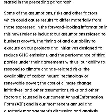
stated in the preceding paragraph.
Some of the assumptions, risks and other factors
which could cause results to differ materially from
those expressed in the forward-looking information in
this news release include: our assumptions related to
business growth, the timing of and our ability to
execute on our projects and initiatives designed to
reduce GHG emissions, and the performance of third
parties under their agreements with us; our ability to
respond to climate change-related risks; the
availability of carbon neutral technology or
renewable power; the cost of climate change
initiatives; and other assumptions, risks and other
factors discussed in our current Annual Information
Form (AIF) and in our most recent annual and
quarterly management’s discussion and analysis