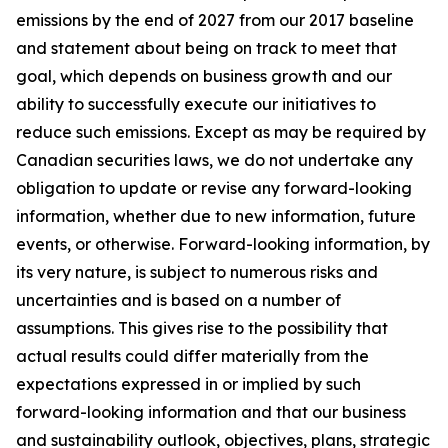
emissions by the end of 2027 from our 2017 baseline
and statement about being on track to meet that
goal, which depends on business growth and our
ability to successfully execute our initiatives to
reduce such emissions. Except as may be required by
Canadian securities laws, we do not undertake any
obligation to update or revise any forward-looking
information, whether due to new information, future
events, or otherwise. Forward-looking information, by
its very nature, is subject to numerous risks and
uncertainties and is based on a number of
assumptions. This gives rise to the possibility that
actual results could differ materially from the
expectations expressed in or implied by such
forward-looking information and that our business
and sustainability outlook, objectives, plans, strategic