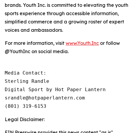
brands. Youth Inc. is committed to elevating the youth
sports experience through accessible information,
simplified commerce and a growing roster of expert
voices and ambassadors.
For more information, visit
www.Youth.Inc
or follow
@YouthInc on social media.
Media Contact: 

Sterling Randle 

Digital Sport by Hot Paper Lantern

srandle@hotpaperlantern.com 

(801) 319-6153
Legal Disclaimer:
EIN Presswire provides this news content "as is"