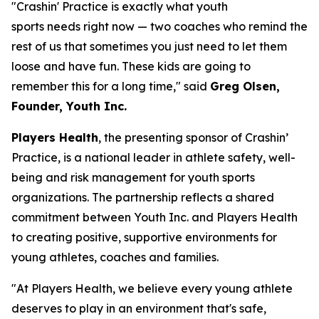
"Crashin' Practice is exactly what youth
sports needs right now — two coaches who remind the
rest of us that sometimes you just need to let them
loose and have fun. These kids are going to
remember this for a long time," said
Greg Olsen,
Founder, Youth Inc.
Players Health
, the presenting sponsor of Crashin’
Practice, is a national leader in athlete safety, well-
being and risk management for youth sports
organizations. The partnership reflects a shared
commitment between Youth Inc. and Players Health
to creating positive, supportive environments for
young athletes, coaches and families.
"At Players Health, we believe every young athlete
deserves to play in an environment that's safe,