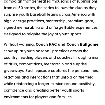
campaign that generated thousands of submissions
from all 50 states, the series follows the duo as they
surprise youth baseball teams across America with
high-energy practices, mentorship, premium gear,
signed memorabilia and unforgettable experiences
designed to reignite the joy of youth sports.
Without warning,
Coach RAC and Coach Ballgame
show up at youth baseball practices across the
country, leading players and coaches through a mix
of drills, competitions, mentorship and surprise
giveaways. Each episode captures the personalities,
reactions and interactions that unfold on the field
while reinforcing a larger mission around positivity,
confidence and creating better youth sports
environments for players and families.