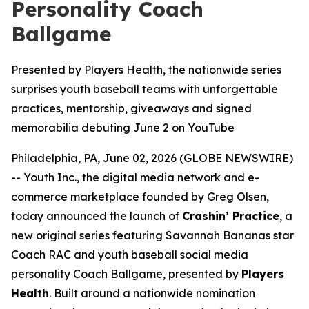
Personality Coach
Ballgame
Presented by Players Health, the nationwide series
surprises youth baseball teams with unforgettable
practices, mentorship, giveaways and signed
memorabilia debuting June 2 on YouTube
Philadelphia, PA, June 02, 2026 (GLOBE NEWSWIRE)
-- Youth Inc., the digital media network and e-
commerce marketplace founded by Greg Olsen,
today announced the launch of
Crashin’ Practice
, a
new original series featuring Savannah Bananas star
Coach RAC and youth baseball social media
personality Coach Ballgame, presented by
Players
Health
. Built around a nationwide nomination