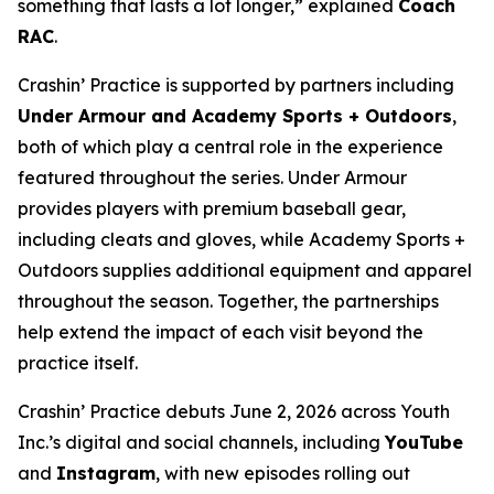
something that lasts a lot longer,” explained
Coach
RAC
.
Crashin’ Practice is supported by partners including
Under Armour and Academy Sports + Outdoors
,
both of which play a central role in the experience
featured throughout the series. Under Armour
provides players with premium baseball gear,
including cleats and gloves, while Academy Sports +
Outdoors supplies additional equipment and apparel
throughout the season. Together, the partnerships
help extend the impact of each visit beyond the
practice itself.
Crashin’ Practice debuts June 2, 2026 across Youth
Inc.’s digital and social channels, including
YouTube
and
Instagram
, with new episodes rolling out