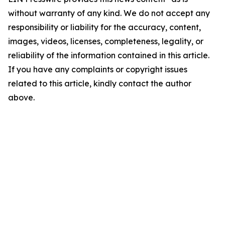
without warranty of any kind. We do not accept any
responsibility or liability for the accuracy, content,
images, videos, licenses, completeness, legality, or
reliability of the information contained in this article.
If you have any complaints or copyright issues
related to this article, kindly contact the author
above.