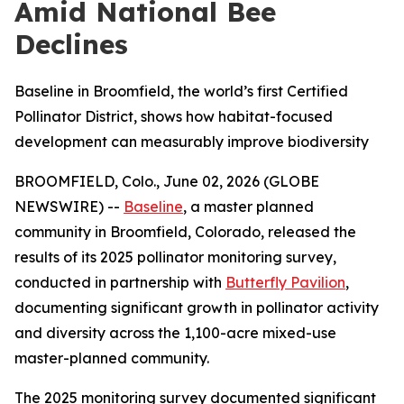
Amid National Bee
Declines
Baseline in Broomfield, the world’s first Certified
Pollinator District, shows how habitat-focused
development can measurably improve biodiversity
BROOMFIELD, Colo., June 02, 2026 (GLOBE
NEWSWIRE) --
Baseline
, a master planned
community in Broomfield, Colorado, released the
results of its 2025 pollinator monitoring survey,
conducted in partnership with
Butterfly Pavilion
,
documenting significant growth in pollinator activity
and diversity across the 1,100-acre mixed-use
master-planned community.
The 2025 monitoring survey documented significant