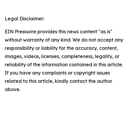
Legal Disclaimer:
EIN Presswire provides this news content "as is"
without warranty of any kind. We do not accept any
responsibility or liability for the accuracy, content,
images, videos, licenses, completeness, legality, or
reliability of the information contained in this article.
If you have any complaints or copyright issues
related to this article, kindly contact the author
above.