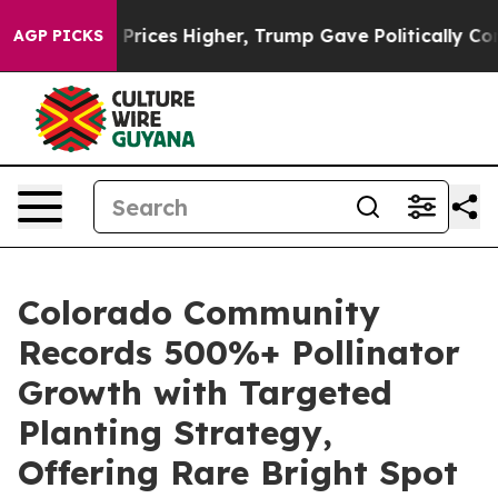
e oil Prices Higher, Trump Gave Politically Connected
AGP PICKS
Colorado Community
Records 500%+ Pollinator
Growth with Targeted
Planting Strategy,
Offering Rare Bright Spot