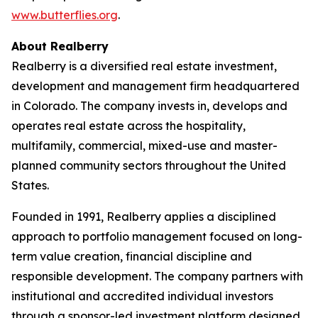
www.butterflies.org
.
About Realberry
Realberry is a diversified real estate investment,
development and management firm headquartered
in Colorado. The company invests in, develops and
operates real estate across the hospitality,
multifamily, commercial, mixed-use and master-
planned community sectors throughout the United
States.
Founded in 1991, Realberry applies a disciplined
approach to portfolio management focused on long-
term value creation, financial discipline and
responsible development. The company partners with
institutional and accredited individual investors
through a sponsor-led investment platform designed