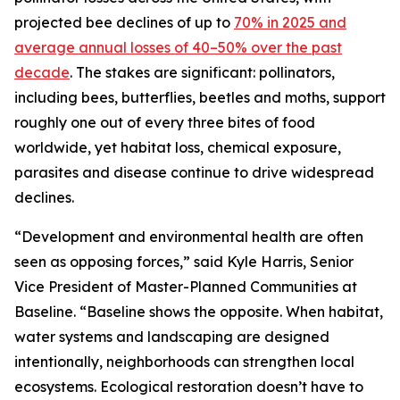
projected bee declines of up to
70% in 2025 and
average annual losses of 40–50% over the past
decade
. The stakes are significant: pollinators,
including bees, butterflies, beetles and moths, support
roughly one out of every three bites of food
worldwide, yet habitat loss, chemical exposure,
parasites and disease continue to drive widespread
declines.
“Development and environmental health are often
seen as opposing forces,” said Kyle Harris, Senior
Vice President of Master-Planned Communities at
Baseline. “Baseline shows the opposite. When habitat,
water systems and landscaping are designed
intentionally, neighborhoods can strengthen local
ecosystems. Ecological restoration doesn’t have to