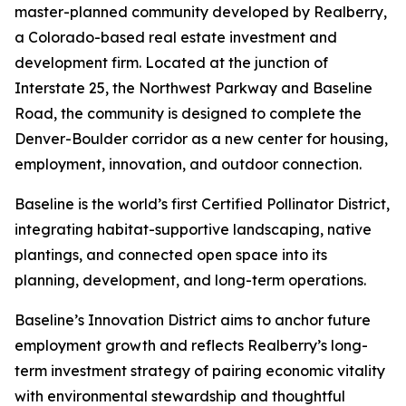
master-planned community developed by Realberry,
a Colorado-based real estate investment and
development firm. Located at the junction of
Interstate 25, the Northwest Parkway and Baseline
Road, the community is designed to complete the
Denver-Boulder corridor as a new center for housing,
employment, innovation, and outdoor connection.
Baseline is the world’s first Certified Pollinator District,
integrating habitat-supportive landscaping, native
plantings, and connected open space into its
planning, development, and long-term operations.
Baseline’s Innovation District aims to anchor future
employment growth and reflects Realberry’s long-
term investment strategy of pairing economic vitality
with environmental stewardship and thoughtful