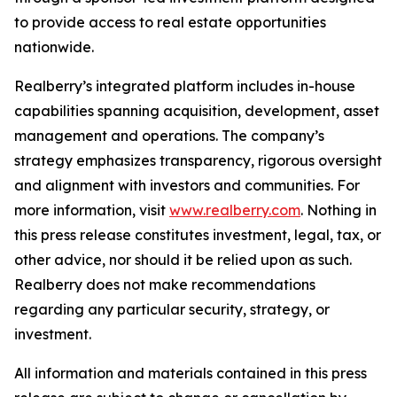
to provide access to real estate opportunities
nationwide.
Realberry’s integrated platform includes in-house
capabilities spanning acquisition, development, asset
management and operations. The company’s
strategy emphasizes transparency, rigorous oversight
and alignment with investors and communities. For
more information, visit
www.realberry.com
. Nothing in
this press release constitutes investment, legal, tax, or
other advice, nor should it be relied upon as such.
Realberry does not make recommendations
regarding any particular security, strategy, or
investment.
All information and materials contained in this press