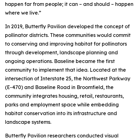
happen far from people; it can – and should – happen
where we live.”
In 2019, Butterfly Pavilion developed the concept of
pollinator districts. These communities would commit
to conserving and improving habitat for pollinators
through development, landscape planning and
ongoing operations. Baseline became the first
community to implement that idea. Located at the
intersection of Interstate 25, the Northwest Parkway
(E-470) and Baseline Road in Broomfield, the
community integrates housing, retail, restaurants,
parks and employment space while embedding
habitat conservation into its infrastructure and
landscape systems.
Butterfly Pavilion researchers conducted visual