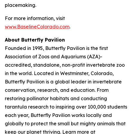
placemaking.
For more information, visit
www.BaselineColorado.com
.
About Butterfly Pavilion
Founded in 1995, Butterfly Pavilion is the first
Association of Zoos and Aquariums (AZA)-
accredited, standalone, non-profit invertebrate zoo
in the world. Located in Westminster, Colorado,
Butterfly Pavilion is a global leader in invertebrate
conservation, research, and education. From
restoring pollinator habitats and conducting
tarantula research to inspiring over 100,000 students
each year, Butterfly Pavilion works locally and
globally to protect the small but mighty animals that
keep our planet thriving. Learn more at