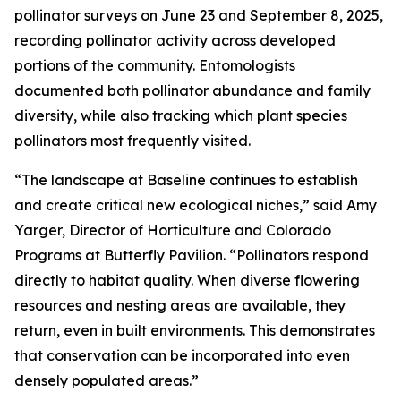
pollinator surveys on June 23 and September 8, 2025,
recording pollinator activity across developed
portions of the community. Entomologists
documented both pollinator abundance and family
diversity, while also tracking which plant species
pollinators most frequently visited.
“The landscape at Baseline continues to establish
and create critical new ecological niches,” said Amy
Yarger, Director of Horticulture and Colorado
Programs at Butterfly Pavilion. “Pollinators respond
directly to habitat quality. When diverse flowering
resources and nesting areas are available, they
return, even in built environments. This demonstrates
that conservation can be incorporated into even
densely populated areas.”