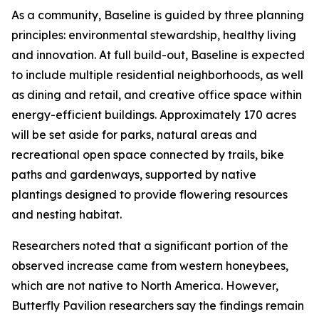
As a community, Baseline is guided by three planning
principles: environmental stewardship, healthy living
and innovation. At full build-out, Baseline is expected
to include multiple residential neighborhoods, as well
as dining and retail, and creative office space within
energy-efficient buildings. Approximately 170 acres
will be set aside for parks, natural areas and
recreational open space connected by trails, bike
paths and gardenways, supported by native
plantings designed to provide flowering resources
and nesting habitat.
Researchers noted that a significant portion of the
observed increase came from western honeybees,
which are not native to North America. However,
Butterfly Pavilion researchers say the findings remain