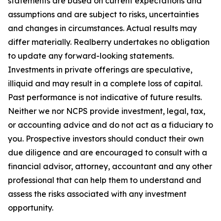
statements are based on current expectations and
assumptions and are subject to risks, uncertainties
and changes in circumstances. Actual results may
differ materially. Realberry undertakes no obligation
to update any forward-looking statements.
Investments in private offerings are speculative,
illiquid and may result in a complete loss of capital.
Past performance is not indicative of future results.
Neither we nor NCPS provide investment, legal, tax,
or accounting advice and do not act as a fiduciary to
you. Prospective investors should conduct their own
due diligence and are encouraged to consult with a
financial advisor, attorney, accountant and any other
professional that can help them to understand and
assess the risks associated with any investment
opportunity.