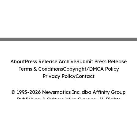
About
Press Release Archive
Submit Press Release
Terms & Conditions
Copyright/DMCA Policy
Privacy Policy
Contact
© 1995-2026 Newsmatics Inc. dba Affinity Group
Publishing & Culture Wire Guyana. All Rights
Reserved.
Cookie Settings / Your Privacy Choices