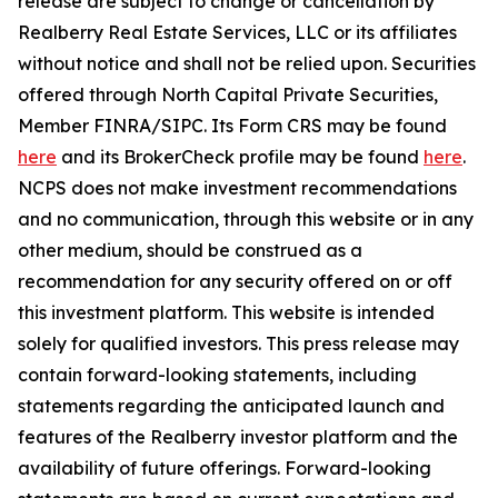
release are subject to change or cancellation by
Realberry Real Estate Services, LLC or its affiliates
without notice and shall not be relied upon. Securities
offered through North Capital Private Securities,
Member FINRA/SIPC. Its Form CRS may be found
here
and its BrokerCheck profile may be found
here
.
NCPS does not make investment recommendations
and no communication, through this website or in any
other medium, should be construed as a
recommendation for any security offered on or off
this investment platform. This website is intended
solely for qualified investors. This press release may
contain forward-looking statements, including
statements regarding the anticipated launch and
features of the Realberry investor platform and the
availability of future offerings. Forward-looking