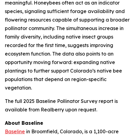
meaningful. Honeybees often act as an indicator
species, signaling sufficient forage availability and
flowering resources capable of supporting a broader
pollinator community. The simultaneous increase in
family diversity, including native insect groups
recorded for the first time, suggests improving
ecosystem function. The data also points to an
opportunity moving forward: expanding native
plantings to further support Colorado’s native bee
populations that depend on region-specific
vegetation.
The full 2025 Baseline Pollinator Survey report is
available from Realberry upon request.
About Baseline
Baseline
in Broomfield, Colorado, is a 1,100-acre