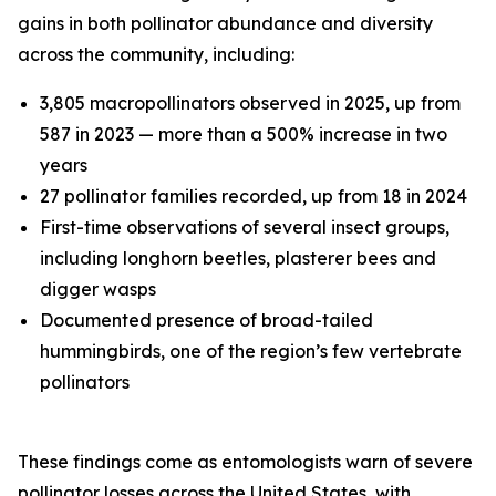
gains in both pollinator abundance and diversity
across the community, including:
3,805 macropollinators observed in 2025, up from
587 in 2023 — more than a 500% increase in two
years
27 pollinator families recorded, up from 18 in 2024
First-time observations of several insect groups,
including longhorn beetles, plasterer bees and
digger wasps
Documented presence of broad-tailed
hummingbirds, one of the region’s few vertebrate
pollinators
These findings come as entomologists warn of severe
pollinator losses across the United States, with