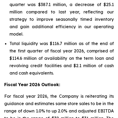
quarter was $387.1 million, a decrease of $25.1
million compared to last year, reflecting our
strategy to improve seasonally timed inventory
and gain additional efficiency in our operating
model.
Total liquidity was $116.7 million as of the end of
the first quarter of fiscal year 2026, comprised of
$114.6 million of availability on the term loan and
revolving credit facilities and $2.1 million of cash
and cash equivalents.
Fiscal Year
2026 Outlook:
For fiscal year 2026, the Company is reiterating its
guidance and estimates same store sales to be in the
range of down 1.0% to up 2.0% and adjusted EBITDA