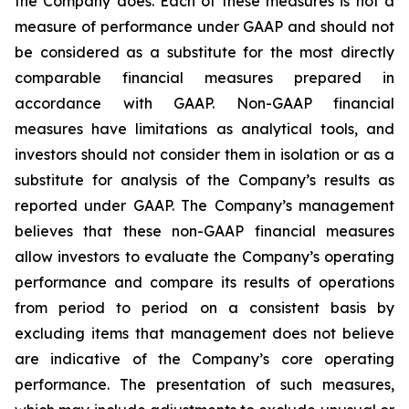
the Company does. Each of these measures is not a
measure of performance under GAAP and should not
be considered as a substitute for the most directly
comparable financial measures prepared in
accordance with GAAP. Non-GAAP financial
measures have limitations as analytical tools, and
investors should not consider them in isolation or as a
substitute for analysis of the Company’s results as
reported under GAAP. The Company’s management
believes that these non-GAAP financial measures
allow investors to evaluate the Company’s operating
performance and compare its results of operations
from period to period on a consistent basis by
excluding items that management does not believe
are indicative of the Company’s core operating
performance. The presentation of such measures,