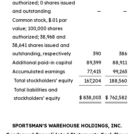
authorized; 0 shares issued
and outstanding
—
—
Common stock, $.01 par
value; 100,000 shares
authorized; 38,968 and
38,641 shares issued and
outstanding, respectively
390
386
Additional paid-in capital
89,399
88,911
Accumulated earnings
77,415
99,263
Total stockholders’ equity
167,204
188,560
Total liabilities and
$
838,003
$
762,582
stockholders’ equity
SPORTSMAN’S WAREHOUSE HOLDINGS, INC.