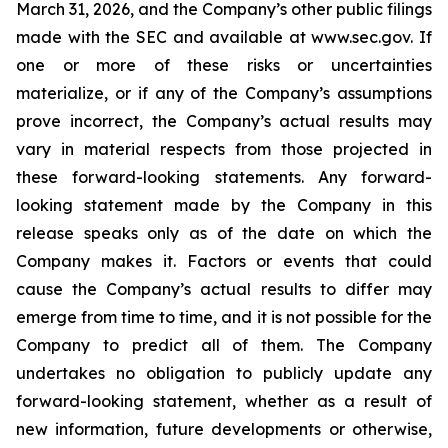
March 31, 2026, and the Company’s other public filings
made with the SEC and available at www.sec.gov. If
one or more of these risks or uncertainties
materialize, or if any of the Company’s assumptions
prove incorrect, the Company’s actual results may
vary in material respects from those projected in
these forward-looking statements. Any forward-
looking statement made by the Company in this
release speaks only as of the date on which the
Company makes it. Factors or events that could
cause the Company’s actual results to differ may
emerge from time to time, and it is not possible for the
Company to predict all of them. The Company
undertakes no obligation to publicly update any
forward-looking statement, whether as a result of
new information, future developments or otherwise,