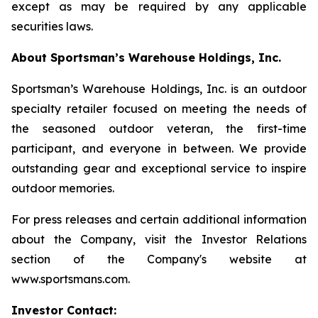
except as may be required by any applicable
securities laws.
About Sportsman’s Warehouse Holdings, Inc.
Sportsman’s Warehouse Holdings, Inc. is an outdoor
specialty retailer focused on meeting the needs of
the seasoned outdoor veteran, the first-time
participant, and everyone in between. We provide
outstanding gear and exceptional service to inspire
outdoor memories.
For press releases and certain additional information
about the Company, visit the Investor Relations
section of the Company's website at
www.sportsmans.com.
Investor Contact: