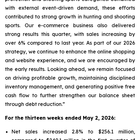
with external event-driven demand, these efforts
contributed to strong growth in hunting and shooting
sports. Our e-commerce business also delivered
strong results this quarter, with sales increasing by
over 6% compared to last year. As part of our 2026
strategy, we continue to enhance the online shopping
and website experience, and we are encouraged by
the early results. Looking ahead, we remain focused
on driving profitable growth, maintaining disciplined
inventory management, and generating positive free
cash flow to further strengthen our balance sheet
through debt reduction.”
For the thirteen weeks ended May 2, 2026:
Net sales increased 2.8% to $256.1 million,