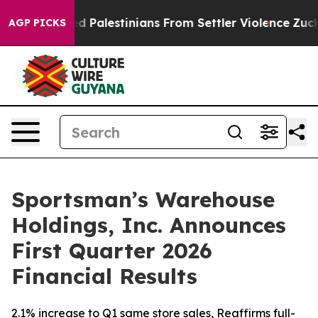
Palestinians From Settler Violence
Zuckerberg Apologi
AGP PICKS
Sportsman’s Warehouse
Holdings, Inc. Announces
First Quarter 2026
Financial Results
2.1% increase to Q1 same store sales, Reaffirms full-