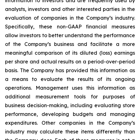
information to investors and are frequently used by
analysts, investors and other interested parties in the
evaluation of companies in the Company’s industry.
Specifically, these non-GAAP financial measures
allow investors to better understand the performance
of the Company’s business and facilitate a more
meaningful comparison of its diluted (loss) earnings
per share and actual results on a period-over-period
basis. The Company has provided this information as
a means to evaluate the results of its ongoing
operations. Management uses this information as
additional measurement tools for purposes of
business decision-making, including evaluating store
performance, developing budgets and managing
expenditures. Other companies in the Company’s
industry may calculate these items differently than