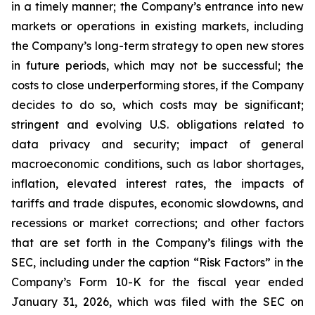
in a timely manner; the Company’s entrance into new
markets or operations in existing markets, including
the Company’s long-term strategy to open new stores
in future periods, which may not be successful; the
costs to close underperforming stores, if the Company
decides to do so, which costs may be significant;
stringent and evolving U.S. obligations related to
data privacy and security; impact of general
macroeconomic conditions, such as labor shortages,
inflation, elevated interest rates, the impacts of
tariffs and trade disputes, economic slowdowns, and
recessions or market corrections; and other factors
that are set forth in the Company’s filings with the
SEC, including under the caption “Risk Factors” in the
Company’s Form 10-K for the fiscal year ended
January 31, 2026, which was filed with the SEC on