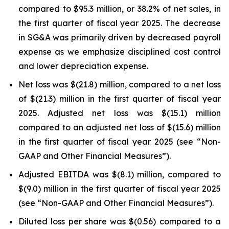
compared to $95.3 million, or 38.2% of net sales, in
the first quarter of fiscal year 2025. The decrease
in SG&A was primarily driven by decreased payroll
expense as we emphasize disciplined cost control
and lower depreciation expense.
Net loss was $(21.8) million, compared to a net loss
of $(21.3) million in the first quarter of fiscal year
2025. Adjusted net loss was $(15.1) million
compared to an adjusted net loss of $(15.6) million
in the first quarter of fiscal year 2025 (see “Non-
GAAP and Other Financial Measures”).
Adjusted EBITDA was $(8.1) million, compared to
$(9.0) million in the first quarter of fiscal year 2025
(see “Non-GAAP and Other Financial Measures”).
Diluted loss per share was $(0.56) compared to a