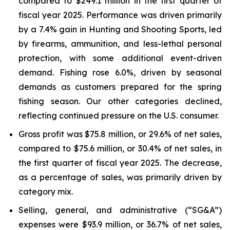
compared to $249.1 million in the first quarter of
fiscal year 2025. Performance was driven primarily
by a 7.4% gain in Hunting and Shooting Sports, led
by firearms, ammunition, and less-lethal personal
protection, with some additional event-driven
demand. Fishing rose 6.0%, driven by seasonal
demands as customers prepared for the spring
fishing season. Our other categories declined,
reflecting continued pressure on the U.S. consumer.
Gross profit was $75.8 million, or 29.6% of net sales,
compared to $75.6 million, or 30.4% of net sales, in
the first quarter of fiscal year 2025. The decrease,
as a percentage of sales, was primarily driven by
category mix.
Selling, general, and administrative (“SG&A”)
expenses were $93.9 million, or 36.7% of net sales,