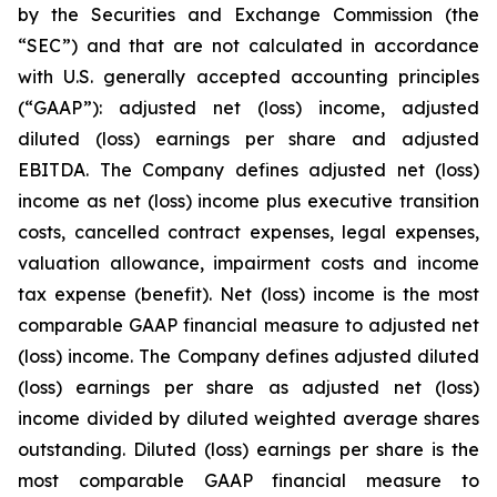
by the Securities and Exchange Commission (the
“SEC”) and that are not calculated in accordance
with U.S. generally accepted accounting principles
(“GAAP”): adjusted net (loss) income, adjusted
diluted (loss) earnings per share and adjusted
EBITDA. The Company defines adjusted net (loss)
income as net (loss) income plus executive transition
costs, cancelled contract expenses, legal expenses,
valuation allowance, impairment costs and income
tax expense (benefit). Net (loss) income is the most
comparable GAAP financial measure to adjusted net
(loss) income. The Company defines adjusted diluted
(loss) earnings per share as adjusted net (loss)
income divided by diluted weighted average shares
outstanding. Diluted (loss) earnings per share is the
most comparable GAAP financial measure to