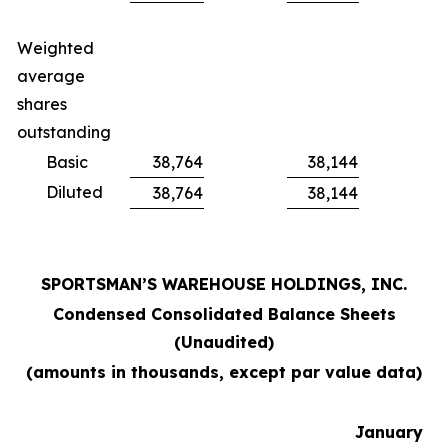
Weighted
average
shares
outstanding
Basic
38,764
38,144
Diluted
38,764
38,144
SPORTSMAN’S WAREHOUSE HOLDINGS, INC.
Condensed Consolidated Balance Sheets
(Unaudited)
(amounts in thousands, except par value data)
January