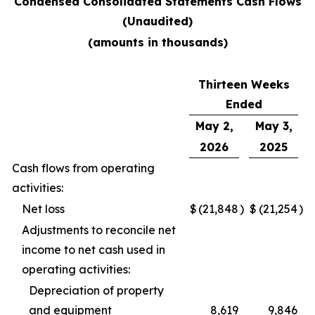
Condensed Consolidated Statements Cash Flows
(Unaudited)
(amounts in thousands)
Thirteen Weeks
Ended
May 2,
May 3,
2026
2025
Cash flows from operating
activities:
Net loss
$
(21,848
)
$
(21,254
)
Adjustments to reconcile net
income to net cash used in
operating activities:
Depreciation of property
and equipment
8,619
9,846