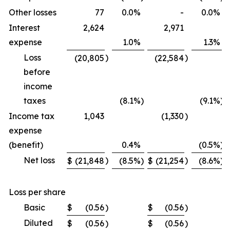
Other losses
77
0.0
%
-
0.0
%
Interest
2,624
2,971
expense
1.0
%
1.3
%
Loss
)
)
(20,805
(22,584
before
income
taxes
(8.1
%)
(9.1
%)
Income tax
1,043
(1,330
)
expense
(benefit)
0.4
%
(0.5
%)
Net loss
)
)
$
(21,848
(8.5
%)
$
(21,254
(8.6
%)
Loss per share
Basic
$
(0.56
)
$
(0.56
)
Diluted
$
(0.56
)
$
(0.56
)