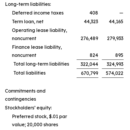
Long-term liabilities:
Deferred income taxes
408
—
Term loan, net
44,323
44,165
Operating lease liability,
noncurrent
276,489
279,933
Finance lease liability,
noncurrent
824
895
Total long-term liabilities
322,044
324,993
Total liabilities
670,799
574,022
Commitments and
contingencies
Stockholders’ equity:
Preferred stock, $.01 par
value; 20,000 shares