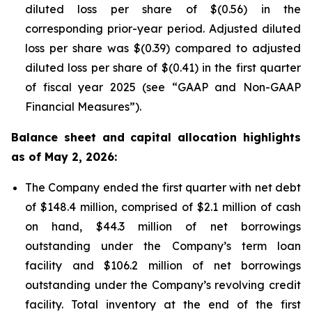
diluted loss per share of $(0.56) in the
corresponding prior-year period. Adjusted diluted
loss per share was $(0.39) compared to adjusted
diluted loss per share of $(0.41) in the first quarter
of fiscal year 2025 (see “GAAP and Non-GAAP
Financial Measures”).
Balance sheet and capital allocation highlights
as of May 2, 2026:
The Company ended the first quarter with net debt
of $148.4 million, comprised of $2.1 million of cash
on hand, $44.3 million of net borrowings
outstanding under the Company’s term loan
facility and $106.2 million of net borrowings
outstanding under the Company’s revolving credit
facility. Total inventory at the end of the first