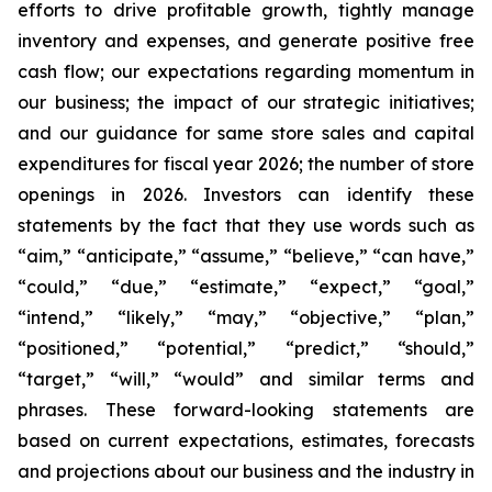
efforts to drive profitable growth, tightly manage
inventory and expenses, and generate positive free
cash flow; our expectations regarding momentum in
our business; the impact of our strategic initiatives;
and our guidance for same store sales and capital
expenditures for fiscal year 2026; the number of store
openings in 2026. Investors can identify these
statements by the fact that they use words such as
“aim,” “anticipate,” “assume,” “believe,” “can have,”
“could,” “due,” “estimate,” “expect,” “goal,”
“intend,” “likely,” “may,” “objective,” “plan,”
“positioned,” “potential,” “predict,” “should,”
“target,” “will,” “would” and similar terms and
phrases. These forward-looking statements are
based on current expectations, estimates, forecasts
and projections about our business and the industry in