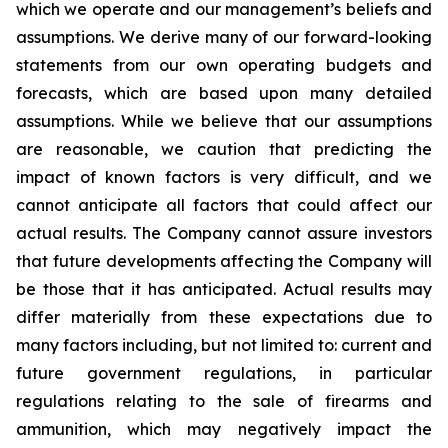
which we operate and our management’s beliefs and
assumptions. We derive many of our forward-looking
statements from our own operating budgets and
forecasts, which are based upon many detailed
assumptions. While we believe that our assumptions
are reasonable, we caution that predicting the
impact of known factors is very difficult, and we
cannot anticipate all factors that could affect our
actual results. The Company cannot assure investors
that future developments affecting the Company will
be those that it has anticipated. Actual results may
differ materially from these expectations due to
many factors including, but not limited to: current and
future government regulations, in particular
regulations relating to the sale of firearms and
ammunition, which may negatively impact the