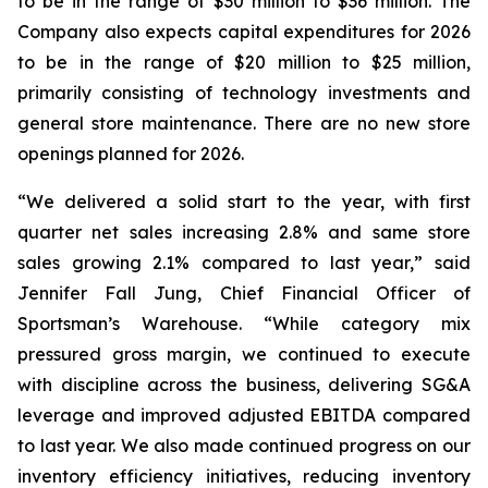
to be in the range of $30 million to $36 million. The
Company also expects capital expenditures for 2026
to be in the range of $20 million to $25 million,
primarily consisting of technology investments and
general store maintenance. There are no new store
openings planned for 2026.
“We delivered a solid start to the year, with first
quarter net sales increasing 2.8% and same store
sales growing 2.1% compared to last year,” said
Jennifer Fall Jung, Chief Financial Officer of
Sportsman’s Warehouse. “While category mix
pressured gross margin, we continued to execute
with discipline across the business, delivering SG&A
leverage and improved adjusted EBITDA compared
to last year. We also made continued progress on our
inventory efficiency initiatives, reducing inventory