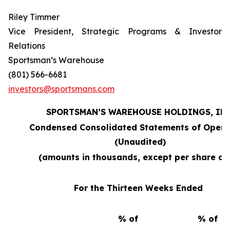
Riley Timmer
Vice President, Strategic Programs & Investor
Relations
Sportsman’s Warehouse
(801) 566-6681
investors@sportsmans.com
SPORTSMAN’S WAREHOUSE HOLDINGS, INC
Condensed Consolidated Statements of Opera
(Unaudited)
(amounts in thousands, except per share da
For the Thirteen Weeks Ended
% of
% of