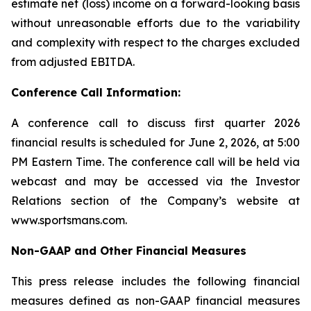
estimate net (loss) income on a forward-looking basis
without unreasonable efforts due to the variability
and complexity with respect to the charges excluded
from adjusted EBITDA.
Conference Call Information:
A conference call to discuss first quarter 2026
financial results is scheduled for June 2, 2026, at 5:00
PM Eastern Time. The conference call will be held via
webcast and may be accessed via the Investor
Relations section of the Company’s website at
www.sportsmans.com.
Non-GAAP and Other Financial Measures
This press release includes the following financial
measures defined as non-GAAP financial measures