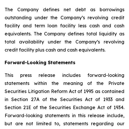
The Company defines net debt as borrowings
outstanding under the Company’s revolving credit
facility and term loan facility less cash and cash
equivalents. The Company defines total liquidity as
total availability under the Company’s revolving
credit facility plus cash and cash equivalents.
Forward-Looking Statements
This press release includes forward-looking
statements within the meaning of the Private
Securities Litigation Reform Act of 1995 as contained
in Section 27A of the Securities Act of 1933 and
Section 21E of the Securities Exchange Act of 1934.
Forward-looking statements in this release include,
but are not limited to, statements regarding our