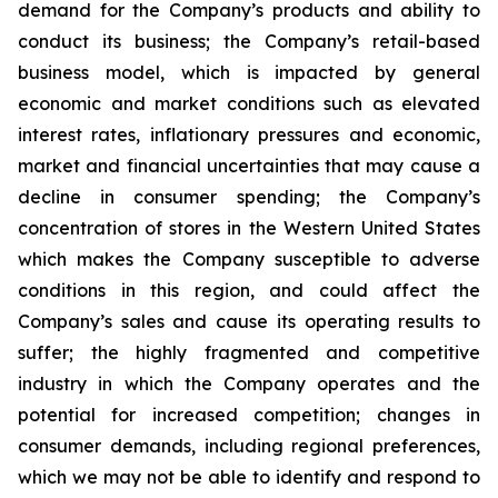
demand for the Company’s products and ability to
conduct its business; the Company’s retail-based
business model, which is impacted by general
economic and market conditions such as elevated
interest rates, inflationary pressures and economic,
market and financial uncertainties that may cause a
decline in consumer spending; the Company’s
concentration of stores in the Western United States
which makes the Company susceptible to adverse
conditions in this region, and could affect the
Company’s sales and cause its operating results to
suffer; the highly fragmented and competitive
industry in which the Company operates and the
potential for increased competition; changes in
consumer demands, including regional preferences,
which we may not be able to identify and respond to