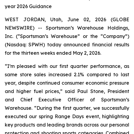
year 2026 Guidance
WEST JORDAN, Utah, June 02, 2026 (GLOBE
NEWSWIRE) -- Sportsman’s Warehouse Holdings,
Inc. (“Sportsman’s Warehouse” or the “Company”)
(Nasdaq: SPWH) today announced financial results
for the thirteen weeks ended May 2, 2026.
“I’m pleased with our first quarter performance, as
same store sales increased 2.1% compared to last
year, despite continued consumer economic pressure
and higher fuel prices,” said Paul Stone, President
and Chief Executive Officer of Sportsman’s
Warehouse. “During the first quarter, we successfully
executed our spring Range Days event, highlighting
key products and leading brands across our personal
protection and shooting sports categories. Combined