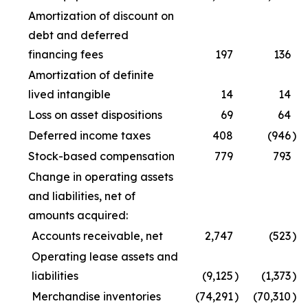
Amortization of discount on
debt and deferred
financing fees
197
136
Amortization of definite
lived intangible
14
14
Loss on asset dispositions
69
64
Deferred income taxes
408
(946
)
Stock-based compensation
779
793
Change in operating assets
and liabilities, net of
amounts acquired:
Accounts receivable, net
2,747
(523
)
Operating lease assets and
liabilities
(9,125
)
(1,373
)
Merchandise inventories
(74,291
)
(70,310
)