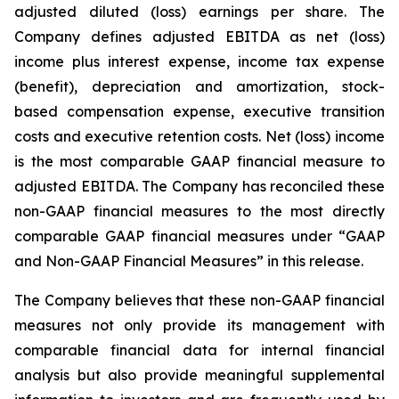
adjusted diluted (loss) earnings per share. The
Company defines adjusted EBITDA as net (loss)
income plus interest expense, income tax expense
(benefit), depreciation and amortization, stock-
based compensation expense, executive transition
costs and executive retention costs. Net (loss) income
is the most comparable GAAP financial measure to
adjusted EBITDA. The Company has reconciled these
non-GAAP financial measures to the most directly
comparable GAAP financial measures under “GAAP
and Non-GAAP Financial Measures” in this release.
The Company believes that these non-GAAP financial
measures not only provide its management with
comparable financial data for internal financial
analysis but also provide meaningful supplemental