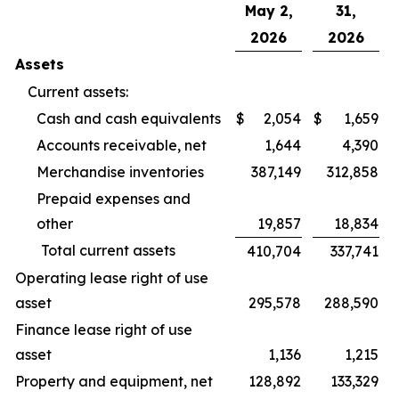
May 2,
31,
2026
2026
Assets
Current assets:
Cash and cash equivalents
$
2,054
$
1,659
Accounts receivable, net
1,644
4,390
Merchandise inventories
387,149
312,858
Prepaid expenses and
other
19,857
18,834
Total current assets
410,704
337,741
Operating lease right of use
asset
295,578
288,590
Finance lease right of use
asset
1,136
1,215
Property and equipment, net
128,892
133,329