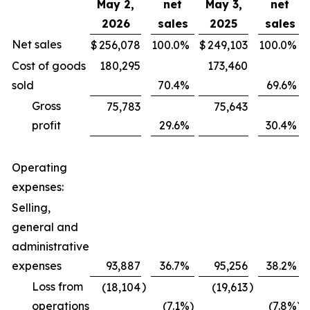
May 2,
net
May 3,
net
2026
sales
2025
sales
Net sales
$
256,078
100.0
%
$
249,103
100.0
%
Cost of goods
180,295
173,460
sold
70.4
%
69.6
%
Gross
75,783
75,643
profit
29.6
%
30.4
%
Operating
expenses:
Selling,
general and
administrative
expenses
93,887
36.7
%
95,256
38.2
%
Loss from
)
)
(18,104
(19,613
operations
(7.1
%)
(7.8
%)