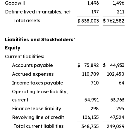
Goodwill
1,496
1,496
Definite lived intangibles, net
197
211
Total assets
$
838,003
$
762,582
Liabilities and Stockholders’
Equity
Current liabilities:
Accounts payable
$
75,892
$
44,933
Accrued expenses
110,709
102,450
Income taxes payable
710
64
Operating lease liability,
current
54,991
53,763
Finance lease liability
298
295
Revolving line of credit
106,155
47,524
Total current liabilities
348,755
249,029