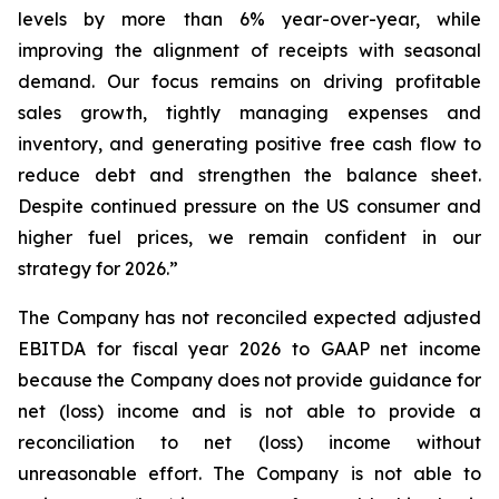
levels by more than 6% year-over-year, while
improving the alignment of receipts with seasonal
demand. Our focus remains on driving profitable
sales growth, tightly managing expenses and
inventory, and generating positive free cash flow to
reduce debt and strengthen the balance sheet.
Despite continued pressure on the US consumer and
higher fuel prices, we remain confident in our
strategy for 2026.”
The Company has not reconciled expected adjusted
EBITDA for fiscal year 2026 to GAAP net income
because the Company does not provide guidance for
net (loss) income and is not able to provide a
reconciliation to net (loss) income without
unreasonable effort. The Company is not able to