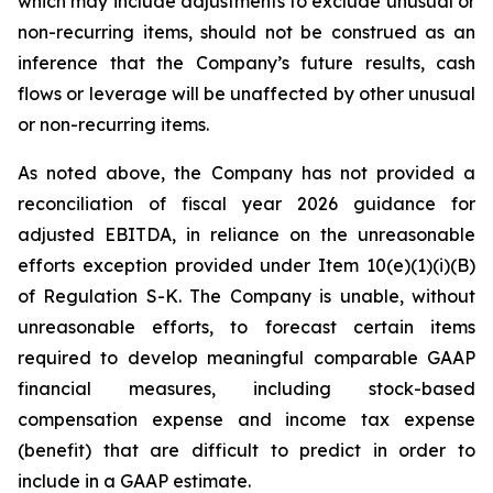
which may include adjustments to exclude unusual or
non-recurring items, should not be construed as an
inference that the Company’s future results, cash
flows or leverage will be unaffected by other unusual
or non-recurring items.
As noted above, the Company has not provided a
reconciliation of fiscal year 2026 guidance for
adjusted EBITDA, in reliance on the unreasonable
efforts exception provided under Item 10(e)(1)(i)(B)
of Regulation S-K. The Company is unable, without
unreasonable efforts, to forecast certain items
required to develop meaningful comparable GAAP
financial measures, including stock-based
compensation expense and income tax expense
(benefit) that are difficult to predict in order to
include in a GAAP estimate.