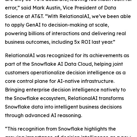
error,” said Mark Austin, Vice President of Data
Science at AT&T. “With RelationalAI, we’ve been able
to apply GenAI to decision-making at scale,
powering billions of interactions and delivering real
business outcomes, including 5x ROI last year.”
RelationalAI was recognized for its achievements as
part of the Snowflake AI Data Cloud, helping joint
customers operationalize decision intelligence as a
core control plane for AI-native infrastructure.
Bringing enterprise decision intelligence natively to
the Snowflake ecosystem, RelationalAI transforms
Snowflake data into intelligent business decisions
through advanced AI reasoning.
“This recognition from Snowflake highlights the