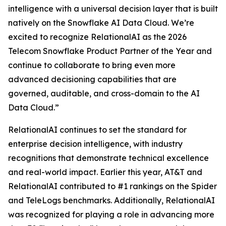
intelligence with a universal decision layer that is built
natively on the Snowflake AI Data Cloud. We’re
excited to recognize RelationalAI as the 2026
Telecom Snowflake Product Partner of the Year and
continue to collaborate to bring even more
advanced decisioning capabilities that are
governed, auditable, and cross-domain to the AI
Data Cloud.”
RelationalAI continues to set the standard for
enterprise decision intelligence, with industry
recognitions that demonstrate technical excellence
and real-world impact. Earlier this year, AT&T and
RelationalAI contributed to #1 rankings on the Spider
and TeleLogs benchmarks. Additionally, RelationalAI
was recognized for playing a role in advancing more