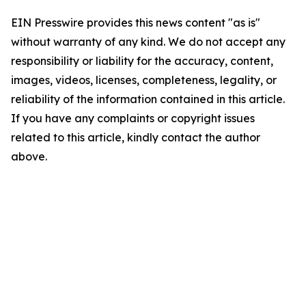
EIN Presswire provides this news content "as is"
without warranty of any kind. We do not accept any
responsibility or liability for the accuracy, content,
images, videos, licenses, completeness, legality, or
reliability of the information contained in this article.
If you have any complaints or copyright issues
related to this article, kindly contact the author
above.