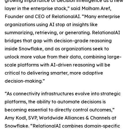
growing importance of decision intelligence as a new
layer in the enterprise stack,” said Molham Aref,
Founder and CEO of RelationalAI. “Many enterprise
organizations using AI stop at insights like
summarizing, retrieving, or generating. RelationalAI
bridges that gap with decision-grade reasoning
inside Snowflake, and as organizations seek to
unlock more value from their data, combining large-
scale platforms with AI-driven reasoning will be
critical to delivering smarter, more adaptive
decision-making.”
“As connectivity infrastructures evolve into strategic
platforms, the ability to automate decisions is
becoming essential to directly control outcomes,”
Amy Kodl, SVP, Worldwide Alliances & Channels at
Snowflake. “RelationalAI combines domain-specific