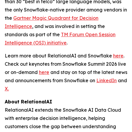
than 30 “best in telco” large language models, was
the only Snowflake-native provider among vendors in
the
Gartner Magic Quadrant for Decision
Intelligence
, and was involved in setting the
standards as part of the
TM Forum Open Session
Intelligence (OSI) initiative
.
Learn more about RelationalAI and Snowflake
here
.
Check out keynotes from Snowflake Summit 2026 live
or on-demand
here
and stay on top of the latest news
and announcements from Snowflake on
LinkedIn
and
X.
About RelationalAI
RelationalAI extends the Snowflake AI Data Cloud
with enterprise decision intelligence, helping
customers close the gap between understanding