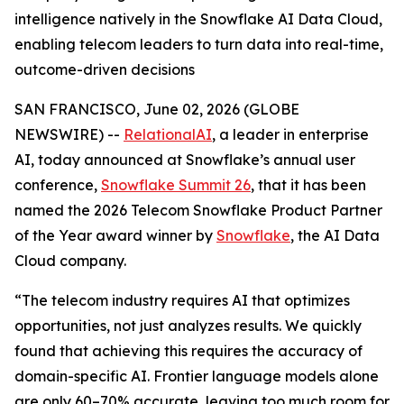
intelligence natively in the Snowflake AI Data Cloud,
enabling telecom leaders to turn data into real-time,
outcome-driven decisions
SAN FRANCISCO, June 02, 2026 (GLOBE
NEWSWIRE) --
RelationalAI
, a leader in enterprise
AI, today announced at Snowflake’s annual user
conference,
Snowflake Summit 26
, that it has been
named the 2026 Telecom Snowflake Product Partner
of the Year award winner by
Snowflake
, the AI Data
Cloud company.
“The telecom industry requires AI that optimizes
opportunities, not just analyzes results. We quickly
found that achieving this requires the accuracy of
domain-specific AI. Frontier language models alone
are only 60–70% accurate, leaving too much room for