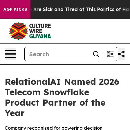
: “People Are Sick and Tired of This Politics of Hatred
AGP PICKS
RelationalAI Named 2026
Telecom Snowflake
Product Partner of the
Year
Company recognized for powering decision