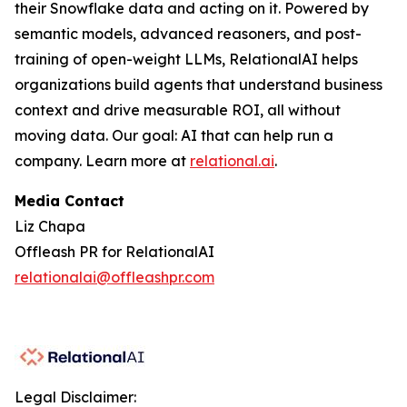
their Snowflake data and acting on it. Powered by
semantic models, advanced reasoners, and post-
training of open-weight LLMs, RelationalAI helps
organizations build agents that understand business
context and drive measurable ROI, all without
moving data. Our goal: AI that can help run a
company. Learn more at
relational.ai
.
Media Contact
Liz Chapa
Offleash PR for RelationalAI
relationalai@offleashpr.com
Legal Disclaimer: