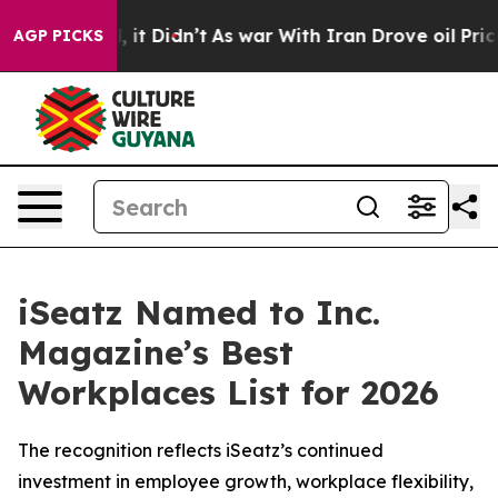
. Well, it Didn’t
As war With Iran Drove oil Prices H
AGP PICKS
iSeatz Named to Inc.
Magazine’s Best
Workplaces List for 2026
The recognition reflects iSeatz’s continued
investment in employee growth, workplace flexibility,