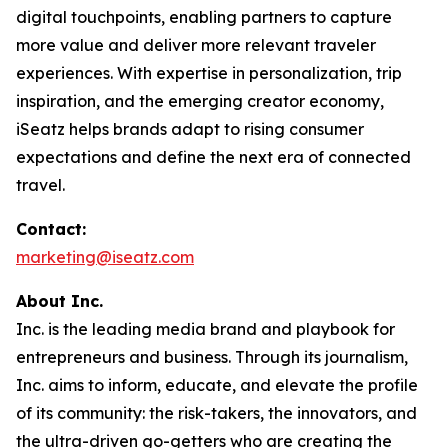
digital touchpoints, enabling partners to capture
more value and deliver more relevant traveler
experiences. With expertise in personalization, trip
inspiration, and the emerging creator economy,
iSeatz helps brands adapt to rising consumer
expectations and define the next era of connected
travel.
Contact:
marketing@iseatz.com
About Inc.
Inc. is the leading media brand and playbook for
entrepreneurs and business. Through its journalism,
Inc. aims to inform, educate, and elevate the profile
of its community: the risk-takers, the innovators, and
the ultra-driven go-getters who are creating the