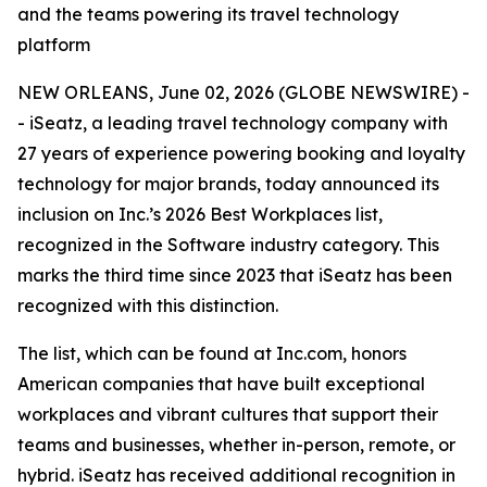
and the teams powering its travel technology
platform
NEW ORLEANS, June 02, 2026 (GLOBE NEWSWIRE) -
- iSeatz, a leading travel technology company with
27 years of experience powering booking and loyalty
technology for major brands, today announced its
inclusion on Inc.’s 2026 Best Workplaces list,
recognized in the Software industry category. This
marks the third time since 2023 that iSeatz has been
recognized with this distinction.
The list, which can be found at Inc.com, honors
American companies that have built exceptional
workplaces and vibrant cultures that support their
teams and businesses, whether in-person, remote, or
hybrid. iSeatz has received additional recognition in