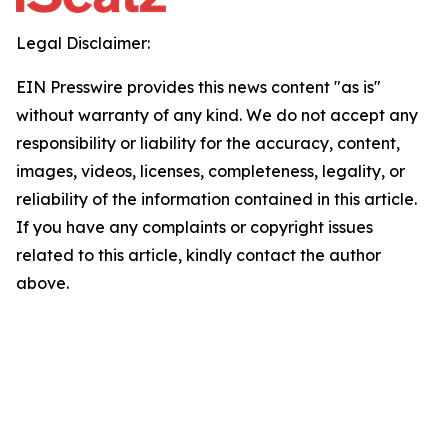
Legal Disclaimer:
EIN Presswire provides this news content "as is"
without warranty of any kind. We do not accept any
responsibility or liability for the accuracy, content,
images, videos, licenses, completeness, legality, or
reliability of the information contained in this article.
If you have any complaints or copyright issues
related to this article, kindly contact the author
above.