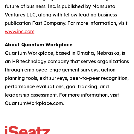
future of business. Inc. is published by Mansueto
Ventures LLC, along with fellow leading business
publication Fast Company. For more information, visit
www.inc.com
.
About Quantum Workplace
Quantum Workplace, based in Omaha, Nebraska, is
an HR technology company that serves organizations
through employee-engagement surveys, action-
planning tools, exit surveys, peer-to-peer recognition,
performance evaluations, goal tracking, and
leadership assessment. For more information, visit
QuantumWorkplace.com.