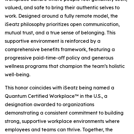
valued, and safe to bring their authentic selves to
work. Designed around a fully remote model, the
iSeatz philosophy prioritizes open communication,
mutual trust, and a true sense of belonging. This
supportive environment is reinforced by a
comprehensive benefits framework, featuring a
progressive paid-time-off policy and generous
wellness programs that champion the team’s holistic
well-being.
This honor coincides with iSeatz being named a
Quantum Certified Workplace™ in the U.S., a
designation awarded to organizations
demonstrating a consistent commitment to building
strong, supportive workplace environments where
employees and teams can thrive. Together, the