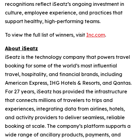
recognitions reflect iSeatz’s ongoing investment in
culture, employee experience, and practices that
support healthy, high-performing teams.
To view the full list of winners, visit
Inc.com
.
About iSeatz
iSeatz is the technology company that powers travel
booking for some of the world’s most influential
travel, hospitality, and financial brands, including
American Express, IHG Hotels & Resorts, and Qantas.
For 27 years, iSeatz has provided the infrastructure
that connects millions of travelers to trips and
experiences, integrating data from airlines, hotels,
and activity providers to deliver seamless, reliable
booking at scale. The company’s platform supports a
wide range of ancillary products, payments, and