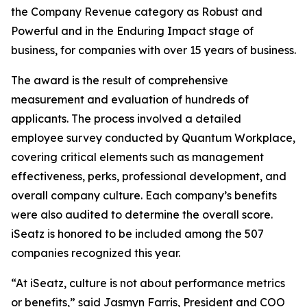
the Company Revenue category as Robust and
Powerful and in the Enduring Impact stage of
business, for companies with over 15 years of business.
The award is the result of comprehensive
measurement and evaluation of hundreds of
applicants. The process involved a detailed
employee survey conducted by Quantum Workplace,
covering critical elements such as management
effectiveness, perks, professional development, and
overall company culture. Each company’s benefits
were also audited to determine the overall score.
iSeatz is honored to be included among the 507
companies recognized this year.
“At iSeatz, culture is not about performance metrics
or benefits,” said Jasmyn Farris, President and COO