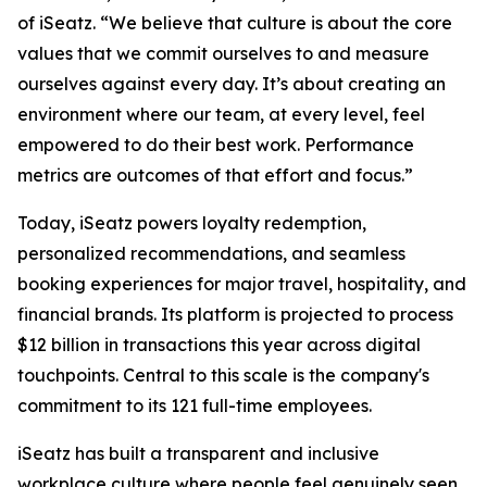
of iSeatz. “We believe that culture is about the core
values that we commit ourselves to and measure
ourselves against every day. It’s about creating an
environment where our team, at every level, feel
empowered to do their best work. Performance
metrics are outcomes of that effort and focus.”
Today, iSeatz powers loyalty redemption,
personalized recommendations, and seamless
booking experiences for major travel, hospitality, and
financial brands. Its platform is projected to process
$12 billion in transactions this year across digital
touchpoints. Central to this scale is the company's
commitment to its 121 full-time employees.
iSeatz has built a transparent and inclusive
workplace culture where people feel genuinely seen,