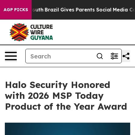
rms to Youth
Brazil Gives Parents Social Media Controls
AGP PICKS
Halo Security Honored
with 2026 MSP Today
Product of the Year Award