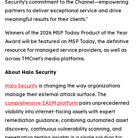
Security's commitment to the Channel—empowering
partners to deliver exceptional service and drive
meaningful results for their clients."
Winners of the 2026 MSP Today Product of the Year
Award will be featured on MSP Today, the definitive
resource for managed service providers, as well as
across TMCnet's media platforms.
About Halo Security
Halo Security
is changing the way organizations
manage their external attack surface. The
comprehensive EASM platform
pairs unprecedented
visibility into internet-facing assets with expert
remediation guidance, combining automated asset
discovery, continuous vulnerability scanning, and
penetration testing insights in a single solution for