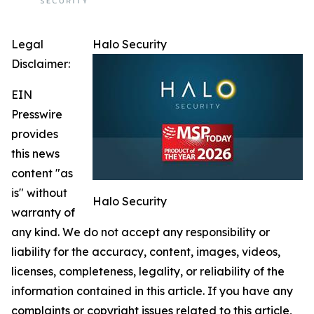
Legal
Halo Security
Disclaimer:
EIN
Presswire
provides
this news
content "as
is" without
Halo Security
warranty of
any kind. We do not accept any responsibility or
liability for the accuracy, content, images, videos,
licenses, completeness, legality, or reliability of the
information contained in this article. If you have any
complaints or copyright issues related to this article,