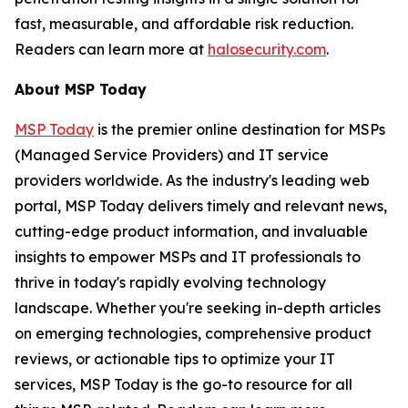
fast, measurable, and affordable risk reduction.
Readers can learn more at
halosecurity.com
.
About MSP Today
MSP Today
is the premier online destination for MSPs
(Managed Service Providers) and IT service
providers worldwide. As the industry's leading web
portal, MSP Today delivers timely and relevant news,
cutting-edge product information, and invaluable
insights to empower MSPs and IT professionals to
thrive in today's rapidly evolving technology
landscape. Whether you're seeking in-depth articles
on emerging technologies, comprehensive product
reviews, or actionable tips to optimize your IT
services, MSP Today is the go-to resource for all