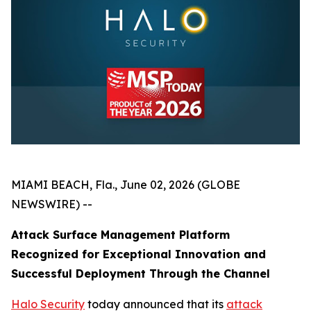
MIAMI BEACH, Fla., June 02, 2026 (GLOBE
NEWSWIRE) --
Attack Surface Management Platform
Recognized for Exceptional Innovation and
Successful Deployment Through the Channel
Halo Security
today announced that its
attack