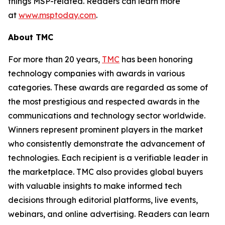
things MSP-related. Readers can learn more
at
www.msptoday.com
.
About TMC
For more than 20 years,
TMC
has been honoring
technology companies with awards in various
categories. These awards are regarded as some of
the most prestigious and respected awards in the
communications and technology sector worldwide.
Winners represent prominent players in the market
who consistently demonstrate the advancement of
technologies. Each recipient is a verifiable leader in
the marketplace. TMC also provides global buyers
with valuable insights to make informed tech
decisions through editorial platforms, live events,
webinars, and online advertising. Readers can learn