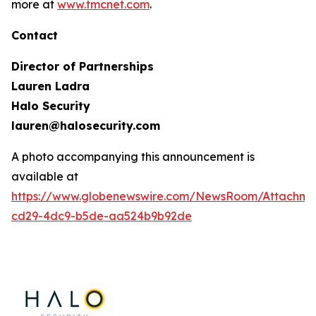
more at
www.tmcnet.com
.
Contact
Director of Partnerships
Lauren Ladra
Halo Security
lauren@halosecurity.com
A photo accompanying this announcement is
available at
https://www.globenewswire.com/NewsRoom/Attachm
cd29-4dc9-b5de-aa524b9b92de