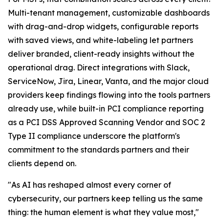
Multi-tenant management, customizable dashboards
with drag-and-drop widgets, configurable reports
with saved views, and white-labeling let partners
deliver branded, client-ready insights without the
operational drag. Direct integrations with Slack,
ServiceNow, Jira, Linear, Vanta, and the major cloud
providers keep findings flowing into the tools partners
already use, while built-in PCI compliance reporting
as a PCI DSS Approved Scanning Vendor and SOC 2
Type II compliance underscore the platform's
commitment to the standards partners and their
clients depend on.
"As AI has reshaped almost every corner of
cybersecurity, our partners keep telling us the same
thing: the human element is what they value most,"