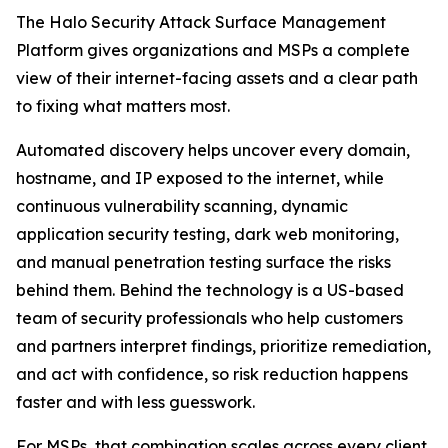
The Halo Security Attack Surface Management
Platform gives organizations and MSPs a complete
view of their internet-facing assets and a clear path
to fixing what matters most.
Automated discovery helps uncover every domain,
hostname, and IP exposed to the internet, while
continuous vulnerability scanning, dynamic
application security testing, dark web monitoring,
and manual penetration testing surface the risks
behind them. Behind the technology is a US-based
team of security professionals who help customers
and partners interpret findings, prioritize remediation,
and act with confidence, so risk reduction happens
faster and with less guesswork.
For MSPs, that combination scales across every client.