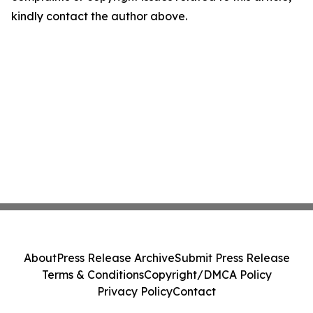
kindly contact the author above.
About
Press Release Archive
Submit Press Release
Terms & Conditions
Copyright/DMCA Policy
Privacy Policy
Contact