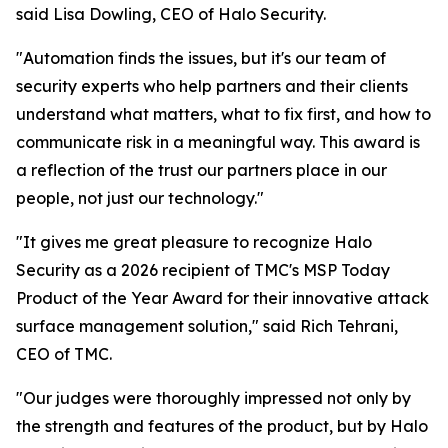
said Lisa Dowling, CEO of Halo Security.
"Automation finds the issues, but it's our team of
security experts who help partners and their clients
understand what matters, what to fix first, and how to
communicate risk in a meaningful way. This award is
a reflection of the trust our partners place in our
people, not just our technology."
"It gives me great pleasure to recognize Halo
Security as a 2026 recipient of TMC's MSP Today
Product of the Year Award for their innovative attack
surface management solution," said Rich Tehrani,
CEO of TMC.
"Our judges were thoroughly impressed not only by
the strength and features of the product, but by Halo