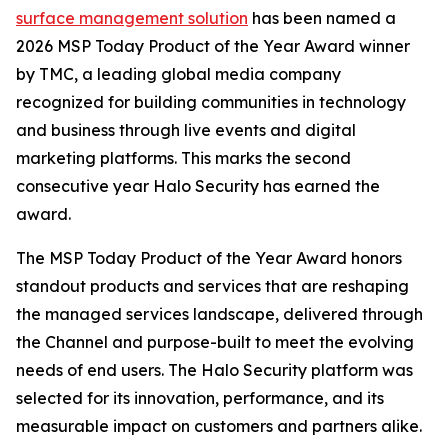
surface management solution
has been named a
2026 MSP Today Product of the Year Award winner
by TMC, a leading global media company
recognized for building communities in technology
and business through live events and digital
marketing platforms. This marks the second
consecutive year Halo Security has earned the
award.
The MSP Today Product of the Year Award honors
standout products and services that are reshaping
the managed services landscape, delivered through
the Channel and purpose-built to meet the evolving
needs of end users. The Halo Security platform was
selected for its innovation, performance, and its
measurable impact on customers and partners alike.