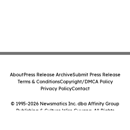
About
Press Release Archive
Submit Press Release
Terms & Conditions
Copyright/DMCA Policy
Privacy Policy
Contact
© 1995-2026 Newsmatics Inc. dba Affinity Group
Publishing & Culture Wire Guyana. All Rights
Reserved.