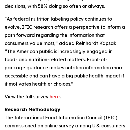
decisions, with 58% doing so often or always.
“As federal nutrition labeling policy continues to
evolve, IFIC research offers a perspective to inform a
path forward regarding the information that
consumers value most,” added Reinhardt Kapsak.
“The American public is increasingly engaged in
food- and nutrition-related matters. Front-of-
package guidance makes nutrition information more
accessible and can have a big public health impact if
it motivates healthier choices.”
View the full survey
here
.
Research Methodology
The International Food Information Council (IFIC)
commissioned an online survey among U.S. consumers