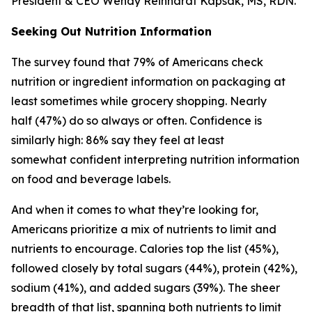
President & CEO Wendy Reinhardt Kapsak, MS, RDN.
Seeking Out Nutrition Information
The survey found that 79% of Americans check
nutrition or ingredient information on packaging at
least sometimes while grocery shopping. Nearly
half (47%) do so always or often. Confidence is
similarly high: 86% say they feel at least
somewhat confident interpreting nutrition information
on food and beverage labels.
And when it comes to what they’re looking for,
Americans prioritize a mix of nutrients to limit and
nutrients to encourage. Calories top the list (45%),
followed closely by total sugars (44%), protein (42%),
sodium (41%), and added sugars (39%). The sheer
breadth of that list, spanning both nutrients to limit