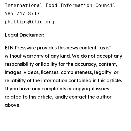
International Food Information Council 

585-747-8717

Legal Disclaimer:
EIN Presswire provides this news content "as is"
without warranty of any kind. We do not accept any
responsibility or liability for the accuracy, content,
images, videos, licenses, completeness, legality, or
reliability of the information contained in this article.
If you have any complaints or copyright issues
related to this article, kindly contact the author
above.