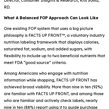
Director, Consumer Insights & Research, Kris Sollid,
RD.
What A Balanced FOP Approach Can Look Like
One existing FOP system that uses a big picture
philosophy is FACTS UP FRONT™, a voluntary industry
nutrition labeling framework that displays calories,
saturated fat, sodium, and added sugars, with
flexibility to include up to two beneficial nutrients that
meet FDA “good source” criteria.
Among Americans who engage with nutrition
information while shopping, FACTS UP FRONT has
achieved broad visibility. More than nine in ten (92%)
are familiar with FACTS UP FRONT, and among those
who are familiar and actively check labels, nearly
nine in ten (88%) report using it to guide purchase