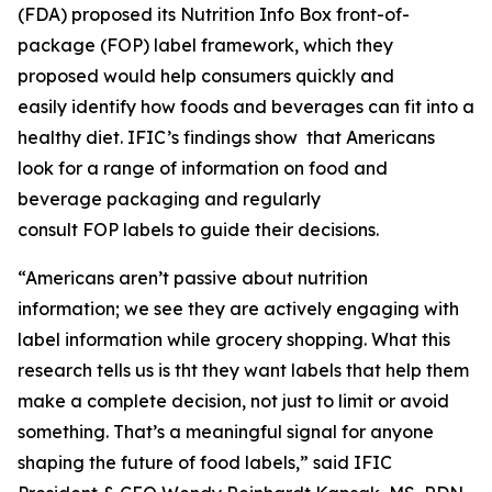
(FDA) proposed its Nutrition Info Box front-of-
package (FOP) label framework, which they
proposed would help consumers quickly and
easily identify how foods and beverages can fit into a
healthy diet. IFIC’s findings show that Americans
look for a range of information on food and
beverage packaging and regularly
consult FOP labels to guide their decisions.
“Americans aren’t passive about nutrition
information; we see they are actively engaging with
label information while grocery shopping. What this
research tells us is tht they want labels that help them
make a
complete
decision, not just to limit or avoid
something. That’s a meaningful signal for anyone
shaping the future of food labels,” said IFIC