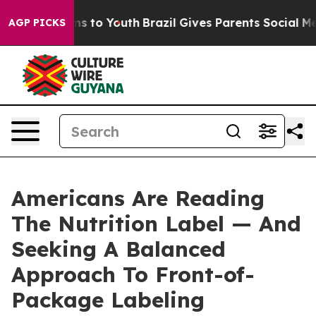
bate Harms to Youth
Brazil Gives Parents Social Media C
AGP PICKS
Americans Are Reading
The Nutrition Label — And
Seeking A Balanced
Approach To Front-of-
Package Labeling