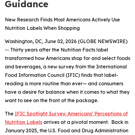
Guidance
New Research Finds Most Americans Actively Use
Nutrition Labels When Shopping
Washington, DC, June 02, 2026 (GLOBE NEWSWIRE)
-- Thirty years after the Nutrition Facts label
transformed how Americans shop for and select foods
and beverages, a new survey from the International
Food Information Council (IFIC) finds that label-
reading is more routine than ever— and consumers
have a desire for balance when it comes to what they
want to see on the front of the package.
The
IFIC Spotlight Survey: Americans’ Perceptions of
Nutrition Labels
arrives at a pivotal moment. Back in
January 2025, the U.S. Food and Drug Administration