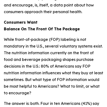
and encourage, is, itself, a data point about how
consumers approach their personal health.
Consumers Want
Balance
On
The
Front
Of
The
Package
While front-of-package (FOP) labeling is not
mandatory in the U.S., several voluntary systems exist.
The nutrition information currently on the front of
food and beverage packaging shapes purchase
decisions in the U.S.: 80% of Americans say FOP
nutrition information influences what they buy at least
sometimes. But what type of FOP information would
be most helpful to Americans? What to limit, or what
to encourage?
The answer is: both. Four in ten Americans (41%) say