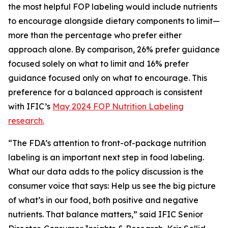
the most helpful FOP labeling would include nutrients
to encourage alongside dietary components to limit—
more than the percentage who prefer either
approach alone. By comparison, 26% prefer guidance
focused solely on what to limit and 16% prefer
guidance focused only on what to encourage. This
preference for a balanced approach is consistent
with IFIC’s
May 2024 FOP Nutrition Labeling
research.
“The FDA’s attention to front-of-package nutrition
labeling is an important next step in food labeling.
What our data adds to the policy discussion is the
consumer voice that says: Help us see the big picture
of what’s in our food, both positive and negative
nutrients. That balance matters,” said IFIC Senior