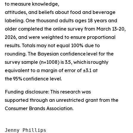
to measure knowledge,
attitudes, and beliefs about food and beverage
labeling. One thousand adults ages 18 years and
older completed the online survey from March 13-20,
2026, and were weighted to ensure proportional
results. Totals may not equal 100% due to
rounding. The Bayesian confidence level for the
survey sample (n=1008) is 3.5, which is roughly
equivalent to a margin of error of ±3.1 at
the 95% confidence level.
Funding disclosure: This research was
supported through an unrestricted grant from the
Consumer Brands Association.
Jenny Phillips
