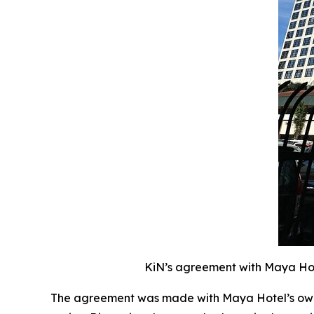
KiN’s agreement with Maya Hote
The agreement was made with Maya Hotel’s owne