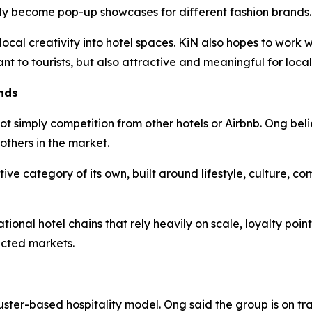
lly become pop-up showcases for different fashion brands.
 local creativity into hotel spaces. KiN also hopes to work
ant to tourists, but also attractive and meaningful for local
nds
ot simply competition from other hotels or Airbnb. Ong beli
others in the market.
tive category of its own, built around lifestyle, culture, c
ional hotel chains that rely heavily on scale, loyalty poin
ected markets.
uster-based hospitality model. Ong said the group is on tr