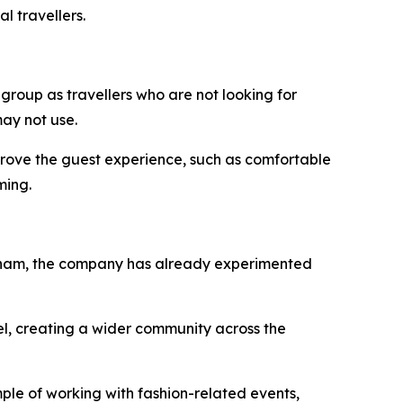
l travellers.
 group as travellers who are not looking for
ay not use.
improve the guest experience, such as comfortable
ming.
Vietnam, the company has already experimented
el, creating a wider community across the
ple of working with fashion-related events,