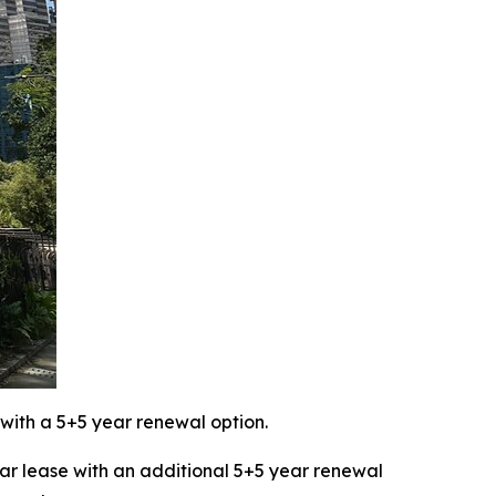
with a 5+5 year renewal option.
 lease with an additional 5+5 year renewal