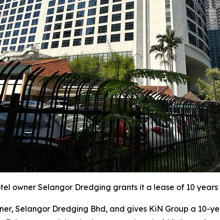
l owner Selangor Dredging grants it a lease of 10 years 
r, Selangor Dredging Bhd, and gives KiN Group a 10-year