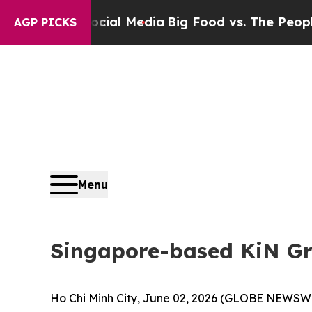
ial Media
Big Food vs. The People. Big Food’s 23
AGP PICKS
Menu
Singapore-based KiN Gr
Ho Chi Minh City, June 02, 2026 (GLOBE NEWSWIR