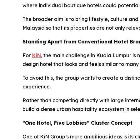
where individual boutique hotels could potentia
The broader aim is to bring lifestyle, culture and
Malaysia so that its properties are not only relev
Standing Apart from Conventional Hotel Bra
For
KiN
, the main challenge in Kuala Lumpur is n
design hotel that looks and feels similar to many 
To avoid this, the group wants to create a distinc
experience.
Rather than competing directly with large internat
build a dense urban hospitality ecosystem in sel
“One Hotel, Five Lobbies” Cluster Concept
One of KiN Group’s more ambitious ideas is its cl