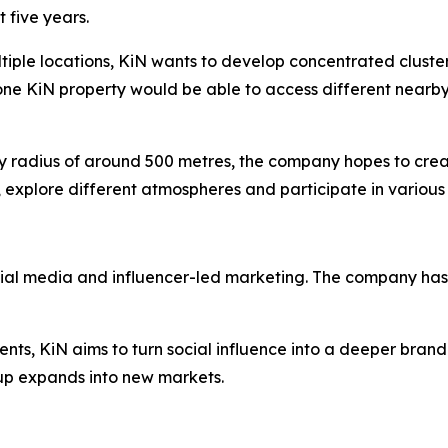
 five years.
ltiple locations, KiN wants to develop concentrated cluste
one KiN property would be able to access different nearby
dly radius of around 500 metres, the company hopes to cre
 explore different atmospheres and participate in various 
cial media and influencer-led marketing. The company has 
ents, KiN aims to turn social influence into a deeper brand
p expands into new markets.