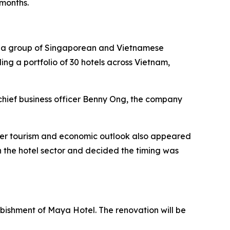
 months.
by a group of Singaporean and Vietnamese
ding a portfolio of 30 hotels across Vietnam,
chief business officer Benny Ong, the company
ader tourism and economic outlook also appeared
 the hotel sector and decided the timing was
urbishment of Maya Hotel. The renovation will be