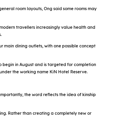
he general room layouts, Ong said some rooms may
modern travellers increasingly value health and
.
r main dining outlets, with one possible concept
o begin in August and is targeted for completion
ed under the working name KiN Hotel Reserve.
mportantly, the word reflects the idea of kinship
ing. Rather than creating a completely new or