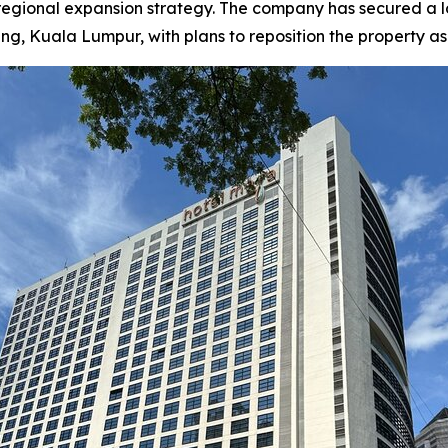
 regional expansion strategy. The company has secured a
Kuala Lumpur, with plans to reposition the property as a f