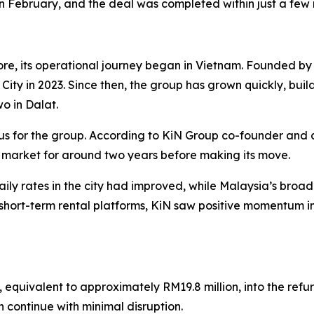
in February, and the deal was completed within just a few
re, its operational journey began in Vietnam. Founded 
h City in 2023. Since then, the group has grown quickly, buil
wo in Dalat.
us for the group. According to KiN Group co-founder and 
 market for around two years before making its move.
ly rates in the city had improved, while Malaysia’s bro
hort-term rental platforms, KiN saw positive momentum in
, equivalent to approximately RM19.8 million, into the ref
n continue with minimal disruption.