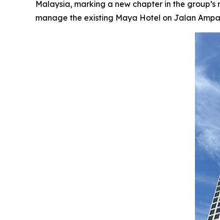
Malaysia, marking a new chapter in the group’s
manage the existing Maya Hotel on Jalan Ampang, 