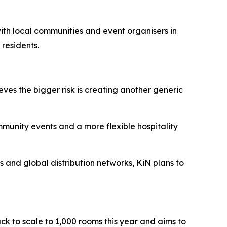
 with local communities and event organisers in
 residents.
eves the bigger risk is creating another generic
ommunity events and a more flexible hospitality
ts and global distribution networks, KiN plans to
ack to scale to 1,000 rooms this year and aims to