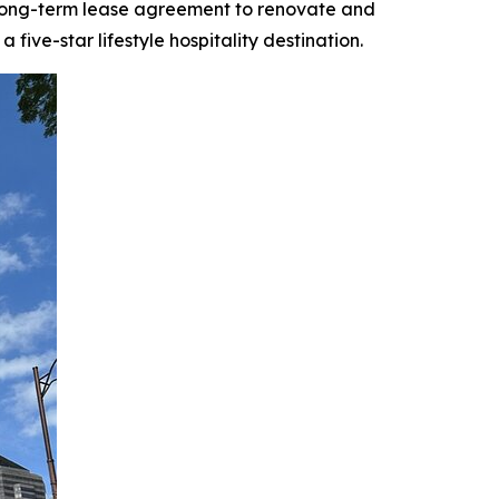
 long-term lease agreement to renovate and
ive-star lifestyle hospitality destination.