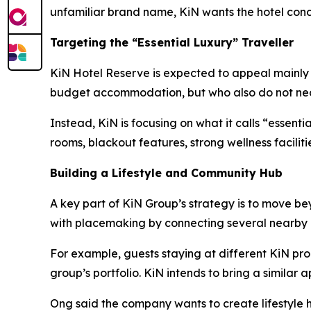
unfamiliar brand name, KiN wants the hotel conce
Targeting the “Essential Luxury” Traveller
KiN Hotel Reserve is expected to appeal mainly to
budget accommodation, but who also do not neces
Instead, KiN is focusing on what it calls “essent
rooms, blackout features, strong wellness facilit
Building a Lifestyle and Community Hub
A key part of KiN Group’s strategy is to move b
with placemaking by connecting several nearby 
For example, guests staying at different KiN pro
group’s portfolio. KiN intends to bring a similar
Ong said the company wants to create lifestyle h