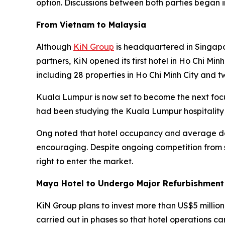
option. Discussions between both parties began 
From Vietnam to Malaysia
Although
KiN Group
is headquartered in Singapo
partners, KiN opened its first hotel in Ho Chi Min
including 28 properties in Ho Chi Minh City and t
Kuala Lumpur is now set to become the next foc
had been studying the Kuala Lumpur hospitality
Ong noted that hotel occupancy and average dai
encouraging. Despite ongoing competition from s
right to enter the market.
Maya Hotel to Undergo Major Refurbishment
KiN Group plans to invest more than US$5 million
carried out in phases so that hotel operations ca