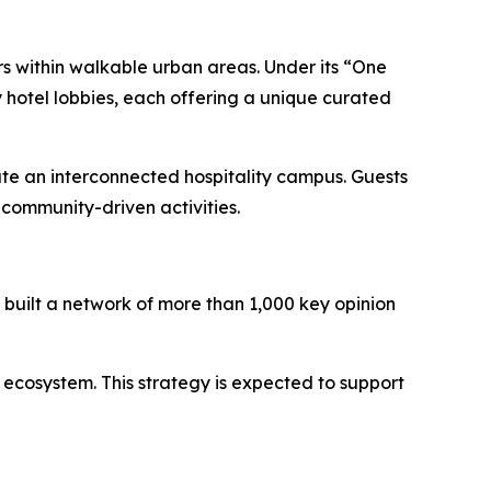
rs within walkable urban areas. Under its “One
 hotel lobbies, each offering a unique curated
ate an interconnected hospitality campus. Guests
community-driven activities.
built a network of more than 1,000 key opinion
 ecosystem. This strategy is expected to support