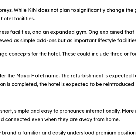
toreys. While KiN does not plan to significantly change t
tel facilities.
lness facilities, and an expanded gym. Ong explained that 
ewed as simple add-ons but as important lifestyle facilities
e concepts for the hotel. These could include three or fou
nder the Maya Hotel name. The refurbishment is expected t
ation is completed, the hotel is expected to be reintroduc
hort, simple and easy to pronounce internationally. More i
nd connected even when they are away from home.
he brand a familiar and easily understood premium position