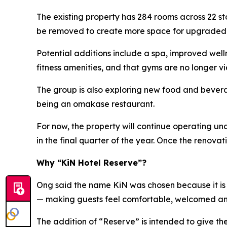
The existing property has 284 rooms across 22 s
be removed to create more space for upgraded ho
Potential additions include a spa, improved wel
fitness amenities, and that gyms are no longer vi
The group is also exploring new food and beverag
being an omakase restaurant.
For now, the property will continue operating u
in the final quarter of the year. Once the renov
Why “KiN Hotel Reserve”?
Ong said the name KiN was chosen because it is s
— making guests feel comfortable, welcomed a
The addition of “Reserve” is intended to give t