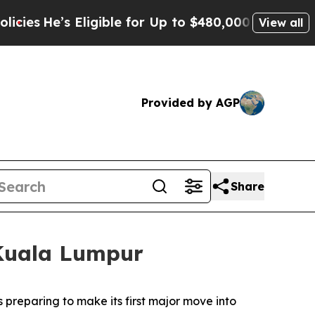
ible for Up to $480,000 After Being Wrongly Impr
View all
Provided by AGP
Share
 Kuala Lumpur
reparing to make its first major move into