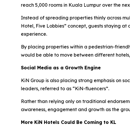
reach 5,000 rooms in Kuala Lumpur over the next
Instead of spreading properties thinly across mu
Hotel, Five Lobbies” concept, guests staying at 
experience.
By placing properties within a pedestrian-frien
would be able to move between different hotels,
Social Media as a Growth Engine
KiN Group is also placing strong emphasis on so
leaders, referred to as “KiN-fluencers”.
Rather than relying only on traditional endorsem
awareness, engagement and growth as the grou
More KiN Hotels Could Be Coming to KL