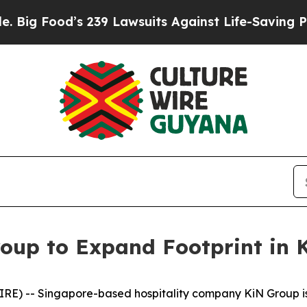
9 Lawsuits Against Life-Saving Policies
He’s Elig
oup to Expand Footprint in
E) -- Singapore-based hospitality company KiN Group is p