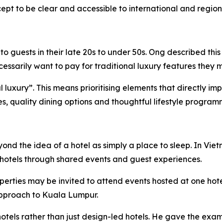
pt to be clear and accessible to international and regiona
 guests in their late 20s to under 50s. Ong described this
sarily want to pay for traditional luxury features they m
ial luxury”. This means prioritising elements that directly 
ies, quality dining options and thoughtful lifestyle program
eyond the idea of a hotel as simply a place to sleep. In 
hotels through shared events and guest experiences.
perties may be invited to attend events hosted at one hot
 approach to Kuala Lumpur.
otels rather than just design-led hotels. He gave the exam