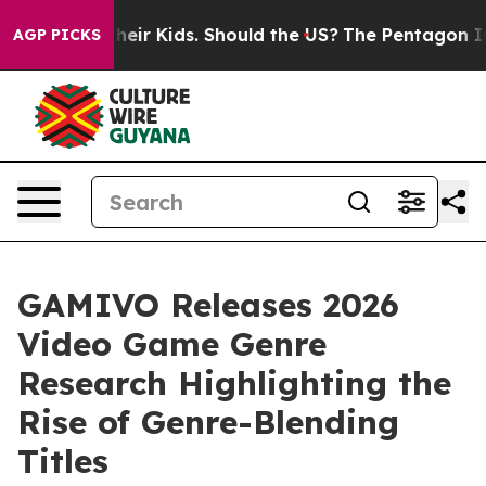
s for Their Kids. Should the US?
The Pentagon Is Posti
AGP PICKS
GAMIVO Releases 2026
Video Game Genre
Research Highlighting the
Rise of Genre-Blending
Titles