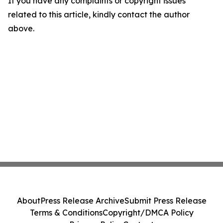
If you have any complaints or copyright issues
related to this article, kindly contact the author
above.
About
Press Release Archive
Submit Press Release
Terms & Conditions
Copyright/DMCA Policy