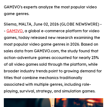
GAMIVO's experts analyze the most popular video
game genres.
Sliema, MALTA, June 02, 2026 (GLOBE NEWSWIRE) -
-
GAMIVO
, a global e-commerce platform for video
games, today released new research examining the
most popular video game genres in 2026. Based on
sales data from GAMIVO.com, the study found that
action-adventure games accounted for nearly 23%
of all video games sold through the platform, while
broader industry trends point to growing demand for
titles that combine mechanics traditionally
associated with multiple genres, including role-
playing, survival, strategy, and simulation games.