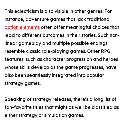
This eclecticism is also visible in other genres. For
instance, adventure games that lack traditional
action elements
often offer meaningful choices that
lead to different outcomes in their stories. Such non-
linear gameplay and multiple possible endings
resemble classic role-playing games. Other RPG
features, such as character progression and heroes
whose skills develop as the game progresses, have
also been seamlessly integrated into popular
strategy games.
Speaking of strategy releases, there’s a long list of
fan-favorite titles that might as well be classified as
either strategy or simulation games.