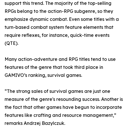
support this trend. The majority of the top-selling
RPGs belong to the action-RPG subgenre, so they
emphasize dynamic combat. Even some titles with a
turn-based combat system feature elements that
require reflexes, for instance, quick-time events
(QTE).
Many action-adventure and RPG titles tend to use
features of the genre that took third place in
GAMIVO’s ranking, survival games.
“The strong sales of survival games are just one
measure of the genre's resounding success. Another is
the fact that other games have begun to incorporate
features like crafting and resource management,”
remarks Andrzej Bazylczuk.