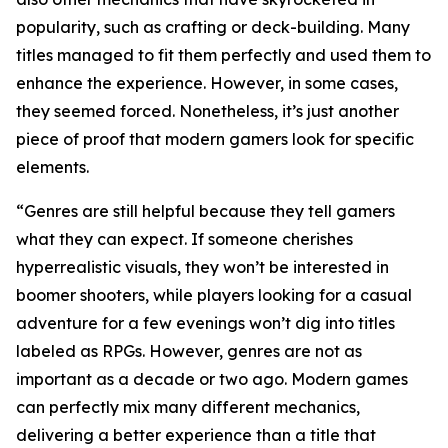
popularity, such as crafting or deck-building. Many
titles managed to fit them perfectly and used them to
enhance the experience. However, in some cases,
they seemed forced. Nonetheless, it’s just another
piece of proof that modern gamers look for specific
elements.
“Genres are still helpful because they tell gamers
what they can expect. If someone cherishes
hyperrealistic visuals, they won’t be interested in
boomer shooters, while players looking for a casual
adventure for a few evenings won’t dig into titles
labeled as RPGs. However, genres are not as
important as a decade or two ago. Modern games
can perfectly mix many different mechanics,
delivering a better experience than a title that