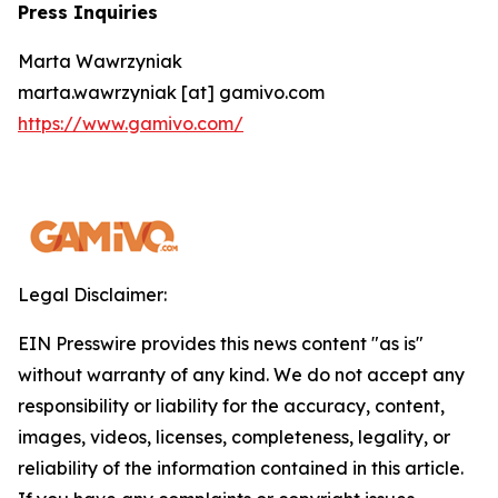
Press Inquiries
Marta Wawrzyniak
marta.wawrzyniak [at] gamivo.com
https://www.gamivo.com/
Legal Disclaimer:
EIN Presswire provides this news content "as is"
without warranty of any kind. We do not accept any
responsibility or liability for the accuracy, content,
images, videos, licenses, completeness, legality, or
reliability of the information contained in this article.