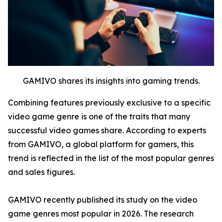
GAMIVO shares its insights into gaming trends.
Combining features previously exclusive to a specific
video game genre is one of the traits that many
successful video games share. According to experts
from GAMIVO, a global platform for gamers, this
trend is reflected in the list of the most popular genres
and sales figures.
GAMIVO recently published its study on the video
game genres most popular in 2026. The research