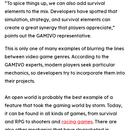
“To spice things up, we can also add survival
elements to the mix. Developers have spotted that
simulation, strategy, and survival elements can
create a great synergy that players appreciate,”
points out the GAMIVO representative.
This is only one of many examples of blurring the lines
between video game genres. According to the
GAMIVO experts, modern players seek particular
mechanics, so developers try to incorporate them into
their projects.
An open world is probably the best example of a
feature that took the gaming world by storm. Today,
it can be found in all kinds of games, from survival
and RPG to shooters and
racing games
. There are
also other mechanics that have skyrocketed in