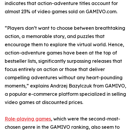
indicates that action-adventure titles account for
almost 23% of video games sold on GAMIVO.com.
“Players don’t want to choose between breathtaking
action, a memorable story, and puzzles that
encourage them to explore the virtual world. Hence,
action-adventure games have been at the top of
bestseller lists, significantly surpassing releases that
focus entirely on action or those that deliver
compelling adventures without any heart-pounding
moments,” explains Andrzej Bazylczuk from GAMIVO,
a popular e-commerce platform specialized in selling
video games at discounted prices.
Role-playing games
, which were the second-most-
chosen genre in the GAMIVO ranking, also seem to