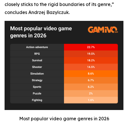
closely sticks to the rigid boundaries of its genre,”
concludes Andrzej Bazylczuk.
Most popular video game genres in 2026