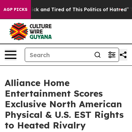
Are Sick and Tired of This Politics of Hatred”
The Sto
AGP PICKS
Alliance Home
Entertainment Scores
Exclusive North American
Physical & U.S. EST Rights
to Heated Rivalry