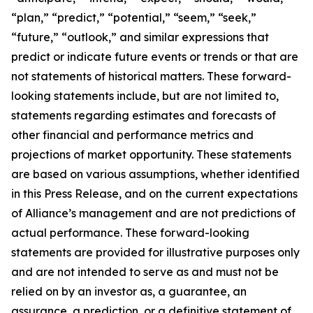
“plan,” “predict,” “potential,” “seem,” “seek,”
“future,” “outlook,” and similar expressions that
predict or indicate future events or trends or that are
not statements of historical matters. These forward-
looking statements include, but are not limited to,
statements regarding estimates and forecasts of
other financial and performance metrics and
projections of market opportunity. These statements
are based on various assumptions, whether identified
in this Press Release, and on the current expectations
of Alliance’s management and are not predictions of
actual performance. These forward-looking
statements are provided for illustrative purposes only
and are not intended to serve as and must not be
relied on by an investor as, a guarantee, an
assurance, a prediction, or a definitive statement of