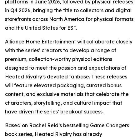
platforms in June 2026, followed by physical releases
in Q4 2026, bringing the title to collectors and digital
storefronts across North America for physical formats
and the United States for EST.
Alliance Home Entertainment will collaborate closely
with the series’ creators to develop a range of
premium, collection-worthy physical editions
designed to meet the passion and expectations of
Heated Rivalry
’s devoted fanbase. These releases
will feature elevated packaging, curated bonus
content, and exclusive materials that celebrate the
characters, storytelling, and cultural impact that
have driven the series’ breakout success.
Based on Rachel Reid’s bestselling
Game Changers
book series,
Heated Rivalry
has already