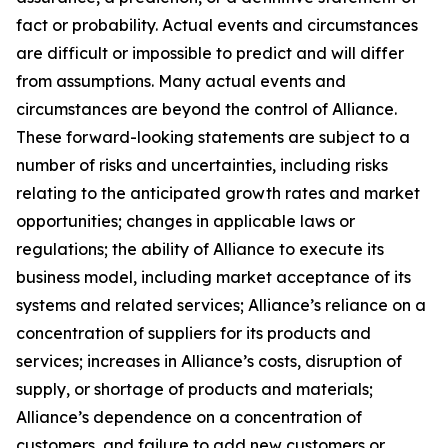
fact or probability. Actual events and circumstances
are difficult or impossible to predict and will differ
from assumptions. Many actual events and
circumstances are beyond the control of Alliance.
These forward-looking statements are subject to a
number of risks and uncertainties, including risks
relating to the anticipated growth rates and market
opportunities; changes in applicable laws or
regulations; the ability of Alliance to execute its
business model, including market acceptance of its
systems and related services; Alliance’s reliance on a
concentration of suppliers for its products and
services; increases in Alliance’s costs, disruption of
supply, or shortage of products and materials;
Alliance’s dependence on a concentration of
customers, and failure to add new customers or