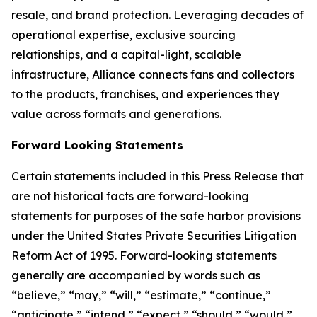
resale, and brand protection. Leveraging decades of
operational expertise, exclusive sourcing
relationships, and a capital-light, scalable
infrastructure, Alliance connects fans and collectors
to the products, franchises, and experiences they
value across formats and generations.
Forward Looking Statements
Certain statements included in this Press Release that
are not historical facts are forward-looking
statements for purposes of the safe harbor provisions
under the United States Private Securities Litigation
Reform Act of 1995. Forward-looking statements
generally are accompanied by words such as
“believe,” “may,” “will,” “estimate,” “continue,”
“anticipate,” “intend,” “expect,” “should,” “would,”