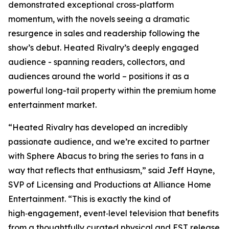
demonstrated exceptional cross-platform
momentum, with the novels seeing a dramatic
resurgence in sales and readership following the
show’s debut.
Heated Rivalry
’s deeply engaged
audience - spanning readers, collectors, and
audiences around the world – positions it as a
powerful long-tail property within the premium home
entertainment market.
“
Heated Rivalry
has developed an incredibly
passionate audience, and we’re excited to partner
with Sphere Abacus to bring the series to fans in a
way that reflects that enthusiasm,” said Jeff Hayne,
SVP of Licensing and Productions at Alliance Home
Entertainment. “This is exactly the kind of
high‑engagement, event‑level television that benefits
from a thoughtfully curated physical and EST release