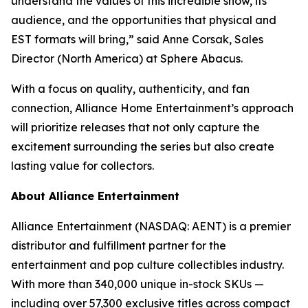
understand the values of this incredible show, its
audience, and the opportunities that physical and
EST formats will bring,” said Anne Corsak, Sales
Director (North America) at Sphere Abacus.
With a focus on quality, authenticity, and fan
connection, Alliance Home Entertainment’s approach
will prioritize releases that not only capture the
excitement surrounding the series but also create
lasting value for collectors.
About Alliance Entertainment
Alliance Entertainment (NASDAQ: AENT) is a premier
distributor and fulfillment partner for the
entertainment and pop culture collectibles industry.
With more than 340,000 unique in-stock SKUs —
including over 57,300 exclusive titles across compact