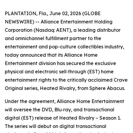
PLANTATION, Fla., June 02, 2026 (GLOBE
NEWSWIRE) -- Alliance Entertainment Holding
Corporation (Nasdaq: AENT), a leading distributor
and omnichannel fulfillment partner to the
entertainment and pop-culture collectibles industry,
today announced that its Alliance Home
Entertainment division has secured the exclusive
physical and electronic sell‑through (EST) home
entertainment rights to the critically acclaimed Crave
Original series,
Heated Rivalry
, from Sphere Abacus.
Under the agreement, Alliance Home Entertainment
will oversee the DVD, Blu‑ray, and transactional
digital (EST) release of
Heated Rivalry – Season 1
.
The series will debut on digital transactional