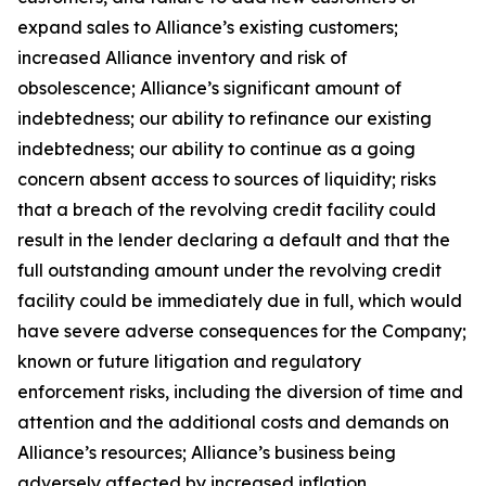
expand sales to Alliance’s existing customers;
increased Alliance inventory and risk of
obsolescence; Alliance’s significant amount of
indebtedness; our ability to refinance our existing
indebtedness; our ability to continue as a going
concern absent access to sources of liquidity; risks
that a breach of the revolving credit facility could
result in the lender declaring a default and that the
full outstanding amount under the revolving credit
facility could be immediately due in full, which would
have severe adverse consequences for the Company;
known or future litigation and regulatory
enforcement risks, including the diversion of time and
attention and the additional costs and demands on
Alliance’s resources; Alliance’s business being
adversely affected by increased inflation,