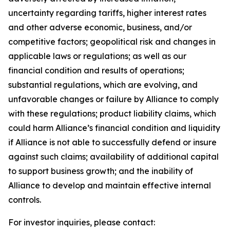
uncertainty regarding tariffs, higher interest rates
and other adverse economic, business, and/or
competitive factors; geopolitical risk and changes in
applicable laws or regulations; as well as our
financial condition and results of operations;
substantial regulations, which are evolving, and
unfavorable changes or failure by Alliance to comply
with these regulations; product liability claims, which
could harm Alliance’s financial condition and liquidity
if Alliance is not able to successfully defend or insure
against such claims; availability of additional capital
to support business growth; and the inability of
Alliance to develop and maintain effective internal
controls.
For investor inquiries, please contact: