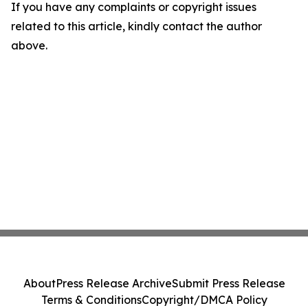
If you have any complaints or copyright issues
related to this article, kindly contact the author
above.
About
Press Release Archive
Submit Press Release
Terms & Conditions
Copyright/DMCA Policy