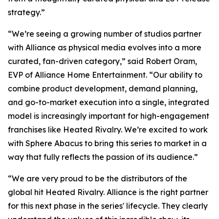
strategy.”
“We’re seeing a growing number of studios partner
with Alliance as physical media evolves into a more
curated, fan-driven category,” said Robert Oram,
EVP of Alliance Home Entertainment. “Our ability to
combine product development, demand planning,
and go-to-market execution into a single, integrated
model is increasingly important for high-engagement
franchises like
Heated Rivalry.
We’re excited to work
with Sphere Abacus to bring this series to market in a
way that fully reflects the passion of its audience.”
“We are very proud to be the distributors of the
global hit
Heated Rivalry.
Alliance is the right partner
for this next phase in the series' lifecycle. They clearly