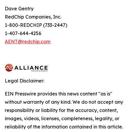
Dave Gentry
RedChip Companies, Inc.
1-800-REDCHIP (733-2447)
1-407-644-4256
AENT@redchip.com
Legal Disclaimer:
EIN Presswire provides this news content "as is"
without warranty of any kind. We do not accept any
responsibility or liability for the accuracy, content,
images, videos, licenses, completeness, legality, or
reliability of the information contained in this article.