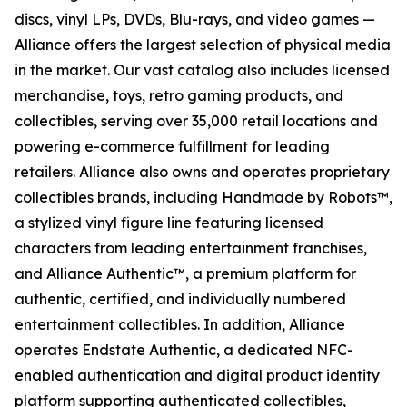
discs, vinyl LPs, DVDs, Blu-rays, and video games —
Alliance offers the largest selection of physical media
in the market. Our vast catalog also includes licensed
merchandise, toys, retro gaming products, and
collectibles, serving over 35,000 retail locations and
powering e-commerce fulfillment for leading
retailers. Alliance also owns and operates proprietary
collectibles brands, including Handmade by Robots™,
a stylized vinyl figure line featuring licensed
characters from leading entertainment franchises,
and Alliance Authentic™, a premium platform for
authentic, certified, and individually numbered
entertainment collectibles. In addition, Alliance
operates Endstate Authentic, a dedicated NFC-
enabled authentication and digital product identity
platform supporting authenticated collectibles,