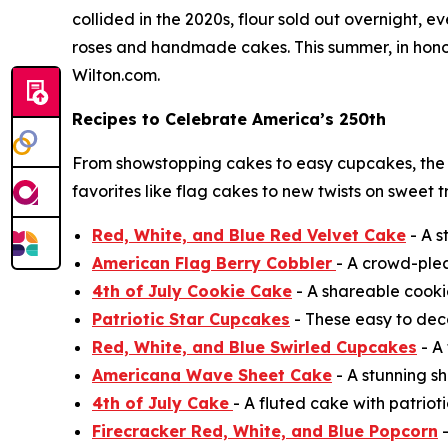
collided in the 2020s, flour sold out overnight,
roses and handmade cakes. This summer, in honor 
Wilton.com.
Recipes to Celebrate America’s 250th
From showstopping cakes to easy cupcakes, the
favorites like flag cakes to new twists on sweet 
Red, White, and Blue Red Velvet Cake
- A s
American Flag Berry Cobbler
- A crowd-ple
4th of July Cookie Cake
- A shareable cooki
Patriotic Star Cupcakes
- These easy to deco
Red, White, and Blue Swirled Cupcakes
- A 
Americana Wave Sheet Cake
- A stunning sh
4th of July Cake
- A fluted cake with patrioti
Firecracker Red, White, and Blue Popcorn
-