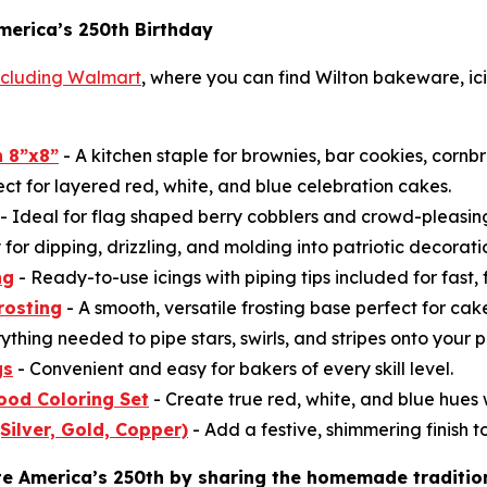
merica’s 250th Birthday
including Walmart
, where you can find Wilton bakeware, ici
 8”x8”
- A kitchen staple for brownies, bar cookies, cornb
ect for layered red, white, and blue celebration cakes.
- Ideal for flag shaped berry cobblers and crowd-pleasi
for dipping, drizzling, and molding into patriotic decorati
ng
- Ready-to-use icings with piping tips included for fast, 
rosting
- A smooth, versatile frosting base perfect for ca
ything needed to pipe stars, swirls, and stripes onto your p
gs
- Convenient and easy for bakers of every skill level.
ood Coloring Set
- Create true red, white, and blue hues w
(Silver, Gold, Copper)
- Add a festive, shimmering finish to
te America’s 250th by sharing the homemade traditio