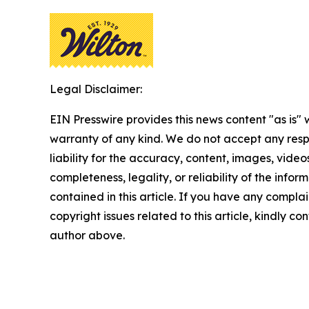
Legal Disclaimer:
EIN Presswire provides this news content "as is" 
warranty of any kind. We do not accept any respo
liability for the accuracy, content, images, videos
completeness, legality, or reliability of the infor
contained in this article. If you have any complai
copyright issues related to this article, kindly co
author above.