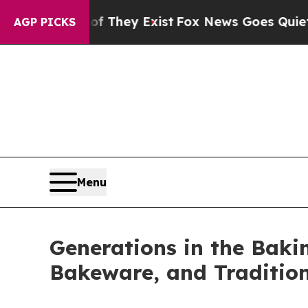
Exist
Fox News Goes Quiet as 'Maga Media Pipeli
AGP PICKS
Menu
Generations in the Bakin
Bakeware, and Traditio