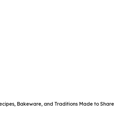
Recipes, Bakeware, and Traditions Made to Share