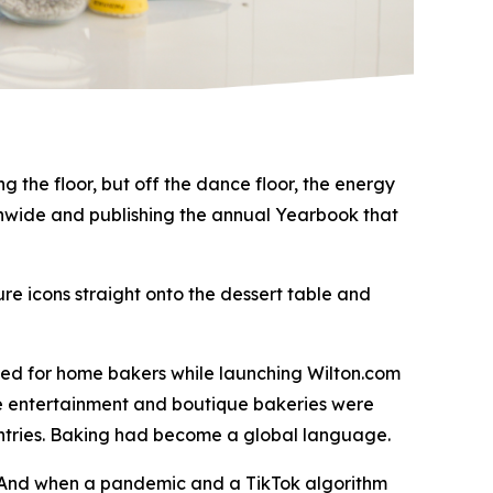
 the floor, but off the dance floor, the energy
tionwide and publishing the annual Yearbook that
re icons straight onto the dessert table and
med for home bakers while launching Wilton.com
me entertainment and boutique bakeries were
untries. Baking had become a global language.
. And when a pandemic and a TikTok algorithm