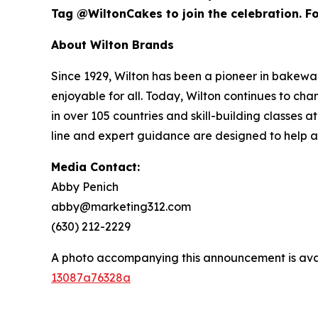
Tag @WiltonCakes to join the celebration. For
About Wilton Brands
Since 1929, Wilton has been a pioneer in bake
enjoyable for all. Today, Wilton continues to c
in over 105 countries and skill-building classes
line and expert guidance are designed to help 
Media Contact:
Abby Penich
abby@marketing312.com
(630) 212-2229
A photo accompanying this announcement is ava
13087a76328a