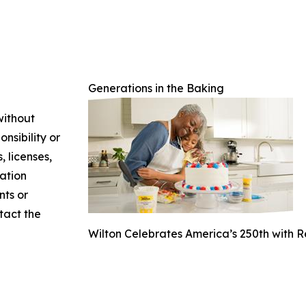
Generations in the Baking
without
nsibility or
, licenses,
mation
nts or
ntact the
Wilton Celebrates America’s 250th with 