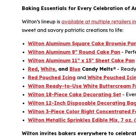
Baking Essentials for Every Celebration of A
Wilton’s lineup is
available at multiple retailers 
sweet and savory patriotic creations to life:
Wilton Aluminum Square Cake Brownie Pan
Wilton Aluminum 8” Round Cake Pan
- Perf
Wilton Aluminum 11” x 15” Sheet Cake Pan
Red
,
White
, and
Blue
Candy Melts®
- Ready 
Red Pouched Icing
and
White Pouched Ici
Wilton Ready-to-Use White Buttercream F
Wilton 18-Piece Cake Decorating Set
- Ever
Wilton 12-Inch Disposable Decorating Ba
Wilton 3-Piece Color Right Concentrated F
Wilton Metallic Sprinkles Edible Mix, 7 oz. 
Wilton invites bakers everywhere to celebra