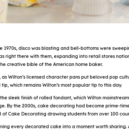
 1970s, disco was blasting and bell-bottoms were sweeping
 was right there with them, expanding into retail stores na
the creative bible of the American home baker.
as Wilton’s licensed character pans put beloved pop cultu
p, which remains Wilton’s most popular tip to this day.
he sleek finish of rolled fondant, which Wilton mainstrea
al age. By the 2000s, cake decorating had become prime-ti
ool of Cake Decorating drawing students from over 100 co
urning every decorated cake into a moment worth sharing