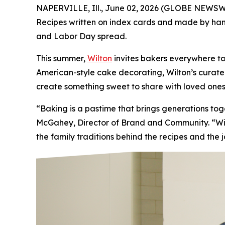
NAPERVILLE, Ill., June 02, 2026 (GLOBE NEWSWIR
Recipes written on index cards and made by hand.
and Labor Day spread.
This summer,
Wilton
invites bakers everywhere to
American-style cake decorating, Wilton’s curated 
create something sweet to share with loved ones
“Baking is a pastime that brings generations t
McGahey, Director of Brand and Community. “Wilt
the family traditions behind the recipes and the 