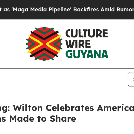
ne' Backfires Amid Rumors Trump Will cut Pirro
g: Wilton Celebrates America
ns Made to Share