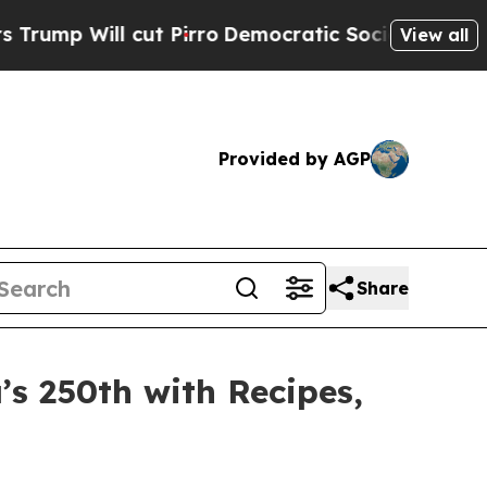
Democratic Socialists of America Propose Radic
View all
Provided by AGP
Share
’s 250th with Recipes,