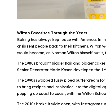
Wilton Favorites Through the Years
Baking has always kept pace with America. In the
crisis sent people back to their kitchens. Wilton
would become, as Norman Wilton himself put it, 
The 1980s brought bigger hair and bigger cakes, 
Senior Decorator Marie Kason developed the 1M ti
The 1990s swapped fussy piped buttercream for t
to bring recipes and inspiration into the digit
popping up coast to coast, with the Wilton Sch
The 2010s broke it wide open, with Instagram t