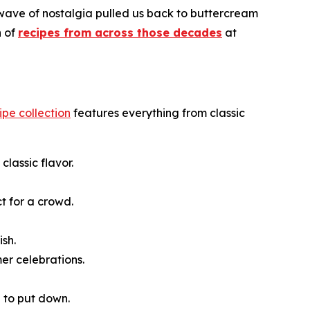
 wave of nostalgia pulled us back to buttercream
n of
recipes from across those decades
at
cipe collection
features everything from classic
classic flavor.
t for a crowd.
ish.
er celebrations.
e to put down.