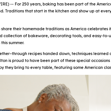
E) -- For 250 years, baking has been part of the America
 Traditions that start in the kitchen and show up at ever
 share their homemade traditions as America celebrates it
collection of bakeware, decorating tools, and easy-to-use 
 this summer.
ogether–through recipes handed down, techniques learned
on is proud to have been part of these special occasions 
joy they bring to every table, featuring some American clas