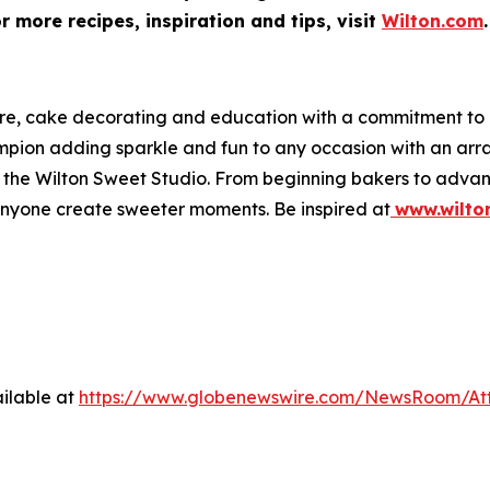
 more recipes, inspiration and tips, visit
Wilton.com
.
ware, cake decorating and education with a commitment t
hampion adding sparkle and fun to any occasion with an a
 at the Wilton Sweet Studio. From beginning bakers to adva
anyone create sweeter moments. Be inspired at
www.wilto
ilable at
https://www.globenewswire.com/NewsRoom/At