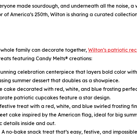
 everyone made sourdough, and underneath all the noise, a
of America’s 250th, Wilton is sharing a curated collectio
 whole family can decorate together,
Wilton’s patriotic re
treats featuring Candy Melts® creations:
tunning celebration centerpiece that layers bold color with 
asing summer dessert that doubles as a showpiece.
e cake decorated with red, white, and blue frosting perfec
rate patriotic cupcakes feature a star design.
festive treat with a red, white, and blue swirled frosting fin
eet cake inspired by the American flag, ideal for big summ
c details inside and out.
 A no-bake snack treat that’s easy, festive, and impossibl