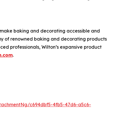
o make baking and decorating accessible and
rray of renowned baking and decorating products
nced professionals, Wilton’s expansive product
n.com
.
tachmentNg/c694dbf5-4fb5-47d6-a5c6-