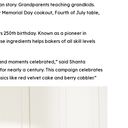
n story. Grandparents teaching grandkids.
y Memorial Day cookout, Fourth of July table,
s 250th birthday. Known as a pioneer in
ingredients helps bakers of all skill levels
 and moments celebrated,” said Shanta
for nearly a century. This campaign celebrates
sics like red velvet cake and berry cobbler.”