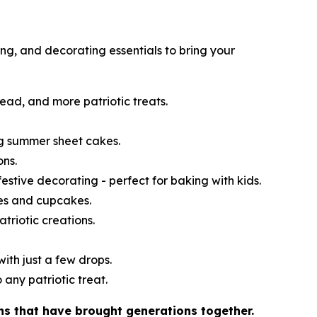
ng, and decorating essentials to bring your
read, and more patriotic treats.
ng summer sheet cakes.
ons.
festive decorating - perfect for baking with kids.
kes and cupcakes.
atriotic creations.
ith just a few drops.
 any patriotic treat.
ns that have brought generations together.