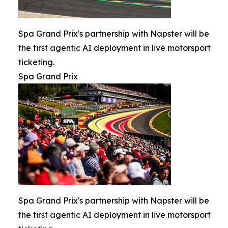
Spa Grand Prix's partnership with Napster will be
the first agentic AI deployment in live motorsport
ticketing.
Spa Grand Prix
Spa Grand Prix's partnership with Napster will be
the first agentic AI deployment in live motorsport