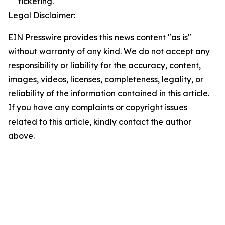
ticketing.
Legal Disclaimer:
EIN Presswire provides this news content "as is"
without warranty of any kind. We do not accept any
responsibility or liability for the accuracy, content,
images, videos, licenses, completeness, legality, or
reliability of the information contained in this article.
If you have any complaints or copyright issues
related to this article, kindly contact the author
above.