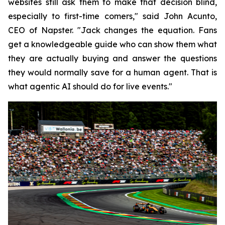
websites still ask them to make that decision blind,
especially to first-time comers," said John Acunto,
CEO of Napster. "Jack changes the equation. Fans
get a knowledgeable guide who can show them what
they are actually buying and answer the questions
they would normally save for a human agent. That is
what agentic AI should do for live events."