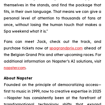
themselves in the stands, and find the package that
fits, in their own language. That means we can give a
personal level of attention to thousands of fans at
once, without losing the human touch that makes a
Spa weekend what it is."
Fans can meet Jack, check out the track, and
purchase tickets now at
spagrandprix.com
ahead of
the Belgian Grand Prix and other upcoming races. For
additional information on Napster’s AI solutions, visit
napster.com
.
About Napster
Founded on the principle of democratizing access—
first to music in 1999, now to creative expertise in 2025
—Napster has consistently been at the forefront of
transformational technology shifts that expand