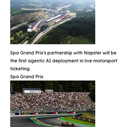
Spa Grand Prix's partnership with Napster will be
the first agentic AI deployment in live motorsport
ticketing.
Spa Grand Prix