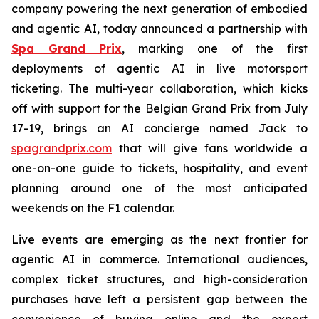
company powering the next generation of embodied
and agentic AI, today announced a partnership with
Spa Grand Prix
, marking one of the first
deployments of agentic AI in live motorsport
ticketing. The multi-year collaboration, which kicks
off with support for the Belgian Grand Prix from July
17-19, brings an AI concierge named Jack to
spagrandprix.com
that will give fans worldwide a
one-on-one guide to tickets, hospitality, and event
planning around one of the most anticipated
weekends on the F1 calendar.
Live events are emerging as the next frontier for
agentic AI in commerce. International audiences,
complex ticket structures, and high-consideration
purchases have left a persistent gap between the
convenience of buying online and the expert