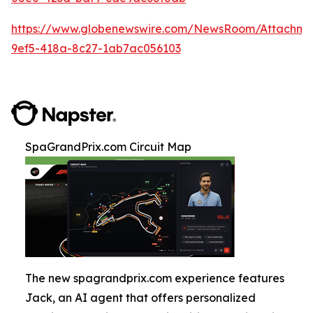
https://www.globenewswire.com/NewsRoom/Attachm
9ef5-418a-8c27-1ab7ac056103
SpaGrandPrix.com Circuit Map
The new spagrandprix.com experience features
Jack, an AI agent that offers personalized