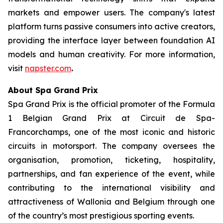
markets and empower users. The company's latest
platform turns passive consumers into active creators,
providing the interface layer between foundation AI
models and human creativity. For more information,
visit
napster.com
.
About Spa Grand Prix
Spa Grand Prix is the official promoter of the Formula
1 Belgian Grand Prix at Circuit de Spa-
Francorchamps, one of the most iconic and historic
circuits in motorsport. The company oversees the
organisation, promotion, ticketing, hospitality,
partnerships, and fan experience of the event, while
contributing to the international visibility and
attractiveness of Wallonia and Belgium through one
of the country’s most prestigious sporting events.