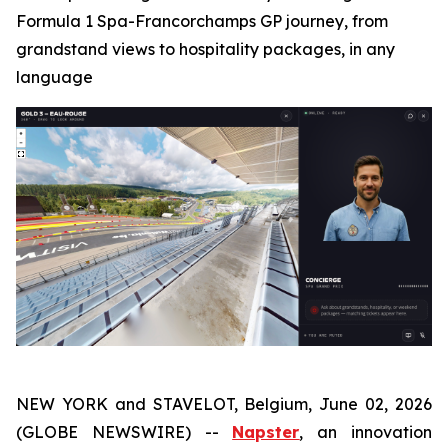
Formula 1 Spa-Francorchamps GP journey, from
grandstand views to hospitality packages, in any
language
NEW YORK and STAVELOT, Belgium, June 02, 2026
(GLOBE NEWSWIRE) --
Napster
, an innovation