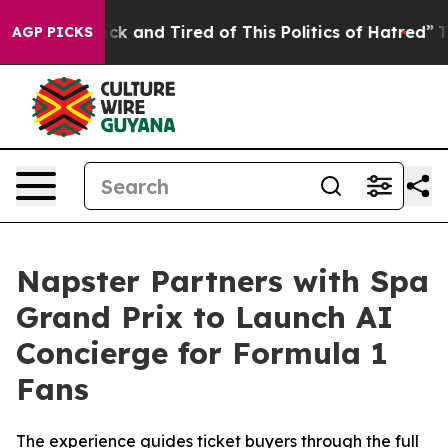
 Sick and Tired of This Politics of Hatred”
The Story B
AGP PICKS
Napster Partners with Spa
Grand Prix to Launch AI
Concierge for Formula 1
Fans
The experience guides ticket buyers through the full