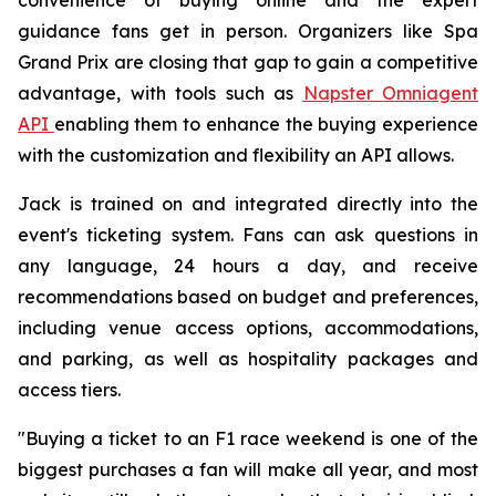
guidance fans get in person. Organizers like Spa
Grand Prix are closing that gap to gain a competitive
advantage, with tools such as
Napster Omniagent
API
enabling them to enhance the buying experience
with the customization and flexibility an API allows.
Jack is trained on and integrated directly into the
event's ticketing system. Fans can ask questions in
any language, 24 hours a day, and receive
recommendations based on budget and preferences,
including venue access options, accommodations,
and parking, as well as hospitality packages and
access tiers.
"Buying a ticket to an F1 race weekend is one of the
biggest purchases a fan will make all year, and most