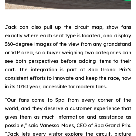
Jack can also pull up the circuit map, show fans
exactly where each seat type is located, and display
360-degree images of the view from any grandstand
or VIP area, so a buyer weighing two categories can
see both perspectives before adding items to their
cart. The integration is part of Spa Grand Prix’s
consistent efforts to innovate and keep the race, now
in its 101st year, accessible for modern fans.
"Our fans come to Spa from every corner of the
world, and they deserve a customer experience that
gives them as much information and assistance as
possible," said Vanessa Maes, CEO of Spa Grand Prix.
"Jack lets every visitor explore the circuit, picture