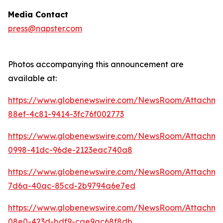
Media Contact
press@napster.com
Photos accompanying this announcement are
available at:
https://www.globenewswire.com/NewsRoom/Attachme
88ef-4c81-9414-3fc76f002773
https://www.globenewswire.com/NewsRoom/Attachm
0998-41dc-96de-2123eac740a8
https://www.globenewswire.com/NewsRoom/Attachm
7d6a-40ac-85cd-2b9794a6e7ed
https://www.globenewswire.com/NewsRoom/Attachm
08e0-423d-bdf9-cae9ac68f8db