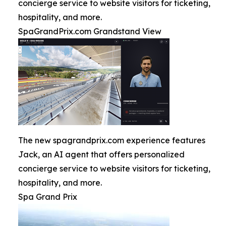
concierge service to website visitors for ticketing,
hospitality, and more.
SpaGrandPrix.com Grandstand View
The new spagrandprix.com experience features
Jack, an AI agent that offers personalized
concierge service to website visitors for ticketing,
hospitality, and more.
Spa Grand Prix