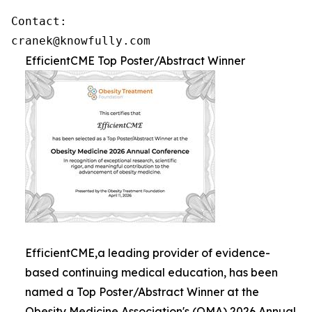
Contact: 

cranek@knowfully.com
EfficientCME Top Poster/Abstract Winner
EfficientCME,a leading provider of evidence-
based continuing medical education, has been
named a Top Poster/Abstract Winner at the
Obesity Medicine Association's (OMA) 2026 Annual