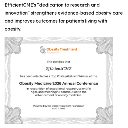
EfficientCME's "dedication to research and
innovation" strengthens evidence-based obesity care
and improves outcomes for patients living with
obesity.