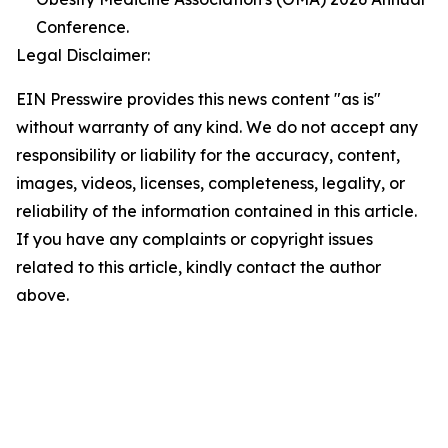
Conference.
Legal Disclaimer:
EIN Presswire provides this news content "as is"
without warranty of any kind. We do not accept any
responsibility or liability for the accuracy, content,
images, videos, licenses, completeness, legality, or
reliability of the information contained in this article.
If you have any complaints or copyright issues
related to this article, kindly contact the author
above.