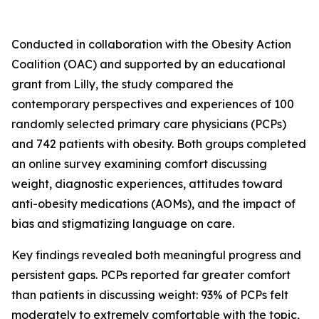
Conducted in collaboration with the Obesity Action
Coalition (OAC) and supported by an educational
grant from Lilly, the study compared the
contemporary perspectives and experiences of 100
randomly selected primary care physicians (PCPs)
and 742 patients with obesity. Both groups completed
an online survey examining comfort discussing
weight, diagnostic experiences, attitudes toward
anti-obesity medications (AOMs), and the impact of
bias and stigmatizing language on care.
Key findings revealed both meaningful progress and
persistent gaps. PCPs reported far greater comfort
than patients in discussing weight: 93% of PCPs felt
moderately to extremely comfortable with the topic,