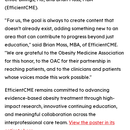
(EfficientCME).
"For us, the goal is always to create content that
doesn't already exist, adding something new to an
area that can contribute to progress beyond just
education," said Brian Moss, MBA, of EfficientCME.
"We are grateful to the Obesity Medicine Association
for this honor, to the OAC for their partnership in
reaching patients, and to the clinicians and patients
whose voices made this work possible."
EfficientCME remains committed to advancing
evidence-based obesity treatment through high-
impact research, innovative continuing education,
and meaningful collaboration across the
interprofessional care team.
View the poster in its