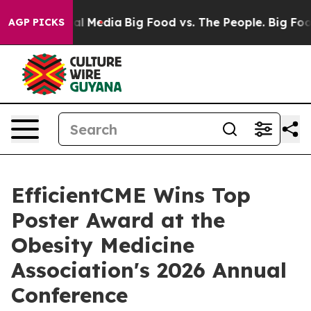
on Social Media
Big Food vs. The People. Big Food’s 23
AGP PICKS
EfficientCME Wins Top
Poster Award at the
Obesity Medicine
Association's 2026 Annual
Conference