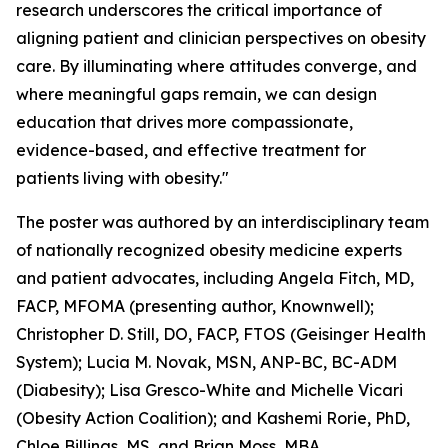
research underscores the critical importance of
aligning patient and clinician perspectives on obesity
care. By illuminating where attitudes converge, and
where meaningful gaps remain, we can design
education that drives more compassionate,
evidence-based, and effective treatment for
patients living with obesity."
The poster was authored by an interdisciplinary team
of nationally recognized obesity medicine experts
and patient advocates, including Angela Fitch, MD,
FACP, MFOMA (presenting author, Knownwell);
Christopher D. Still, DO, FACP, FTOS (Geisinger Health
System); Lucia M. Novak, MSN, ANP-BC, BC-ADM
(Diabesity); Lisa Gresco-White and Michelle Vicari
(Obesity Action Coalition); and Kashemi Rorie, PhD,
Chloe Billings, MS, and Brian Moss, MBA