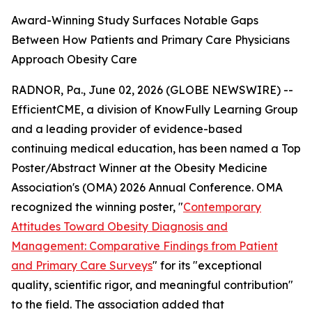
Award-Winning Study Surfaces Notable Gaps
Between How Patients and Primary Care Physicians
Approach Obesity Care
RADNOR, Pa., June 02, 2026 (GLOBE NEWSWIRE) --
EfficientCME, a division of KnowFully Learning Group
and a leading provider of evidence-based
continuing medical education, has been named a Top
Poster/Abstract Winner at the Obesity Medicine
Association's (OMA) 2026 Annual Conference. OMA
recognized the winning poster, "
Contemporary
Attitudes Toward Obesity Diagnosis and
Management: Comparative Findings from Patient
and Primary Care Surveys
" for its "exceptional
quality, scientific rigor, and meaningful contribution"
to the field. The association added that