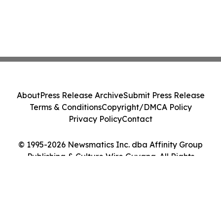
About
Press Release Archive
Submit Press Release
Terms & Conditions
Copyright/DMCA Policy
Privacy Policy
Contact
© 1995-2026 Newsmatics Inc. dba Affinity Group
Publishing & Culture Wire Guyana. All Rights
Reserved.
Cookie Settings / Your Privacy Choices