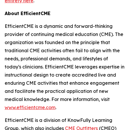
entirety here
.
About EfficientCME
EfficientCME is a dynamic and forward-thinking
provider of continuing medical education (CME). The
organization was founded on the principle that
traditional CME activities often fail to align with the
needs, professional demands, and lifestyles of
today's clinicians. EfficientCME leverages expertise in
instructional design to create accredited live and
enduring CME activities that enhance engagement
and facilitate the practical application of new
medical knowledge. For more information, visit
www.efficientcme.com
.
EfficientCME is a division of KnowFully Learning
Group, which also includes
CME Outfitters
(CMEO)