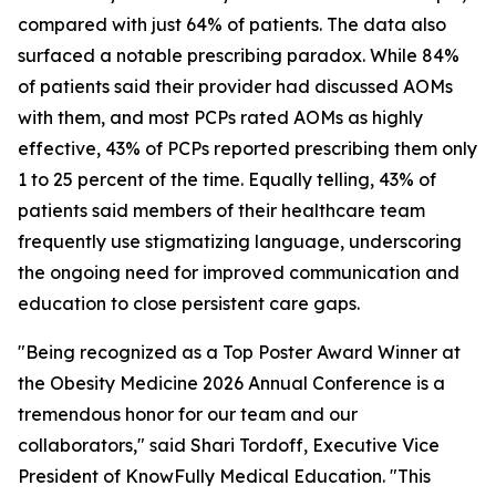
compared with just 64% of patients. The data also
surfaced a notable prescribing paradox. While 84%
of patients said their provider had discussed AOMs
with them, and most PCPs rated AOMs as highly
effective, 43% of PCPs reported prescribing them only
1 to 25 percent of the time. Equally telling, 43% of
patients said members of their healthcare team
frequently use stigmatizing language, underscoring
the ongoing need for improved communication and
education to close persistent care gaps.
"Being recognized as a Top Poster Award Winner at
the Obesity Medicine 2026 Annual Conference is a
tremendous honor for our team and our
collaborators," said Shari Tordoff, Executive Vice
President of KnowFully Medical Education. "This