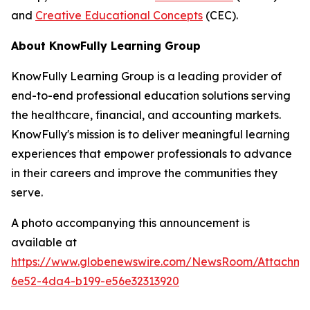
and
Creative Educational Concepts
(CEC).
About KnowFully Learning Group
KnowFully Learning Group is a leading provider of
end-to-end professional education solutions serving
the healthcare, financial, and accounting markets.
KnowFully's mission is to deliver meaningful learning
experiences that empower professionals to advance
in their careers and improve the communities they
serve.
A photo accompanying this announcement is
available at
https://www.globenewswire.com/NewsRoom/Attachme
6e52-4da4-b199-e56e32313920