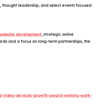
 thought leadership, and select events focused
website development
, strategic online
ards and a focus on long-term partnerships, the
and-video-services-growth-award-winning-work-