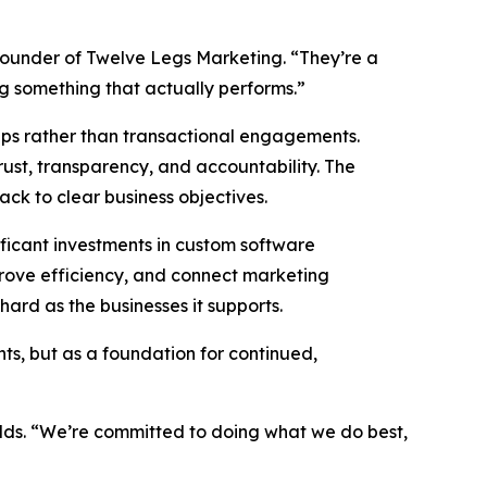
founder of Twelve Legs Marketing. “They’re a
ng something that actually performs.”
hips rather than transactional engagements.
rust, transparency, and accountability. The
back to clear business objectives.
ficant investments in custom software
prove efficiency, and connect marketing
ard as the businesses it supports.
ts, but as a foundation for continued,
adds. “We’re committed to doing what we do best,