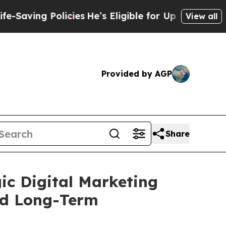
 Policies
He’s Eligible for Up to $480,000 After
View all
Provided by AGP
Share
ic Digital Marketing
nd Long-Term