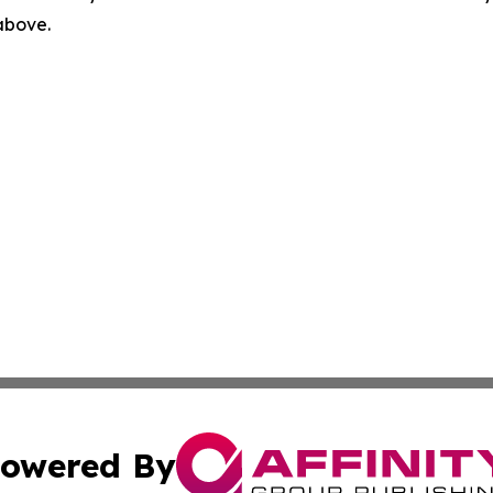
 above.
owered By