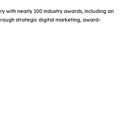
y with nearly 100 industry awards, including an
hrough strategic digital marketing, award-