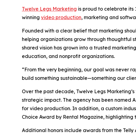
Twelve Legs Marketing
is proud to celebrate its
winning
video production
, marketing and softw
Founded with a clear belief that marketing sho
helping organizations grow through thoughtful s
shared vision has grown into a trusted marketing
education, and nonprofit organizations.
“From the very beginning, our goal was never r
build something sustainable—something our clien
Over the past decade, Twelve Legs Marketing’s w
strategic impact. The agency has been named 
for video production. In addition, a custom indu
Choice Award by Rental Magazine, highlighting th
Additional honors include awards from the Telly