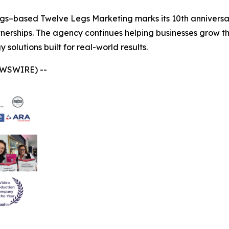
gs–based Twelve Legs Marketing marks its 10th anniversar
tnerships. The agency continues helping businesses grow t
solutions built for real-world results.
EWSWIRE) --