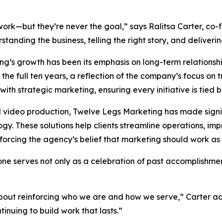
rk—but they’re never the goal,” says Ralitsa Carter, co-
tanding the business, telling the right story, and deliveri
ing’s growth has been its emphasis on long-term relations
he full ten years, a reflection of the company’s focus on t
with strategic marketing, ensuring every initiative is tied 
d video production, Twelve Legs Marketing has made signi
. These solutions help clients streamline operations, im
rcing the agency’s belief that marketing should work as h
ne serves not only as a celebration of past accomplishmen
 about reinforcing who we are and how we serve,” Carter 
inuing to build work that lasts.”