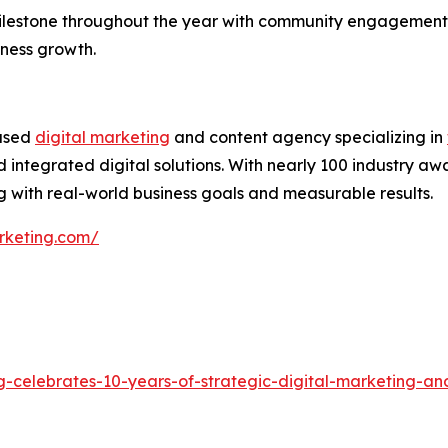
ilestone throughout the year with community engagement,
iness growth.
based
digital marketing
and content agency specializing in
 integrated digital solutions. With nearly 100 industry aw
 with real-world business goals and measurable results.
rketing.com/
g-celebrates-10-years-of-strategic-digital-marketing-