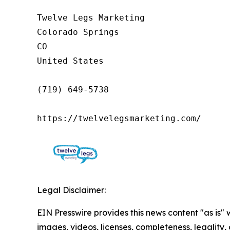
Twelve Legs Marketing

Colorado Springs

CO

United States

(719) 649-5738

https://twelvelegsmarketing.com/
Legal Disclaimer:
EIN Presswire provides this news content "as is" 
images, videos, licenses, completeness, legality, o