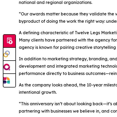
national and regional organizations.
“Our awards matter because they validate the wo
byproduct of doing the work the right way: unders
A defining characteristic of Twelve Legs Market
Many clients have partnered with the agency for t
agency is known for pairing creative storytelling 
In addition to marketing strategy, branding, an
development and integrated marketing technology
performance directly to business outcomes—reinfo
As the company looks ahead, the 10-year milesto
intentional growth.
“This anniversary isn’t about looking back—it’s
partnering with businesses we believe in, and cont