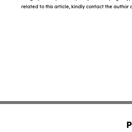
related to this article, kindly contact the author
P