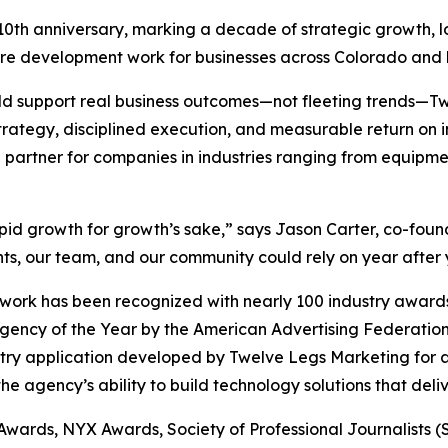
 10th anniversary, marking a decade of strategic growth, 
are development work for businesses across Colorado and
uld support real business outcomes—not fleeting trends—
trategy, disciplined execution, and measurable return on
 partner for companies in industries ranging from equipmen
apid growth for growth’s sake,” says Jason Carter, co-fo
ts, our team, and our community could rely on year after 
ork has been recognized with nearly 100 industry awards,
Agency of the Year by the American Advertising Federat
stry application developed by Twelve Legs Marketing for a
e agency’s ability to build technology solutions that deli
 Awards, NYX Awards, Society of Professional Journalists