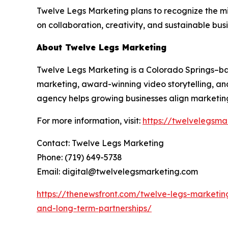
Twelve Legs Marketing plans to recognize the m
on collaboration, creativity, and sustainable bus
About Twelve Legs Marketing
Twelve Legs Marketing is a Colorado Springs–
marketing, award-winning video storytelling, and
agency helps growing businesses align marketing
For more information, visit:
https://twelvelegsma
Contact: Twelve Legs Marketing
Phone: (719) 649-5738
Email: digital@twelvelegsmarketing.com
https://thenewsfront.com/twelve-legs-marketin
and-long-term-partnerships/