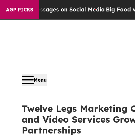
al Messages on Social Media
Big Food vs. The Peo
AGP PICKS
Menu
Twelve Legs Marketing C
and Video Services Gro
Partnerships