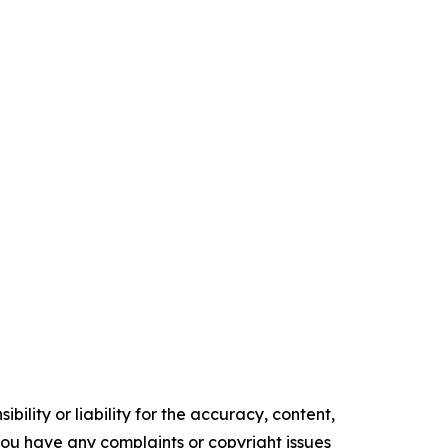
ility or liability for the accuracy, content,
f you have any complaints or copyright issues