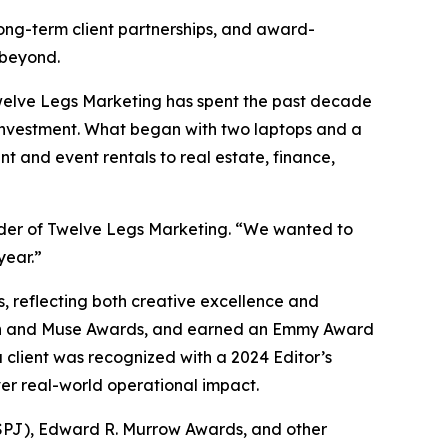
long-term client partnerships, and award-
 beyond.
Twelve Legs Marketing has spent the past decade
 investment. What began with two laptops and a
t and event rentals to real estate, finance,
under of Twelve Legs Marketing. “We wanted to
year.”
 reflecting both creative excellence and
ion and Muse Awards, and earned an Emmy Award
 client was recognized with a 2024 Editor’s
ver real-world operational impact.
 (SPJ), Edward R. Murrow Awards, and other