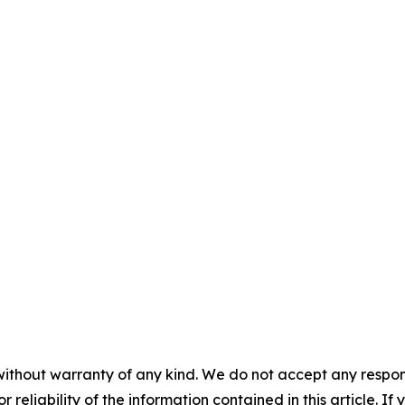
without warranty of any kind. We do not accept any responsib
r reliability of the information contained in this article. I