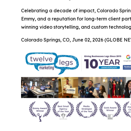
Celebrating a decade of impact, Colorado Sprin
Emmy, and a reputation for long-term client par
winning video storytelling, and custom technology 
Colorado Springs, CO, June 02, 2026 (GLOBE N