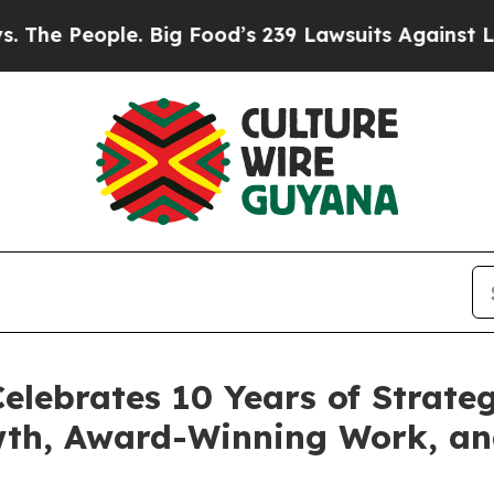
ple. Big Food’s 239 Lawsuits Against Life-Saving
elebrates 10 Years of Strateg
wth, Award-Winning Work, a