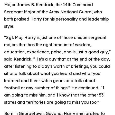
Major James B. Kendrick, the 14th Command
Sergeant Major of the Army National Guard, who
both praised Harry for his personality and leadership
style.
“Sgt. Maj. Harry is just one of those unique sergeant
majors that has the right amount of wisdom,
education, experience, poise, and is just a good guy,”
said Kendrick. “He’s a guy that at the end of the day,
after listening to a day’s worth of briefings, you could
sit and talk about what you heard and what you
learned and then switch gears and talk about
football or any number of things.” He continued, “I
am going to miss him, and I know that the other 53
states and territories are going to miss you too.”
Born in Georgetown, Guyana, Harry immigrated to