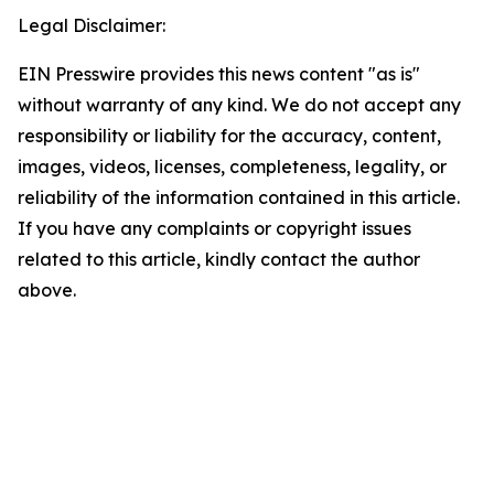
Legal Disclaimer:
EIN Presswire provides this news content "as is"
without warranty of any kind. We do not accept any
responsibility or liability for the accuracy, content,
images, videos, licenses, completeness, legality, or
reliability of the information contained in this article.
If you have any complaints or copyright issues
related to this article, kindly contact the author
above.