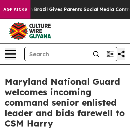
to Youth
Brazil Gives Parents Social Media Controls for
AGP PICKS
Maryland National Guard
welcomes incoming
command senior enlisted
leader and bids farewell to
CSM Harry