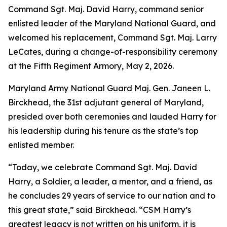
Command Sgt. Maj. David Harry, command senior
enlisted leader of the Maryland National Guard, and
welcomed his replacement, Command Sgt. Maj. Larry
LeCates, during a change-of-responsibility ceremony
at the Fifth Regiment Armory, May 2, 2026.
Maryland Army National Guard Maj. Gen. Janeen L.
Birckhead, the 31st adjutant general of Maryland,
presided over both ceremonies and lauded Harry for
his leadership during his tenure as the state’s top
enlisted member.
“Today, we celebrate Command Sgt. Maj. David
Harry, a Soldier, a leader, a mentor, and a friend, as
he concludes 29 years of service to our nation and to
this great state,” said Birckhead. “CSM Harry’s
greatest legacy is not written on his uniform, it is