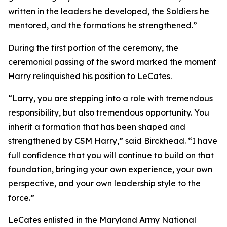
written in the leaders he developed, the Soldiers he
mentored, and the formations he strengthened.”
During the first portion of the ceremony, the
ceremonial passing of the sword marked the moment
Harry relinquished his position to LeCates.
“Larry, you are stepping into a role with tremendous
responsibility, but also tremendous opportunity. You
inherit a formation that has been shaped and
strengthened by CSM Harry,” said Birckhead. “I have
full confidence that you will continue to build on that
foundation, bringing your own experience, your own
perspective, and your own leadership style to the
force.”
LeCates enlisted in the Maryland Army National