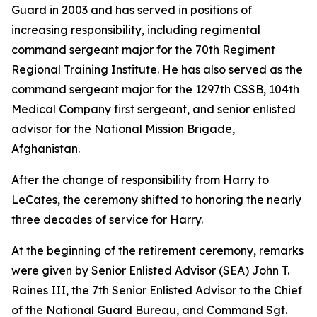
Guard in 2003 and has served in positions of
increasing responsibility, including regimental
command sergeant major for the 70th Regiment
Regional Training Institute. He has also served as the
command sergeant major for the 1297th CSSB, 104th
Medical Company first sergeant, and senior enlisted
advisor for the National Mission Brigade,
Afghanistan.
After the change of responsibility from Harry to
LeCates, the ceremony shifted to honoring the nearly
three decades of service for Harry.
At the beginning of the retirement ceremony, remarks
were given by Senior Enlisted Advisor (SEA) John T.
Raines III, the 7th Senior Enlisted Advisor to the Chief
of the National Guard Bureau, and Command Sgt.