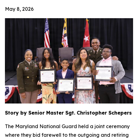
May 8, 2026
Story by Senior Master Sgt. Christopher Schepers
The Maryland National Guard held a joint ceremony
where they bid farewell to the outgoing and retiring