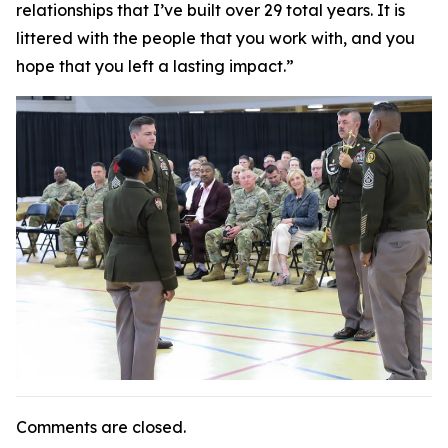
relationships that I’ve built over 29 total years. It is
littered with the people that you work with, and you
hope that you left a lasting impact.”
Comments are closed.