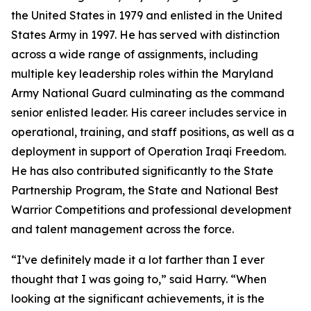
the United States in 1979 and enlisted in the United
States Army in 1997. He has served with distinction
across a wide range of assignments, including
multiple key leadership roles within the Maryland
Army National Guard culminating as the command
senior enlisted leader. His career includes service in
operational, training, and staff positions, as well as a
deployment in support of Operation Iraqi Freedom.
He has also contributed significantly to the State
Partnership Program, the State and National Best
Warrior Competitions and professional development
and talent management across the force.
“I’ve definitely made it a lot farther than I ever
thought that I was going to,” said Harry. “When
looking at the significant achievements, it is the