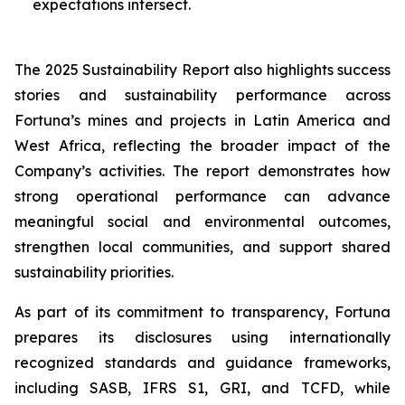
expectations intersect.
The 2025 Sustainability Report also highlights success
stories and sustainability performance across
Fortuna’s mines and projects in Latin America and
West Africa, reflecting the broader impact of the
Company’s activities. The report demonstrates how
strong operational performance can advance
meaningful social and environmental outcomes,
strengthen local communities, and support shared
sustainability priorities.
As part of its commitment to transparency, Fortuna
prepares its disclosures using internationally
recognized standards and guidance frameworks,
including SASB, IFRS S1, GRI, and TCFD, while