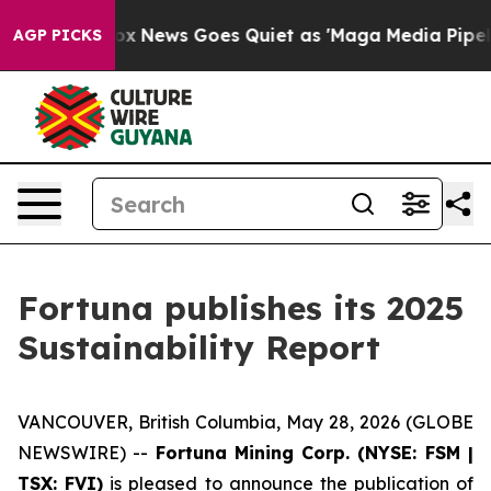
t
Fox News Goes Quiet as 'Maga Media Pipeline' Backfi
AGP PICKS
Fortuna publishes its 2025
Sustainability Report
VANCOUVER, British Columbia, May 28, 2026 (GLOBE
NEWSWIRE) --
Fortuna Mining Corp. (NYSE: FSM |
TSX: FVI)
is pleased to announce the publication of