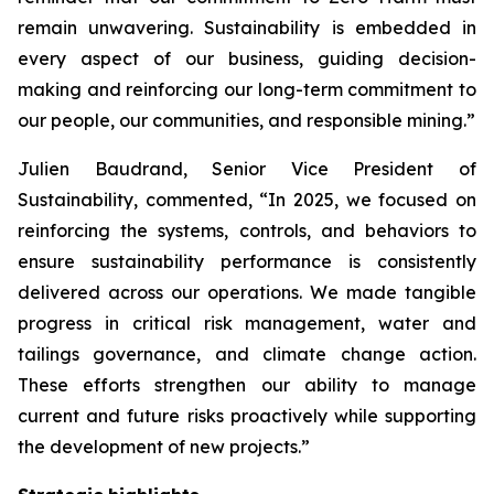
remain unwavering. Sustainability is embedded in
every aspect of our business, guiding decision-
making and reinforcing our long-term commitment to
our people, our communities, and responsible mining.”
Julien Baudrand, Senior Vice President of
Sustainability, commented, “In 2025, we focused on
reinforcing the systems, controls, and behaviors to
ensure sustainability performance is consistently
delivered across our operations. We made tangible
progress in critical risk management, water and
tailings governance, and climate change action.
These efforts strengthen our ability to manage
current and future risks proactively while supporting
the development of new projects.”