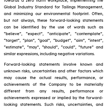
towards a zero harm workplace, implementing the
Global Industry Standard for Tailings Management,
and minimizing our environmental footprint. Often,
but not always, these forward-looking statements
can be identified by the use of words such as
“believe”, “expect”, “anticipate”, “contemplate”,
“target”, “plan”, “goal”, “budget”, “aim”, “intent”,
“estimate”, “may”, “should”, “could”, “future” and
similar expressions, including negative variations.
Forward-looking statements involve known and
unknown risks, uncertainties and other factors which
may cause the actual results, performance, or
achievements of the Company to be materially
different from any results, performance or
achievements expressed or implied by the forward-
looking statements. Such risks, uncertainties, and