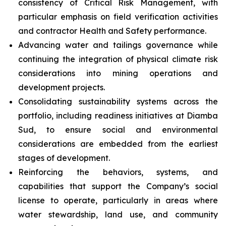
consistency of Critical Risk Management, with
particular emphasis on field verification activities
and contractor Health and Safety performance.
Advancing water and tailings governance while
continuing the integration of physical climate risk
considerations into mining operations and
development projects.
Consolidating sustainability systems across the
portfolio, including readiness initiatives at Diamba
Sud, to ensure social and environmental
considerations are embedded from the earliest
stages of development.
Reinforcing the behaviors, systems, and
capabilities that support the Company’s social
license to operate, particularly in areas where
water stewardship, land use, and community