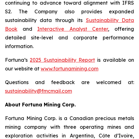
continuing to advance toward alignment with IFRS
S2. The Company also provides expanded
sustainability data through its
Sustainability Data
Book
and
Interactive Analyst Center
, offering
detailed site-level and corporate performance
information.
Fortuna’s
2025 Sustainability Report
is available on
our website at
www.
fortunamining.com
Questions and feedback are welcomed at:
sustainability@fmcmail.com
About Fortuna Mining Corp.
Fortuna Mining Corp. is a Canadian precious metals
mining company with three operating mines and
exploration activities in Argentina, Côte d’Ivoire,