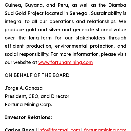
Guinea, Guyana, and Peru, as well as the Diamba
Sud Gold Project located in Senegal. Sustainability is
integral to all our operations and relationships. We
produce gold and silver and generate shared value
over the long-term for our stakeholders through
efficient production, environmental protection, and
social responsibility. For more information, please visit
our website at
www.fortunamining.com
ON BEHALF OF THE BOARD
Jorge A. Ganoza
President, CEO, and Director
Fortuna Mining Corp.
Investor Relations:
Carlos Baca
|
info@fmcmail.com
|
fortunamining.com