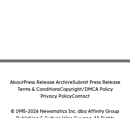
About
Press Release Archive
Submit Press Release
Terms & Conditions
Copyright/DMCA Policy
Privacy Policy
Contact
© 1995-2026 Newsmatics Inc. dba Affinity Group
Publishing & Culture Wire Guyana. All Rights
Reserved.