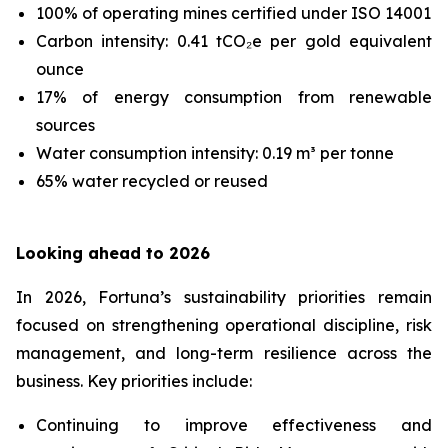
100% of operating mines certified under ISO 14001
Carbon intensity: 0.41 tCO₂e per gold equivalent
ounce
17% of energy consumption from renewable
sources
Water consumption intensity: 0.19 m³ per tonne
65% water recycled or reused
Looking ahead to 2026
In 2026, Fortuna’s sustainability priorities remain
focused on strengthening operational discipline, risk
management, and long-term resilience across the
business. Key priorities include:
Continuing to improve effectiveness and