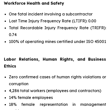
Workforce Health and Safety
One fatal incident involving a subcontractor
Lost Time Injury Frequency Rate (LTIFR): 0.00
Total Recordable Injury Frequency Rate (TRIFR):
0.74
100% of operating mines certified under ISO 45001
Labor Relations, Human Rights, and Business
Ethics
Zero confirmed cases of human rights violations or
corruption
4,286 total workers (employees and contractors)
14% female employees
18% female representation in management