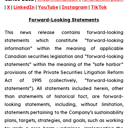
|
X
|
LinkedIn
|
YouTube
|
Instagram
|
TikTok
Forward-Looking Statements
This news release contains forward-looking
statements which constitute “forward-looking
information” within the meaning of applicable
Canadian securities legislation and “forward-looking
statements” within the meaning of the “safe harbor”
provisions of the Private Securities Litigation Reform
Act of 1995 (collectively, “forward-looking
statements”). All statements included herein, other
than statements of historical fact, are forward-
looking statements, including, without limitation,
statements pertaining to the Company’s sustainability
plans, targets, strategies, and goals, such as working