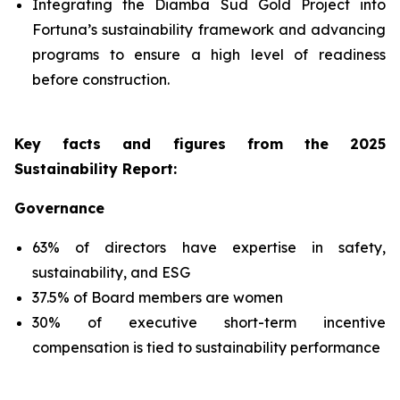
Integrating the Diamba Sud Gold Project into
Fortuna’s sustainability framework and advancing
programs to ensure a high level of readiness
before construction.
Key facts and figures from the 2025
Sustainability Report
:
Governance
63% of directors have expertise in safety,
sustainability, and ESG
37.5% of Board members are women
30% of executive short-term incentive
compensation is tied to sustainability performance