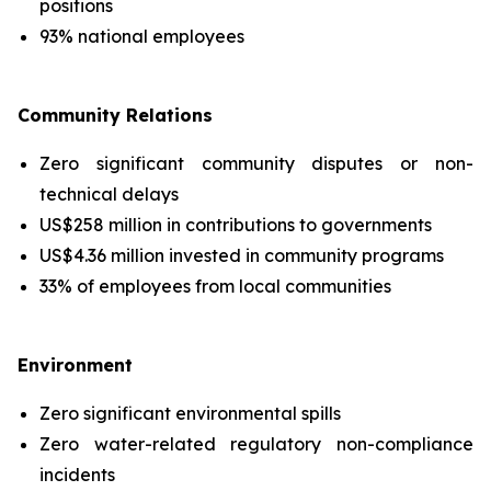
positions
93% national employees
Community Relations
Zero significant community disputes or non-
technical delays
US$258 million in contributions to governments
US$4.36 million invested in community programs
33% of employees from local communities
Environment
Zero significant environmental spills
Zero water-related regulatory non-compliance
incidents