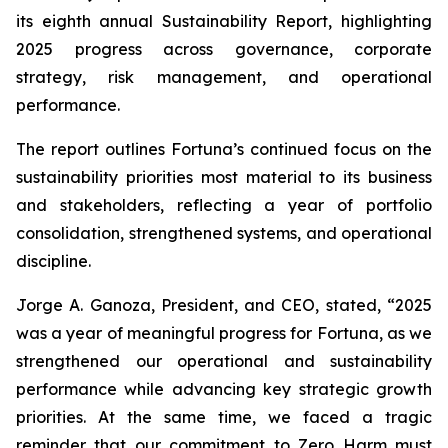
its eighth annual Sustainability Report, highlighting
2025 progress across governance, corporate
strategy, risk management, and operational
performance.
The report outlines Fortuna’s continued focus on the
sustainability priorities most material to its business
and stakeholders, reflecting a year of portfolio
consolidation, strengthened systems, and operational
discipline.
Jorge A. Ganoza, President, and CEO, stated, “2025
was a year of meaningful progress for Fortuna, as we
strengthened our operational and sustainability
performance while advancing key strategic growth
priorities. At the same time, we faced a tragic
reminder that our commitment to Zero Harm must