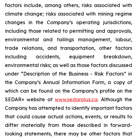
factors include, among others, risks associated with
climate change; risks associated with mining regime
changes in the Company’s operating jurisdictions,
including those related to permitting and approvals,
environmental and tailings management, labour,
trade relations, and transportation, other factors
including accidents, equipment breakdown,
environmental risks; as well as those factors discussed
under “Description of the Business - Risk Factors” in
the Company’s Annual Information Form, a copy of
which can be found on the Company’s profile on the
SEDAR+ website at
www.sedarplus.ca
. Although the
Company has attempted to identify important factors
that could cause actual actions, events, or results to
differ materially from those described in forward-
looking statements, there may be other factors that