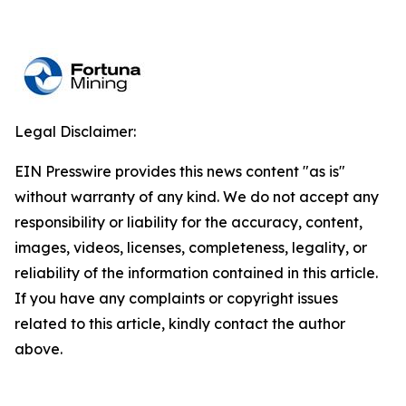
Legal Disclaimer:
EIN Presswire provides this news content "as is"
without warranty of any kind. We do not accept any
responsibility or liability for the accuracy, content,
images, videos, licenses, completeness, legality, or
reliability of the information contained in this article.
If you have any complaints or copyright issues
related to this article, kindly contact the author
above.