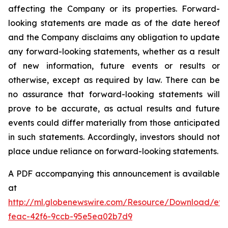
affecting the Company or its properties. Forward-
looking statements are made as of the date hereof
and the Company disclaims any obligation to update
any forward-looking statements, whether as a result
of new information, future events or results or
otherwise, except as required by law. There can be
no assurance that forward-looking statements will
prove to be accurate, as actual results and future
events could differ materially from those anticipated
in such statements. Accordingly, investors should not
place undue reliance on forward-looking statements.
A PDF accompanying this announcement is available
at
http://ml.globenewswire.com/Resource/Download/ef3
feac-42f6-9ccb-95e5ea02b7d9