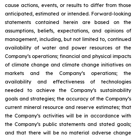
cause actions, events, or results to differ from those
anticipated, estimated or intended. Forward-looking
statements contained herein are based on the
assumptions, beliefs, expectations, and opinions of
management, including, but not limited to, continued
availability of water and power resources at the
Company’s operations; financial and physical impacts
of climate change and climate change initiatives on
markets and the Company’s operations; the
availability and effectiveness of technologies
needed to achieve the Company’s sustainability
goals and strategies; the accuracy of the Company’s
current mineral resource and reserve estimates; that
the Company’s activities will be in accordance with
the Company’s public statements and stated goals;
and that there will be no material adverse change