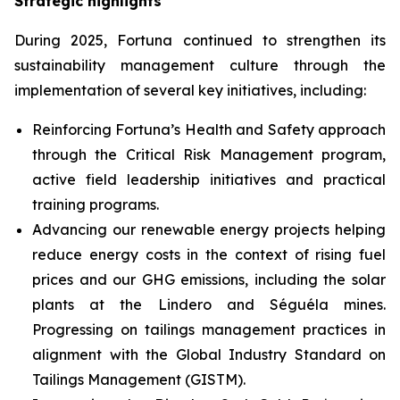
Strategic highlights
During 2025, Fortuna continued to strengthen its
sustainability management culture through the
implementation of several key initiatives, including:
Reinforcing Fortuna’s Health and Safety approach
through the Critical Risk Management program,
active field leadership initiatives and practical
training programs.
Advancing our renewable energy projects helping
reduce energy costs in the context of rising fuel
prices and our GHG emissions, including the solar
plants at the Lindero and Séguéla mines.
Progressing on tailings management practices in
alignment with the Global Industry Standard on
Tailings Management (GISTM).