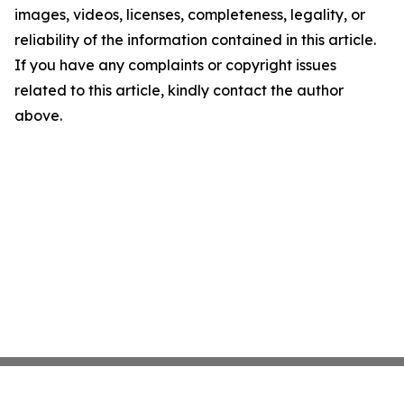
images, videos, licenses, completeness, legality, or
reliability of the information contained in this article.
If you have any complaints or copyright issues
related to this article, kindly contact the author
above.