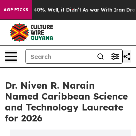
round 40%. Well, it Didn’t
As war With Iran Drove oi
AGP PICKS
Dr. Niven R. Narain
Named Caribbean Science
and Technology Laureate
for 2026