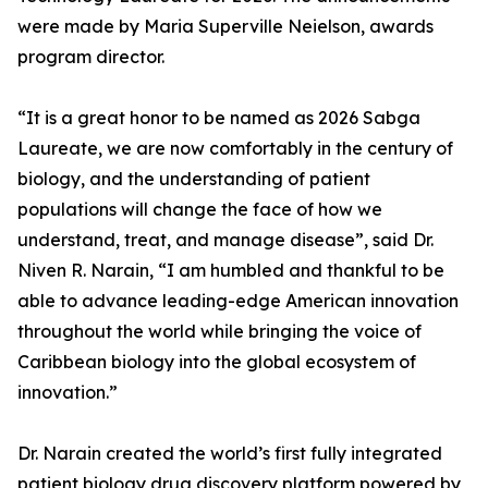
were made by Maria Superville Neielson, awards
program director.
“It is a great honor to be named as 2026 Sabga
Laureate, we are now comfortably in the century of
biology, and the understanding of patient
populations will change the face of how we
understand, treat, and manage disease”, said Dr.
Niven R. Narain, “I am humbled and thankful to be
able to advance leading-edge American innovation
throughout the world while bringing the voice of
Caribbean biology into the global ecosystem of
innovation.”
Dr. Narain created the world’s first fully integrated
patient biology drug discovery platform powered by