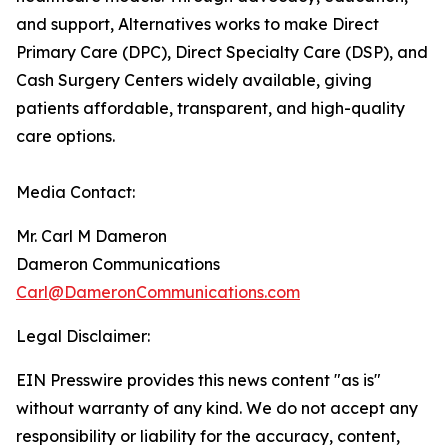
and support, Alternatives works to make Direct
Primary Care (DPC), Direct Specialty Care (DSP), and
Cash Surgery Centers widely available, giving
patients affordable, transparent, and high-quality
care options.
Media Contact:
Mr. Carl M Dameron
Dameron Communications
Carl@DameronCommunications.com
Legal Disclaimer:
EIN Presswire provides this news content "as is"
without warranty of any kind. We do not accept any
responsibility or liability for the accuracy, content,