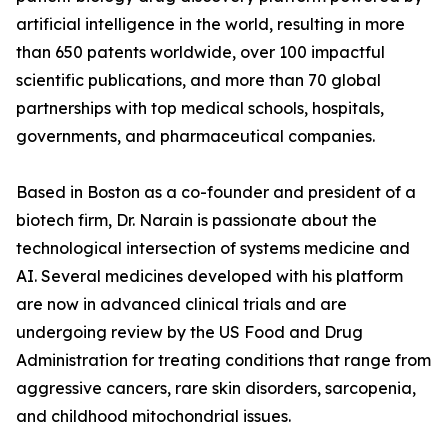
artificial intelligence in the world, resulting in more
than 650 patents worldwide, over 100 impactful
scientific publications, and more than 70 global
partnerships with top medical schools, hospitals,
governments, and pharmaceutical companies.
Based in Boston as a co-founder and president of a
biotech firm, Dr. Narain is passionate about the
technological intersection of systems medicine and
AI. Several medicines developed with his platform
are now in advanced clinical trials and are
undergoing review by the US Food and Drug
Administration for treating conditions that range from
aggressive cancers, rare skin disorders, sarcopenia,
and childhood mitochondrial issues.