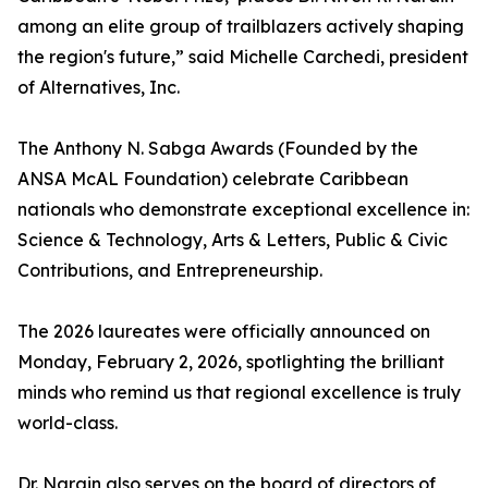
among an elite group of trailblazers actively shaping
the region's future,” said Michelle Carchedi, president
of Alternatives, Inc.
The Anthony N. Sabga Awards (Founded by the
ANSA McAL Foundation) celebrate Caribbean
nationals who demonstrate exceptional excellence in:
Science & Technology, Arts & Letters, Public & Civic
Contributions, and Entrepreneurship.
The 2026 laureates were officially announced on
Monday, February 2, 2026, spotlighting the brilliant
minds who remind us that regional excellence is truly
world-class.
Dr. Narain also serves on the board of directors of