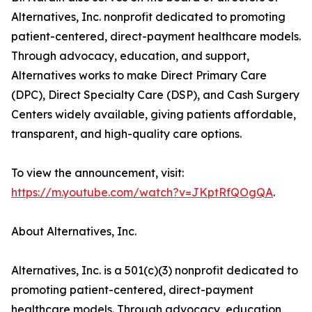
Alternatives, Inc. nonprofit dedicated to promoting
patient-centered, direct-payment healthcare models.
Through advocacy, education, and support,
Alternatives works to make Direct Primary Care
(DPC), Direct Specialty Care (DSP), and Cash Surgery
Centers widely available, giving patients affordable,
transparent, and high-quality care options.
To view the announcement, visit:
https://m.youtube.com/watch?v=JKptRfQOgQA
.
About Alternatives, Inc.
Alternatives, Inc. is a 501(c)(3) nonprofit dedicated to
promoting patient-centered, direct-payment
healthcare models. Through advocacy, education,