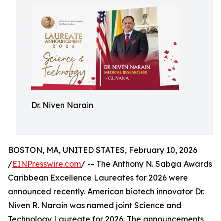
Dr. Niven Narain
BOSTON, MA, UNITED STATES, February 10, 2026
/
EINPresswire.com
/ -- The Anthony N. Sabga Awards
Caribbean Excellence Laureates for 2026 were
announced recently. American biotech innovator Dr.
Niven R. Narain was named joint Science and
Technology Laureate for 2026. The announcements