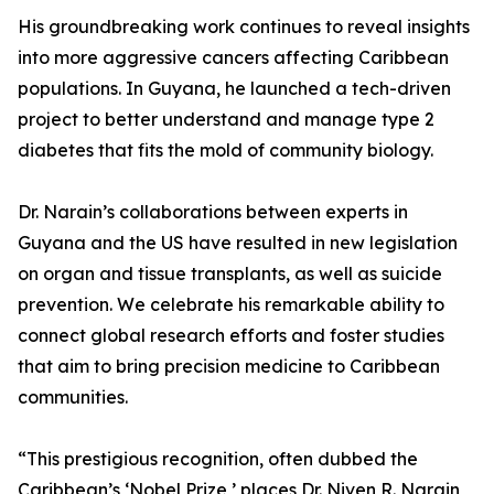
His groundbreaking work continues to reveal insights
into more aggressive cancers affecting Caribbean
populations. In Guyana, he launched a tech-driven
project to better understand and manage type 2
diabetes that fits the mold of community biology.
Dr. Narain’s collaborations between experts in
Guyana and the US have resulted in new legislation
on organ and tissue transplants, as well as suicide
prevention. We celebrate his remarkable ability to
connect global research efforts and foster studies
that aim to bring precision medicine to Caribbean
communities.
“This prestigious recognition, often dubbed the
Caribbean’s ‘Nobel Prize,’ places Dr. Niven R. Narain