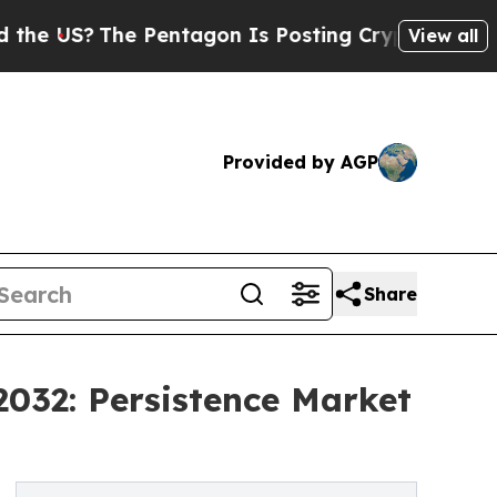
 Pentagon Is Posting Cryptic Biblical Messages 
View all
Provided by AGP
Share
032: Persistence Market