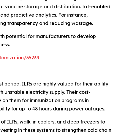
of vaccine storage and distribution. IoT-enabled
nd predictive analytics. For instance,
cing transparency and reducing wastage.
wth potential for manufacturers to develop
cess.
tomization/35239
period. ILRs are highly valued for their ability
unstable electricity supply. Their cost-
ly on them for immunization programs in
ility for up to 48 hours during power outages.
of ILRs, walk-in coolers, and deep freezers to
vesting in these systems to strengthen cold chain