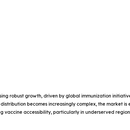
ng robust growth, driven by global immunization initiative
 distribution becomes increasingly complex, the market i
 vaccine accessibility, particularly in underserved region