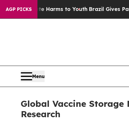
Abate Harms to Youth
Brazil Gives Parents Social
AGP PICKS
Menu
Global Vaccine Storage 
Research