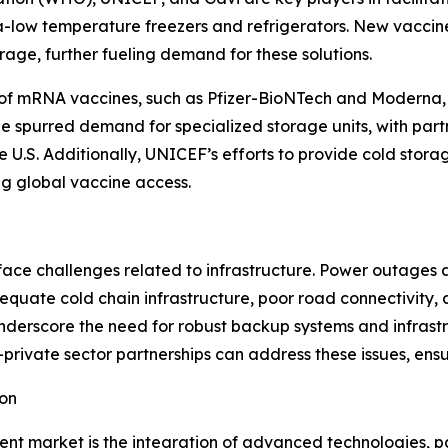
ra-low temperature freezers and refrigerators. New vaccin
age, further fueling demand for these solutions.
 of mRNA vaccines, such as Pfizer-BioNTech and Moderna,
 spurred demand for specialized storage units, with partne
e U.S. Additionally, UNICEF’s efforts to provide cold stora
ing global vaccine access.
ce challenges related to infrastructure. Power outages an
quate cold chain infrastructure, poor road connectivity, 
nderscore the need for robust backup systems and infrastr
c-private sector partnerships can address these issues, en
ion
ent market is the integration of advanced technologies, p