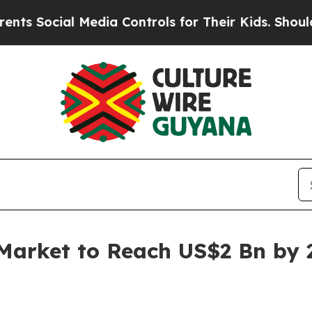
 Media Controls for Their Kids. Should the US?
The
Market to Reach US$2 Bn by 2