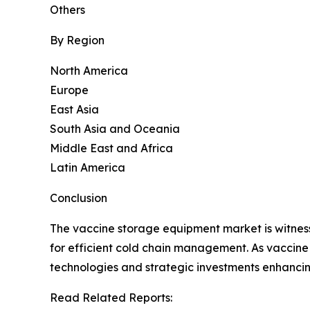
Others
By Region
North America
Europe
East Asia
South Asia and Oceania
Middle East and Africa
Latin America
Conclusion
The vaccine storage equipment market is witnessi
for efficient cold chain management. As vaccine
technologies and strategic investments enhancing
Read Related Reports: