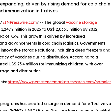
expanding, driven by rising demand for cold chain
d immunization initiatives
/
EINPresswire.com
/ -- The global
vaccine storage
247.2 million in 2025 to US$ 2,036.5 million by 2032,
 of 7.3%. This growth is driven by increased
and advancements in cold chain logistics. Governments
n innovative storage solutions, including deep freezers and
cacy of vaccines during distribution. According to a
ted US$ 23.4 million for immunizing children, with over
rage and distribution.
hts:
https://www.persistencemarketresearch.com/sample
 programs has created a surge in demand for effective va
ion (WHO), UNICEF, and Gavi are key players in facilitatin