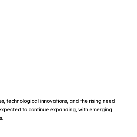
s, technological innovations, and the rising need
s expected to continue expanding, with emerging
s.