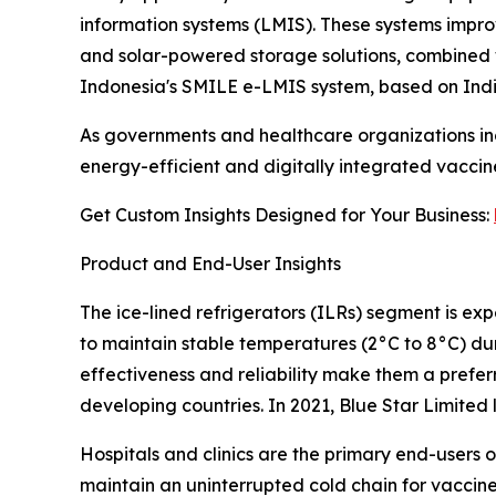
information systems (LMIS). These systems improv
and solar-powered storage solutions, combined w
Indonesia's SMILE e-LMIS system, based on Indi
As governments and healthcare organizations incr
energy-efficient and digitally integrated vaccin
Get Custom Insights Designed for Your Business:
Product and End-User Insights
The ice-lined refrigerators (ILRs) segment is exp
to maintain stable temperatures (2°C to 8°C) dur
effectiveness and reliability make them a prefe
developing countries. In 2021, Blue Star Limite
Hospitals and clinics are the primary end-users 
maintain an uninterrupted cold chain for vaccine