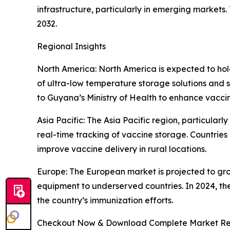
infrastructure, particularly in emerging marke
2032.
Regional Insights
North America: North America is expected to hol
of ultra-low temperature storage solutions and 
to Guyana’s Ministry of Health to enhance vacci
Asia Pacific: The Asia Pacific region, particularl
real-time tracking of vaccine storage. Countries
improve vaccine delivery in rural locations.
Europe: The European market is projected to gro
equipment to underserved countries. In 2024, th
the country’s immunization efforts.
Checkout Now & Download Complete Market Re