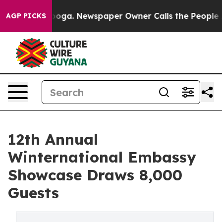
attanooga. Newspaper Owner Calls the People Abruptl
AGP PICKS
12th Annual
Winternational Embassy
Showcase Draws 8,000
Guests