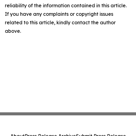
reliability of the information contained in this article.
If you have any complaints or copyright issues
related to this article, kindly contact the author
above.