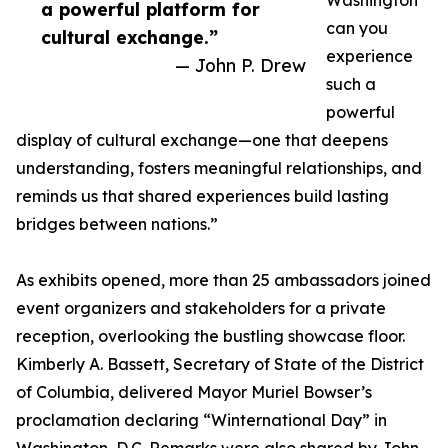
Washington
a powerful platform for
can you
cultural exchange.”
experience
— John P. Drew
such a
powerful
display of cultural exchange—one that deepens
understanding, fosters meaningful relationships, and
reminds us that shared experiences build lasting
bridges between nations.”
As exhibits opened, more than 25 ambassadors joined
event organizers and stakeholders for a private
reception, overlooking the bustling showcase floor.
Kimberly A. Bassett, Secretary of State of the District
of Columbia, delivered Mayor Muriel Bowser’s
proclamation declaring “Winternational Day” in