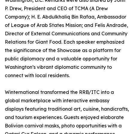
Washington, D.C. Remarks were also shared by John
P. Drew, President and CEO of TCMA (A Drew
Company); H. E. Abdulkhaliq Bin Rafaa, Ambassador
of League of Arab States Mission; and Felis Andrade,
Director of External Communications and Community
Relations for Giant Food. Each speaker emphasized
the significance of the Showcase as a platform for
public diplomacy and a valuable opportunity for
Washington’s vibrant diplomatic community to
connect with local residents.
Winternational transformed the RRB/ITC into a
global marketplace with interactive embassy
displays featuring traditional art, cuisine, handicrafts,
and tourism experiences. Guests enjoyed elaborate
Bolivian carnival masks, photo opportunities with a