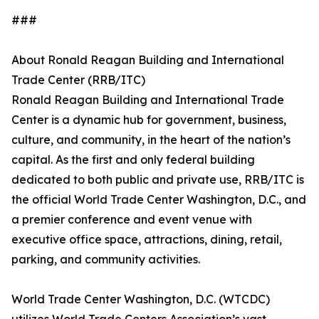
###
About Ronald Reagan Building and International
Trade Center (RRB/ITC)
Ronald Reagan Building and International Trade
Center is a dynamic hub for government, business,
culture, and community, in the heart of the nation’s
capital. As the first and only federal building
dedicated to both public and private use, RRB/ITC is
the official World Trade Center Washington, D.C., and
a premier conference and event venue with
executive office space, attractions, dining, retail,
parking, and community activities.
World Trade Center Washington, D.C. (WTCDC)