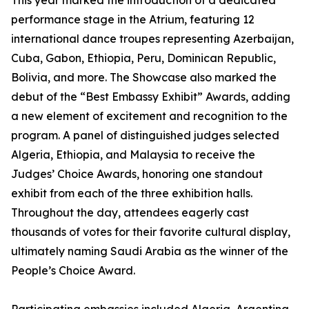
This year marked the introduction of a dedicated
performance stage in the Atrium, featuring 12
international dance troupes representing Azerbaijan,
Cuba, Gabon, Ethiopia, Peru, Dominican Republic,
Bolivia, and more. The Showcase also marked the
debut of the “Best Embassy Exhibit” Awards, adding
a new element of excitement and recognition to the
program. A panel of distinguished judges selected
Algeria, Ethiopia, and Malaysia to receive the
Judges’ Choice Awards, honoring one standout
exhibit from each of the three exhibition halls.
Throughout the day, attendees eagerly cast
thousands of votes for their favorite cultural display,
ultimately naming Saudi Arabia as the winner of the
People’s Choice Award.