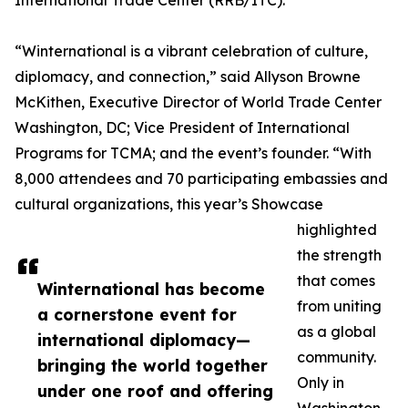
International Trade Center (RRB/ITC).
“Winternational is a vibrant celebration of culture,
diplomacy, and connection,” said Allyson Browne
McKithen, Executive Director of World Trade Center
Washington, DC; Vice President of International
Programs for TCMA; and the event’s founder. “With
8,000 attendees and 70 participating embassies and
cultural organizations, this year’s Showcase
highlighted
the strength
that comes
Winternational has become
from uniting
a cornerstone event for
as a global
international diplomacy—
community.
bringing the world together
Only in
under one roof and offering