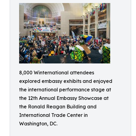
8,000 Winternational attendees
explored embassy exhibits and enjoyed
the international performance stage at
the 12th Annual Embassy Showcase at
the Ronald Reagan Building and
International Trade Center in
Washington, DC.