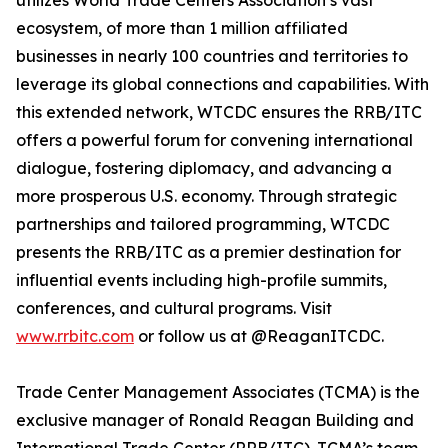
utilizes World Trade Centers Association’s vast
ecosystem, of more than 1 million affiliated
businesses in nearly 100 countries and territories to
leverage its global connections and capabilities. With
this extended network, WTCDC ensures the RRB/ITC
offers a powerful forum for convening international
dialogue, fostering diplomacy, and advancing a
more prosperous U.S. economy. Through strategic
partnerships and tailored programming, WTCDC
presents the RRB/ITC as a premier destination for
influential events including high-profile summits,
conferences, and cultural programs. Visit
www.rrbitc.com
or follow us at @ReaganITCDC.
Trade Center Management Associates (TCMA) is the
exclusive manager of Ronald Reagan Building and