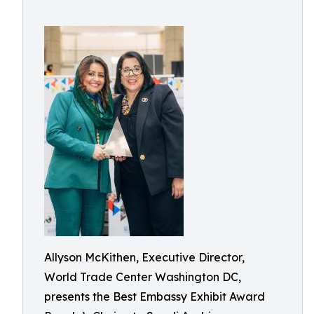
Allyson McKithen, Executive Director,
World Trade Center Washington DC,
presents the Best Embassy Exhibit Award