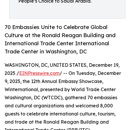
People’s Choice to Saudi Arabia.
70 Embassies Unite to Celebrate Global
Culture at the Ronald Reagan Building and
International Trade Center International
Trade Center in Washington, DC
WASHINGTON, DC, UNITED STATES, December 19,
2025 /
EINPresswire.com
/ -- On Tuesday, December
9, 2025, the 12th Annual Embassy Showcase,
Winternational, presented by World Trade Center
Washington, DC (WTCDC), gathered 70 embassies
and cultural organizations and welcomed 8,000
guests to celebrate international culture, tourism,
and trade at the Ronald Reagan Building and