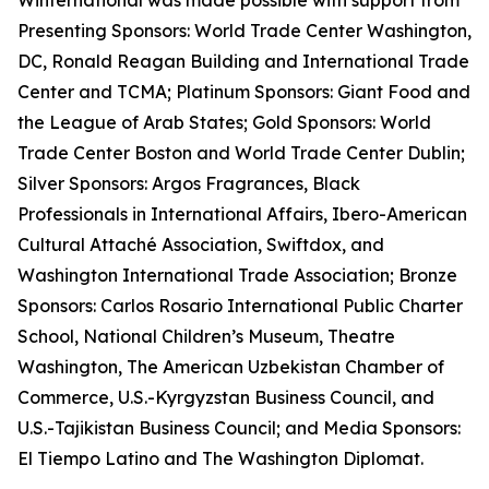
Winternational was made possible with support from
Presenting Sponsors: World Trade Center Washington,
DC, Ronald Reagan Building and International Trade
Center and TCMA; Platinum Sponsors: Giant Food and
the League of Arab States; Gold Sponsors: World
Trade Center Boston and World Trade Center Dublin;
Silver Sponsors: Argos Fragrances, Black
Professionals in International Affairs, Ibero-American
Cultural Attaché Association, Swiftdox, and
Washington International Trade Association; Bronze
Sponsors: Carlos Rosario International Public Charter
School, National Children’s Museum, Theatre
Washington, The American Uzbekistan Chamber of
Commerce, U.S.-Kyrgyzstan Business Council, and
U.S.-Tajikistan Business Council; and Media Sponsors:
El Tiempo Latino and The Washington Diplomat.