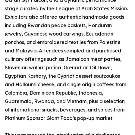
Qatari Gyr Falcon, and a dynamic performance
stage curated by the League of Arab States Mission.
Exhibitors also offered authentic handmade goods
including Rwandan peace baskets, Honduran
jewelry, Guyanese wood carvings, Ecuadorian
ponchos, and embroidered textiles from Palestine
and Malaysia. Attendees sampled and purchased
culinary offerings such as Jamaican meat patties,
Slovenian walnut potica, Grenadian Oil Down,
Egyptian Koshary, the Cypriot dessert soutzoukos
and Halloumi cheese, and single origin coffees from
Colombia, Dominican Republic, Indonesia,
Guatemala, Rwanda, and Vietnam, plus a selection
of international snacks, beverages, and spices from
Platinum Sponsor Giant Food’s pop-up market.