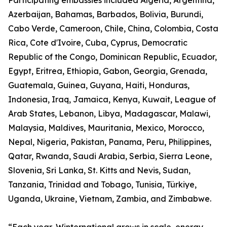
Participating embassies included Algeria, Argentina,
Azerbaijan, Bahamas, Barbados, Bolivia, Burundi,
Cabo Verde, Cameroon, Chile, China, Colombia, Costa
Rica, Cote d'Ivoire, Cuba, Cyprus, Democratic
Republic of the Congo, Dominican Republic, Ecuador,
Egypt, Eritrea, Ethiopia, Gabon, Georgia, Grenada,
Guatemala, Guinea, Guyana, Haiti, Honduras,
Indonesia, Iraq, Jamaica, Kenya, Kuwait, League of
Arab States, Lebanon, Libya, Madagascar, Malawi,
Malaysia, Maldives, Mauritania, Mexico, Morocco,
Nepal, Nigeria, Pakistan, Panama, Peru, Philippines,
Qatar, Rwanda, Saudi Arabia, Serbia, Sierra Leone,
Slovenia, Sri Lanka, St. Kitts and Nevis, Sudan,
Tanzania, Trinidad and Tobago, Tunisia, Türkiye,
Uganda, Ukraine, Vietnam, Zambia, and Zimbabwe.