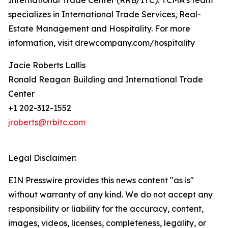
International Trade Center (RRB/ITC). TCMA’s team
specializes in International Trade Services, Real-
Estate Management and Hospitality. For more
information, visit drewcompany.com/hospitality
Jacie Roberts Lallis
Ronald Reagan Building and International Trade
Center
+1 202-312-1552
jroberts@rrbitc.com
Legal Disclaimer:
EIN Presswire provides this news content "as is"
without warranty of any kind. We do not accept any
responsibility or liability for the accuracy, content,
images, videos, licenses, completeness, legality, or