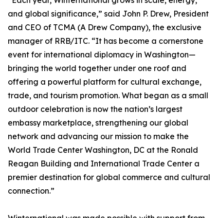
“Each year, Winternational grows in scale, energy,
and global significance,” said John P. Drew, President
and CEO of TCMA (A Drew Company), the exclusive
manager of RRB/ITC. “It has become a cornerstone
event for international diplomacy in Washington—
bringing the world together under one roof and
offering a powerful platform for cultural exchange,
trade, and tourism promotion. What began as a small
outdoor celebration is now the nation’s largest
embassy marketplace, strengthening our global
network and advancing our mission to make the
World Trade Center Washington, DC at the Ronald
Reagan Building and International Trade Center a
premier destination for global commerce and cultural
connection.”