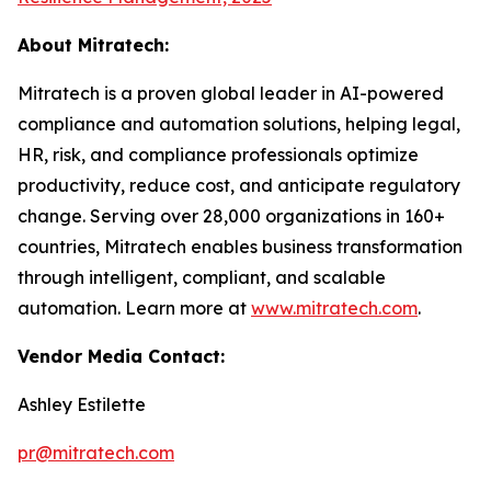
About Mitratech:
Mitratech is a proven global leader in AI-powered
compliance and automation solutions, helping legal,
HR, risk, and compliance professionals optimize
productivity, reduce cost, and anticipate regulatory
change. Serving over 28,000 organizations in 160+
countries, Mitratech enables business transformation
through intelligent, compliant, and scalable
automation. Learn more at
www.mitratech.com
.
Vendor Media Contact:
Ashley Estilette
pr@mitratech.com