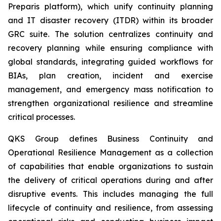
Preparis platform), which unify continuity planning
and IT disaster recovery (ITDR) within its broader
GRC suite. The solution centralizes continuity and
recovery planning while ensuring compliance with
global standards, integrating guided workflows for
BIAs, plan creation, incident and exercise
management, and emergency mass notification to
strengthen organizational resilience and streamline
critical processes.
QKS Group defines Business Continuity and
Operational Resilience Management as a collection
of capabilities that enable organizations to sustain
the delivery of critical operations during and after
disruptive events. This includes managing the full
lifecycle of continuity and resilience, from assessing