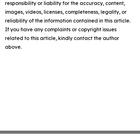
responsibility or liability for the accuracy, content,
images, videos, licenses, completeness, legality, or
reliability of the information contained in this article.
If you have any complaints or copyright issues
related to this article, kindly contact the author
above.