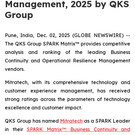
Management, 2025 by QKS
Group
Pune, India, Dec. 02, 2025 (GLOBE NEWSWIRE) --
The QKS Group SPARK Matrix™ provides competitive
analysis and ranking of the leading Business
Continuity and Operational Resilience Management
vendors.
Mitratech, with its comprehensive technology and
customer experience management, has received
strong ratings across the parameters of technology
excellence and customer impact.
QKS Group has named
Mitratech
as a SPARK Leader
in their
SPARK Matrix™: Business Continuity and