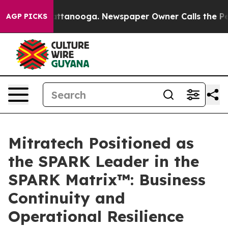
 in Chattanooga. Newspaper Owner Calls the People A
AGP PICKS
Mitratech Positioned as
the SPARK Leader in the
SPARK Matrix™: Business
Continuity and
Operational Resilience