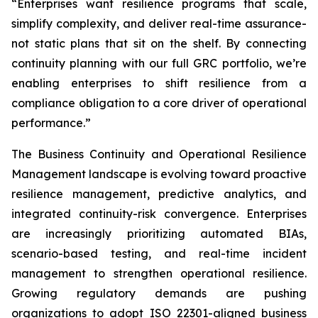
“Enterprises want resilience programs that scale,
simplify complexity, and deliver real-time assurance-
not static plans that sit on the shelf. By connecting
continuity planning with our full GRC portfolio, we’re
enabling enterprises to shift resilience from a
compliance obligation to a core driver of operational
performance.”
The Business Continuity and Operational Resilience
Management landscape is evolving toward proactive
resilience management, predictive analytics, and
integrated continuity-risk convergence. Enterprises
are increasingly prioritizing automated BIAs,
scenario-based testing, and real-time incident
management to strengthen operational resilience.
Growing regulatory demands are pushing
organizations to adopt ISO 22301-aligned business