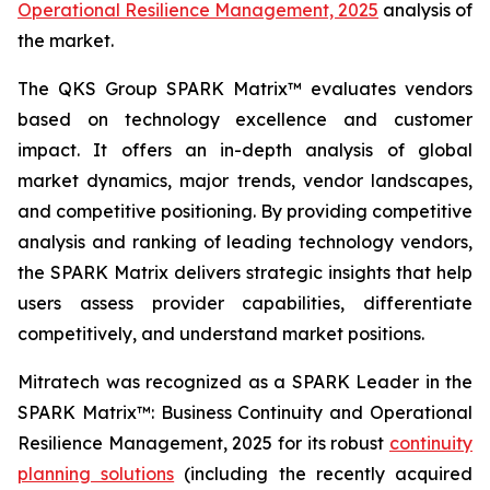
Operational Resilience Management, 2025
analysis of
the market.
The QKS Group SPARK Matrix™ evaluates vendors
based on technology excellence and customer
impact. It offers an in-depth analysis of global
market dynamics, major trends, vendor landscapes,
and competitive positioning. By providing competitive
analysis and ranking of leading technology vendors,
the SPARK Matrix delivers strategic insights that help
users assess provider capabilities, differentiate
competitively, and understand market positions.
Mitratech was recognized as a SPARK Leader in the
SPARK Matrix™: Business Continuity and Operational
Resilience Management, 2025 for its robust
continuity
planning solutions
(including the recently acquired