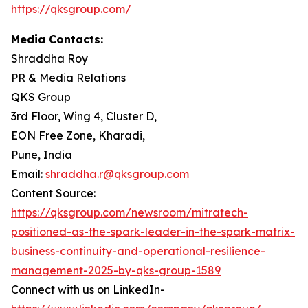
https://qksgroup.com/
Media Contacts:
Shraddha Roy
PR & Media Relations
QKS Group
3rd Floor, Wing 4, Cluster D,
EON Free Zone, Kharadi,
Pune, India
Email:
shraddha.r@qksgroup.com
Content Source:
https://qksgroup.com/newsroom/mitratech-
positioned-as-the-spark-leader-in-the-spark-matrix-
business-continuity-and-operational-resilience-
management-2025-by-qks-group-1589
Connect with us on LinkedIn-