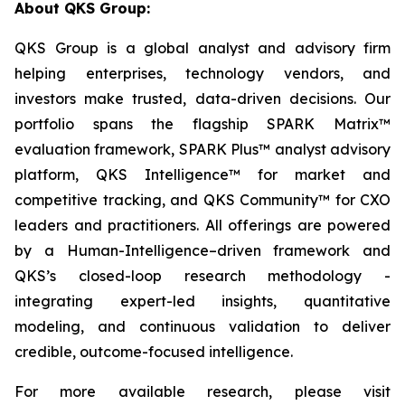
About QKS Group:
QKS Group is a global analyst and advisory firm
helping enterprises, technology vendors, and
investors make trusted, data-driven decisions. Our
portfolio spans the flagship SPARK Matrix™
evaluation framework, SPARK Plus™ analyst advisory
platform, QKS Intelligence™ for market and
competitive tracking, and QKS Community™ for CXO
leaders and practitioners. All offerings are powered
by a Human-Intelligence–driven framework and
QKS’s closed-loop research methodology -
integrating expert-led insights, quantitative
modeling, and continuous validation to deliver
credible, outcome-focused intelligence.
For more available research, please visit