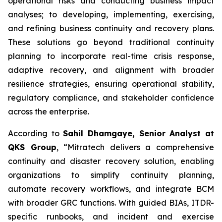
operational risks and conducting business impact
analyses; to developing, implementing, exercising,
and refining business continuity and recovery plans.
These solutions go beyond traditional continuity
planning to incorporate real-time crisis response,
adaptive recovery, and alignment with broader
resilience strategies, ensuring operational stability,
regulatory compliance, and stakeholder confidence
across the enterprise.
According to
Sahil Dhamgaye, Senior Analyst at
QKS Group
, “Mitratech delivers a comprehensive
continuity and disaster recovery solution, enabling
organizations to simplify continuity planning,
automate recovery workflows, and integrate BCM
with broader GRC functions. With guided BIAs, ITDR-
specific runbooks, and incident and exercise