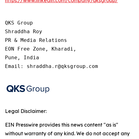
https://www.linkedin.com/company/qksgroup/
QKS Group

Shraddha Roy

PR & Media Relations

EON Free Zone, Kharadi,

Pune, India

Email: shraddha.r@qksgroup.com
Legal Disclaimer:
EIN Presswire provides this news content "as is"
without warranty of any kind. We do not accept any