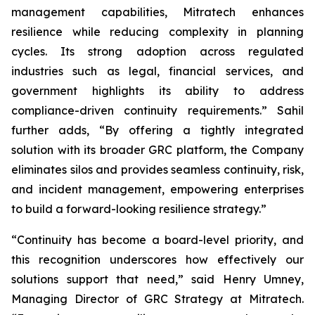
management capabilities, Mitratech enhances
resilience while reducing complexity in planning
cycles. Its strong adoption across regulated
industries such as legal, financial services, and
government highlights its ability to address
compliance-driven continuity requirements.” Sahil
further adds, “By offering a tightly integrated
solution with its broader GRC platform, the Company
eliminates silos and provides seamless continuity, risk,
and incident management, empowering enterprises
to build a forward-looking resilience strategy.”
“Continuity has become a board-level priority, and
this recognition underscores how effectively our
solutions support that need,” said Henry Umney,
Managing Director of GRC Strategy at Mitratech.