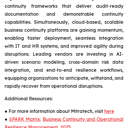
continuity frameworks that deliver audit-ready
documentation and demonstrable continuity
capabilities. Simultaneously, cloud-based, scalable
business continuity platforms are gaining momentum,
enabling faster deployment, seamless integration
with IT and HR systems, and improved agility during
disruptions. Leading vendors are investing in AI-
driven scenario modeling, cross-domain risk data
integration, and end-to-end resilience workflows,
equipping organizations to anticipate, withstand, and
rapidly recover from operational disruptions.
Additional Resources:
●
For more information about Mitratech, visit
here
●
SPARK Matrix:
Business Continuity and Operational
Resilience Management, 2025