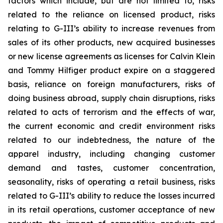
factors which include, but are not limited to, risks
related to the reliance on licensed product, risks
relating to G-III’s ability to increase revenues from
sales of its other products, new acquired businesses
or new license agreements as licenses for Calvin Klein
and Tommy Hilfiger product expire on a staggered
basis, reliance on foreign manufacturers, risks of
doing business abroad, supply chain disruptions, risks
related to acts of terrorism and the effects of war,
the current economic and credit environment risks
related to our indebtedness, the nature of the
apparel industry, including changing customer
demand and tastes, customer concentration,
seasonality, risks of operating a retail business, risks
related to G-III’s ability to reduce the losses incurred
in its retail operations, customer acceptance of new