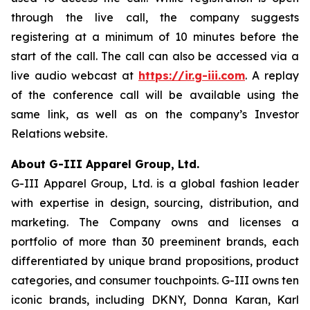
through the live call, the company suggests
registering at a minimum of 10 minutes before the
start of the call. The call can also be accessed via a
live audio webcast at
https://ir.g-iii.com
. A replay
of the conference call will be available using the
same link, as well as on the company’s Investor
Relations website.
About G-III Apparel Group, Ltd.
G-III Apparel Group, Ltd. is a global fashion leader
with expertise in design, sourcing, distribution, and
marketing. The Company owns and licenses a
portfolio of more than 30 preeminent brands, each
differentiated by unique brand propositions, product
categories, and consumer touchpoints. G-III owns ten
iconic brands, including DKNY, Donna Karan, Karl