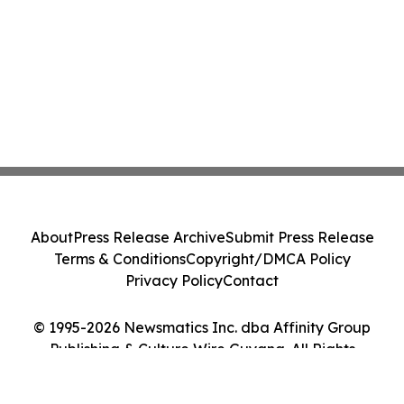
About
Press Release Archive
Submit Press Release
Terms & Conditions
Copyright/DMCA Policy
Privacy Policy
Contact
© 1995-2026 Newsmatics Inc. dba Affinity Group
Publishing & Culture Wire Guyana. All Rights
Reserved.