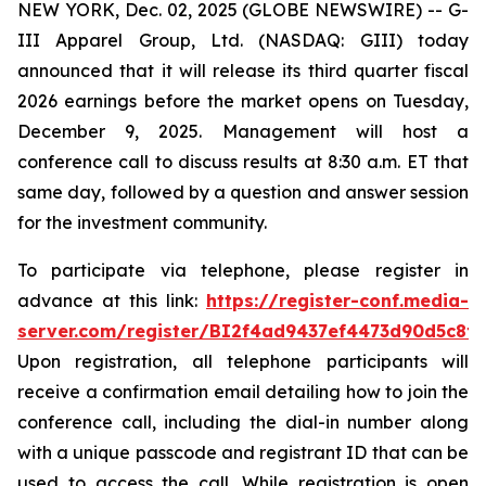
NEW YORK, Dec. 02, 2025 (GLOBE NEWSWIRE) -- G-
III Apparel Group, Ltd. (NASDAQ: GIII) today
announced that it will release its third quarter fiscal
2026 earnings before the market opens on Tuesday,
December 9, 2025. Management will host a
conference call to discuss results at 8:30 a.m. ET that
same day, followed by a question and answer session
for the investment community.
To participate via telephone, please register in
advance at this link:
https://register-conf.media-
server.com/register/BI2f4ad9437ef4473d90d5c8f
Upon registration, all telephone participants will
receive a confirmation email detailing how to join the
conference call, including the dial-in number along
with a unique passcode and registrant ID that can be
used to access the call. While registration is open