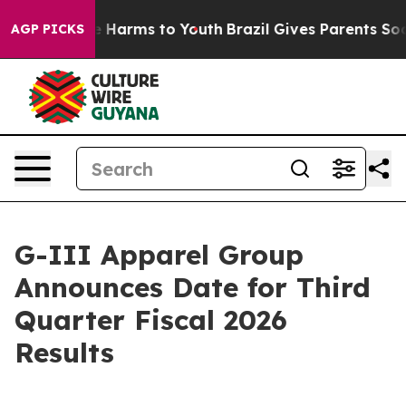
nd to Abate Harms to Youth
Brazil Gives Parents Social
AGP PICKS
G-III Apparel Group
Announces Date for Third
Quarter Fiscal 2026
Results