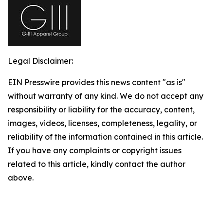
Legal Disclaimer:
EIN Presswire provides this news content "as is"
without warranty of any kind. We do not accept any
responsibility or liability for the accuracy, content,
images, videos, licenses, completeness, legality, or
reliability of the information contained in this article.
If you have any complaints or copyright issues
related to this article, kindly contact the author
above.