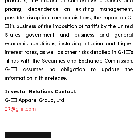
products, the impact of competitive products and
pricing, dependence on existing management,
possible disruption from acquisitions, the impact on G-
III’s business of the imposition of tariffs by the United
States government and business and general
economic conditions, including inflation and higher
interest rates, as well as other risks detailed in G-III's
filings with the Securities and Exchange Commission.
G-III assumes no obligation to update the
information in this release.
Investor Relations Contact:
G-III Apparel Group, Ltd.
IR@g-iii.com