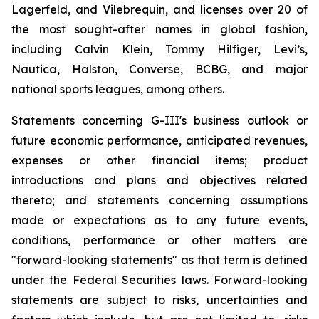
Lagerfeld, and Vilebrequin, and licenses over 20 of
the most sought-after names in global fashion,
including Calvin Klein, Tommy Hilfiger, Levi’s,
Nautica, Halston, Converse, BCBG, and major
national sports leagues, among others.
Statements concerning G-III's business outlook or
future economic performance, anticipated revenues,
expenses or other financial items; product
introductions and plans and objectives related
thereto; and statements concerning assumptions
made or expectations as to any future events,
conditions, performance or other matters are
"forward-looking statements" as that term is defined
under the Federal Securities laws. Forward-looking
statements are subject to risks, uncertainties and