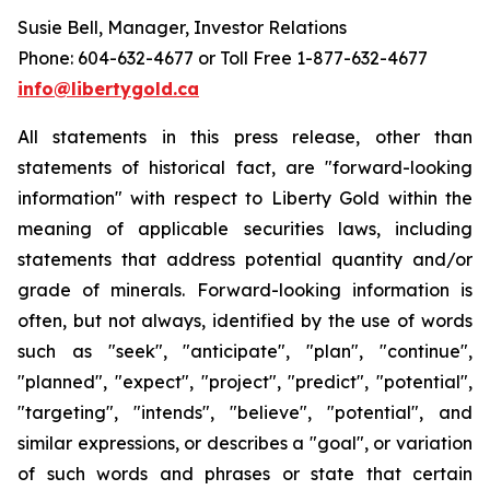
Susie Bell, Manager, Investor Relations
Phone: 604-632-4677 or Toll Free 1-877-632-4677
info@libertygold.ca
All statements in this press release, other than
statements of historical fact, are "forward-looking
information" with respect to Liberty Gold within the
meaning of applicable securities laws, including
statements that address potential quantity and/or
grade of minerals. Forward-looking information is
often, but not always, identified by the use of words
such as "seek", "anticipate", "plan", "continue",
"planned", "expect", "project", "predict", "potential",
"targeting", "intends", "believe", "potential", and
similar expressions, or describes a "goal", or variation
of such words and phrases or state that certain