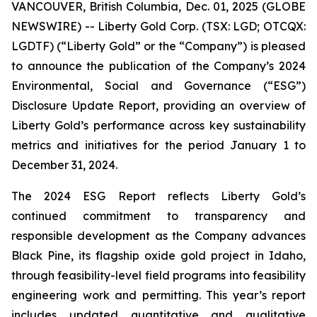
VANCOUVER, British Columbia, Dec. 01, 2025 (GLOBE
NEWSWIRE) -- Liberty Gold Corp. (TSX: LGD; OTCQX:
LGDTF) (“Liberty Gold” or the “Company”) is pleased
to announce the publication of the Company’s 2024
Environmental, Social and Governance (“ESG”)
Disclosure Update Report, providing an overview of
Liberty Gold’s performance across key sustainability
metrics and initiatives for the period January 1 to
December 31, 2024.
The 2024 ESG Report reflects Liberty Gold’s
continued commitment to transparency and
responsible development as the Company advances
Black Pine, its flagship oxide gold project in Idaho,
through feasibility-level field programs into feasibility
engineering work and permitting. This year’s report
includes updated quantitative and qualitative