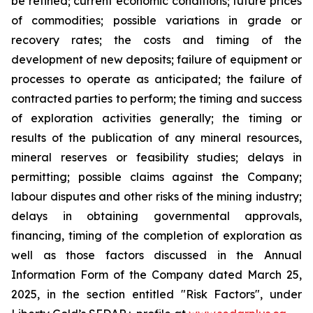
be refined; current economic conditions; future prices
of commodities; possible variations in grade or
recovery rates; the costs and timing of the
development of new deposits; failure of equipment or
processes to operate as anticipated; the failure of
contracted parties to perform; the timing and success
of exploration activities generally; the timing or
results of the publication of any mineral resources,
mineral reserves or feasibility studies; delays in
permitting; possible claims against the Company;
labour disputes and other risks of the mining industry;
delays in obtaining governmental approvals,
financing, timing of the completion of exploration as
well as those factors discussed in the Annual
Information Form of the Company dated March 25,
2025, in the section entitled "Risk Factors", under