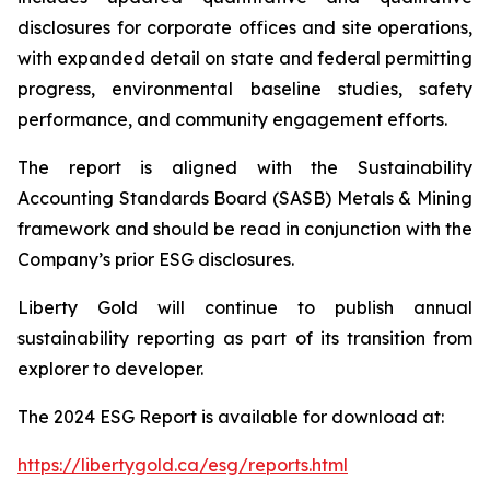
disclosures for corporate offices and site operations,
with expanded detail on state and federal permitting
progress, environmental baseline studies, safety
performance, and community engagement efforts.
The report is aligned with the Sustainability
Accounting Standards Board (SASB) Metals & Mining
framework and should be read in conjunction with the
Company’s prior ESG disclosures.
Liberty Gold will continue to publish annual
sustainability reporting as part of its transition from
explorer to developer.
The 2024 ESG Report is available for download at:
https://libertygold.ca/esg/reports.html