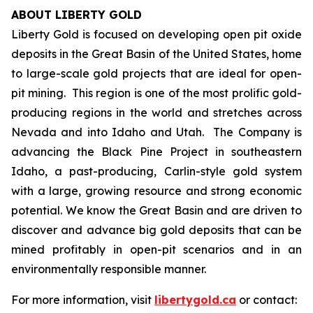
ABOUT LIBERTY GOLD
Liberty Gold is focused on developing open pit oxide
deposits in the Great Basin of the United States, home
to large-scale gold projects that are ideal for open-
pit mining. This region is one of the most prolific gold-
producing regions in the world and stretches across
Nevada and into Idaho and Utah. The Company is
advancing the Black Pine Project in southeastern
Idaho, a past-producing, Carlin-style gold system
with a large, growing resource and strong economic
potential. We know the Great Basin and are driven to
discover and advance big gold deposits that can be
mined profitably in open-pit scenarios and in an
environmentally responsible manner.
For more information, visit
libertygold.ca
or contact: