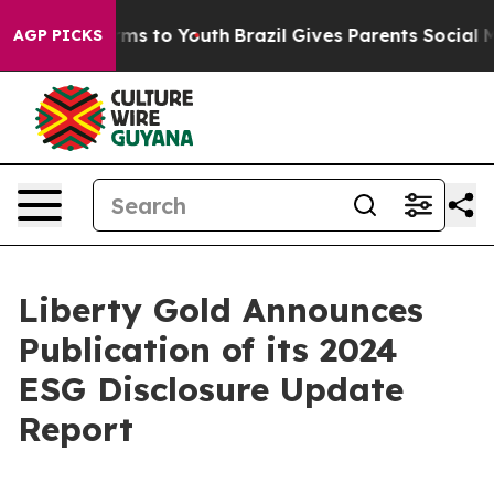
 Abate Harms to Youth
Brazil Gives Parents Social Medi
AGP PICKS
Liberty Gold Announces
Publication of its 2024
ESG Disclosure Update
Report