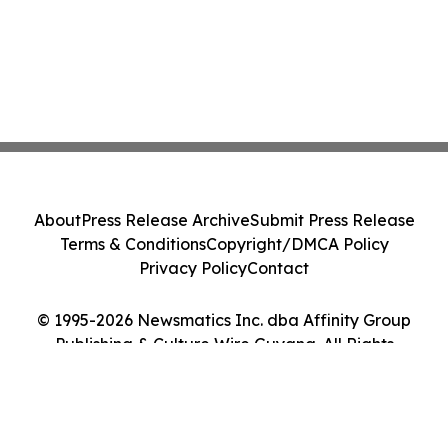
About
Press Release Archive
Submit Press Release
Terms & Conditions
Copyright/DMCA Policy
Privacy Policy
Contact
© 1995-2026 Newsmatics Inc. dba Affinity Group
Publishing & Culture Wire Guyana. All Rights
Reserved.
Cookie Settings / Your Privacy Choices