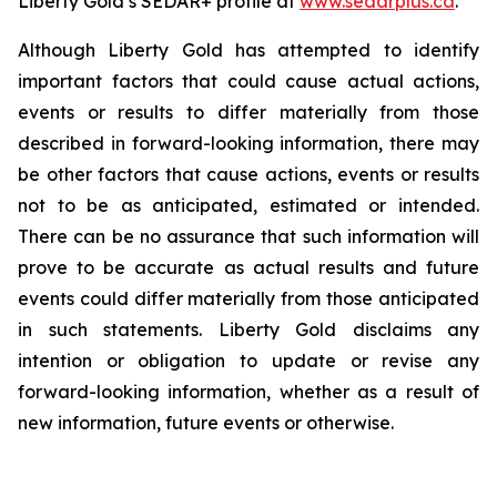
Liberty Gold’s SEDAR+ profile at
www.sedarplus.ca
.
Although Liberty Gold has attempted to identify
important factors that could cause actual actions,
events or results to differ materially from those
described in forward-looking information, there may
be other factors that cause actions, events or results
not to be as anticipated, estimated or intended.
There can be no assurance that such information will
prove to be accurate as actual results and future
events could differ materially from those anticipated
in such statements. Liberty Gold disclaims any
intention or obligation to update or revise any
forward-looking information, whether as a result of
new information, future events or otherwise.