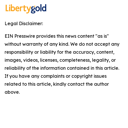
Legal Disclaimer:
EIN Presswire provides this news content "as is"
without warranty of any kind. We do not accept any
responsibility or liability for the accuracy, content,
images, videos, licenses, completeness, legality, or
reliability of the information contained in this article.
If you have any complaints or copyright issues
related to this article, kindly contact the author
above.