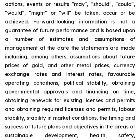
actions, events or results "may", "should", "could",
"would", "might" or "will" be taken, occur or be
achieved. Forward-looking information is not a
guarantee of future performance and is based upon
a number of estimates and assumptions of
management at the date the statements are made
including, among others, assumptions about future
prices of gold, and other metal prices, currency
exchange rates and interest rates, favourable
operating conditions, political stability, obtaining
governmental approvals and financing on time,
obtaining renewals for existing licenses and permits
and obtaining required licenses and permits, labour
stability, stability in market conditions, the timing and
success of future plans and objectives in the areas of
sustainable development, health, safety,