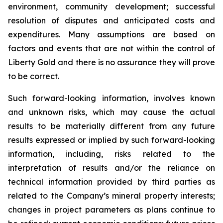
environment, community development; successful
resolution of disputes and anticipated costs and
expenditures. Many assumptions are based on
factors and events that are not within the control of
Liberty Gold and there is no assurance they will prove
to be correct.
Such forward-looking information, involves known
and unknown risks, which may cause the actual
results to be materially different from any future
results expressed or implied by such forward-looking
information, including, risks related to the
interpretation of results and/or the reliance on
technical information provided by third parties as
related to the Company’s mineral property interests;
changes in project parameters as plans continue to