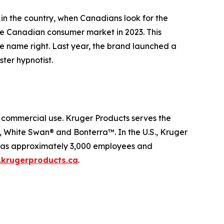
 in the country, when Canadians look for the
the Canadian consumer market in 2023. This
he name right. Last year, the brand launched a
ter hypnotist.
d commercial use. Kruger Products serves the
White Swan® and Bonterra™. In the U.S., Kruger
 has approximately 3,000 employees and
krugerproducts.ca
.