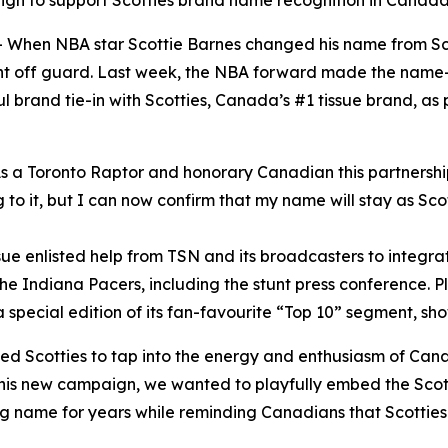
ign to support Scotties brand name recognition in Canad
en NBA star Scottie Barnes changed his name from Scott
ght off guard. Last week, the NBA forward made the nam
l brand tie-in with Scotties, Canada’s #1 tissue brand, a
 a Toronto Raptor and honorary Canadian this partnership w
 to it, but I can now confirm that my name will stay as Scot
issue enlisted help from TSN and its broadcasters to inte
e Indiana Pacers, including the stunt press conference. Pl
special edition of its fan-favourite “Top 10” segment, sho
wed Scotties to tap into the energy and enthusiasm of Can
his new campaign, we wanted to playfully embed the Scott
g name for years while reminding Canadians that Scotties