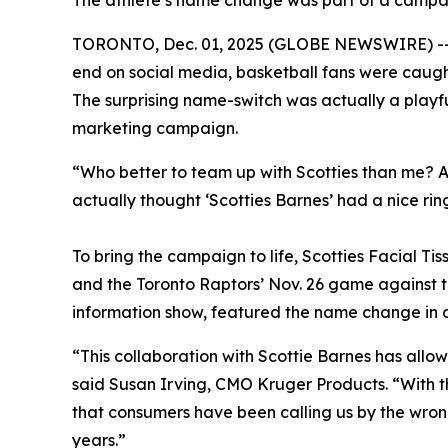
The athlete’s name change was part of a campa
TORONTO, Dec. 01, 2025 (GLOBE NEWSWIRE) -- Wh
end on social media, basketball fans were cau
The surprising name-switch was actually a playfu
marketing campaign.
“Who better to team up with Scotties than me? As
actually thought ‘Scotties Barnes’ had a nice ring
To bring the campaign to life, Scotties Facial T
and the Toronto Raptors’ Nov. 26 game against th
information show, featured the name change in a 
“This collaboration with Scottie Barnes has allo
said Susan Irving, CMO Kruger Products. “With t
that consumers have been calling us by the wron
years.”