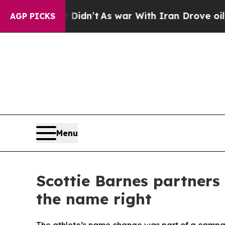
ll, it Didn’t
As war With Iran Drove oil Prices
AGP PICKS
Menu
Scottie Barnes partners 
the name right