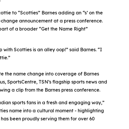
a
ie to “Scotties” Barnes adding an “s’ on the
e-change announcement at a press conference.
s part of a broader “Get the Name Right”
ith Scotties is an alley oop!” said Barnes. “I
tie.”
grate the name change into coverage of Barnes
us, SportsCentre, TSN’s flagship sports news and
wing a clip from the Barnes press conference.
adian sports fans in a fresh and engaging way,”
ies name into a cultural moment - highlighting
 has been proudly serving them for over 60