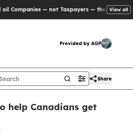
ompanies — not Taxpayers — the Chance to Cash in
View all
Provided by AGP
Share
to help Canadians get