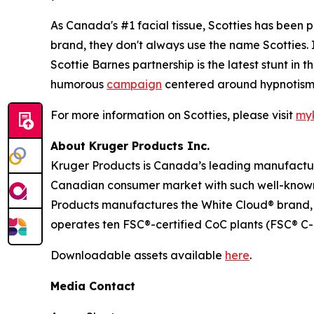
As Canada's #1 facial tissue, Scotties has been 
brand, they don't always use the name Scotties.
Scottie Barnes partnership is the latest stunt i
humorous
campaign
centered around hypnotism,
For more information on Scotties, please visit
myk
About Kruger Products Inc.
Kruger Products is Canada’s leading manufacture
Canadian consumer market with such well-known 
Products manufactures the White Cloud® brand, 
operates ten FSC®-certified CoC plants (FSC® C-
Downloadable assets available
here
.
Media Contact