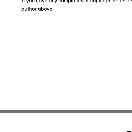
If you have any complaints or copyright issues rel
author above.