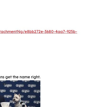
ttachmentNg/e8bb272e-3680-4aa7-925b-
s get the name right.