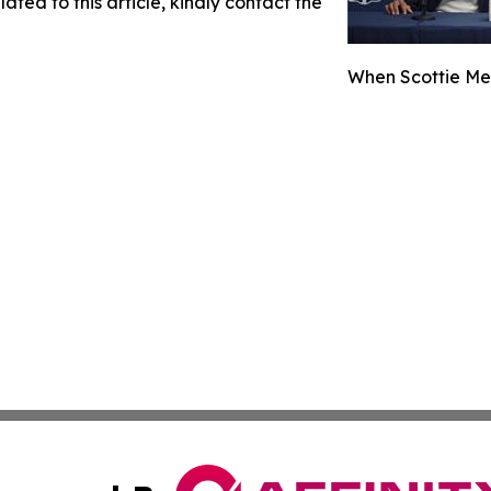
ated to this article, kindly contact the
When Scottie Met