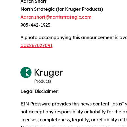
Aaron Short
North Strategic (for Kruger Products)
Aaron.short@northstrategic.com
905-442-1923
A photo accompanying this announcement is ava
ddc267027091
Legal Disclaimer:
EIN Presswire provides this news content "as is"
not accept any responsibility or liability for the
licenses, completeness, legality, or reliability of 