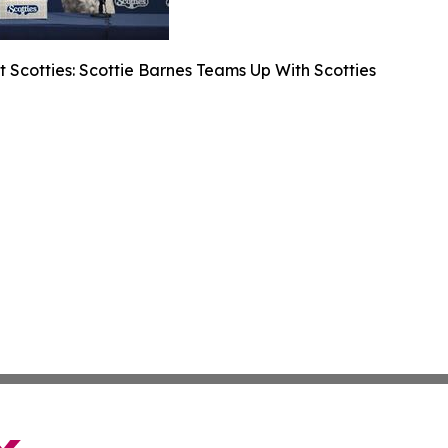
 Scotties: Scottie Barnes Teams Up With Scotties