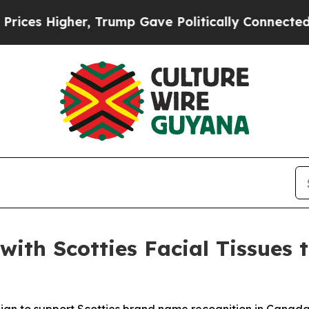
 Higher, Trump Gave Politically Connected oil C
with Scotties Facial Tissues 