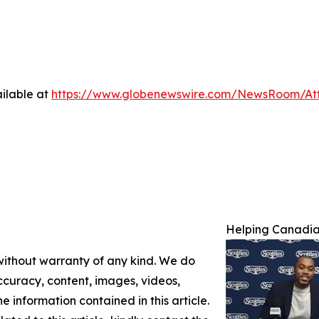
ilable at
https://www.globenewswire.com/NewsRoom/A
Helping Canadian
 without warranty of any kind. We do
 accuracy, content, images, videos,
the information contained in this article.