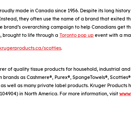
proudly made in Canada since 1956. Despite its long history
 Instead, they often use the name of a brand that exited 
n the brand’s overarching campaign to help Canadians get t
 brought to life through a
Toronto pop up
event with a mas
rugerproducts.ca/scotties
.
r of quality tissue products for household, industrial an
brands as Cashmere®, Purex®, SpongeTowels®, Scotties®, 
as well as many private label products. Kruger Products
104904) in North America. For more information, visit
www.