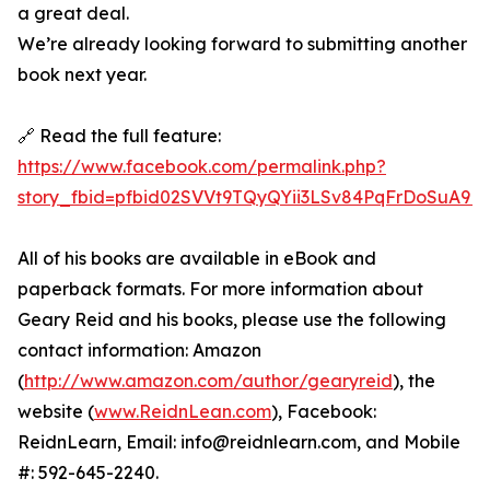
a great deal.
We’re already looking forward to submitting another
book next year.
🔗 Read the full feature:
https://www.facebook.com/permalink.php?
story_fbid=pfbid02SVVt9TQyQYii3LSv84PqFrDoSuA9
All of his books are available in eBook and
paperback formats. For more information about
Geary Reid and his books, please use the following
contact information: Amazon
(
http://www.amazon.com/author/gearyreid
), the
website (
www.ReidnLean.com
), Facebook:
ReidnLearn, Email: info@reidnlearn.com, and Mobile
#: 592-645-2240.