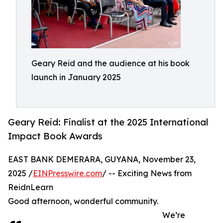
Geary Reid and the audience at his book
launch in January 2025
Geary Reid: Finalist at the 2025 International
Impact Book Awards
EAST BANK DEMERARA, GUYANA, November 23,
2025 /
EINPresswire.com
/ -- Exciting News from
ReidnLearn
Good afternoon, wonderful community.
We’re