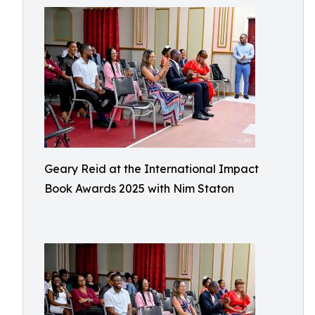
Geary Reid at the International Impact
Book Awards 2025 with Nim Staton