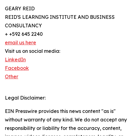
GEARY REID
REID'S LEARNING INSTITUTE AND BUSINESS
CONSULTANCY
+ +592 645 2240
email us here
Visit us on social media:
LinkedIn
Facebook
Other
Legal Disclaimer:
EIN Presswire provides this news content "as is"
without warranty of any kind. We do not accept any
responsibility or liability for the accuracy, content,