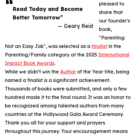
pleased to
Read Today and Become
share that
Better Tomorrow”
our founder's
— Geary Reid
book,
"Parenting:
Not an Easy Job", was selected as a
finalist
in the
Parenting/Family category at the 2025
International
Impact Book Awards
.
While we didn’t win the
Author
of the Year title, being
named a finalist is a significant achievement.
Thousands of books were submitted, and only a few
hundred made it to the final round. It was an honor to
be recognized among talented authors from many
countries at the Hollywood Gala Award Ceremony.
Thank you all for your support and prayers
throughout this journey. Your encouragement means