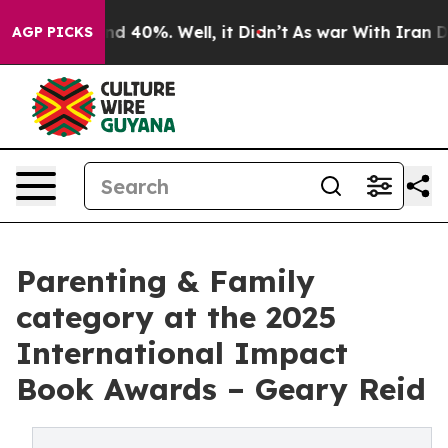
r Around 40%. Well, it Didn’t
As war With Iran Drove
AGP PICKS
Parenting & Family
category at the 2025
International Impact
Book Awards – Geary Reid