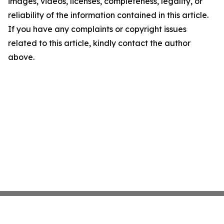
images, videos, licenses, completeness, legality, or
reliability of the information contained in this article.
If you have any complaints or copyright issues
related to this article, kindly contact the author
above.