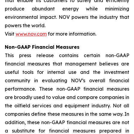
that enable its customers to safely and efficiently
produce abundant energy while minimizing
environmental impact. NOV powers the industry that
powers the world.
Visit
www.nov.com
for more information.
Non-GAAP Financial Measures
This press release contains certain non-GAAP
financial measures that management believes are
useful tools for internal use and the investment
community in evaluating NOV’s overall financial
performance. These non-GAAP financial measures
are broadly used to value and compare companies in
the oilfield services and equipment industry. Not all
companies define these measures in the same way. In
addition, these non-GAAP financial measures are not
a substitute for financial measures prepared in