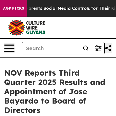
rents Social Media Controls for Their Kids. Should the 
AGP PICKS
NOV Reports Third
Quarter 2025 Results and
Appointment of Jose
Bayardo to Board of
Directors