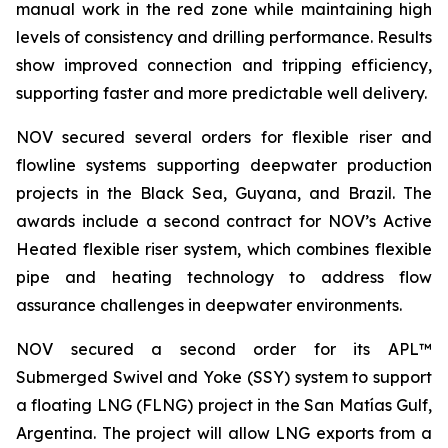
manual work in the red zone while maintaining high
levels of consistency and drilling performance. Results
show improved connection and tripping efficiency,
supporting faster and more predictable well delivery.
NOV secured several orders for flexible riser and
flowline systems supporting deepwater production
projects in the Black Sea, Guyana, and Brazil. The
awards include a second contract for NOV’s Active
Heated flexible riser system, which combines flexible
pipe and heating technology to address flow
assurance challenges in deepwater environments.
NOV secured a second order for its APL™
Submerged Swivel and Yoke (SSY) system to support
a floating LNG (FLNG) project in the San Matías Gulf,
Argentina. The project will allow LNG exports from a