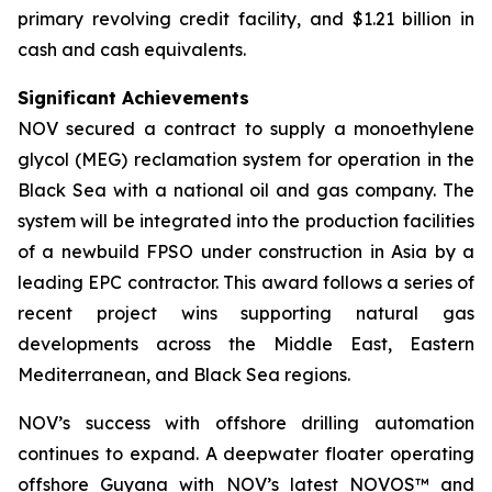
primary revolving credit facility, and $1.21 billion in
cash and cash equivalents.
Significant Achievements
NOV secured a contract to supply a monoethylene
glycol (MEG) reclamation system for operation in the
Black Sea with a national oil and gas company. The
system will be integrated into the production facilities
of a newbuild FPSO under construction in Asia by a
leading EPC contractor. This award follows a series of
recent project wins supporting natural gas
developments across the Middle East, Eastern
Mediterranean, and Black Sea regions.
NOV’s success with offshore drilling automation
continues to expand. A deepwater floater operating
offshore Guyana with NOV’s latest NOVOS™ and