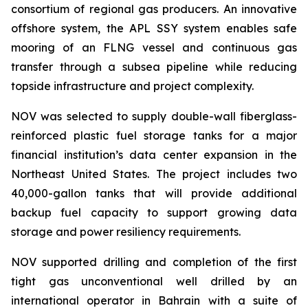
consortium of regional gas producers. An innovative
offshore system, the APL SSY system enables safe
mooring of an FLNG vessel and continuous gas
transfer through a subsea pipeline while reducing
topside infrastructure and project complexity.
NOV was selected to supply double-wall fiberglass-
reinforced plastic fuel storage tanks for a major
financial institution’s data center expansion in the
Northeast United States. The project includes two
40,000-gallon tanks that will provide additional
backup fuel capacity to support growing data
storage and power resiliency requirements.
NOV supported drilling and completion of the first
tight gas unconventional well drilled by an
international operator in Bahrain with a suite of