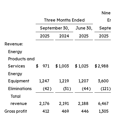
Nine M
Three Months Ended
End
September 30,
June 30,
Septemb
2025
2024
2025
2025
Revenue:
Energy
Products and
Services
$
971
$
1,003
$
1,025
$
2,988
Energy
Equipment
1,247
1,219
1,207
3,600
Eliminations
(42
)
(31
)
(44
)
(121
)
Total
revenue
2,176
2,191
2,188
6,467
Gross profit
412
469
446
1,305