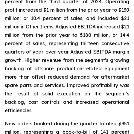
percent from the third quarter of 2024. Operating
profit increased $1 million from the prior year to $130
million, or 10.4 percent of sales, and included $21
million in Other Items. Adjusted EBITDA increased $21
million from the prior year to $180 million, or 14.4
percent of sales, representing thirteen consecutive
quarters of year-over-year Adjusted EBITDA margin
growth. Higher revenue from the segment’s growing
backlog of offshore production-related equipment
more than offset reduced demand for aftermarket
spare parts and services. Improved profitability was
the result of solid execution on the segment’s
backlog, cost controls and increased operational
efficiencies.
New orders booked during the quarter totaled $951
million, representing a book-to-bill of 141 percent