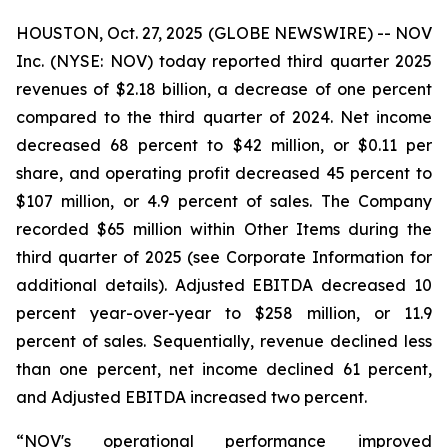
HOUSTON, Oct. 27, 2025 (GLOBE NEWSWIRE) -- NOV
Inc. (NYSE: NOV) today reported third quarter 2025
revenues of $2.18 billion, a decrease of one percent
compared to the third quarter of 2024. Net income
decreased 68 percent to $42 million, or $0.11 per
share, and operating profit decreased 45 percent to
$107 million, or 4.9 percent of sales. The Company
recorded $65 million within Other Items during the
third quarter of 2025 (see Corporate Information for
additional details). Adjusted EBITDA decreased 10
percent year-over-year to $258 million, or 11.9
percent of sales. Sequentially, revenue declined less
than one percent, net income declined 61 percent,
and Adjusted EBITDA increased two percent.
“NOV's operational performance improved