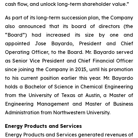
cash flow, and unlock long-term shareholder value.”
As part of its long-term succession plan, the Company
also announced that its board of directors (the
“Board”) had increased its size by one and
appointed Jose Bayardo, President and Chief
Operating Officer, to the Board. Mr. Bayardo served
as Senior Vice President and Chief Financial Officer
since joining the Company in 2015, until his promotion
to his current position earlier this year. Mr. Bayardo
holds a Bachelor of Science in Chemical Engineering
from the University of Texas at Austin, a Master of
Engineering Management and Master of Business
Administration from Northwestern University.
Energy Products and Services
Energy Products and Services generated revenues of