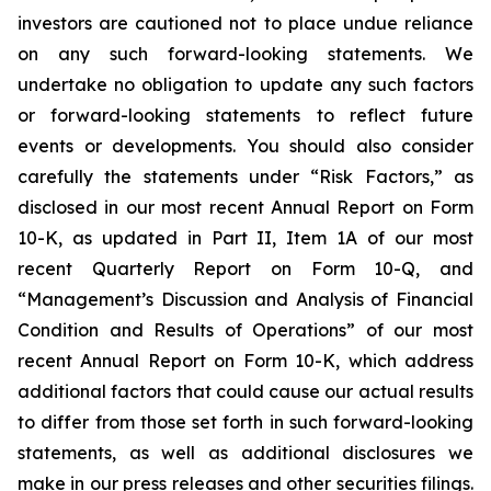
investors are cautioned not to place undue reliance
on any such forward-looking statements. We
undertake no obligation to update any such factors
or forward-looking statements to reflect future
events or developments. You should also consider
carefully the statements under “Risk Factors,” as
disclosed in our most recent Annual Report on Form
10-K, as updated in Part II, Item 1A of our most
recent Quarterly Report on Form 10-Q, and
“Management’s Discussion and Analysis of Financial
Condition and Results of Operations” of our most
recent Annual Report on Form 10-K, which address
additional factors that could cause our actual results
to differ from those set forth in such forward-looking
statements, as well as additional disclosures we
make in our press releases and other securities filings.