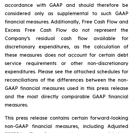
accordance with GAAP and should therefore be
considered only as supplemental to such GAAP
financial measures. Additionally, Free Cash Flow and
Excess Free Cash Flow do not represent the
Company’s residual cash flow available for
discretionary expenditures, as the calculation of
these measures does not account for certain debt
service requirements or other non-discretionary
expenditures. Please see the attached schedules for
reconciliations of the differences between the non-
GAAP financial measures used in this press release
and the most directly comparable GAAP financial
measures.
This press release contains certain forward-looking
non-GAAP financial measures, including Adjusted