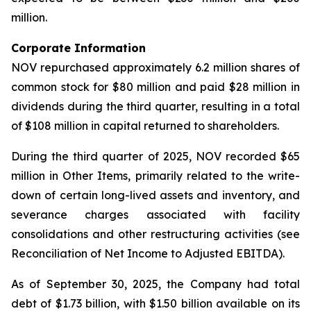
million.
Corporate Information
NOV repurchased approximately 6.2 million shares of
common stock for $80 million and paid $28 million in
dividends during the third quarter, resulting in a total
of $108 million in capital returned to shareholders.
During the third quarter of 2025, NOV recorded $65
million in Other Items, primarily related to the write-
down of certain long-lived assets and inventory, and
severance charges associated with facility
consolidations and other restructuring activities (see
Reconciliation of Net Income to Adjusted EBITDA).
As of September 30, 2025, the Company had total
debt of $1.73 billion, with $1.50 billion available on its