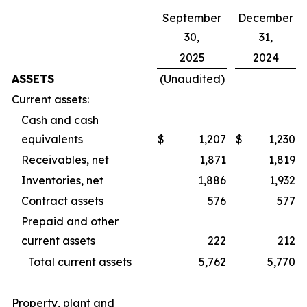
September
December
30,
31,
2025
2024
ASSETS
(Unaudited)
Current assets:
Cash and cash
equivalents
$
1,207
$
1,230
Receivables, net
1,871
1,819
Inventories, net
1,886
1,932
Contract assets
576
577
Prepaid and other
current assets
222
212
Total current assets
5,762
5,770
Property, plant and