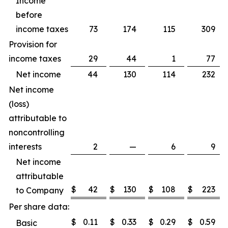
Income
before
income taxes
73
174
115
309
Provision for
income taxes
29
44
1
77
Net income
44
130
114
232
Net income
(loss)
attributable to
noncontrolling
interests
2
—
6
9
Net income
attributable
$
42
$
130
$
108
$
223
to Company
Per share data:
$
0.11
$
0.33
$
0.29
$
0.59
Basic