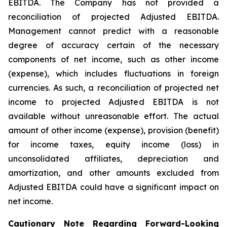
EBITDA. The Company has not provided a
reconciliation of projected Adjusted EBITDA.
Management cannot predict with a reasonable
degree of accuracy certain of the necessary
components of net income, such as other income
(expense), which includes fluctuations in foreign
currencies. As such, a reconciliation of projected net
income to projected Adjusted EBITDA is not
available without unreasonable effort. The actual
amount of other income (expense), provision (benefit)
for income taxes, equity income (loss) in
unconsolidated affiliates, depreciation and
amortization, and other amounts excluded from
Adjusted EBITDA could have a significant impact on
net income.
Cautionary Note Regarding Forward-Looking