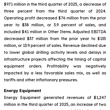
$971 million in the third quarter of 2025, a decrease of
three percent from the third quarter of 2024.
Operating profit decreased $76 million from the prior
year to $38 million, or 3.9 percent of sales, and
included $41 million in Other Items. Adjusted EBITDA
decreased $37 million from the prior year to $135
million, or 13.9 percent of sales. Revenue declined due
to lower global drilling activity levels and delays in
infrastructure projects affecting the timing of capital
equipment orders. Profitability was negatively
impacted by a less favorable sales mix, as well as
tariffs and other inflationary pressures.
Energy Equipment
Energy Equipment generated revenues of $1,247
million in the third quarter of 2025, an increase of two