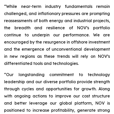
“While near-term industry fundamentals remain
challenged, and inflationary pressures are prompting
reassessments of both energy and industrial projects,
the breadth and resilience of NOV’s portfolio
continue to underpin our performance. We are
encouraged by the resurgence in offshore investment
and the emergence of unconventional development
in new regions as these trends will rely on NOV’s
differentiated tools and technologies.
“Our longstanding commitment to technology
leadership and our diverse portfolio provide strength
through cycles and opportunities for growth. Along
with ongoing actions to improve our cost structure
and better leverage our global platform, NOV is
positioned to increase profitability, generate strong