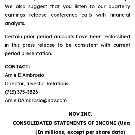
We also suggest that you listen to our quarterly
earnings release conference calls with financial
analysts.
Certain prior period amounts have been reclassified
in this press release to be consistent with current
period presentation.
CONTACT:
Amie D'Ambrosio
Director, Investor Relations
(713) 375-3826
Amie.DAmbrosio@nov.com
NOV INC.
CONSOLIDATED STATEMENTS OF INCOME (Unaud
(In millions, except per share data)