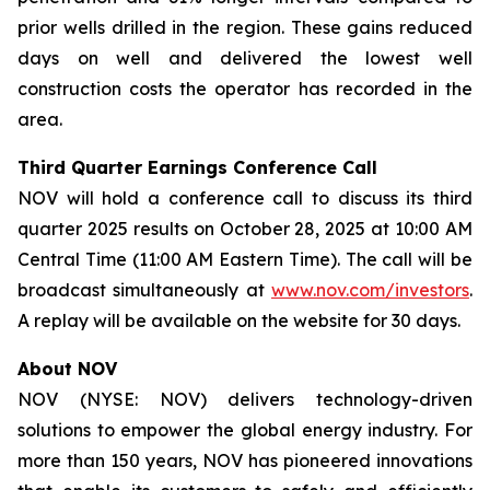
prior wells drilled in the region. These gains reduced
days on well and delivered the lowest well
construction costs the operator has recorded in the
area.
Third Quarter Earnings Conference Call
NOV will hold a conference call to discuss its third
quarter 2025 results on October 28, 2025 at 10:00 AM
Central Time (11:00 AM Eastern Time). The call will be
broadcast simultaneously at
www.nov.com/investors
.
A replay will be available on the website for 30 days.
About NOV
NOV (NYSE: NOV) delivers technology-driven
solutions to empower the global energy industry. For
more than 150 years, NOV has pioneered innovations