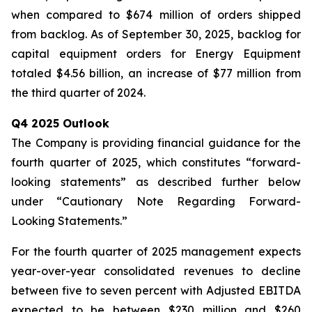
when compared to $674 million of orders shipped
from backlog. As of September 30, 2025, backlog for
capital equipment orders for Energy Equipment
totaled $4.56 billion, an increase of $77 million from
the third quarter of 2024.
Q4 2025 Outlook
The Company is providing financial guidance for the
fourth quarter of 2025, which constitutes “forward-
looking statements” as described further below
under “Cautionary Note Regarding Forward-
Looking Statements.”
For the fourth quarter of 2025 management expects
year-over-year consolidated revenues to decline
between five to seven percent with Adjusted EBITDA
expected to be between $230 million and $260