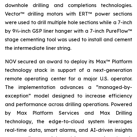
downhole drilling and completions technologies.
Vector™ drilling motors with ERT™ power sections
were used to drill multiple hole sections while a 7-inch
by 9⅝-inch GSP liner hanger with a 7-inch PureFlow™
stage cementing tool was used to install and cement
the intermediate liner string.
NOV secured an award to deploy its Max™ Platform
technology stack in support of a next-generation
remote operating center for a major U.S. operator.
The implementation advances a “managed-by-
exception” model designed to increase efficiency
and performance across drilling operations. Powered
by Max Platform Services and Max Drilling
technology, the edge-to-cloud system leverages
real-time data, smart alarms, and AI-driven insights