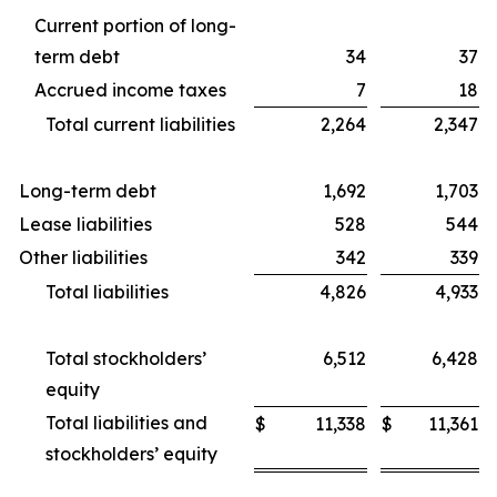
Current portion of long-
term debt
34
37
Accrued income taxes
7
18
Total current liabilities
2,264
2,347
Long-term debt
1,692
1,703
Lease liabilities
528
544
Other liabilities
342
339
Total liabilities
4,826
4,933
Total stockholders’
6,512
6,428
equity
Total liabilities and
$
11,338
$
11,361
stockholders’ equity