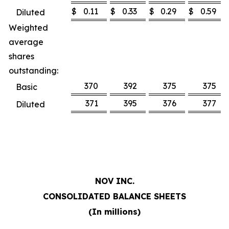
$
0.11
$
0.33
$
0.29
$
0.59
Diluted
Weighted
average
shares
outstanding:
370
392
375
375
Basic
371
395
376
377
Diluted
NOV INC.
CONSOLIDATED BALANCE SHEETS
(In millions)