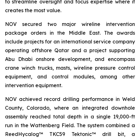
to streamline oversight and focus expertise where it
creates the most value.
NOV secured two major wireline intervention
package orders in the Middle East. The awards
include projects for an international service company
operating offshore Qatar and a project supporting
Abu Dhabi onshore development, and encompass
crane winch trucks, masts, wireline pressure control
equipment, and control modules, among other
intervention equipment.
NOV achieved record drilling performance in Weld
County, Colorado, where an integrated downhole
assembly reached total depth in a single 19,000-ft
run in the Wattenberg Field. The system combined a
ReedHycalog™ TKC59 Tektonic™ drill bit, a