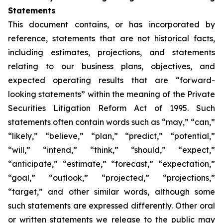
Statements
This document contains, or has incorporated by
reference, statements that are not historical facts,
including estimates, projections, and statements
relating to our business plans, objectives, and
expected operating results that are “forward-
looking statements” within the meaning of the Private
Securities Litigation Reform Act of 1995. Such
statements often contain words such as “may,” “can,”
“likely,” “believe,” “plan,” “predict,” “potential,”
“will,” “intend,” “think,” “should,” “expect,”
“anticipate,” “estimate,” “forecast,” “expectation,”
“goal,” “outlook,” “projected,” “projections,”
“target,” and other similar words, although some
such statements are expressed differently. Other oral
or written statements we release to the public may