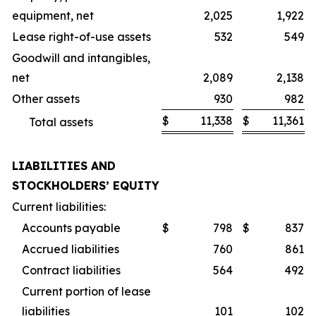
equipment, net
2,025
1,922
Lease right-of-use assets
532
549
Goodwill and intangibles,
net
2,089
2,138
Other assets
930
982
$
11,338
$
11,361
Total assets
LIABILITIES AND
STOCKHOLDERS’ EQUITY
Current liabilities:
Accounts payable
$
798
$
837
Accrued liabilities
760
861
Contract liabilities
564
492
Current portion of lease
liabilities
101
102