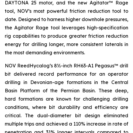
DAYTONA 25 motor, and the new Agitator™ Rage
tool, NOV’s most powerful friction reduction tool to
date. Designed to harness higher downhole pressures,
the Agitator Rage tool leverages high-specification
rig capabilities to produce greater friction reduction
energy for drilling longer, more consistent laterals in
the most demanding environments.
NOV ReedHycalog’s 8½-inch RH63-A1 Pegasus™ drill
bit delivered record performance for an operator
drilling in Devonian-age formations in the Central
Basin Platform of the Permian Basin. These deep,
hard formations are known for challenging drilling
conditions, where bit durability and efficiency are
critical. The dual-diameter bit design eliminated
multiple trips and achieved a 110% increase in rate of
penetration and 31% longer intervals compared to