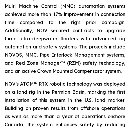
Multi Machine Control (MMC) automation systems
achieved more than 17% improvement in connection
time compared to the rig’s prior campaign.
Additionally, NOV secured contracts to upgrade
three ultra-deepwater floaters with advanced rig
automation and safety systems. The projects include
NOVOS, MMC, Pipe Interlock Management systems,
and Red Zone Manager™ (RZM) safety technology,
and an active Crown Mounted Compensator system.
NOV’s ATOM™ RTX robotic technology was deployed
on a land rig in the Permian Basin, marking the first
installation of this system in the U.S. land market.
Building on proven results from offshore operations
as well as more than a year of operations onshore
Canada, the system enhances safety by reducing