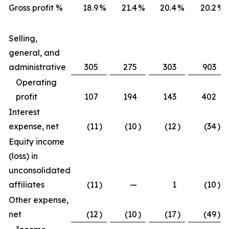
Gross profit %
18.9
%
21.4
%
20.4
%
20.2
%
Selling,
general, and
administrative
305
275
303
903
Operating
profit
107
194
143
402
Interest
expense, net
(11
)
(10
)
(12
)
(34
)
Equity income
(loss) in
unconsolidated
affiliates
(11
)
—
1
(10
)
Other expense,
net
(12
)
(10
)
(17
)
(49
)