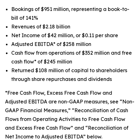
Bookings of $951 million, representing a book-to-
bill of 141%
Revenues of $2.18 billion
Net Income of $42 million, or $0.11 per share
Adjusted EBITDA* of $258 million
Cash flow from operations of $352 million and free
cash flow* of $245 million
Returned $108 million of capital to shareholders
through share repurchases and dividends
*Free Cash Flow, Excess Free Cash Flow and
Adjusted EBITDA are non-GAAP measures, see “Non-
GAAP Financial Measures,” “Reconciliation of Cash
Flows from Operating Activities to Free Cash Flow
and Excess Free Cash Flow” and “Reconciliation of
Net Income to Adjusted EBITDA” below.