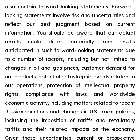
also contain forward-looking statements. Forward-
looking statements involve risk and uncertainties and
reflect our best judgment based on current
information. You should be aware that our actual
results could differ materially from results
anticipated in such forward-looking statements due
to a number of factors, including but not limited to
changes in oil and gas prices, customer demand for
our products, potential catastrophic events related to
our operations, protection of intellectual property
rights, compliance with laws, and worldwide
economic activity, including matters related to recent
Russian sanctions and changes in U.S. trade policies,
including the imposition of tariffs and retaliatory
tariffs and their related impacts on the economy.
Given these uncertainties, current or prospective