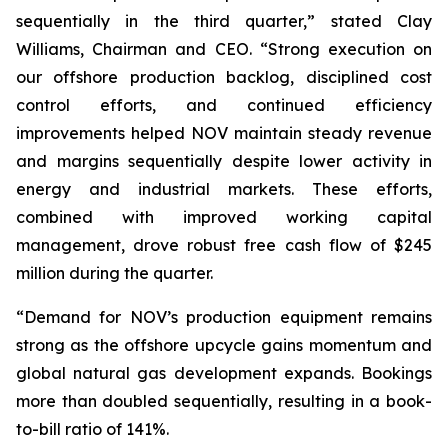
sequentially in the third quarter,” stated Clay
Williams, Chairman and CEO. “Strong execution on
our offshore production backlog, disciplined cost
control efforts, and continued efficiency
improvements helped NOV maintain steady revenue
and margins sequentially despite lower activity in
energy and industrial markets. These efforts,
combined with improved working capital
management, drove robust free cash flow of $245
million during the quarter.
“Demand for NOV’s production equipment remains
strong as the offshore upcycle gains momentum and
global natural gas development expands. Bookings
more than doubled sequentially, resulting in a book-
to-bill ratio of 141%.