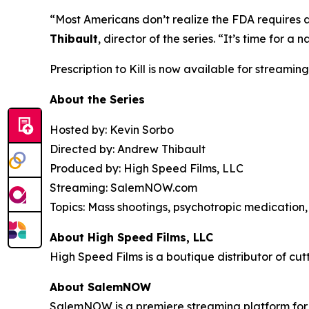
“Most Americans don’t realize the FDA requires 
Thibault
, director of the series. “It’s time for
Prescription to Kill
is now available for streaming
About the Series
Hosted by: Kevin Sorbo
Directed by: Andrew Thibault
Produced by: High Speed Films, LLC
Streaming: SalemNOW.com
Topics: Mass shootings, psychotropic medication, 
About High Speed Films, LLC
High Speed Films is a boutique distributor of cut
About SalemNOW
SalemNOW is a premiere streaming platform for C