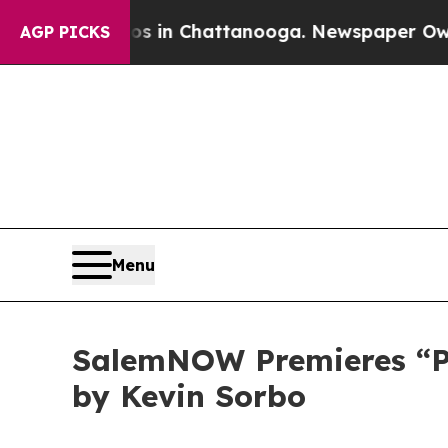
pse
Chaos in Chattanooga. Newspaper Owner Call
AGP PICKS
Menu
SalemNOW Premieres “Pre
by Kevin Sorbo