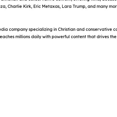
uza, Charlie Kirk, Eric Metaxas, Lara Trump, and many mor
ia company specializing in Christian and conservative con
eaches millions daily with powerful content that drives th