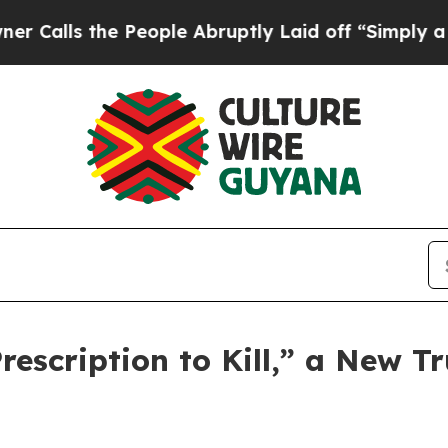
s the People Abruptly Laid off “Simply a Math 
scription to Kill,” a New Tr