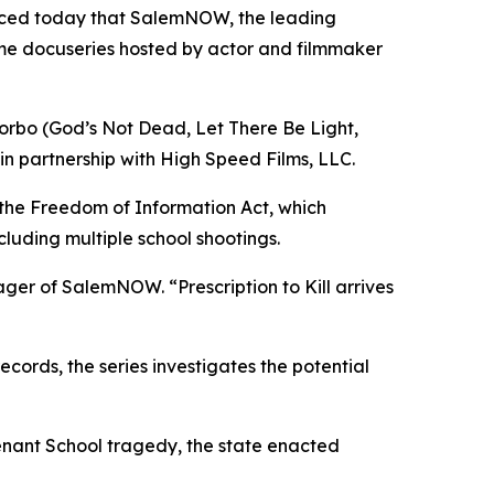
nced today that SalemNOW, the leading
ime docuseries hosted by actor and filmmaker
orbo (
God’s Not Dead
,
Let There Be Light
,
in partnership with High Speed Films, LLC.
 the Freedom of Information Act, which
cluding multiple school shootings.
nager of SalemNOW. “
Prescription to Kill
arrives
ords, the series investigates the potential
enant School tragedy, the state enacted