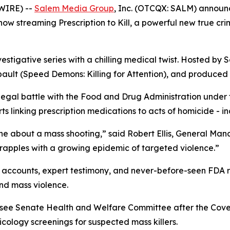
WIRE) --
Salem Media Group
, Inc. (OTCQX: SALM) annou
s now streaming
Prescription to Kill
, a powerful new true cr
vestigative series with a chilling medical twist. Hosted by S
ault (
Speed Demons: Killing for Attention
), and produced 
 legal battle with the Food and Drug Administration under
 linking prescription medications to acts of homicide - in
ne about a mass shooting,” said Robert Ellis, General Ma
grapples with a growing epidemic of targeted violence.”
accounts, expert testimony, and never-before-seen FDA rec
nd mass violence.
essee Senate Health and Welfare Committee after the Cov
ology screenings for suspected mass killers.