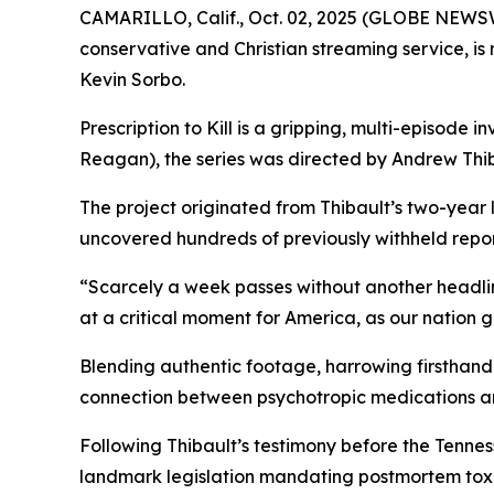
CAMARILLO, Calif., Oct. 02, 2025 (GLOBE NEWS
conservative and Christian streaming service, i
Kevin Sorbo.
Prescription to Kill
is a gripping, multi-episode in
Reagan
), the series was directed by Andrew Thib
The project originated from Thibault’s two-year
uncovered hundreds of previously withheld reports
“Scarcely a week passes without another headli
at a critical moment for America, as our nation 
Blending authentic footage, harrowing firsthand 
connection between psychotropic medications a
Following Thibault’s testimony before the Tenn
landmark legislation mandating postmortem toxic