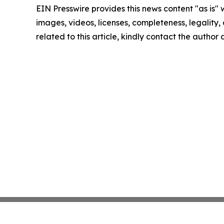
EIN Presswire provides this news content "as is" 
images, videos, licenses, completeness, legality, o
related to this article, kindly contact the author