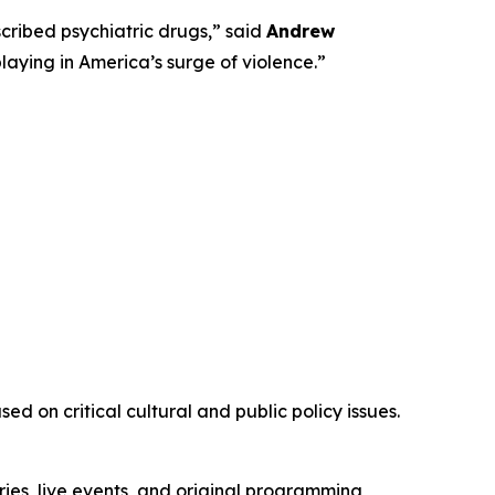
ribed psychiatric drugs,” said
Andrew
playing in America’s surge of violence.”
d on critical cultural and public policy issues.
ies, live events, and original programming