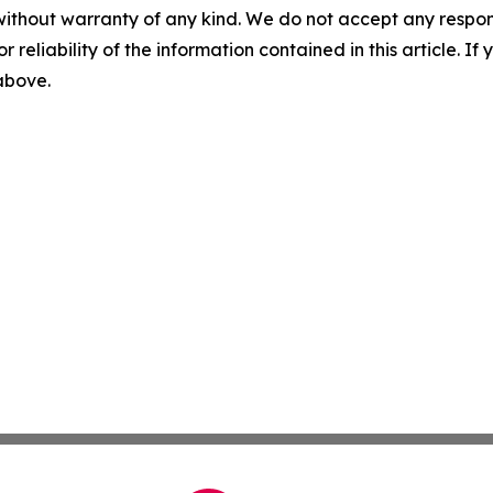
without warranty of any kind. We do not accept any responsib
r reliability of the information contained in this article. I
 above.