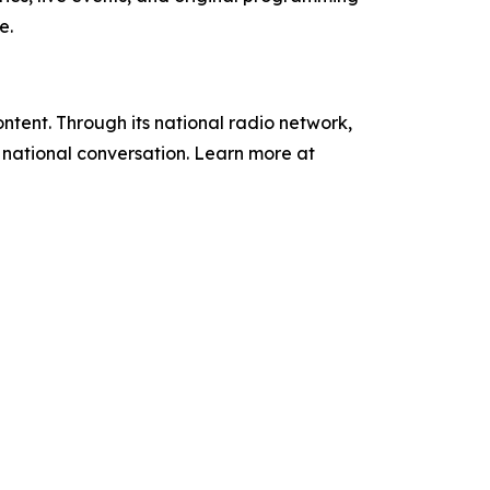
e.
tent. Through its national radio network,
e national conversation. Learn more at