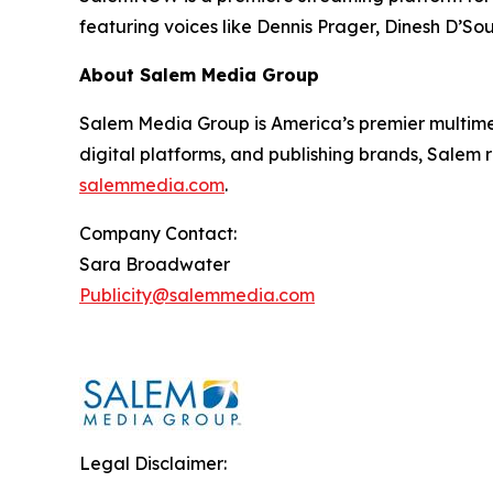
featuring voices like Dennis Prager, Dinesh D’So
About Salem Media Group
Salem Media Group is America’s premier multimed
digital platforms, and publishing brands, Salem r
salemmedia.com
.
Company Contact:
Sara Broadwater
Publicity@salemmedia.com
Legal Disclaimer: