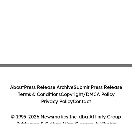
About
Press Release Archive
Submit Press Release
Terms & Conditions
Copyright/DMCA Policy
Privacy Policy
Contact
© 1995-2026 Newsmatics Inc. dba Affinity Group
Publishing & Culture Wire Guyana. All Rights
Reserved.