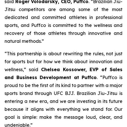
said
Roger Volodarsky, CEO, Puffco
. “Brazilian Jiu-
Jitsu competitors are among some of the most
dedicated and committed athletes in professional
sports, and Puffco is committed to the wellness and
recovery of those athletes through innovative and
natural methods.”
“This partnership is about rewriting the rules, not just
for sports but for how we think about innovation and
wellness,” said
Chelsea Kossower, EVP of Sales
and Business Development at Puffco
. “Puffco is
proud to be the first of its kind to partner with a major
sports brand through UFC BJJ. Brazilian Jiu-Jitsu is
entering a new era, and we are investing in its future
because it aligns with everything we stand for. Our
goal is simple: make the message loud, clear, and
undeniable.”