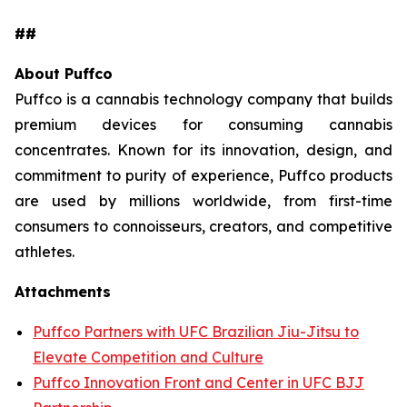
##
About Puffco
Puffco is a cannabis technology company that builds
premium devices for consuming cannabis
concentrates. Known for its innovation, design, and
commitment to purity of experience, Puffco products
are used by millions worldwide, from first-time
consumers to connoisseurs, creators, and competitive
athletes.
Attachments
Puffco Partners with UFC Brazilian Jiu-Jitsu to
Elevate Competition and Culture
Puffco Innovation Front and Center in UFC BJJ