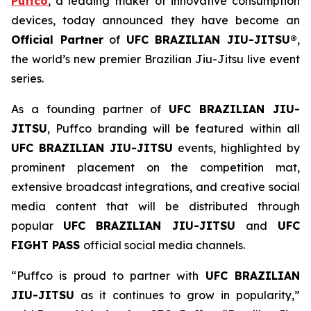
Puffco
, a leading maker of innovative consumption
devices, today announced they have become an
Official Partner
of
UFC BRAZILIAN JIU-JITSU®
,
the world’s new premier Brazilian Jiu-Jitsu live event
series.
As a founding partner of
UFC BRAZILIAN JIU-
JITSU
, Puffco branding will be featured within all
UFC BRAZILIAN JIU-JITSU
events, highlighted by
prominent placement on the competition mat,
extensive broadcast integrations, and creative social
media content that will be distributed through
popular
UFC BRAZILIAN JIU-JITSU
and
UFC
FIGHT PASS
official social media channels.
“Puffco is proud to partner with
UFC BRAZILIAN
JIU-JITSU
as it continues to grow in popularity,”