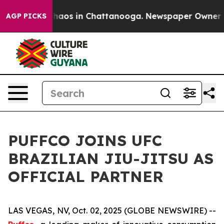
Collapse
Chaos in Chattanooga. Newspaper Owner Call
AGP PICKS
PUFFCO JOINS UFC
BRAZILIAN JIU-JITSU AS
OFFICIAL PARTNER
LAS VEGAS, NV, Oct. 02, 2025 (GLOBE NEWSWIRE) --