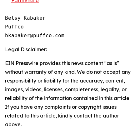
Partnership
Betsy Kabaker

Puffco

Legal Disclaimer:
EIN Presswire provides this news content "as is"
without warranty of any kind. We do not accept any
responsibility or liability for the accuracy, content,
images, videos, licenses, completeness, legality, or
reliability of the information contained in this article.
If you have any complaints or copyright issues
related to this article, kindly contact the author
above.