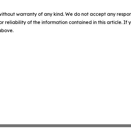
without warranty of any kind. We do not accept any responsib
r reliability of the information contained in this article. I
 above.