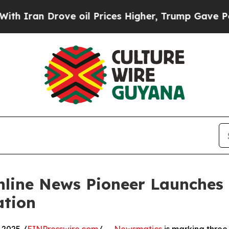
n Drove oil Prices Higher, Trump Gave Political
nline News Pioneer Launches
ation