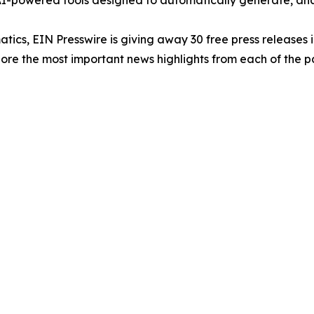
-powered tools designed to automatically generate, analy
atics, EIN Presswire is giving away 30 free press releases 
re the most important news highlights from each of the pa