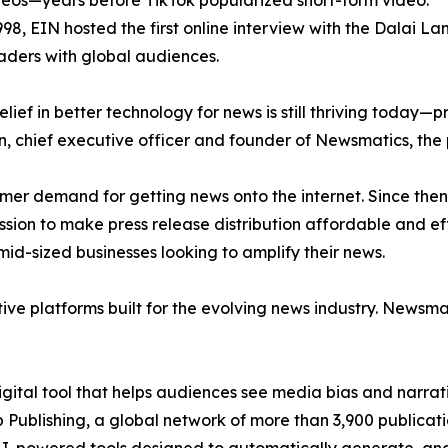
eos—years before TikTok popularized short-form video.
998, EIN hosted the first online interview with the Dalai L
aders with global audiences.
ief in better technology for news is still thriving today—
n, chief executive officer and founder of Newsmatics, the
mer demand for getting news onto the internet. Since then
ssion to make press release distribution affordable and e
id-sized businesses looking to amplify their news.
ive platforms built for the evolving news industry. Newsm
gital tool that helps audiences see media bias and narrati
p Publishing, a global network of more than 3,900 publicat