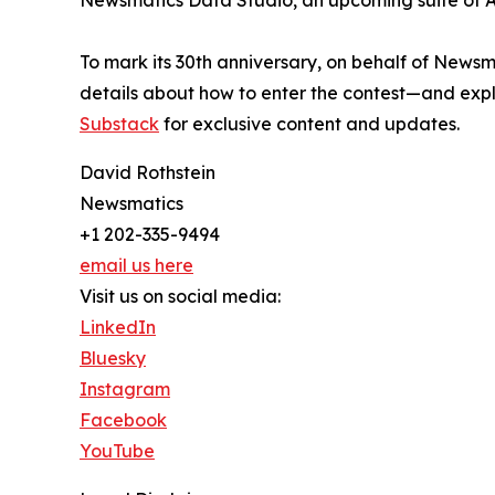
Newsmatics Data Studio, an upcoming suite of AI
To mark its 30th anniversary, on behalf of Newsm
details about how to enter the contest—and explo
Substack
for exclusive content and updates.
David Rothstein
Newsmatics
+1 202-335-9494
email us here
Visit us on social media:
LinkedIn
Bluesky
Instagram
Facebook
YouTube