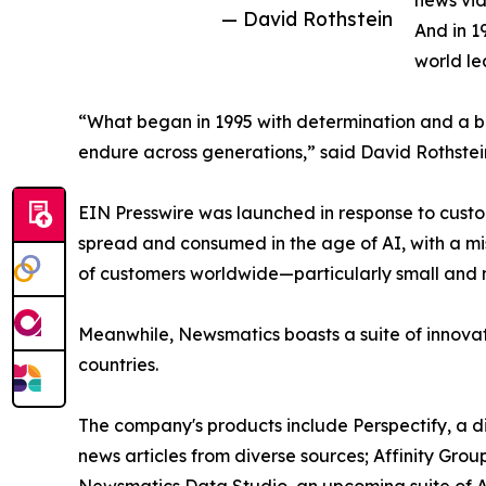
news vid
— David Rothstein
And in 1
world le
“What began in 1995 with determination and a bel
endure across generations,” said David Rothstei
EIN Presswire was launched in response to custo
spread and consumed in the age of AI, with a mi
of customers worldwide—particularly small and m
Meanwhile, Newsmatics boasts a suite of innovat
countries.
The company's products include Perspectify, a di
news articles from diverse sources; Affinity Grou