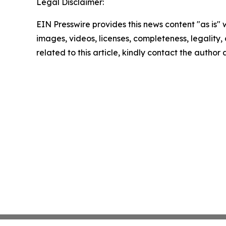
Legal Disclaimer:
EIN Presswire provides this news content "as is" 
images, videos, licenses, completeness, legality, o
related to this article, kindly contact the author