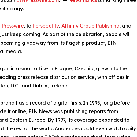
 2025 /
EINPresswire.com
/ --
Newsmatics
is marking three
echnology.
 Presswire
, to
Perspectify
,
Affinity Group Publishing
, and
st keep coming. As part of the celebration, people will
 upcoming giveaway from its flagship product, EIN
ial media.
an in a small office in Prague, Czechia, grew into the
eading press release distribution service, with offices in
on, D.C., and Dublin, Ireland.
brand has a record of digital firsts. In 1995, long before
 it online, EIN News was publishing reports from
and Eastern Europe. By 1997, its coverage expanded to
d the rest of the world. Audiences could even watch daily