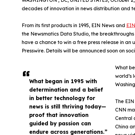
WASHINGTON , DC, UNITED STATES, October 2,
decades of innovation in news distribution and t
From its first products in 1995, EIN News and
EIN
the Newsmatics Data Studio, the breakthroughs ju
have a chance to win a free press release in an
Presswire. Details will be announced soon on soc
What beg
world’s l
What began in 1995 with
Washingt
determination and a belief
in better technology for
The EIN 
news is still thriving today—
CNN made
proof that innovation
Central 
guided by passion can
China an
endure across generations.”