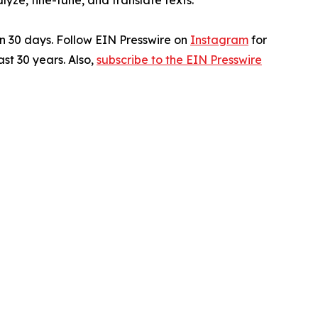
ze, fine-tune, and translate texts.
in 30 days. Follow EIN Presswire on
Instagram
for
st 30 years. Also,
subscribe to the EIN Presswire