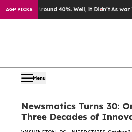
oor Around 40%. Well, it Didn’t
As war With Ira
AGP PICKS
Menu
Newsmatics Turns 30: O
Three Decades of Innov