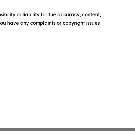
ility or liability for the accuracy, content,
f you have any complaints or copyright issues