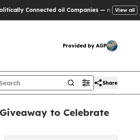
ly Connected oil Companies — not Taxpayers — th
View all
Provided by AGP
Share
 Giveaway to Celebrate