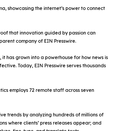
ama, showcasing the internet’s power to connect
proof that innovation guided by passion can
 parent company of EIN Presswire.
, it has grown into a powerhouse for how news is
ffective. Today, EIN Presswire serves thousands
atics employs 72 remote staff across seven
ve trends by analyzing hundreds of millions of
ions where clients’ press releases appear; and