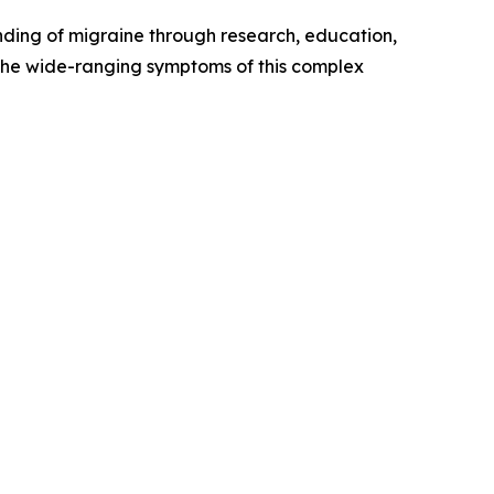
nding of migraine through research, education,
the wide-ranging symptoms of this complex