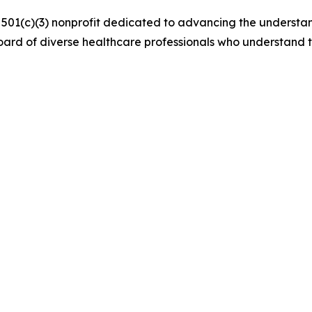
a 501(c)(3) nonprofit dedicated to advancing the understa
ard of diverse healthcare professionals who understand 