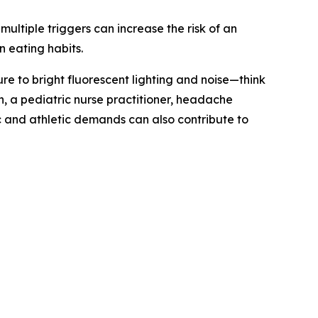
ultiple triggers can increase the risk of an
n eating habits.
e to bright fluorescent lighting and noise—think
 a pediatric nurse practitioner, headache
and athletic demands can also contribute to