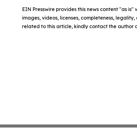
EIN Presswire provides this news content "as is" 
images, videos, licenses, completeness, legality, o
related to this article, kindly contact the author