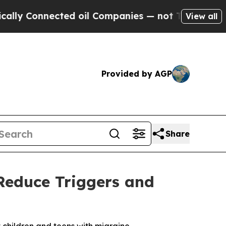
onnected oil Companies — not Taxpayers — the Ch
View all
Provided by AGP
Share
Reduce Triggers and