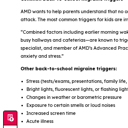
AMD wants to help parents understand that no one
attack. The most common triggers for kids are ir
“Combined factors including earlier morning wake
busy hallways and cafeterias—are known to trigg
specialist, and member of AMD’s Advanced Prac
anxiety and stress.”
Other back-to-school migraine triggers:
Stress (tests/exams, presentations, family life, 
Bright lights, fluorescent lights, or flashing ligh
Changes in weather or barometric pressure
Exposure to certain smells or loud noises
Increased screen time
Acute illness