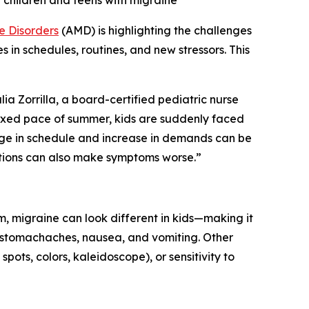
rt children and teens with migraine
e Disorders
(AMD) is highlighting the challenges
 in schedules, routines, and new stressors. This
ia Zorrilla, a board-certified pediatric nurse
axed pace of summer, kids are suddenly faced
ange in schedule and increase in demands can be
itions can also make symptoms worse.”
, migraine can look different in kids—making it
f stomachaches, nausea, and vomiting. Other
spots, colors, kaleidoscope), or sensitivity to