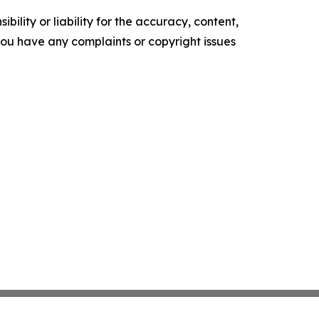
ility or liability for the accuracy, content,
f you have any complaints or copyright issues