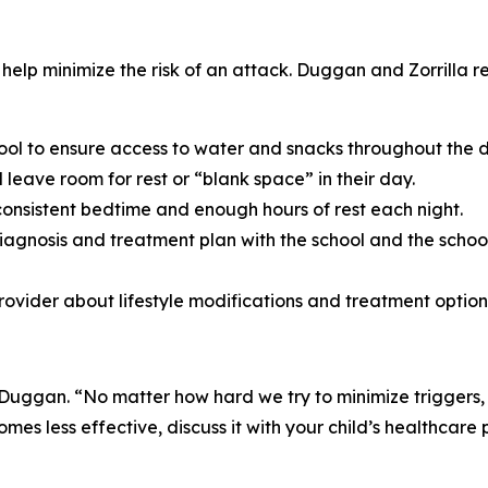
 help minimize the risk of an attack. Duggan and Zorrilla 
ool to ensure access to water and snacks throughout the 
leave room for rest or “blank space” in their day.
consistent bedtime and enough hours of rest each night.
diagnosis and treatment plan with the school and the schoo
provider about lifestyle modifications and treatment option
 Duggan. “No matter how hard we try to minimize triggers,
es less effective, discuss it with your child’s healthcare p