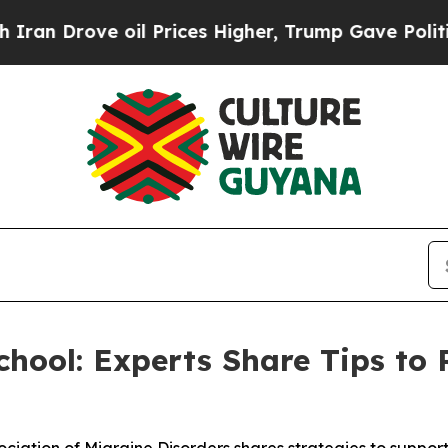
ove oil Prices Higher, Trump Gave Politically C
hool: Experts Share Tips to 