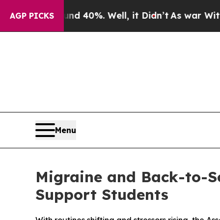
Around 40%. Well, it Didn’t
As war With Iran Dr
AGP PICKS
Menu
Migraine and Back-to-Sc
Support Students