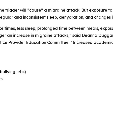
 trigger will “cause” a migraine attack. But exposure to m
regular and inconsistent sleep, dehydration, and changes i
 times, less sleep, prolonged time between meals, exposur
er an increase in migraine attacks,” said Deanna Duggan,
tice Provider Education Committee. “Increased academic 
bullying, etc.)
ts