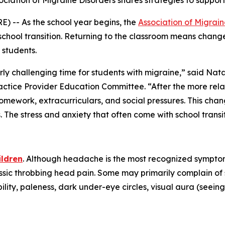
ssociation of Migraine Disorders shares strategies to suppo
) -- As the school year begins, the
Association of Migrain
chool transition. Returning to the classroom means changes
 students.
rly challenging time for students with migraine,” said Natal
ctice Provider Education Committee. “After the more rel
 homework, extracurriculars, and social pressures. This ch
The stress and anxiety that often come with school trans
ildren
. Although headache is the most recognized symptom
assic throbbing head pain. Some may primarily complain o
lity, paleness, dark under-eye circles, visual aura (seeing 