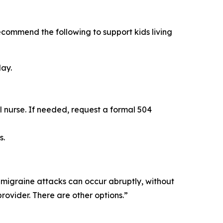
recommend the following to support kids living
day.
l nurse. If needed, request a formal 504
s.
 migraine attacks can occur abruptly, without
rovider. There are other options.”