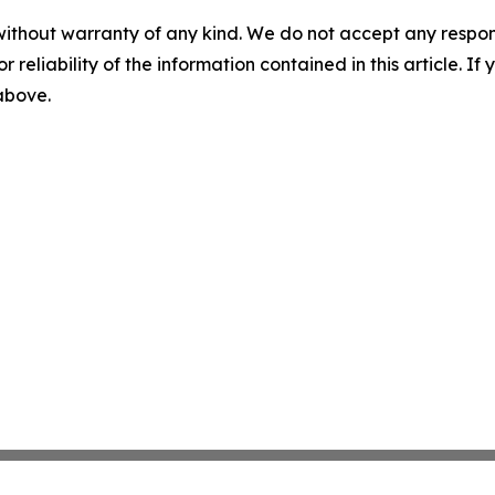
without warranty of any kind. We do not accept any responsib
r reliability of the information contained in this article. I
 above.