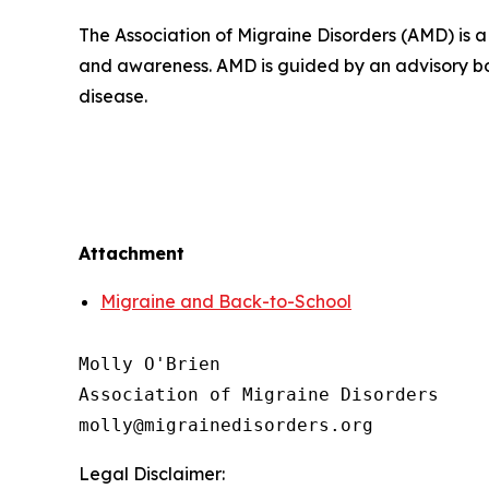
The Association of Migraine Disorders (AMD) is 
and awareness. AMD is guided by an advisory bo
disease.
Attachment
Migraine and Back-to-School
Molly O'Brien

Association of Migraine Disorders

Legal Disclaimer: