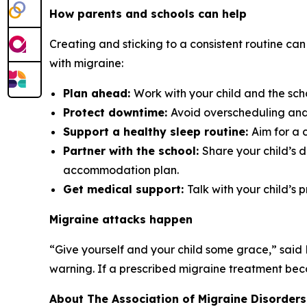
How parents and schools can help
Creating and sticking to a consistent routine can
with migraine:
Plan ahead:
Work with your child and the sch
Protect downtime:
Avoid overscheduling and 
Support a healthy sleep routine:
Aim for a 
Partner with the school:
Share your child’s 
accommodation plan.
Get medical support:
Talk with your child’s 
Migraine attacks happen
“Give yourself and your child some grace,” said
warning. If a prescribed migraine treatment becom
About The Association of Migraine Disorders