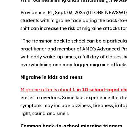
With routines shifting and stressors rising, the A
Providence, RI, Sept. 03, 2025 (GLOBE NEWSWIRE
students with migraine face during the back-to-s
shift can increase the risk of migraine attacks for
“The transition back to school can be a particula
practitioner and member of AMD’s Advanced Pra
with early wake-up times, a full day of classes,
overwhelming and may trigger migraine attacks. 
Migraine in kids and teens
Migraine affects about
1 in 10 school-aged ch
easier to overlook. Some kids experience the cl
symptoms may include dizziness, tiredness, irritabi
light, sound and smell.
Common back-to-school migraine triggers