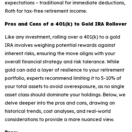
expectations – traditional for immediate deductions,
Roth for tax-free retirement income.
Pros and Cons of a 401(k) to Gold IRA Rollover
Like any investment, rolling over a 401(k) to a gold
IRA involves weighing potential rewards against
inherent risks, ensuring the move aligns with your
overall financial strategy and risk tolerance. While
gold can add a layer of resilience to your retirement
portfolio, experts recommend limiting it to 5-10% of
your total assets to avoid overexposure, as no single
asset class should dominate your holdings. Below, we
delve deeper into the pros and cons, drawing on
historical trends, cost analyses, and real-world
considerations to provide a more nuanced view.