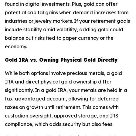
found in digital investments. Plus, gold can offer
potential capital gains when demand increases from
industries or jewelry markets. If your retirement goals
include stability amid volatility, adding gold could
balance out risks tied to paper currency or the
economy.
Gold IRA vs. Owning Physical Gold Directly
While both options involve precious metals, a gold
IRA and direct physical gold ownership differ
significantly. In a gold IRA, your metals are held in a
tax-advantaged account, allowing for deferred
taxes on growth until retirement. This comes with
custodian oversight, approved storage, and IRS
compliance, which adds security but also fees.