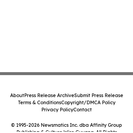
About
Press Release Archive
Submit Press Release
Terms & Conditions
Copyright/DMCA Policy
Privacy Policy
Contact
© 1995-2026 Newsmatics Inc. dba Affinity Group
Publishing & Culture Wire Guyana. All Rights