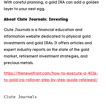
With careful planning, a gold IRA can add a golden
layer to your nest egg.
About Clute Journals: Investing
Clute Journals is a financial education and
information website dedicated to physical gold
investments and gold IRAs. It offers articles and
expert industry reports on the state of the gold
market, retirement investment strategies, and
precious metals.
https://thenewsfront.com/how-to-execute-a-401k-
to-gold-ira-rollover-step-by-step-guide-released/
Clute Journals
