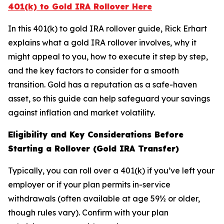
401(k) to Gold IRA Rollover Here
In this 401(k) to gold IRA rollover guide, Rick Erhart
explains what a gold IRA rollover involves, why it
might appeal to you, how to execute it step by step,
and the key factors to consider for a smooth
transition. Gold has a reputation as a safe-haven
asset, so this guide can help safeguard your savings
against inflation and market volatility.
Eligibility and Key Considerations Before
Starting a Rollover (Gold IRA Transfer)
Typically, you can roll over a 401(k) if you’ve left your
employer or if your plan permits in-service
withdrawals (often available at age 59½ or older,
though rules vary). Confirm with your plan