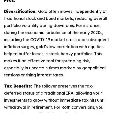
Pros:
Diversification:
Gold often moves independently of
traditional stock and bond markets, reducing overall
portfolio volatility during downturns. For instance,
during the economic turbulence of the early 2020s,
including the COVID-19 market crash and subsequent
inflation surges, gold’s low correlation with equities
helped buffer losses in stock-heavy portfolios. This
makes it an effective tool for spreading risk,
especially in uncertain times marked by geopolitical
tensions or rising interest rates.
Tax Benefits:
The rollover preserves the tax-
deferred status of a traditional IRA, allowing your
investments to grow without immediate tax hits until
withdrawal in retirement. For Roth conversions, you