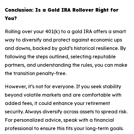
Conclusion: Is a Gold IRA Rollover Right for
You?
Rolling over your 401(k) to a gold IRA offers a smart
way to diversify and protect against economic ups
and downs, backed by gold’s historical resilience. By
following the steps outlined, selecting reputable
partners, and understanding the rules, you can make
the transition penalty-free.
However, it’s not for everyone. If you seek stability
beyond volatile markets and are comfortable with
added fees, it could enhance your retirement
security. Always diversify across assets to spread risk.
For personalized advice, speak with a financial
professional to ensure this fits your long-term goals.