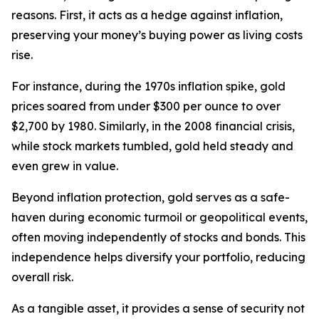
reasons. First, it acts as a hedge against inflation,
preserving your money’s buying power as living costs
rise.
For instance, during the 1970s inflation spike, gold
prices soared from under $300 per ounce to over
$2,700 by 1980. Similarly, in the 2008 financial crisis,
while stock markets tumbled, gold held steady and
even grew in value.
Beyond inflation protection, gold serves as a safe-
haven during economic turmoil or geopolitical events,
often moving independently of stocks and bonds. This
independence helps diversify your portfolio, reducing
overall risk.
As a tangible asset, it provides a sense of security not