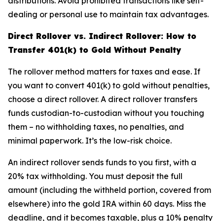
distributions. Avoid prohibited transactions like self-
dealing or personal use to maintain tax advantages.
Direct Rollover vs. Indirect Rollover: How to
Transfer 401(k) to Gold Without Penalty
The rollover method matters for taxes and ease. If
you want to convert 401(k) to gold without penalties,
choose a direct rollover. A direct rollover transfers
funds custodian-to-custodian without you touching
them – no withholding taxes, no penalties, and
minimal paperwork. It’s the low-risk choice.
An indirect rollover sends funds to you first, with a
20% tax withholding. You must deposit the full
amount (including the withheld portion, covered from
elsewhere) into the gold IRA within 60 days. Miss the
deadline, and it becomes taxable, plus a 10% penalty