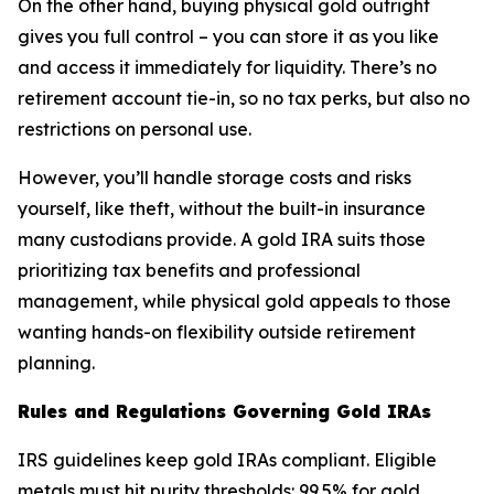
On the other hand, buying physical gold outright
gives you full control – you can store it as you like
and access it immediately for liquidity. There’s no
retirement account tie-in, so no tax perks, but also no
restrictions on personal use.
However, you’ll handle storage costs and risks
yourself, like theft, without the built-in insurance
many custodians provide. A gold IRA suits those
prioritizing tax benefits and professional
management, while physical gold appeals to those
wanting hands-on flexibility outside retirement
planning.
Rules and Regulations Governing Gold IRAs
IRS guidelines keep gold IRAs compliant. Eligible
metals must hit purity thresholds: 99.5% for gold,