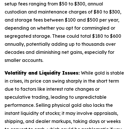
setup fees ranging from $50 to $300, annual
custodian and maintenance charges of $80 to $300,
and storage fees between $100 and $500 per year,
depending on whether you opt for commingled or
segregated storage. These could total $180 to $600
annually, potentially adding up to thousands over
decades and diminishing net gains, especially for
smaller accounts.
Volatility and Liquidity Issues:
While gold is stable
in crises, its price can swing sharply in the short term
due to factors like interest rate changes or
speculative trading, leading to unpredictable
performance. Selling physical gold also lacks the
instant liquidity of stocks; it may involve appraisals,
shipping, and dealer markups, taking days or weeks