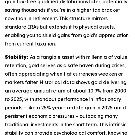
gain tax-free qualified distributions later, potentially
saving thousands if you’re in a higher tax bracket
now than in retirement. This structure mirrors
standard IRAs but extends it to physical assets,
enabling you to shield gains from gold’s appreciation
from current taxation.
Stability:
As a tangible asset with millennia of value
retention, gold serves as a safe haven during crises,
often appreciating when fiat currencies weaken or
markets falter. Historical data shows gold delivering
an average annual return of about 10.9% from 2000
to 2025, with standout performance in inflationary
periods – like a 25% year-to-date gain in 2025 amid
persistent economic pressures – outpacing many
traditional investments in the short term. This intrinsic
stability can provide psychological comfort, knowing