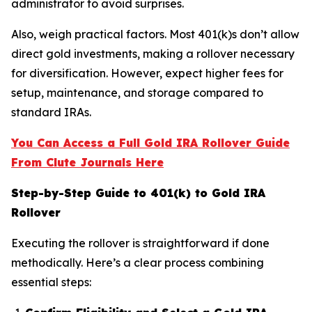
administrator to avoid surprises.
Also, weigh practical factors. Most 401(k)s don’t allow
direct gold investments, making a rollover necessary
for diversification. However, expect higher fees for
setup, maintenance, and storage compared to
standard IRAs.
You Can Access a Full Gold IRA Rollover Guide
From Clute Journals Here
Step-by-Step Guide to 401(k) to Gold IRA
Rollover
Executing the rollover is straightforward if done
methodically. Here’s a clear process combining
essential steps: