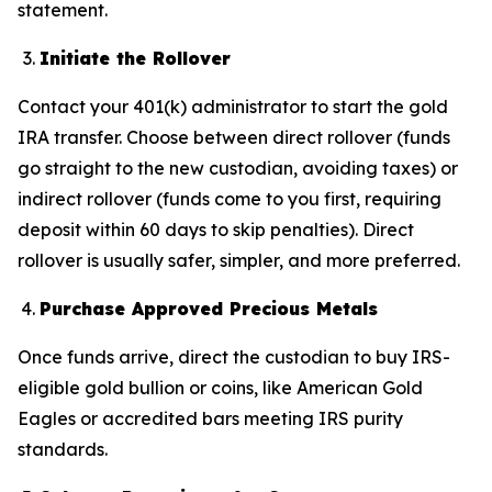
statement.
Initiate the Rollover
Contact your 401(k) administrator to start the gold
IRA transfer. Choose between direct rollover (funds
go straight to the new custodian, avoiding taxes) or
indirect rollover (funds come to you first, requiring
deposit within 60 days to skip penalties). Direct
rollover is usually safer, simpler, and more preferred.
Purchase Approved Precious Metals
Once funds arrive, direct the custodian to buy IRS-
eligible gold bullion or coins, like American Gold
Eagles or accredited bars meeting IRS purity
standards.