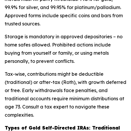
99.9% for silver, and 99.95% for platinum/palladium.
Approved forms include specific coins and bars from
trusted sources.
Storage is mandatory in approved depositories – no
home safes allowed. Prohibited actions include
buying from yourself or family, or using metals
personally, to prevent conflicts.
Tax-wise, contributions might be deductible
(traditional) or after-tax (Roth), with growth deferred
or free. Early withdrawals face penalties, and
traditional accounts require minimum distributions at
age 73. Consult a tax expert to navigate these
complexities.
Types of Gold Self-Directed IRAs: Traditional