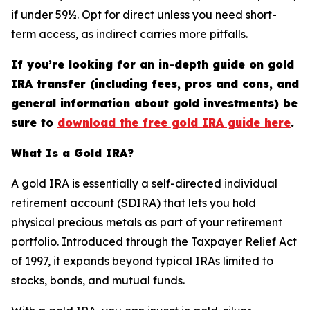
if under 59½. Opt for direct unless you need short-
term access, as indirect carries more pitfalls.
If you’re looking for an in-depth guide on gold
IRA transfer (including fees, pros and cons, and
general information about gold investments) be
sure to
download the free gold IRA guide here
.
What Is a Gold IRA?
A gold IRA is essentially a self-directed individual
retirement account (SDIRA) that lets you hold
physical precious metals as part of your retirement
portfolio. Introduced through the Taxpayer Relief Act
of 1997, it expands beyond typical IRAs limited to
stocks, bonds, and mutual funds.