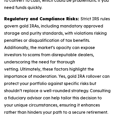
to convert to cash, which could be problematic if you
need funds quickly.
Regulatory and Compliance Risks:
Strict IRS rules
govern gold IRAs, including mandatory approved
storage and purity standards, with violations risking
penalties or disqualification of tax benefits.
Additionally, the market’s opacity can expose
investors to scams from disreputable dealers,
underscoring the need for thorough
vetting. Ultimately, these factors highlight the
importance of moderation. Yes, gold IRA rollover can
protect your portfolio against specific risks but
shouldn’t replace a well-rounded strategy. Consulting
a fiduciary advisor can help tailor this decision to
your unique circumstances, ensuring it enhances
rather than hinders your path to a secure retirement.