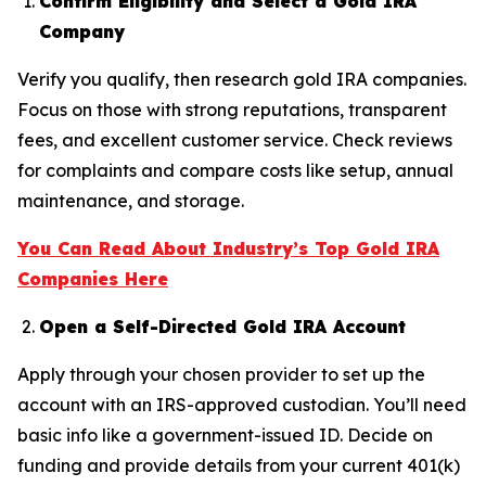
Confirm Eligibility and Select a Gold IRA
Company
Verify you qualify, then research gold IRA companies.
Focus on those with strong reputations, transparent
fees, and excellent customer service. Check reviews
for complaints and compare costs like setup, annual
maintenance, and storage.
You Can Read About Industry’s Top Gold IRA
Companies Here
Open a Self-Directed Gold IRA Account
Apply through your chosen provider to set up the
account with an IRS-approved custodian. You’ll need
basic info like a government-issued ID. Decide on
funding and provide details from your current 401(k)