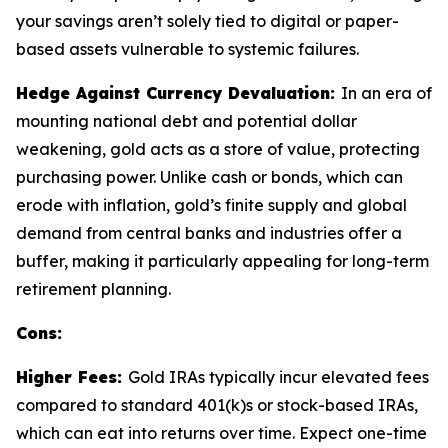
your savings aren’t solely tied to digital or paper-
based assets vulnerable to systemic failures.
Hedge Against Currency Devaluation:
In an era of
mounting national debt and potential dollar
weakening, gold acts as a store of value, protecting
purchasing power. Unlike cash or bonds, which can
erode with inflation, gold’s finite supply and global
demand from central banks and industries offer a
buffer, making it particularly appealing for long-term
retirement planning.
Cons:
Higher Fees:
Gold IRAs typically incur elevated fees
compared to standard 401(k)s or stock-based IRAs,
which can eat into returns over time. Expect one-time