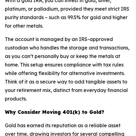
With a gold IRA, you can invest in gold, silver,
platinum, or palladium, provided they meet strict IRS
purity standards – such as 99.5% for gold and higher
for other metals.
The account is managed by an IRS-approved
custodian who handles the storage and transactions,
as you can’t personally buy or keep the metals at
home. This setup ensures compliance with tax rules
while offering flexibility for alternative investments.
Think of it as a secure way to add tangible assets to
your retirement mix, distinct from everyday financial
products.
Why Consider Moving 401(k) to Gold?
Gold has earned its reputation as a reliable asset
over time, drawing investors for several compelling