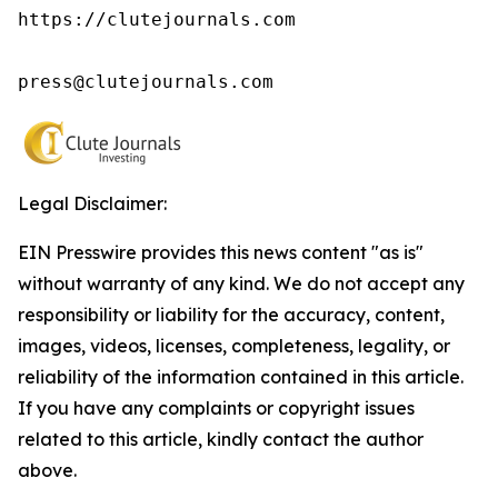
https://clutejournals.com

press@clutejournals.com
Legal Disclaimer:
EIN Presswire provides this news content "as is"
without warranty of any kind. We do not accept any
responsibility or liability for the accuracy, content,
images, videos, licenses, completeness, legality, or
reliability of the information contained in this article.
If you have any complaints or copyright issues
related to this article, kindly contact the author
above.