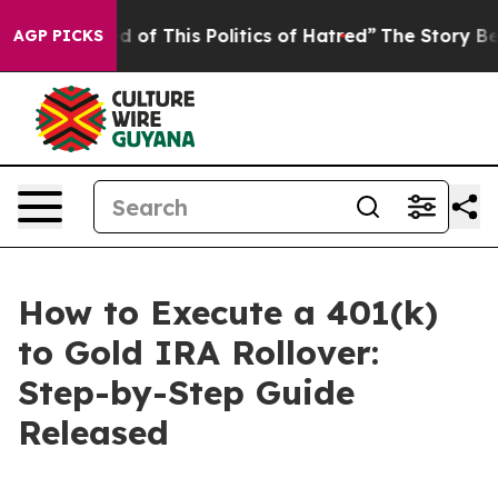
ed of This Politics of Hatred”
The Story Behind Trump’
AGP PICKS
How to Execute a 401(k)
to Gold IRA Rollover:
Step-by-Step Guide
Released