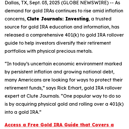
Dallas, TX, Sept. 03, 2025 (GLOBE NEWSWIRE) -- As
demand for gold IRAs continues to rise amid inflation
concerns,
Clute Journals: Investing
, a trusted
source for gold IRA education and information, has
released a comprehensive 401(k) to gold IRA rollover
guide to help investors diversify their retirement
portfolios with physical precious metals.
“In today’s uncertain economic environment marked
by persistent inflation and growing national debt,
many Americans are looking for ways to protect their
retirement funds,” says Rick Erhart, gold IRA rollover
expert at Clute Journals. “One popular way to do so
is by acquiring physical gold and rolling over a 401(k)
into a gold IRA.”
Access a Free Gold IRA Guide that Covers a