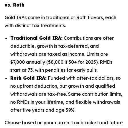
vs. Roth
Gold IRAs come in traditional or Roth flavors, each
with distinct tax treatments.
Traditional Gold IRA:
Contributions are often
deductible, growth is tax-deferred, and
withdrawals are taxed as income. Limits are
$7,000 annually ($8,000 if 50+ for 2025). RMDs
start at 73, with penalties for early pulls.
Roth Gold IRA:
Funded with after-tax dollars, so
no upfront deduction, but growth and qualified
withdrawals are tax-free. Same contribution limits,
no RMDs in your lifetime, and flexible withdrawals
after five years and age 59½.
Choose based on your current tax bracket and future