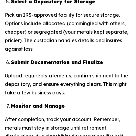
Select a Depository for Storage
Pick an IRS-approved facility for secure storage.
Options include allocated (commingled with others,
cheaper) or segregated (your metals kept separate,
pricier). The custodian handles details and insures
against loss.
Submit Documentation and Finalize
Upload required statements, confirm shipment to the
depository, and ensure everything clears. This might
take a few business days.
Monitor and Manage
After completion, track your account. Remember,
metals must stay in storage until retirement