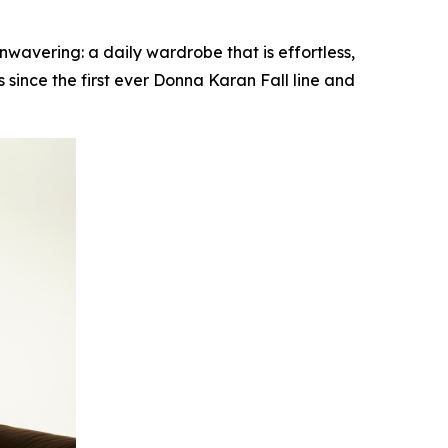
vering: a daily wardrobe that is effortless,
since the first ever Donna Karan Fall line and