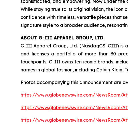
sophisticated, and empowering. Now under the ow
While staying true to its original vision, the i
confidence with timeless, versatile pieces that s
signature style to a broader audience, resonati
ABOUT G-III APPAREL GROUP, LTD.
G-III Apparel Group, Ltd. (NasdaqGS: GIII) is a
and licenses a portfolio of more than 30 pre
touchpoints. G-III owns ten iconic brands, incl
names in global fashion, including Calvin Klein,
Photos accompanying this announcement are av
https://www.globenewswire.com/NewsRoom/At
https://www.globenewswire.com/NewsRoom/A
https://www.globenewswire.com/NewsRoom/At