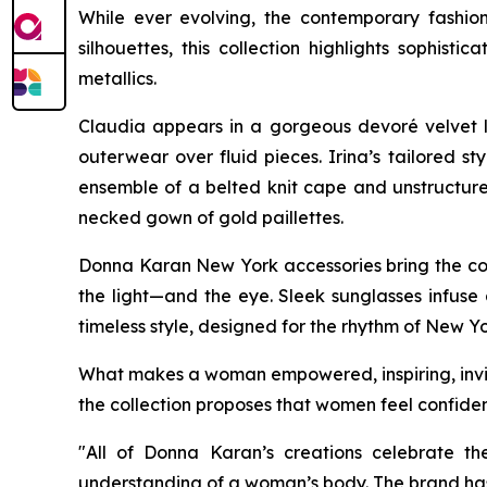
While ever evolving, the contemporary fashio
silhouettes, this collection highlights soph
metallics.
Claudia appears in a gorgeous devoré velvet l
outerwear over fluid pieces. Irina’s tailored s
ensemble of a belted knit cape and unstructured
necked gown of gold paillettes.
Donna Karan New York accessories bring the coll
the light—and the eye. Sleek sunglasses infuse 
timeless style, designed for the rhythm of New Yo
What makes a woman empowered, inspiring, invinc
the collection proposes that women feel confiden
"All of Donna Karan’s creations celebrate th
understanding of a woman’s body. The brand has