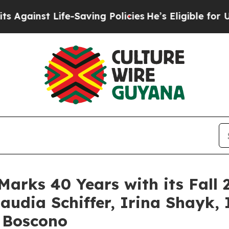
ing Policies
He’s Eligible for Up to $480,000 Aft
Marks 40 Years with its Fa
audia Schiffer, Irina Shayk
 Boscono