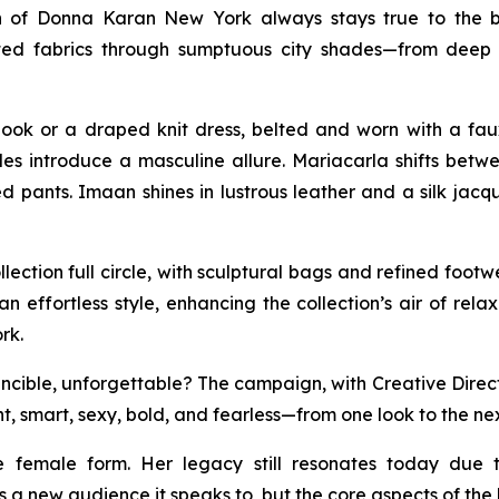
n of Donna Karan New York always stays true to the b
isticated fabrics through sumptuous city shades—from d
ook or a draped knit dress, belted and worn with a fau
tyles introduce a masculine allure. Mariacarla shifts be
 pants. Imaan shines in lustrous leather and a silk jacq
ection full circle, with sculptural bags and refined foo
an effortless style, enhancing the collection’s air of rel
rk.
ible, unforgettable? The campaign, with Creative Direction
t, smart, sexy, bold, and fearless—from one look to the nex
e female form. Her legacy still resonates today due 
 a new audience it speaks to, but the core aspects of th