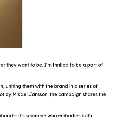
they want to be. I’m thrilled to be a part of
uniting them with the brand in a series of
hot by Mikael Jansson, the campaign shares the
hood— it’s someone who embodies both