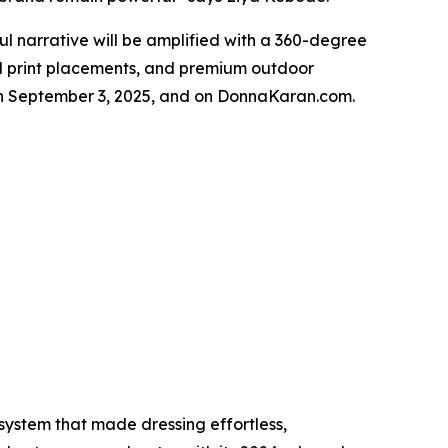
 narrative will be amplified with a 360-degree
ical print placements, and premium outdoor
rs on September 3, 2025, and on DonnaKaran.com.
ystem that made dressing effortless,