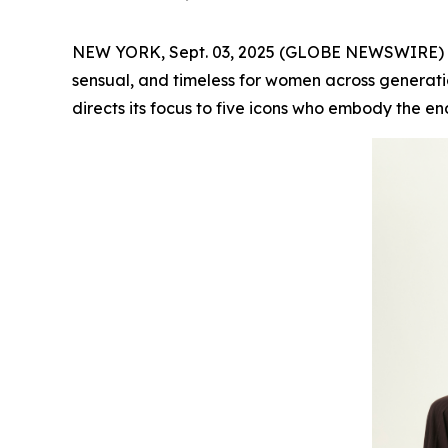
NEW YORK, Sept. 03, 2025 (GLOBE NEWSWIRE) -- F
sensual, and timeless for women across generatio
directs its focus to five icons who embody the en