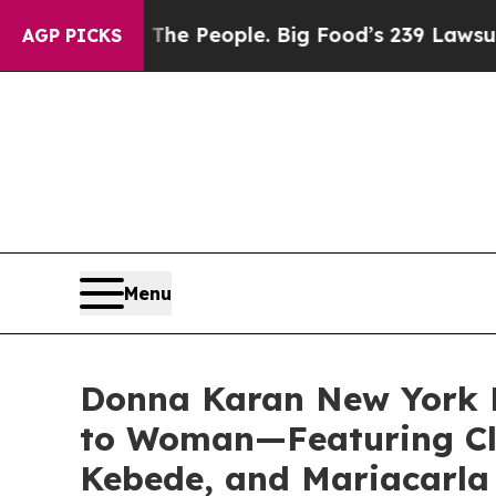
People. Big Food’s 239 Lawsuits Against Life-Sav
AGP PICKS
Menu
Donna Karan New York 
to Woman—Featuring Cl
Kebede, and Mariacarla