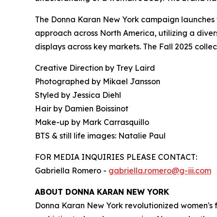
The Donna Karan New York campaign launches tod
approach across North America, utilizing a divers
displays across key markets. The Fall 2025 colle
Creative Direction by Trey Laird
Photographed by Mikael Jansson
Styled by Jessica Diehl
Hair by Damien Boissinot
Make-up by Mark Carrasquillo
BTS & still life images: Natalie Paul
FOR MEDIA INQUIRIES PLEASE CONTACT:
Gabriella Romero -
gabriella.romero@g-iii.com
ABOUT DONNA KARAN NEW YORK
Donna Karan New York revolutionized women's fa