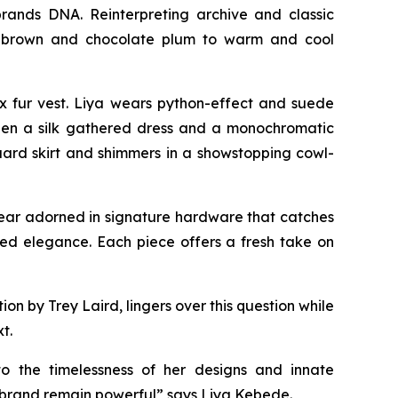
rands DNA. Reinterpreting archive and classic
eep brown and chocolate plum to warm and cool
x fur vest. Liya wears python-effect and suede
tween a silk gathered dress and a monochromatic
uard skirt and shimmers in a showstopping cowl-
twear adorned in signature hardware that catches
axed elegance. Each piece offers a fresh take on
 by Trey Laird, lingers over this question while
t.
to the timelessness of her designs and innate
e brand remain powerful” says Liya Kebede.