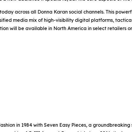
ay across all Donna Karan social channels. This powerful
ified media mix of high-visibility digital platforms, tact
ction will be available in North America in select retaile
shion in 1984 with Seven Easy Pieces, a groundbreaking s