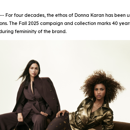
or four decades, the ethos of Donna Karan has been unwa
ns. The Fall 2025 campaign and collection marks 40 years 
during femininity of the brand.