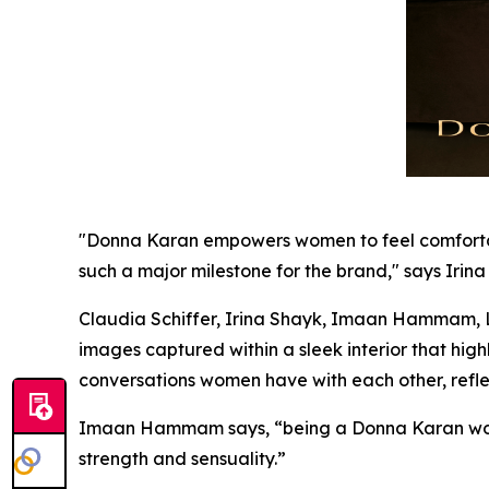
"Donna Karan empowers women to feel comfortable 
such a major milestone for the brand," says Irina
Claudia Schiffer, Irina Shayk, Imaan Hammam, Li
images captured within a sleek interior that hi
conversations women have with each other, refle
Imaan Hammam says, “being a Donna Karan wom
strength and sensuality.”