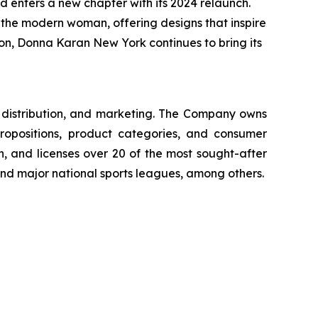
 enters a new chapter with its 2024 relaunch.
f the modern woman, offering designs that inspire
tion, Donna Karan New York continues to bring its
g, distribution, and marketing. The Company owns
ropositions, product categories, and consumer
, and licenses over 20 of the most sought-after
 and major national sports leagues, among others.