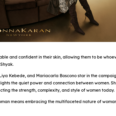
and confident in their skin, allowing them to be whoever 
 Shyak.
ya Kebede, and Mariacarla Boscono star in the campaign, 
ghlights the quiet power and connection between women. S
cting the strength, complexity, and style of women today.
an means embracing the multifaceted nature of woman