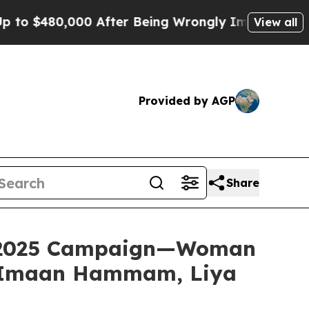
er Being Wrongly Imprisoned for 42 Years. The S
View all
Provided by AGP
Share
ll 2025 Campaign—Woman
, Imaan Hammam, Liya