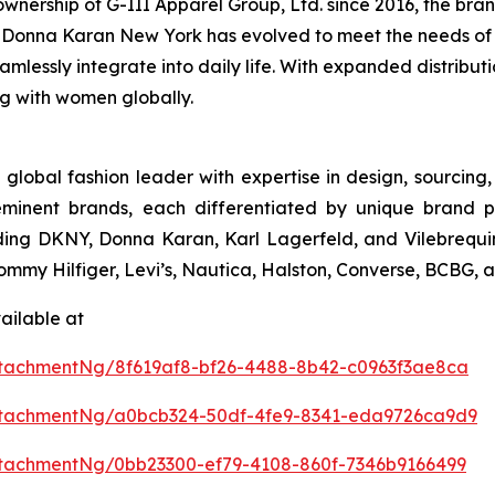
nership of G-III Apparel Group, Ltd. since 2016, the brand
conic Donna Karan New York has evolved to meet the needs o
eamlessly integrate into daily life. With expanded distribu
ng with women globally.
 global fashion leader with expertise in design, sourcin
eminent brands, each differentiated by unique brand p
uding DKNY, Donna Karan, Karl Lagerfeld, and Vilebrequin
 Tommy Hilfiger, Levi’s, Nautica, Halston, Converse, BCBG,
ailable at
tachmentNg/8f619af8-bf26-4488-8b42-c0963f3ae8ca
ttachmentNg/a0bcb324-50df-4fe9-8341-eda9726ca9d9
tachmentNg/0bb23300-ef79-4108-860f-7346b9166499