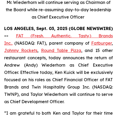
Mr. Wiederhorn will continue serving as Chairman of
the Board while re-assuming day-to-day leadership
as Chief Executive Officer
LOS ANGELES, Sept. 03, 2025 (GLOBE NEWSWIRE)
--
FAT (Fresh. Authentic. Tasty.) Brands
Inc.
,
(NASDAQ: FAT), parent company of
Fatburger
,
Johnny Rockets
,
Round Table Pizza
, and 15 other
restaurant concepts, today announces the return of
Andrew (Andy) Wiederhorn as Chief Executive
Officer. Effective today, Ken Kuick will be exclusively
focused on his roles as Chief Financial Officer of FAT
Brands and Twin Hospitality Group Inc. (NASDAQ:
TWNP), and Taylor Wiederhorn will continue to serve
as Chief Development Officer.
“I am grateful to both Ken and Taylor for their time