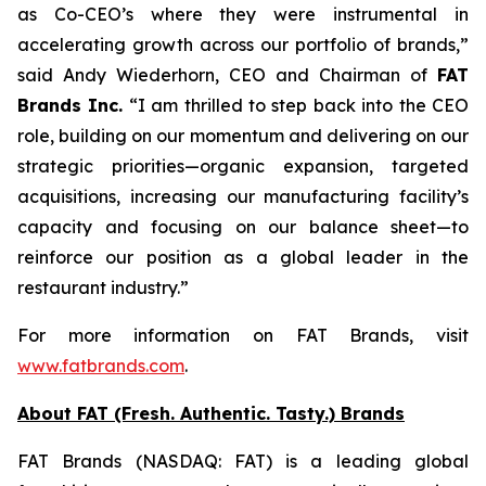
as Co-CEO’s where they were instrumental in
accelerating growth across our portfolio of brands,”
said Andy Wiederhorn, CEO and Chairman of
FAT
Brands Inc.
“I am thrilled to step back into the CEO
role, building on our momentum and delivering on our
strategic priorities—organic expansion, targeted
acquisitions, increasing our manufacturing facility’s
capacity and focusing on our balance sheet—to
reinforce our position as a global leader in the
restaurant industry.”
For more information on FAT Brands, visit
www.fatbrands.com
.
About FAT (Fresh. Authentic. Tasty.) Brands
FAT Brands (NASDAQ: FAT) is a leading global