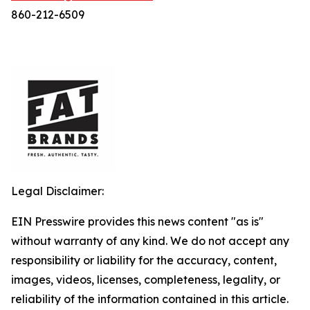
860-212-6509
Legal Disclaimer:
EIN Presswire provides this news content "as is"
without warranty of any kind. We do not accept any
responsibility or liability for the accuracy, content,
images, videos, licenses, completeness, legality, or
reliability of the information contained in this article.