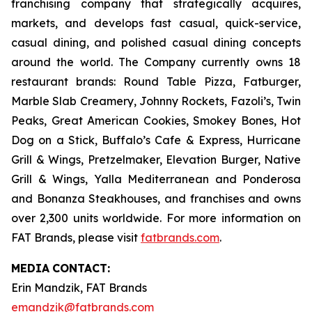
franchising company that strategically acquires,
markets, and develops fast casual, quick-service,
casual dining, and polished casual dining concepts
around the world. The Company currently owns 18
restaurant brands: Round Table Pizza, Fatburger,
Marble Slab Creamery, Johnny Rockets, Fazoli’s, Twin
Peaks, Great American Cookies, Smokey Bones, Hot
Dog on a Stick, Buffalo’s Cafe & Express, Hurricane
Grill & Wings, Pretzelmaker, Elevation Burger, Native
Grill & Wings, Yalla Mediterranean and Ponderosa
and Bonanza Steakhouses, and franchises and owns
over 2,300 units worldwide. For more information on
FAT Brands, please visit
fatbrands.com
.
MEDIA
CONTACT:
Erin Mandzik, FAT Brands
emandzik@fatbrands.com