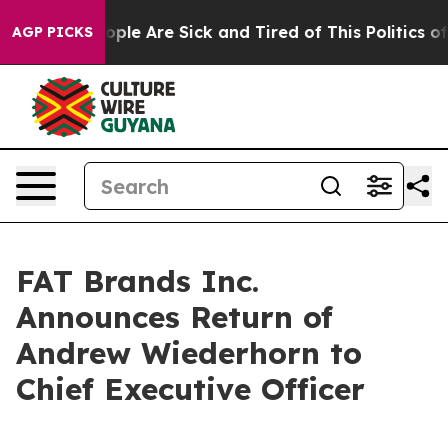
n Win: “People Are Sick and Tired of This Politics of H
AGP PICKS
FAT Brands Inc.
Announces Return of
Andrew Wiederhorn to
Chief Executive Officer