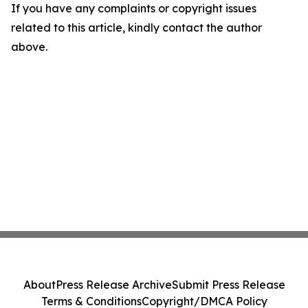
If you have any complaints or copyright issues
related to this article, kindly contact the author
above.
About
Press Release Archive
Submit Press Release
Terms & Conditions
Copyright/DMCA Policy