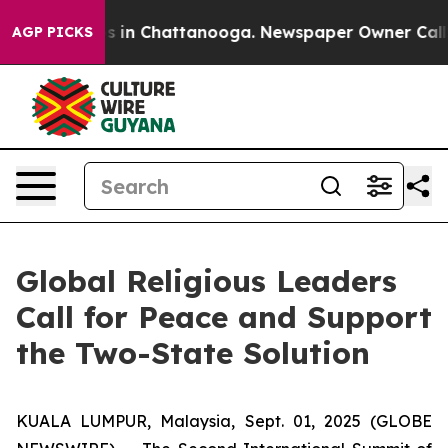
apse
Chaos in Chattanooga. Newspaper Owner Calls th
AGP PICKS
Global Religious Leaders
Call for Peace and Support
the Two-State Solution
KUALA LUMPUR, Malaysia, Sept. 01, 2025 (GLOBE