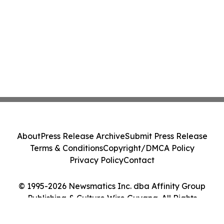
About
Press Release Archive
Submit Press Release
Terms & Conditions
Copyright/DMCA Policy
Privacy Policy
Contact
© 1995-2026 Newsmatics Inc. dba Affinity Group
Publishing & Culture Wire Guyana. All Rights
Reserved.