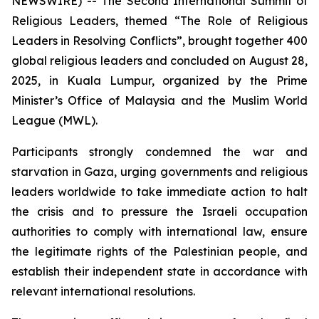
NEWSWIRE) -- The Second International Summit of
Religious Leaders, themed “The Role of Religious
Leaders in Resolving Conflicts”, brought together 400
global religious leaders and concluded on August 28,
2025, in Kuala Lumpur, organized by the Prime
Minister’s Office of Malaysia and the Muslim World
League (MWL).
Participants strongly condemned the war and
starvation in Gaza, urging governments and religious
leaders worldwide to take immediate action to halt
the crisis and to pressure the Israeli occupation
authorities to comply with international law, ensure
the legitimate rights of the Palestinian people, and
establish their independent state in accordance with
relevant international resolutions.