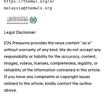
https://themwl.org/ar

malaysia@themwlx.org 
Legal Disclaimer:
EIN Presswire provides this news content "as is"
without warranty of any kind. We do not accept any
responsibility or liability for the accuracy, content,
images, videos, licenses, completeness, legality, or
reliability of the information contained in this article.
If you have any complaints or copyright issues
related to this article, kindly contact the author
above.