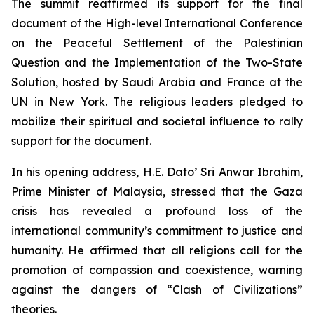
The summit reaffirmed its support for the final
document of the
High-level International Conference
on the Peaceful Settlement of the Palestinian
Question and the Implementation of the Two-State
Solution
, hosted by Saudi Arabia and France at the
UN in New York. The religious leaders pledged to
mobilize their spiritual and societal influence to rally
support for the document.
In his opening address, H.E. Dato’ Sri Anwar Ibrahim,
Prime Minister of Malaysia, stressed that the Gaza
crisis has revealed a profound loss of the
international community’s commitment to justice and
humanity. He affirmed that all religions call for the
promotion of compassion and coexistence, warning
against the dangers of “Clash of Civilizations”
theories.