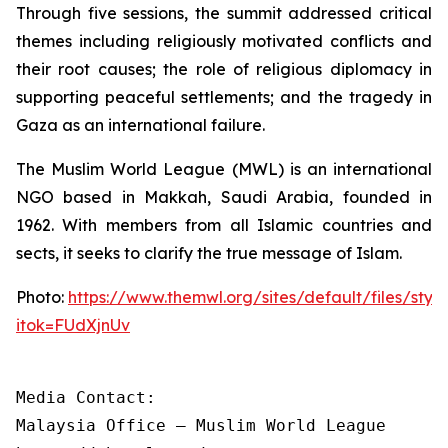
Through five sessions, the summit addressed critical
themes including religiously motivated conflicts and
their root causes; the role of religious diplomacy in
supporting peaceful settlements; and the tragedy in
Gaza as an international failure.
The Muslim World League (MWL) is an international
NGO based in Makkah, Saudi Arabia, founded in
1962. With members from all Islamic countries and
sects, it seeks to clarify the true message of Islam.
Photo:
https://www.themwl.org/sites/default/files/st
itok=FUdXjnUv
Media Contact:

Malaysia Office – Muslim World League
