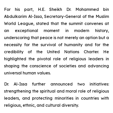
For his part, H.E. Sheikh Dr. Mohammed bin
Abdulkarim Al-Issa, Secretary-General of the Muslim
World League, stated that the summit convenes at
an exceptional moment in modern history,
underscoring that peace is not merely an option but a
necessity for the survival of humanity and for the
credibility of the United Nations Charter. He
highlighted the pivotal role of religious leaders in
shaping the conscience of societies and advancing
universal human values.
Dr. Al-Issa further announced two initiatives:
strengthening the spiritual and moral role of religious
leaders, and protecting minorities in countries with
religious, ethnic, and cultural diversity.