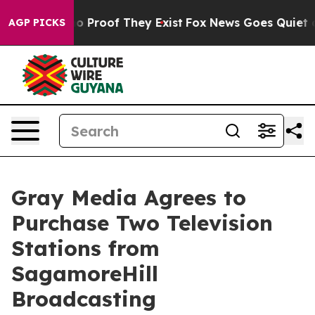
t Offers no Proof They Exist
Fox News Goes Quiet as '
AGP PICKS
Gray Media Agrees to
Purchase Two Television
Stations from
SagamoreHill
Broadcasting