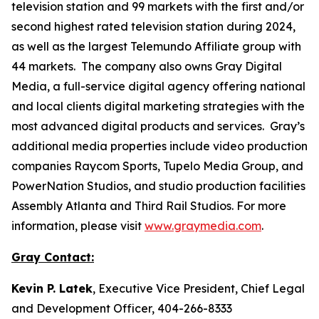
television station and 99 markets with the first and/or
second highest rated television station during 2024,
as well as the largest Telemundo Affiliate group with
44 markets. The company also owns Gray Digital
Media, a full-service digital agency offering national
and local clients digital marketing strategies with the
most advanced digital products and services. Gray’s
additional media properties include video production
companies Raycom Sports, Tupelo Media Group, and
PowerNation Studios, and studio production facilities
Assembly Atlanta and Third Rail Studios. For more
information, please visit
www.graymedia.com
.
Gray Contact:
Kevin P. Latek
, Executive Vice President, Chief Legal
and Development Officer, 404-266-8333