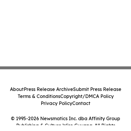
About
Press Release Archive
Submit Press Release
Terms & Conditions
Copyright/DMCA Policy
Privacy Policy
Contact
© 1995-2026 Newsmatics Inc. dba Affinity Group
Publishing & Culture Wire Guyana. All Rights