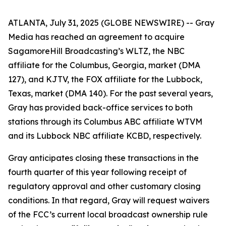
ATLANTA, July 31, 2025 (GLOBE NEWSWIRE) -- Gray
Media has reached an agreement to acquire
SagamoreHill Broadcasting’s WLTZ, the NBC
affiliate for the Columbus, Georgia, market (DMA
127), and KJTV, the FOX affiliate for the Lubbock,
Texas, market (DMA 140). For the past several years,
Gray has provided back-office services to both
stations through its Columbus ABC affiliate WTVM
and its Lubbock NBC affiliate KCBD, respectively.
Gray anticipates closing these transactions in the
fourth quarter of this year following receipt of
regulatory approval and other customary closing
conditions. In that regard, Gray will request waivers
of the FCC’s current local broadcast ownership rule