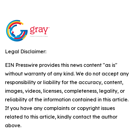
Legal Disclaimer:
EIN Presswire provides this news content "as is"
without warranty of any kind. We do not accept any
responsibility or liability for the accuracy, content,
images, videos, licenses, completeness, legality, or
reliability of the information contained in this article.
If you have any complaints or copyright issues
related to this article, kindly contact the author
above.