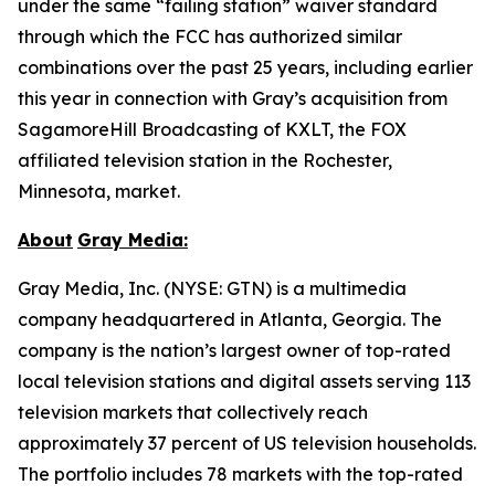
under the same “failing station” waiver standard
through which the FCC has authorized similar
combinations over the past 25 years, including earlier
this year in connection with Gray’s acquisition from
SagamoreHill Broadcasting of KXLT, the FOX
affiliated television station in the Rochester,
Minnesota, market.
About
Gray Media:
Gray Media, Inc. (NYSE: GTN) is a multimedia
company headquartered in Atlanta, Georgia. The
company is the nation’s largest owner of top-rated
local television stations and digital assets serving 113
television markets that collectively reach
approximately 37 percent of US television households.
The portfolio includes 78 markets with the top-rated