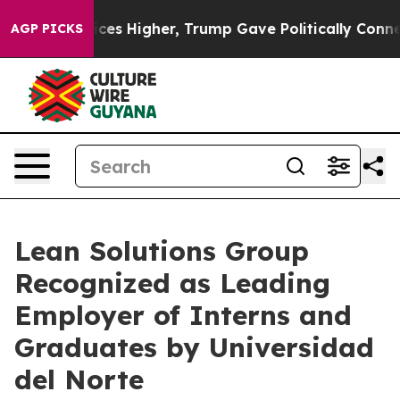
ove oil Prices Higher, Trump Gave Politically Connect
AGP PICKS
Lean Solutions Group
Recognized as Leading
Employer of Interns and
Graduates by Universidad
del Norte