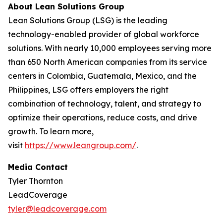
About Lean Solutions Group
Lean Solutions Group (LSG) is the leading
technology-enabled provider of global workforce
solutions. With nearly 10,000 employees serving more
than 650 North American companies from its service
centers in Colombia, Guatemala, Mexico, and the
Philippines, LSG offers employers the right
combination of technology, talent, and strategy to
optimize their operations, reduce costs, and drive
growth. To learn more,
visit
https://www.leangroup.com/
.
Media Contact
Tyler Thornton
LeadCoverage
tyler@leadcoverage.com