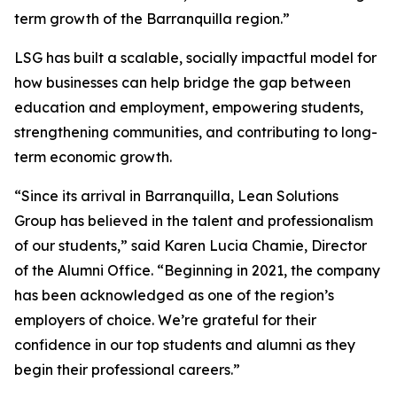
term growth of the Barranquilla region.”
LSG has built a scalable, socially impactful model for
how businesses can help bridge the gap between
education and employment, empowering students,
strengthening communities, and contributing to long-
term economic growth.
“Since its arrival in Barranquilla, Lean Solutions
Group has believed in the talent and professionalism
of our students,” said Karen Lucia Chamie, Director
of the Alumni Office. “Beginning in 2021, the company
has been acknowledged as one of the region’s
employers of choice. We’re grateful for their
confidence in our top students and alumni as they
begin their professional careers.”