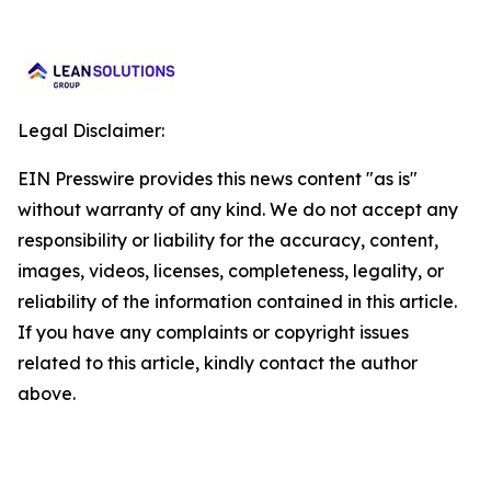
Legal Disclaimer:
EIN Presswire provides this news content "as is"
without warranty of any kind. We do not accept any
responsibility or liability for the accuracy, content,
images, videos, licenses, completeness, legality, or
reliability of the information contained in this article.
If you have any complaints or copyright issues
related to this article, kindly contact the author
above.