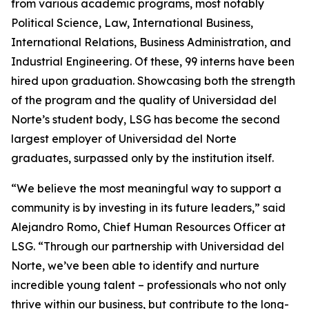
from various academic programs, most notably
Political Science, Law, International Business,
International Relations, Business Administration, and
Industrial Engineering. Of these, 99 interns have been
hired upon graduation. Showcasing both the strength
of the program and the quality of Universidad del
Norte’s student body, LSG has become the second
largest employer of Universidad del Norte
graduates, surpassed only by the institution itself.
“We believe the most meaningful way to support a
community is by investing in its future leaders,” said
Alejandro Romo, Chief Human Resources Officer at
LSG. “Through our partnership with Universidad del
Norte, we’ve been able to identify and nurture
incredible young talent – professionals who not only
thrive within our business, but contribute to the long-