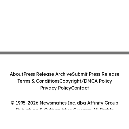
About
Press Release Archive
Submit Press Release
Terms & Conditions
Copyright/DMCA Policy
Privacy Policy
Contact
© 1995-2026 Newsmatics Inc. dba Affinity Group
Publishing & Culture Wire Guyana. All Rights
Reserved.