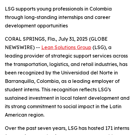
LSG supports young professionals in Colombia
through long-standing internships and career
development opportunities
CORAL SPRINGS, Fla., July 31, 2025 (GLOBE
NEWSWIRE) --
Lean Solutions Group
(LSG), a
leading provider of strategic support services across
the transportation, logistics, and retail industries, has
been recognized by the Universidad del Norte in
Barranquilla, Colombia, as a leading employer of
student interns. This recognition reflects LSG’s
sustained investment in local talent development and
its strong commitment to social impact in the Latin
American region.
Over the past seven years, LSG has hosted 171 interns