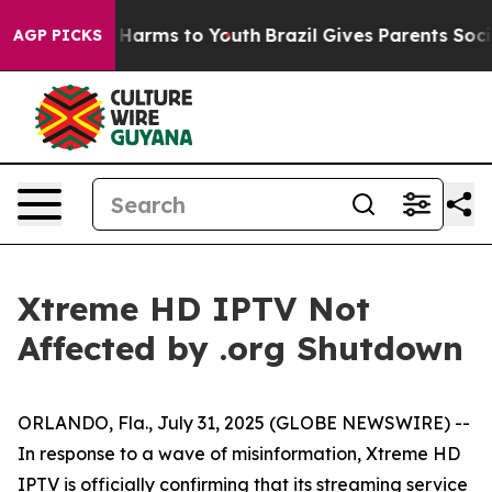
 to Abate Harms to Youth
Brazil Gives Parents Social M
AGP PICKS
Xtreme HD IPTV Not
Affected by .org Shutdown
ORLANDO, Fla., July 31, 2025 (GLOBE NEWSWIRE) --
In response to a wave of misinformation, Xtreme HD
IPTV is officially confirming that its streaming service