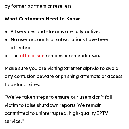
by former partners or resellers.
What Customers Need to Know:
All services and streams are fully active.
No user accounts or subscriptions have been
affected.
The
official site
remains xtremehdiptv.io.
Make sure you are visiting xtremehdiptv.io to avoid
any confusion beware of phishing attempts or access
to defunct sites.
“We’ve taken steps to ensure our users don’t fall
victim to false shutdown reports. We remain
committed to uninterrupted, high-quality IPTV
service.”