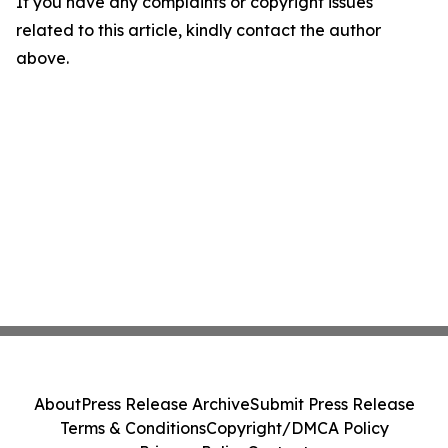
If you have any complaints or copyright issues
related to this article, kindly contact the author
above.
About
Press Release Archive
Submit Press Release
Terms & Conditions
Copyright/DMCA Policy