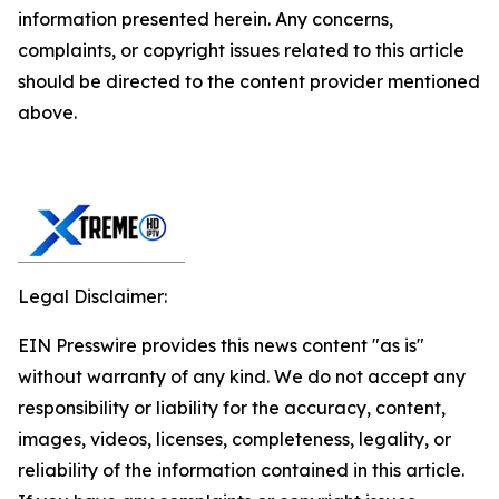
information presented herein. Any concerns,
complaints, or copyright issues related to this article
should be directed to the content provider mentioned
above.
Legal Disclaimer:
EIN Presswire provides this news content "as is"
without warranty of any kind. We do not accept any
responsibility or liability for the accuracy, content,
images, videos, licenses, completeness, legality, or
reliability of the information contained in this article.