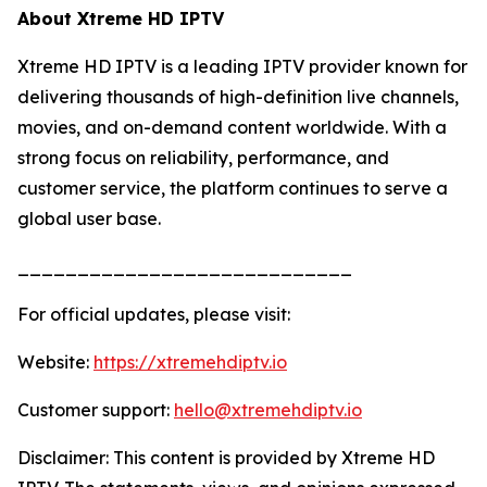
About Xtreme HD IPTV
Xtreme HD IPTV is a leading IPTV provider known for
delivering thousands of high-definition live channels,
movies, and on-demand content worldwide. With a
strong focus on reliability, performance, and
customer service, the platform continues to serve a
global user base.
____________________________
For official updates, please visit:
Website:
https://xtremehdiptv.io
Customer support:
hello@xtremehdiptv.io
Disclaimer: This content is provided by Xtreme HD