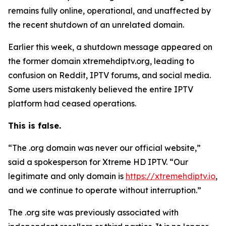
remains fully online, operational, and unaffected by
the recent shutdown of an unrelated domain.
Earlier this week, a shutdown message appeared on
the former domain xtremehdiptv.org, leading to
confusion on Reddit, IPTV forums, and social media.
Some users mistakenly believed the entire IPTV
platform had ceased operations.
This is false.
“The .org domain was never our official website,”
said a spokesperson for Xtreme HD IPTV.
“
Our
legitimate and only domain is
https://xtremehdiptv.io
,
and we continue to operate without interruption.”
The .org site was previously associated with