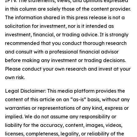
IPTV. The statements, views, and opinions expressed
in this column are solely those of the content provider.
The information shared in this press release is not a
solicitation for investment, nor is it intended as
investment, financial, or trading advice. It is strongly
recommended that you conduct thorough research
and consult with a professional financial advisor
before making any investment or trading decisions.
Please conduct your own research and invest at your
own risk.
Legal Disclaimer: This media platform provides the
content of this article on an “as-is” basis, without any
warranties or representations of any kind, express or
implied. We do not assume any responsibility or
liability for the accuracy, content, images, videos,
licenses, completeness, legality, or reliability of the