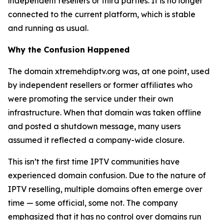
independent resellers or third parties. It is no longer
connected to the current platform, which is stable
and running as usual.
Why the Confusion Happened
The domain xtremehdiptv.org was, at one point, used
by independent resellers or former affiliates who
were promoting the service under their own
infrastructure. When that domain was taken offline
and posted a shutdown message, many users
assumed it reflected a company-wide closure.
This isn’t the first time IPTV communities have
experienced domain confusion. Due to the nature of
IPTV reselling, multiple domains often emerge over
time — some official, some not. The company
emphasized that it has no control over domains run